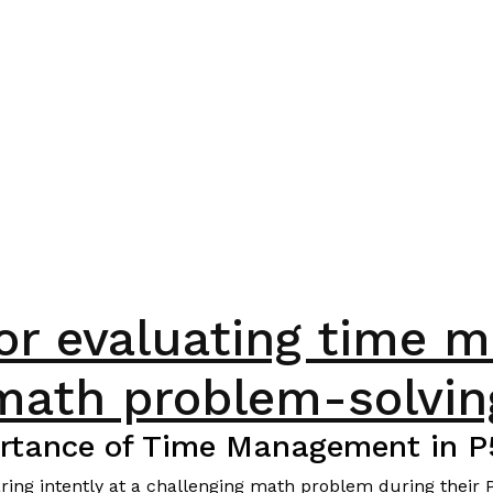
for evaluating time 
math problem-solvin
rtance of Time Management in 
staring intently at a challenging math problem during thei