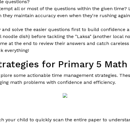
le questions?
tempt all or most of the questions within the given time? L
 they maintain accuracy even when they're rushing again
 and solve the easier questions first to build confidence 
 noodle dish) before tackling the "Laksa" (another local noo
me at the end to review their answers and catch careless 
k everything!
ategies for Primary 5 Math
explore some actionable time management strategies. Thes
ging math problems with confidence and efficiency.
ach your child to quickly scan the entire paper to underst