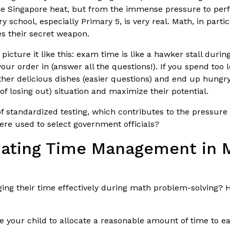
the Singapore heat, but from the immense pressure to perf
school, especially Primary 5, is very real. Math, in partic
 their secret weapon.
icture it like this: exam time is like a hawker stall duri
your order in (answer all the questions!). If you spend too 
 other delicious dishes (easier questions) and end up hun
 of losing out) situation and maximize their potential.
 standardized testing, which contributes to the pressure k
ere used to select government officials?
luating Time Management in
ging their time effectively during math problem-solving?
your child to allocate a reasonable amount of time to each