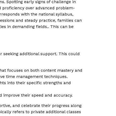
s. Spotting early signs of challenge in
and proficiency over advanced problem-
rresponds with the national syllabus,
ssions and steady practice, families can
ies in demanding fields.. This can be
r seeking additional support. This could
that focuses on both content mastery and
ctive time management techniques.
ts into their specific strengths and
and improve their speed and accuracy.
tive, and celebrate their progress along
ally refers to private additional classes