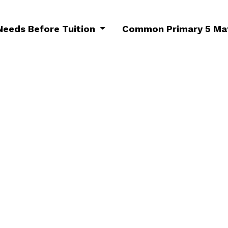
 Needs Before Tuition
Common Primary 5 Mat