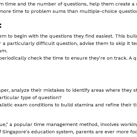
m time and the number of questions, help them create a 
 more time to problem sums than multiple-choice questio
:
m to begin with the questions they find easiest. This b
 a particularly difficult question, advise them to skip it t
xam.
riodically check the time to ensure they're on track. A 
aper, analyze their mistakes to identify areas where they
articular type of question?
listic exam conditions to build stamina and refine their t
," a popular time management method, involves working 
f Singapore's education system, parents are ever more foc