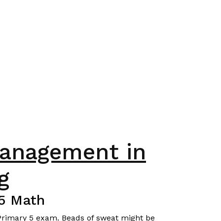
management in
g
P5 Math
r Primary 5 exam. Beads of sweat might be