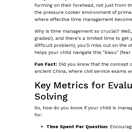
forming on their forehead, not just from 
the pressure cooker environment of primary 
where effective time management becomes
Why is time management so crucial? Well, p
grades!), and there's a limited time to get 
difficult problem), you'll miss out on the
helps your child navigate this "kiasu" (fear
Fun Fact:
Did you know that the concept of
ancient China, where civil service exams w
Key Metrics for Eva
Solving
So, how do you know if your child is mana
for:
Time Spent Per Question:
Encourage 