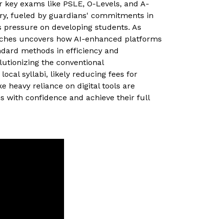
or key exams like PSLE, O-Levels, and A-
try, fueled by guardians' commitments in
 pressure on developing students. As
ches uncovers how AI-enhanced platforms
andard methods in efficiency and
olutionizing the conventional
cal syllabi, likely reducing fees for
 heavy reliance on digital tools are
 with confidence and achieve their full