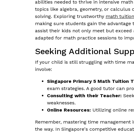
abilities needed to thrive in intensive mat
topics like algebra, geometry, or calculus
solving. Exploring trustworthy
math tuitio
making sure students gain the advantage t
assist their kids not only meet but exceed
adapted for math practice sessions to imp
Seeking Additional Supp
If your child is still struggling with tim
involve:
Singapore Primary 5 Math Tuition T
exam strategies. A good tutor can p
Consulting with their Teacher:
Seeki
weaknesses.
Online Resources:
Utilizing online r
Remember, mastering time management is a 
the way. In Singapore's competitive educati