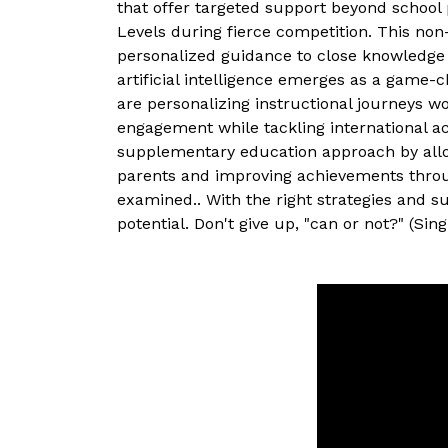
that offer targeted support beyond school 
Levels during fierce competition. This non
personalized guidance to close knowledge 
artificial intelligence emerges as a game-
are personalizing instructional journeys w
engagement while tackling international acad
supplementary education approach by allowin
parents and improving achievements through
examined.. With the right strategies and s
potential. Don't give up, "can or not?" (Singl