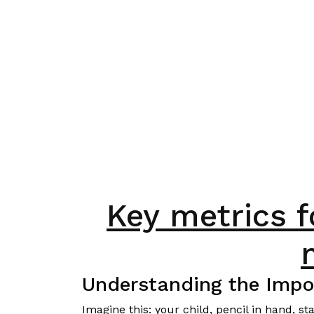
Key metrics 
Understanding the Impo
Imagine this: your child, pencil in hand, 