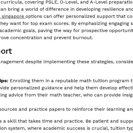
h curricula, covering PSLE, O-Level, and A-Level preparation
 can bring a world of difference in developing resilience 
n singapore
options can offer personalized support that co
hey want for top exam scores. By emphasizing engaging se
 academic goals, paving the way for prospective opportunit
rove concentration and prevent burnout.
ort
e management despite implementing these strategies, conside
ips:
Enrolling them in a reputable math tuition program 
rovide personalized guidance and help them develop effe
ng advice from their math teacher, who can provide insigh
esources and practice papers to reinforce their learning 
skill that takes time and practice. Be patient and suppor
on system, where academic success is crucial, tuition typic