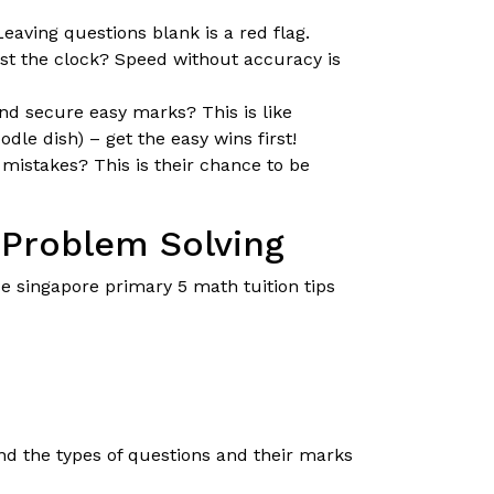
eaving questions blank is a red flag.
st the clock? Speed without accuracy is
and secure easy marks? This is like
dle dish) – get the easy wins first!
mistakes? This is their chance to be
 Problem Solving
e singapore primary 5 math tuition tips
and the types of questions and their marks