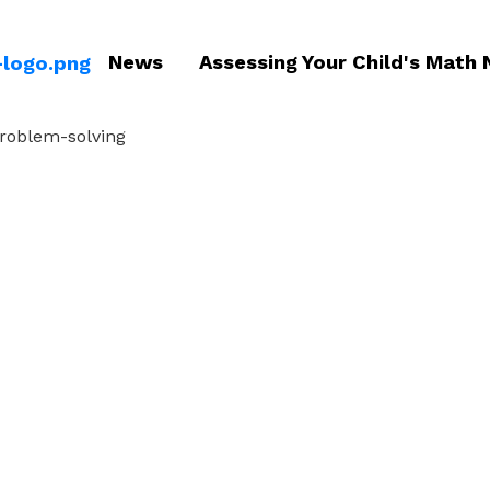
News
Assessing Your Child's Math