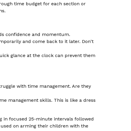
rough time budget for each section or
ns.
uilds confidence and momentum.
emporarily and come back to it later. Don't
quick glance at the clock can prevent them
 struggle with time management. Are they
ime management skills. This is like a dress
in focused 25-minute intervals followed
used on arming their children with the