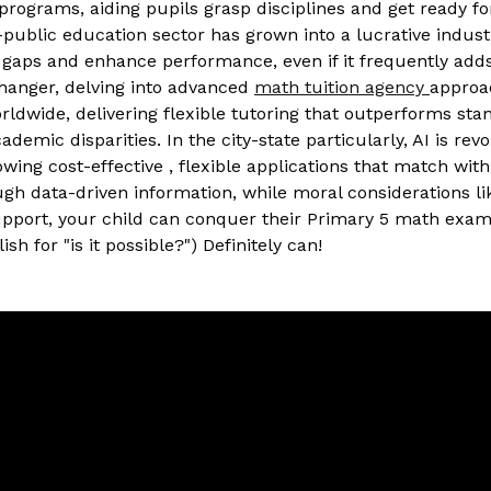
programs, aiding pupils grasp disciplines and get ready f
-public education sector has grown into a lucrative indus
gaps and enhance performance, even if it frequently adds
changer, delving into advanced
math tuition agency
approa
orldwide, delivering flexible tutoring that outperforms st
emic disparities. In the city-state particularly, AI is rev
g cost-effective , flexible applications that match with lo
 data-driven information, while moral considerations like
upport, your child can conquer their Primary 5 math exams
ish for "is it possible?") Definitely can!