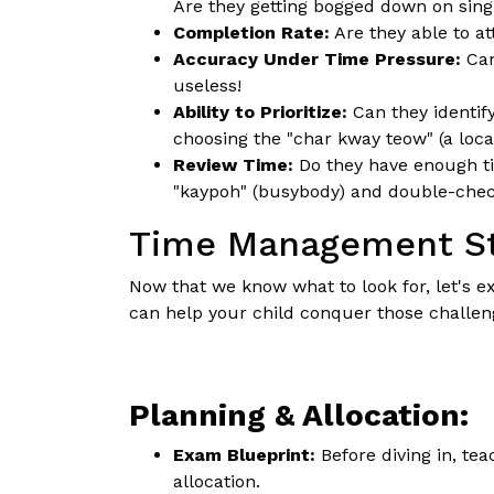
Are they getting bogged down on sing
Completion Rate:
Are they able to at
Accuracy Under Time Pressure:
Can
useless!
Ability to Prioritize:
Can they identify
choosing the "char kway teow" (a local
Review Time:
Do they have enough ti
"kaypoh" (busybody) and double-chec
Time Management Str
Now that we know what to look for, let's 
can help your child conquer those challen
Planning & Allocation:
Exam Blueprint:
Before diving in, te
allocation.