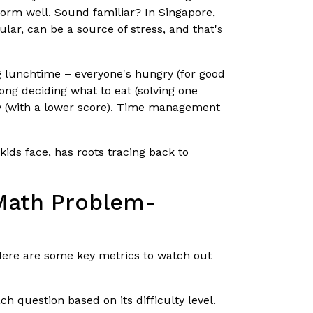
orm well. Sound familiar? In Singapore,
ular, can be a source of stress, and that's
ng lunchtime – everyone's hungry (for good
long deciding what to eat (solving one
gry (with a lower score). Time management
ids face, has roots tracing back to
 Math Problem-
 Here are some key metrics to watch out
 question based on its difficulty level.