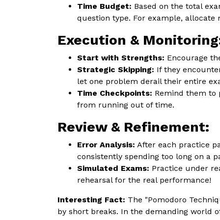
Time Budget:
Based on the total exa
question type. For example, allocate
Execution & Monitoring
Start with Strengths:
Encourage the
Strategic Skipping:
If they encounter
let one problem derail their entire e
Time Checkpoints:
Remind them to pe
from running out of time.
Review & Refinement:
Error Analysis:
After each practice p
consistently spending too long on a p
Simulated Exams:
Practice under rea
rehearsal for the real performance!
Interesting Fact:
The "Pomodoro Technique
by short breaks. In the demanding world o