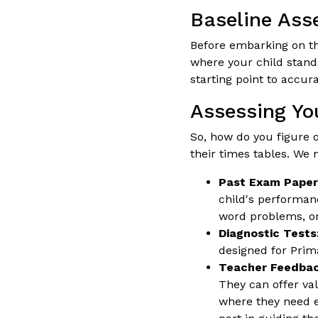
Baseline Ass
Before embarking on t
where your child stands
starting point to accur
Assessing Yo
So, how do you figure o
their times tables. We n
Past Exam Paper
child's performanc
word problems, or
Diagnostic Tests
designed for Prima
Teacher Feedbac
They can offer va
where they need e