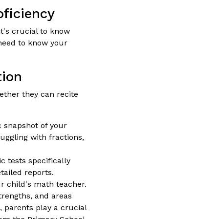
oficiency
 it's crucial to know
u need to know your
tion
ether they can recite
c snapshot of your
uggling with fractions,
 tests specifically
tailed reports.
r child's math teacher.
trengths, and areas
 parents play a crucial