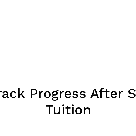
rack Progress After 
Tuition