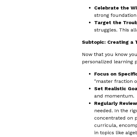
Celebrate the Wi
strong foundation
Target the Troub
struggles. This al
Subtopic: Creating a 
Now that you know your
personalized learning p
Focus on Specific
"master fraction o
Set Realistic Goa
and momentum.
Regularly Review
needed. In the ri
concentrated on p
curricula, encompa
in topics like alg