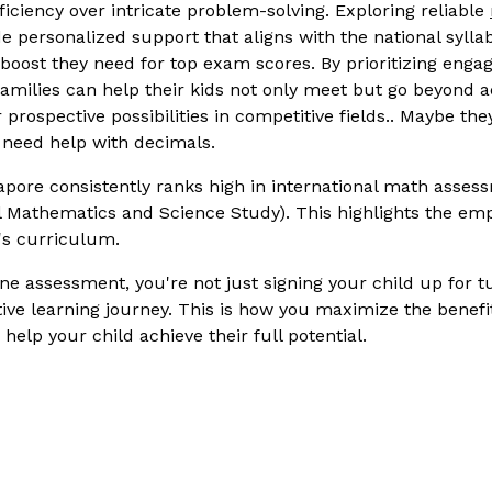
ficiency over intricate problem-solving. Exploring reliable
de personalized support that aligns with the national syll
boost they need for top exam scores. By prioritizing enga
 families can help their kids not only meet but go beyond 
 prospective possibilities in competitive fields.. Maybe th
 need help with decimals.
pore consistently ranks high in international math asses
al Mathematics and Science Study). This highlights the e
's curriculum.
ne assessment, you're not just signing your child up for tu
tive learning journey. This is how you maximize the benefi
help your child achieve their full potential.