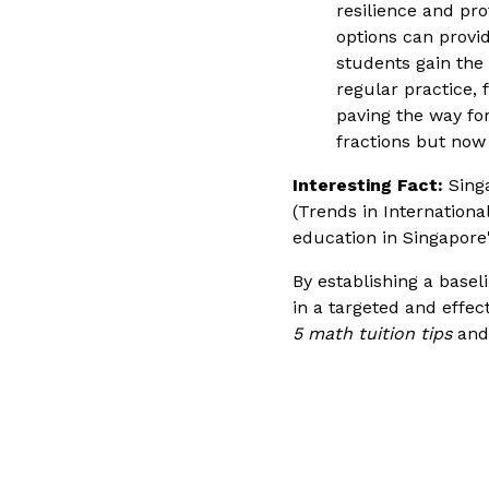
resilience and pro
options can provi
students gain the 
regular practice,
paving the way for
fractions but now
Interesting Fact:
Singa
(Trends in Internation
education in Singapore
By establishing a baseli
in a targeted and effec
5 math tuition tips
and 