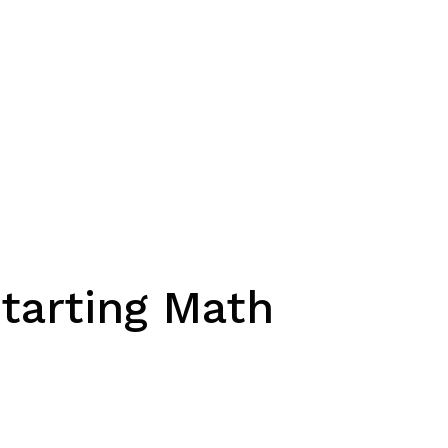
Starting Math