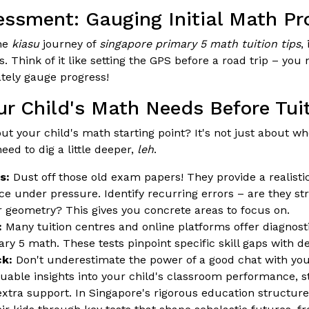
essment: Gauging Initial Math Pr
he
kiasu
journey of
singapore primary 5 math tuition tips
,
. Think of it like setting the GPS before a road trip – yo
ately gauge progress!
ur Child's Math Needs Before Tui
ut your child's math starting point? It's not just about wh
eed to dig a little deeper,
leh
.
s:
Dust off those old exam papers! They provide a realisti
e under pressure. Identify recurring errors – are they str
 geometry? This gives you concrete areas to focus on.
:
Many tuition centres and online platforms offer diagnostic
ry 5 math. These tests pinpoint specific skill gaps with de
k:
Don't underestimate the power of a good chat with you
luable insights into your child's classroom performance, s
xtra support. In Singapore's rigorous education structure,