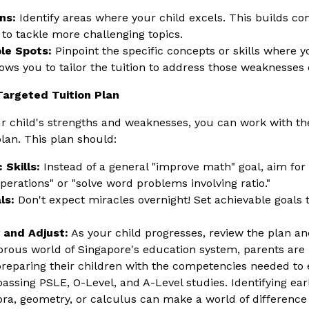
ns:
Identify areas where your child excels. This builds co
 to tackle more challenging topics.
le Spots:
Pinpoint the specific concepts or skills where y
lows you to tailor the tuition to address those weaknesses d
Targeted Tuition Plan
 child's strengths and weaknesses, you can work with the
lan. This plan should:
 Skills:
Instead of a general "improve math" goal, aim for s
perations" or "solve word problems involving ratio."
ls:
Don't expect miracles overnight! Set achievable goals 
 and Adjust:
As your child progresses, review the plan 
gorous world of Singapore's education system, parents are 
reparing their children with the competencies needed to 
ssing PSLE, O-Level, and A-Level studies. Identifying early
ebra, geometry, or calculus can make a world of difference