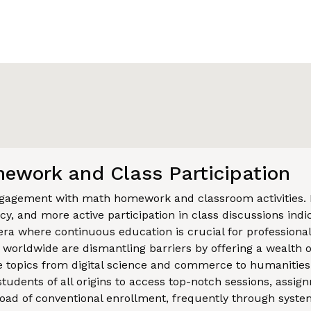
ework and Class Participation
engagement with math homework and classroom activities.
y, and more active participation in class discussions indic
era where continuous education is crucial for professiona
s worldwide are dismantling barriers by offering a wealth o
 topics from digital science and commerce to humanities 
 students of all origins to access top-notch sessions, assi
oad of conventional enrollment, frequently through system