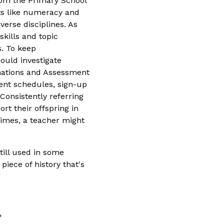
from the Primary School
ts like numeracy and
verse disciplines. As
kills and topic
s. To keep
ould investigate
nations and Assessment
ent schedules, sign-up
Consistently referring
rt their offspring in
imes, a teacher might
till used in some
iece of history that's
?