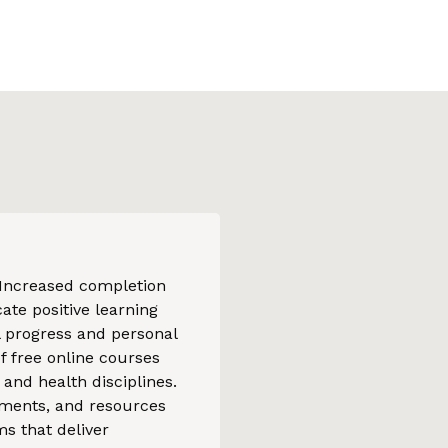
 Increased completion
ate positive learning
l progress and personal
f free online courses
and health disciplines.
gnments, and resources
s that deliver