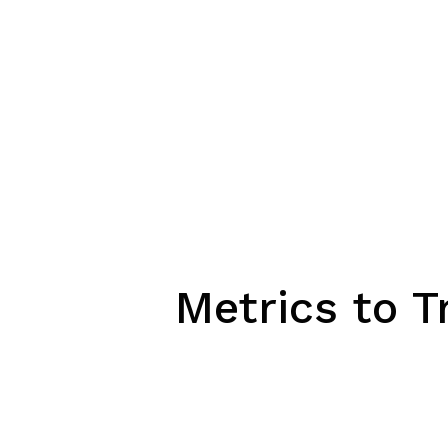
Metrics to T