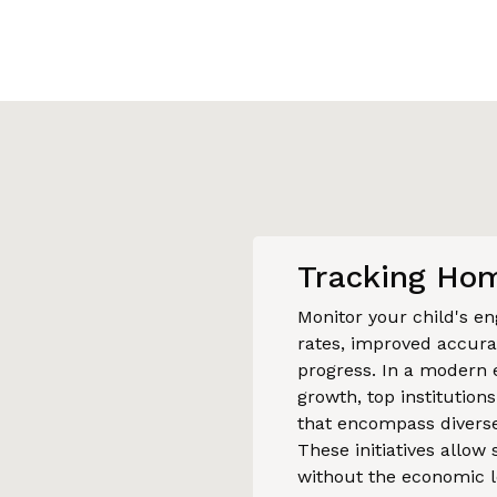
Tracking Hom
Monitor your child's 
rates, improved accurac
progress. In a modern 
growth, top institution
that encompass diverse
These initiatives allow
without the economic l