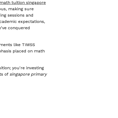
math tuition singapore
abus, making sure
ging sessions and
academic expectations,
ey've conquered
sments like TIMSS
mphasis placed on math
ition; you're investing
ts of
singapore primary