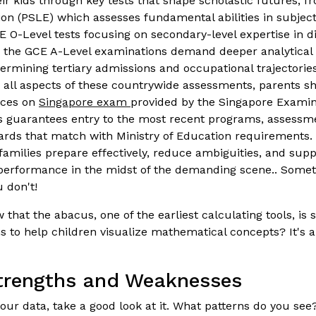
eir kids through key tests that shape scholastic futures, 
on (PSLE) which assesses fundamental abilities in subjec
E O-Level tests focusing on secondary-level expertise in di
, the GCE A-Level examinations demand deeper analytical s
ermining tertiary admissions and occupational trajectorie
all aspects of these countrywide assessments, parents sh
rces on
Singapore exam
provided by the Singapore Exami
s guarantees entry to the most recent programs, assessm
dards that match with Ministry of Education requirements. 
amilies prepare effectively, reduce ambiguities, and suppo
performance in the midst of the demanding scene.. Somet
 don't!
that the abacus, one of the earliest calculating tools, is s
to help children visualize mathematical concepts? It's a p
Strengths and Weaknesses
ur data, take a good look at it. What patterns do you see