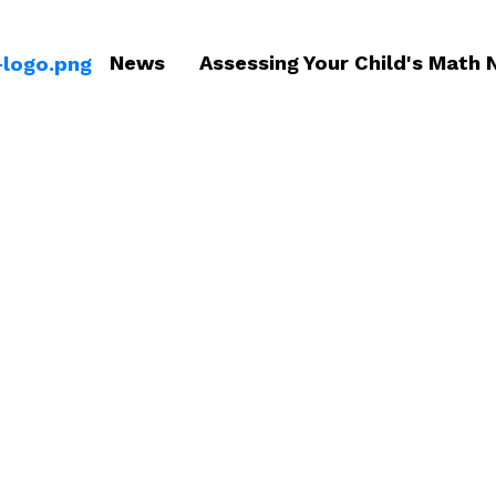
News
Assessing Your Child's Math 