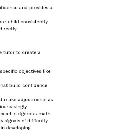
nfidence and provides a
our child consistently
irectly.
 tutor to create a
pecific objectives like
that build confidence
and make adjustments as
increasingly
excel in rigorous math
 signals of difficulty
 in developing