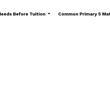
Needs Before Tuition
Common Primary 5 Mat