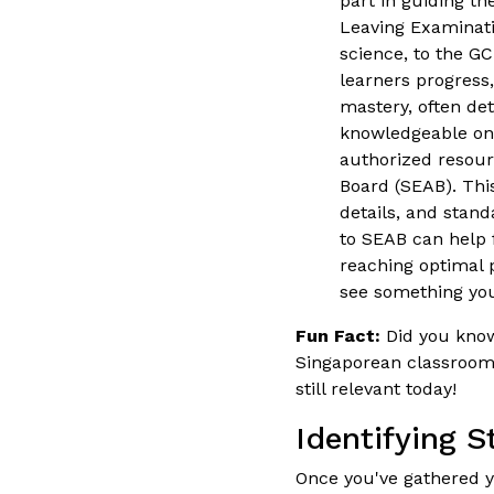
part in guiding th
Leaving Examinati
science, to the GC
learners progress
mastery, often det
knowledgeable on 
authorized resou
Board (SEAB). Thi
details, and stan
to SEAB can help f
reaching optimal 
see something you
Fun Fact:
Did you know 
Singaporean classrooms 
still relevant today!
Identifying 
Once you've gathered yo