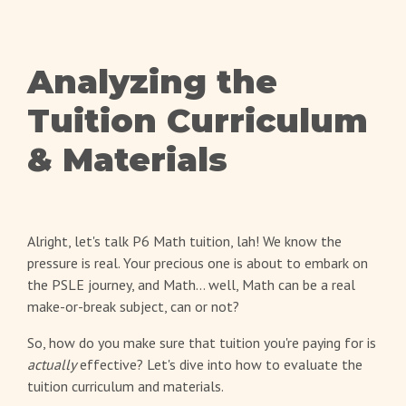
Analyzing the
Tuition Curriculum
& Materials
Alright, let's talk P6 Math tuition, lah! We know the
pressure is real. Your precious one is about to embark on
the PSLE journey, and Math... well, Math can be a real
make-or-break subject, can or not?
So, how do you make sure that tuition you're paying for is
actually
effective? Let's dive into how to evaluate the
tuition curriculum and materials.