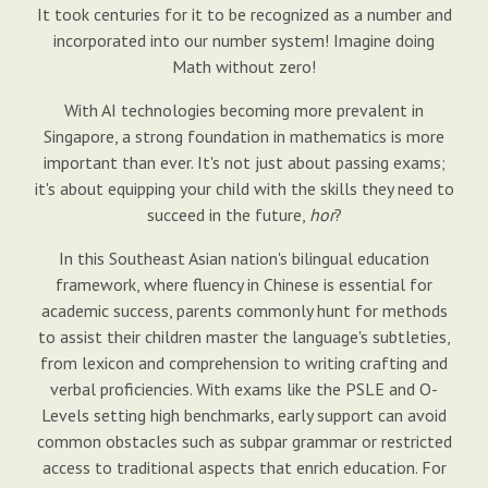
It took centuries for it to be recognized as a number and
incorporated into our number system! Imagine doing
Math without zero!
With AI technologies becoming more prevalent in
Singapore, a strong foundation in mathematics is more
important than ever. It's not just about passing exams;
it's about equipping your child with the skills they need to
succeed in the future,
hor
?
In this Southeast Asian nation's bilingual education
framework, where fluency in Chinese is essential for
academic success, parents commonly hunt for methods
to assist their children master the language's subtleties,
from lexicon and comprehension to writing crafting and
verbal proficiencies. With exams like the PSLE and O-
Levels setting high benchmarks, early support can avoid
common obstacles such as subpar grammar or restricted
access to traditional aspects that enrich education. For