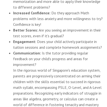
memorization and more able to apply their knowledge
to different problems?
Increased Confidence:
Do they approach Math
problems with less anxiety and more willingness to try?
Confidence is key!
Better Scores:
Are you seeing an improvement in their
test scores, even if it's gradual?
Engagement:
Does your child actively participate in
tuition sessions and complete homework assignments?
Communication:
Is the tutor providing regular
feedback on your child's progress and areas for
improvement?
In the rigorous world of Singapore's education system,
parents are progressively concentrated on arming their
children with the skills essential to succeed in rigorous
math syllabi, encompassing PSLE, O-Level, and A-Level
preparations. Recognizing early indicators of struggle in
areas like algebra, geometry, or calculus can create a
world of difference in fostering tenacity and mastery