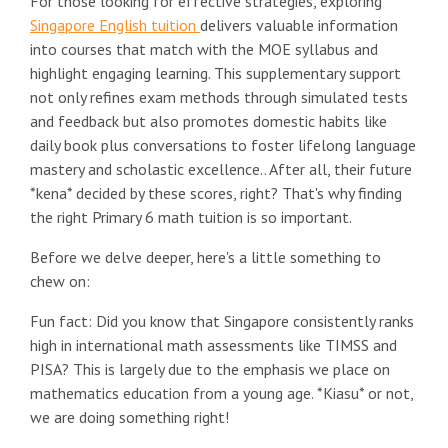
For those looking for effective strategies, exploring
Singapore English tuition
delivers valuable information
into courses that match with the MOE syllabus and
highlight engaging learning. This supplementary support
not only refines exam methods through simulated tests
and feedback but also promotes domestic habits like
daily book plus conversations to foster lifelong language
mastery and scholastic excellence.. After all, their future
*kena* decided by these scores, right? That's why finding
the right Primary 6 math tuition is so important.
Before we delve deeper, here's a little something to
chew on:
Fun fact: Did you know that Singapore consistently ranks
high in international math assessments like TIMSS and
PISA? This is largely due to the emphasis we place on
mathematics education from a young age. *Kiasu* or not,
we are doing something right!