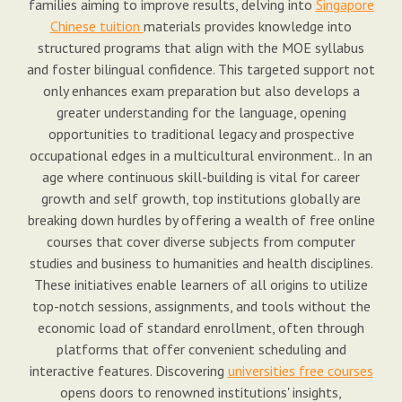
families aiming to improve results, delving into
Singapore
Chinese tuition
materials provides knowledge into
structured programs that align with the MOE syllabus
and foster bilingual confidence. This targeted support not
only enhances exam preparation but also develops a
greater understanding for the language, opening
opportunities to traditional legacy and prospective
occupational edges in a multicultural environment.. In an
age where continuous skill-building is vital for career
growth and self growth, top institutions globally are
breaking down hurdles by offering a wealth of free online
courses that cover diverse subjects from computer
studies and business to humanities and health disciplines.
These initiatives enable learners of all origins to utilize
top-notch sessions, assignments, and tools without the
economic load of standard enrollment, often through
platforms that offer convenient scheduling and
interactive features. Discovering
universities free courses
opens doors to renowned institutions' insights,