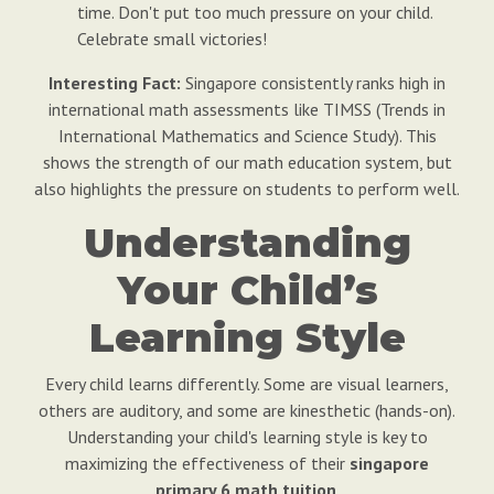
time. Don't put too much pressure on your child.
Celebrate small victories!
Interesting Fact:
Singapore consistently ranks high in
international math assessments like TIMSS (Trends in
International Mathematics and Science Study). This
shows the strength of our math education system, but
also highlights the pressure on students to perform well.
Understanding
Your Child’s
Learning Style
Every child learns differently. Some are visual learners,
others are auditory, and some are kinesthetic (hands-on).
Understanding your child's learning style is key to
maximizing the effectiveness of their
singapore
primary 6 math tuition
.