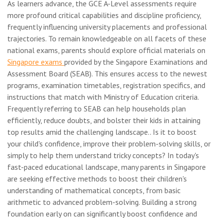
As learners advance, the GCE A-Level assessments require
more profound critical capabilities and discipline proficiency,
frequently influencing university placements and professional
trajectories. To remain knowledgeable on all facets of these
national exams, parents should explore official materials on
Singapore exams
provided by the Singapore Examinations and
Assessment Board (SEAB). This ensures access to the newest
programs, examination timetables, registration specifics, and
instructions that match with Ministry of Education criteria.
Frequently referring to SEAB can help households plan
efficiently, reduce doubts, and bolster their kids in attaining
top results amid the challenging landscape.. Is it to boost
your child's confidence, improve their problem-solving skills, or
simply to help them understand tricky concepts? In today's
fast-paced educational landscape, many parents in Singapore
are seeking effective methods to boost their children's
understanding of mathematical concepts, from basic
arithmetic to advanced problem-solving. Building a strong
foundation early on can significantly boost confidence and