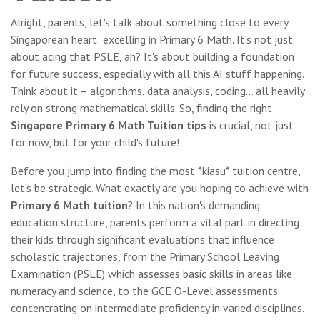
Alright, parents, let's talk about something close to every
Singaporean heart: excelling in Primary 6 Math. It's not just
about acing that PSLE, ah? It's about building a foundation
for future success, especially with all this AI stuff happening.
Think about it – algorithms, data analysis, coding... all heavily
rely on strong mathematical skills. So, finding the right
Singapore Primary 6 Math Tuition tips
is crucial, not just
for now, but for your child's future!
Before you jump into finding the most *kiasu* tuition centre,
let's be strategic. What exactly are you hoping to achieve with
Primary 6 Math tuition
? In this nation's demanding
education structure, parents perform a vital part in directing
their kids through significant evaluations that influence
scholastic trajectories, from the Primary School Leaving
Examination (PSLE) which assesses basic skills in areas like
numeracy and science, to the GCE O-Level assessments
concentrating on intermediate proficiency in varied disciplines.