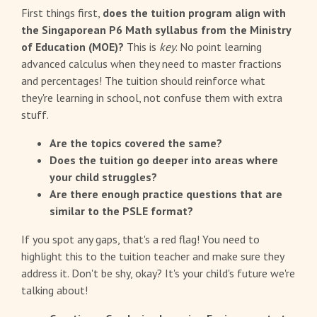
First things first,
does the tuition program align with
the Singaporean P6 Math syllabus from the Ministry
of Education (MOE)?
This is
key
. No point learning
advanced calculus when they need to master fractions
and percentages! The tuition should reinforce what
they're learning in school, not confuse them with extra
stuff.
Are the topics covered the same?
Does the tuition go deeper into areas where
your child struggles?
Are there enough practice questions that are
similar to the PSLE format?
If you spot any gaps, that's a red flag! You need to
highlight this to the tuition teacher and make sure they
address it. Don't be shy, okay? It's your child's future we're
talking about!