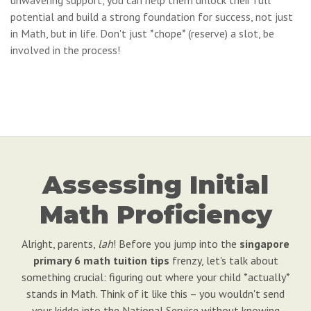
unwavering support, you can help them unlock their full
potential and build a strong foundation for success, not just
in Math, but in life. Don't just *chope* (reserve) a slot, be
involved in the process!
Assessing Initial
Math Proficiency
Alright, parents,
lah
! Before you jump into the
singapore
primary 6 math tuition tips
frenzy, let's talk about
something crucial: figuring out where your child *actually*
stands in Math. Think of it like this – you wouldn't send
your kiddo into the National Service without knowing