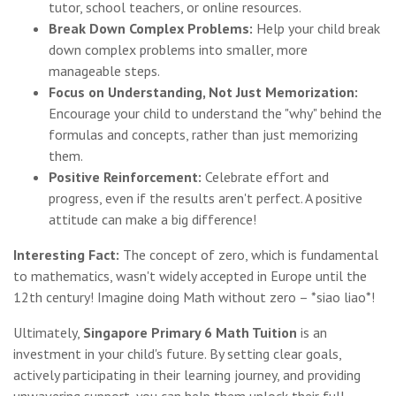
tutor, school teachers, or online resources.
Break Down Complex Problems:
Help your child break
down complex problems into smaller, more
manageable steps.
Focus on Understanding, Not Just Memorization:
Encourage your child to understand the "why" behind the
formulas and concepts, rather than just memorizing
them.
Positive Reinforcement:
Celebrate effort and
progress, even if the results aren't perfect. A positive
attitude can make a big difference!
Interesting Fact:
The concept of zero, which is fundamental
to mathematics, wasn't widely accepted in Europe until the
12th century! Imagine doing Math without zero – *siao liao*!
Ultimately,
Singapore Primary 6 Math Tuition
is an
investment in your child's future. By setting clear goals,
actively participating in their learning journey, and providing