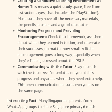
Creating a Conducive Learning Environment at
Home:
This means a quiet study space, free from
distractions (yes, that includes the PlayStation!).
Make sure they have all the necessary materials,
like pencils, erasers, and a good calculator.
Monitoring Progress and Providing
Encouragement:
Check their homework, ask them
about what they learned in tuition, and celebrate
their successes, no matter how small. A little
encouragement goes a long way, especially when
they're feeling stressed about the PSLE.
Communicating with the Tutor:
Stay in touch
with the tutor. Ask for updates on your child's
progress and any areas where they need extra help.
This open communication ensures everyone is on
the same page.
Interesting Fact:
Many Singaporean parents form
WhatsApp groups to share Singapore primary 6 math