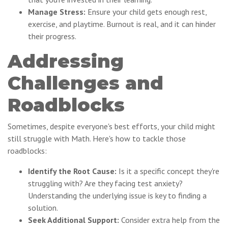
Manage Stress:
Ensure your child gets enough rest,
exercise, and playtime. Burnout is real, and it can hinder
their progress.
Addressing
Challenges and
Roadblocks
Sometimes, despite everyone's best efforts, your child might
still struggle with Math. Here's how to tackle those
roadblocks:
Identify the Root Cause:
Is it a specific concept they're
struggling with? Are they facing test anxiety?
Understanding the underlying issue is key to finding a
solution.
Seek Additional Support:
Consider extra help from the