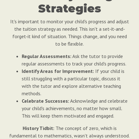
Strategies
It's important to monitor your child's progress and adjust
the tuition strategy as needed. This isn't a set-it-and-
forget-it kind of situation. Things change, and you need
to be flexible.
Regular Assessments:
Ask the tutor to provide
regular assessments to track your child's progress.
Identify Areas for Improvement:
If your child is
still struggling with a particular topic, discuss it
with the tutor and explore alternative teaching
methods.
Celebrate Successes:
Acknowledge and celebrate
your child's achievements, no matter how small.
This will keep them motivated and engaged.
History Tidbit:
The concept of zero, which is
fundamental to mathematics, wasn't always understood.