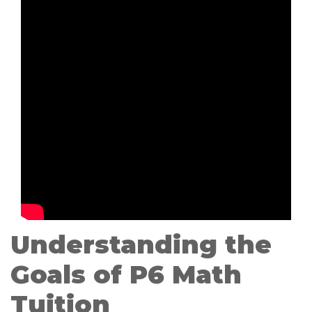
Understanding the
Goals of P6 Math
Tuition