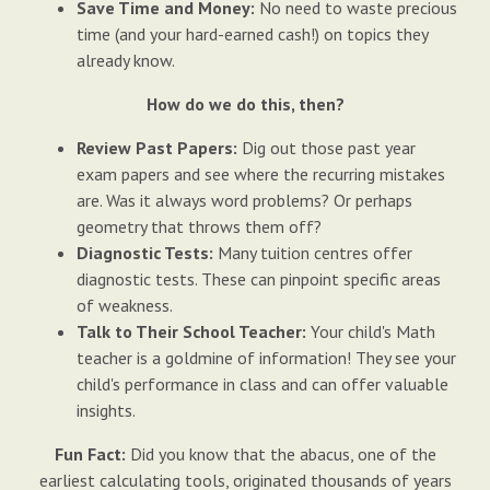
Save Time and Money:
No need to waste precious
time (and your hard-earned cash!) on topics they
already know.
How do we do this, then?
Review Past Papers:
Dig out those past year
exam papers and see where the recurring mistakes
are. Was it always word problems? Or perhaps
geometry that throws them off?
Diagnostic Tests:
Many tuition centres offer
diagnostic tests. These can pinpoint specific areas
of weakness.
Talk to Their School Teacher:
Your child's Math
teacher is a goldmine of information! They see your
child's performance in class and can offer valuable
insights.
Fun Fact:
Did you know that the abacus, one of the
earliest calculating tools, originated thousands of years