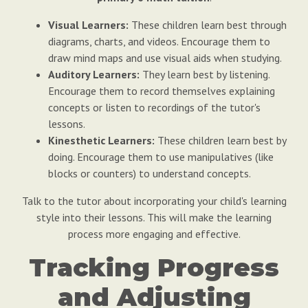
Visual Learners:
These children learn best through
diagrams, charts, and videos. Encourage them to
draw mind maps and use visual aids when studying.
Auditory Learners:
They learn best by listening.
Encourage them to record themselves explaining
concepts or listen to recordings of the tutor's
lessons.
Kinesthetic Learners:
These children learn best by
doing. Encourage them to use manipulatives (like
blocks or counters) to understand concepts.
Talk to the tutor about incorporating your child's learning
style into their lessons. This will make the learning
process more engaging and effective.
Tracking Progress
and Adjusting