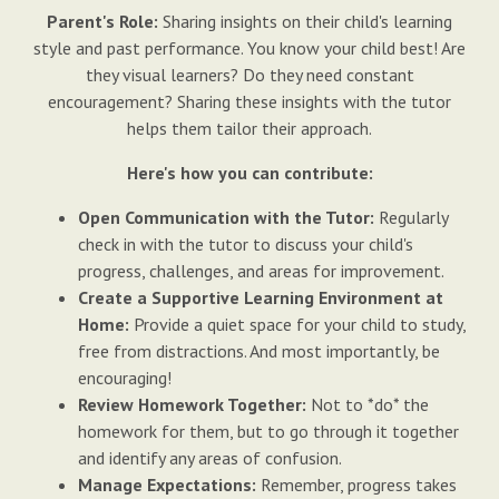
Parent's Role:
Sharing insights on their child's learning
style and past performance. You know your child best! Are
they visual learners? Do they need constant
encouragement? Sharing these insights with the tutor
helps them tailor their approach.
Here's how you can contribute:
Open Communication with the Tutor:
Regularly
check in with the tutor to discuss your child's
progress, challenges, and areas for improvement.
Create a Supportive Learning Environment at
Home:
Provide a quiet space for your child to study,
free from distractions. And most importantly, be
encouraging!
Review Homework Together:
Not to *do* the
homework for them, but to go through it together
and identify any areas of confusion.
Manage Expectations:
Remember, progress takes