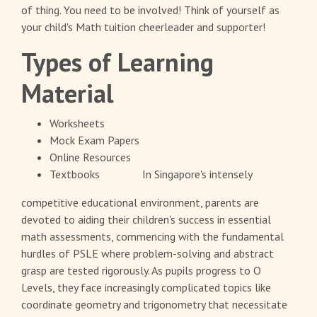
of thing. You need to be involved! Think of yourself as
your child's Math tuition cheerleader and supporter!
Types of Learning
Material
Worksheets
Mock Exam Papers
Online Resources
Textbooks
In Singapore's intensely
competitive educational environment, parents are
devoted to aiding their children's success in essential
math assessments, commencing with the fundamental
hurdles of PSLE where problem-solving and abstract
grasp are tested rigorously. As pupils progress to O
Levels, they face increasingly complicated topics like
coordinate geometry and trigonometry that necessitate