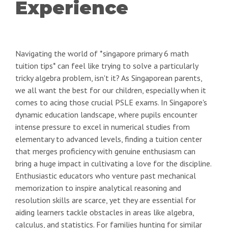
Experience
Navigating the world of *singapore primary 6 math
tuition tips* can feel like trying to solve a particularly
tricky algebra problem, isn't it? As Singaporean parents,
we all want the best for our children, especially when it
comes to acing those crucial PSLE exams. In Singapore's
dynamic education landscape, where pupils encounter
intense pressure to excel in numerical studies from
elementary to advanced levels, finding a tuition center
that merges proficiency with genuine enthusiasm can
bring a huge impact in cultivating a love for the discipline.
Enthusiastic educators who venture past mechanical
memorization to inspire analytical reasoning and
resolution skills are scarce, yet they are essential for
aiding learners tackle obstacles in areas like algebra,
calculus, and statistics. For families hunting for similar