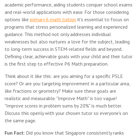
academic performance, aiding students conquer school exams
and real-world applications with ease. For those considering
options like
primary 6 math tuition
it's essential to focus on
programs that stress personalized learning and experienced
guidance. This method not only addresses individual
weaknesses but also nurtures a love for the subject, leading
to long-term success in STEM-related fields and beyond..
Defining clear, achievable goals with your child and their tutor
is the first step to effective P6 Math preparation.
Think about it like this: are you aiming for a specific PSLE
score? Or are you targeting improvement in a particular area,
like fractions or geometry? Make sure these goals are
realistic and measurable. "Improve Math" is too vague!
"Improve scores in problem sums by 20%" is much better.
Discuss this openly with your chosen tutor so everyone's on
the same page.
Fun Fact:
Did you know that Singapore consistently ranks