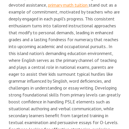
devoted assistance,
primary math tuition
stand out as a
example of commitment, motivated by teachers who are
deeply engaged in each pupil's progress. This consistent
enthusiasm turns into tailored instructional approaches
that modify to personal demands, leading in enhanced
grades and a lasting fondness for numeracy that reaches
into upcoming academic and occupational pursuits.. In
this island nation's demanding education environment,
where English serves as the primary channel of teaching
and plays a central role in national exams, parents are
eager to assist their kids surmount typical hurdles like
grammar influenced by Singlish, word deficiencies, and
challenges in understanding or essay writing. Developing
strong foundational skills from primary levels can greatly
boost confidence in handling PSLE elements such as
situational authoring and verbal communication, while
secondary learners benefit from targeted training in
textual examination and persuasive essays for O-Levels.