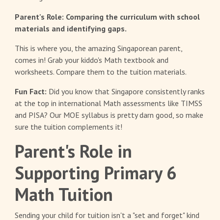
Parent's Role: Comparing the curriculum with school
materials and identifying gaps.
This is where you, the amazing Singaporean parent,
comes in! Grab your kiddo's Math textbook and
worksheets. Compare them to the tuition materials.
Fun Fact:
Did you know that Singapore consistently ranks
at the top in international Math assessments like TIMSS
and PISA? Our MOE syllabus is pretty darn good, so make
sure the tuition complements it!
Parent's Role in
Supporting Primary 6
Math Tuition
Sending your child for tuition isn't a "set and forget" kind