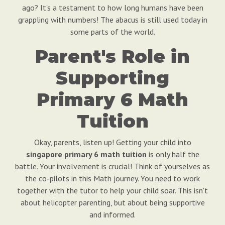
ago? It's a testament to how long humans have been
grappling with numbers! The abacus is still used today in
some parts of the world.
Parent's Role in
Supporting
Primary 6 Math
Tuition
Okay, parents, listen up! Getting your child into
singapore primary 6 math tuition
is only half the
battle. Your involvement is crucial! Think of yourselves as
the co-pilots in this Math journey. You need to work
together with the tutor to help your child soar. This isn't
about helicopter parenting, but about being supportive
and informed.