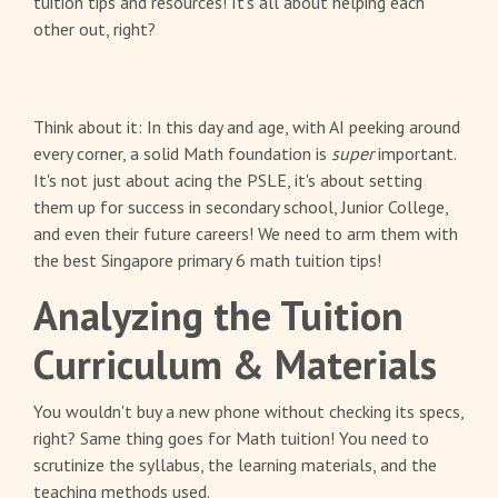
tuition tips and resources! It's all about helping each
other out, right?
Think about it: In this day and age, with AI peeking around
every corner, a solid Math foundation is
super
important.
It's not just about acing the PSLE, it's about setting
them up for success in secondary school, Junior College,
and even their future careers! We need to arm them with
the best Singapore primary 6 math tuition tips!
Analyzing the Tuition
Curriculum & Materials
You wouldn't buy a new phone without checking its specs,
right? Same thing goes for Math tuition! You need to
scrutinize the syllabus, the learning materials, and the
teaching methods used.