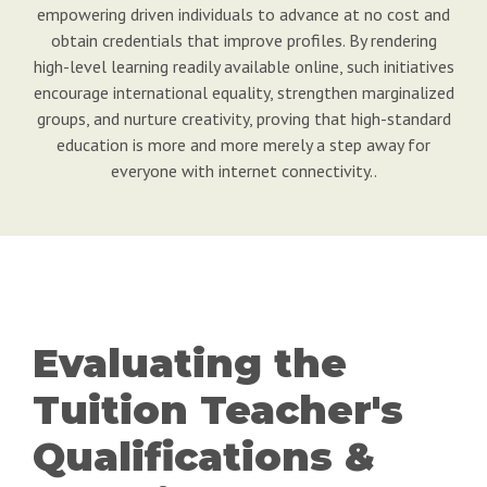
empowering driven individuals to advance at no cost and
obtain credentials that improve profiles. By rendering
high-level learning readily available online, such initiatives
encourage international equality, strengthen marginalized
groups, and nurture creativity, proving that high-standard
education is more and more merely a step away for
everyone with internet connectivity..
Evaluating the
Tuition Teacher's
Qualifications &