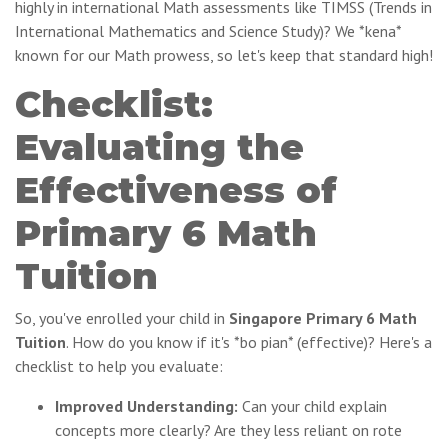
highly in international Math assessments like TIMSS (Trends in
International Mathematics and Science Study)? We *kena*
known for our Math prowess, so let's keep that standard high!
Checklist:
Evaluating the
Effectiveness of
Primary 6 Math
Tuition
So, you've enrolled your child in
Singapore Primary 6 Math
Tuition
. How do you know if it's *bo pian* (effective)? Here's a
checklist to help you evaluate:
Improved Understanding:
Can your child explain
concepts more clearly? Are they less reliant on rote