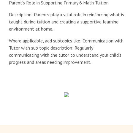
Parent's Role in Supporting Primary 6 Math Tuition
Description: Parents play a vital role in reinforcing what is
taught during tuition and creating a supportive learning
environment at home.
Where applicable, add subtopics like: Communication with
Tutor with sub topic description: Regularly
communicating with the tutor to understand your child's
progress and areas needing improvement.