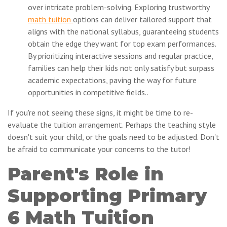
over intricate problem-solving. Exploring trustworthy
math tuition
options can deliver tailored support that
aligns with the national syllabus, guaranteeing students
obtain the edge they want for top exam performances.
By prioritizing interactive sessions and regular practice,
families can help their kids not only satisfy but surpass
academic expectations, paving the way for future
opportunities in competitive fields..
If you're not seeing these signs, it might be time to re-
evaluate the tuition arrangement. Perhaps the teaching style
doesn't suit your child, or the goals need to be adjusted. Don't
be afraid to communicate your concerns to the tutor!
Parent's Role in
Supporting Primary
6 Math Tuition