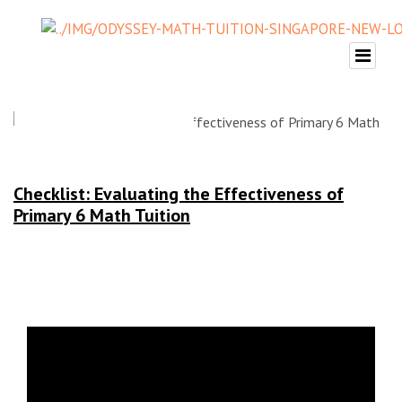
Checklist: Evaluating the Effectiveness of
Primary 6 Math Tuition