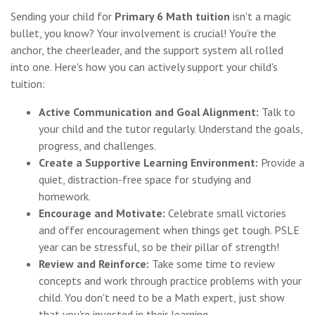
Sending your child for
Primary 6 Math tuition
isn't a magic
bullet, you know? Your involvement is crucial! You're the
anchor, the cheerleader, and the support system all rolled
into one. Here's how you can actively support your child's
tuition:
Active Communication and Goal Alignment:
Talk to
your child and the tutor regularly. Understand the goals,
progress, and challenges.
Create a Supportive Learning Environment:
Provide a
quiet, distraction-free space for studying and
homework.
Encourage and Motivate:
Celebrate small victories
and offer encouragement when things get tough. PSLE
year can be stressful, so be their pillar of strength!
Review and Reinforce:
Take some time to review
concepts and work through practice problems with your
child. You don't need to be a Math expert, just show
that you're invested in their learning.