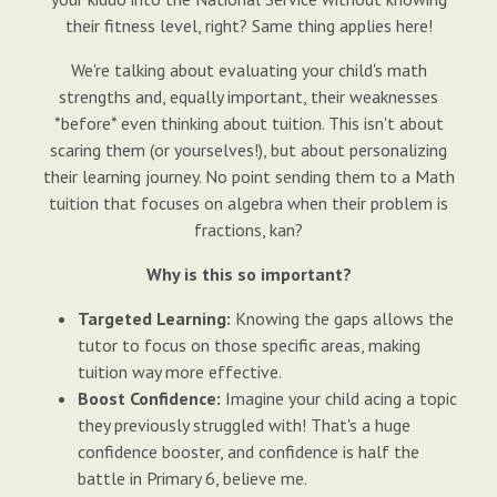
their fitness level, right? Same thing applies here!
We're talking about evaluating your child's math
strengths and, equally important, their weaknesses
*before* even thinking about tuition. This isn't about
scaring them (or yourselves!), but about personalizing
their learning journey. No point sending them to a Math
tuition that focuses on algebra when their problem is
fractions, kan?
Why is this so important?
Targeted Learning:
Knowing the gaps allows the
tutor to focus on those specific areas, making
tuition way more effective.
Boost Confidence:
Imagine your child acing a topic
they previously struggled with! That's a huge
confidence booster, and confidence is half the
battle in Primary 6, believe me.