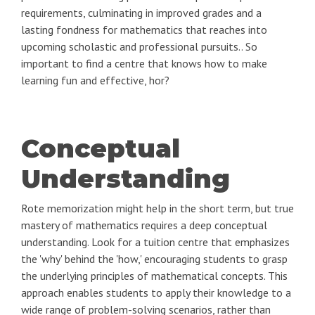
requirements, culminating in improved grades and a
lasting fondness for mathematics that reaches into
upcoming scholastic and professional pursuits.. So
important to find a centre that knows how to make
learning fun and effective, hor?
Conceptual
Understanding
Rote memorization might help in the short term, but true
mastery of mathematics requires a deep conceptual
understanding. Look for a tuition centre that emphasizes
the 'why' behind the 'how,' encouraging students to grasp
the underlying principles of mathematical concepts. This
approach enables students to apply their knowledge to a
wide range of problem-solving scenarios, rather than