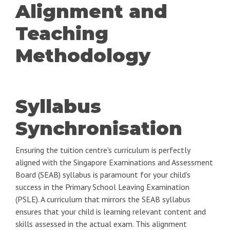
Alignment and
Teaching
Methodology
Syllabus
Synchronisation
Ensuring the tuition centre's curriculum is perfectly
aligned with the Singapore Examinations and Assessment
Board (SEAB) syllabus is paramount for your child's
success in the Primary School Leaving Examination
(PSLE). A curriculum that mirrors the SEAB syllabus
ensures that your child is learning relevant content and
skills assessed in the actual exam. This alignment