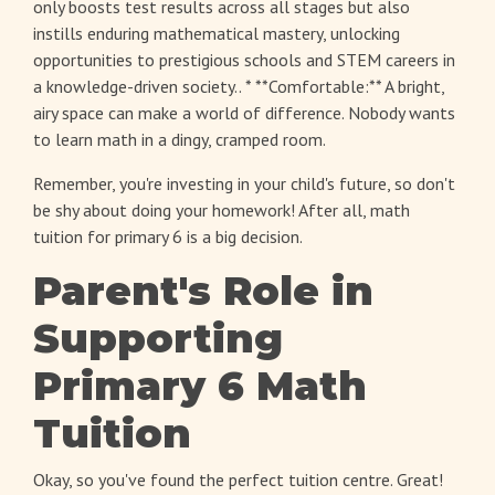
only boosts test results across all stages but also
instills enduring mathematical mastery, unlocking
opportunities to prestigious schools and STEM careers in
a knowledge-driven society.. * **Comfortable:** A bright,
airy space can make a world of difference. Nobody wants
to learn math in a dingy, cramped room.
Remember, you're investing in your child's future, so don't
be shy about doing your homework! After all,
math
tuition for primary 6
is a big decision.
Parent's Role in
Supporting
Primary 6 Math
Tuition
Okay, so you've found the perfect tuition centre. Great!