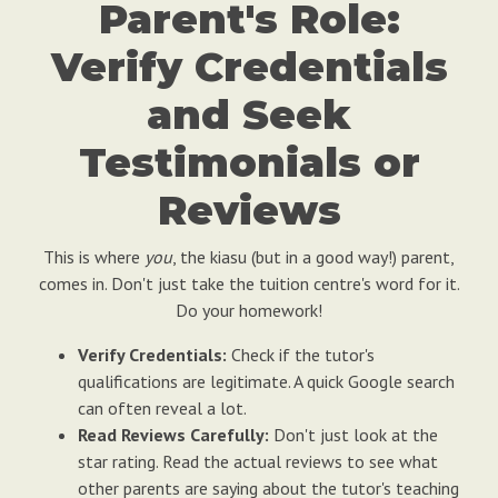
Parent's Role:
Verify Credentials
and Seek
Testimonials or
Reviews
This is where
you
, the kiasu (but in a good way!) parent,
comes in. Don't just take the tuition centre's word for it.
Do your homework!
Verify Credentials:
Check if the tutor's
qualifications are legitimate. A quick Google search
can often reveal a lot.
Read Reviews Carefully:
Don't just look at the
star rating. Read the actual reviews to see what
other parents are saying about the tutor's teaching