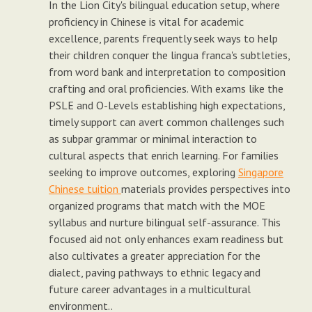
In the Lion City's bilingual education setup, where
proficiency in Chinese is vital for academic
excellence, parents frequently seek ways to help
their children conquer the lingua franca's subtleties,
from word bank and interpretation to composition
crafting and oral proficiencies. With exams like the
PSLE and O-Levels establishing high expectations,
timely support can avert common challenges such
as subpar grammar or minimal interaction to
cultural aspects that enrich learning. For families
seeking to improve outcomes, exploring
Singapore
Chinese tuition
materials provides perspectives into
organized programs that match with the MOE
syllabus and nurture bilingual self-assurance. This
focused aid not only enhances exam readiness but
also cultivates a greater appreciation for the
dialect, paving pathways to ethnic legacy and
future career advantages in a multicultural
environment..