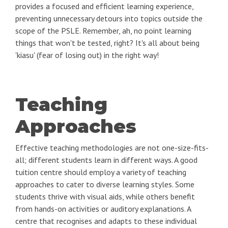
provides a focused and efficient learning experience,
preventing unnecessary detours into topics outside the
scope of the PSLE. Remember, ah, no point learning
things that won't be tested, right? It's all about being
'kiasu' (fear of losing out) in the right way!
Teaching
Approaches
Effective teaching methodologies are not one-size-fits-
all; different students learn in different ways. A good
tuition centre should employ a variety of teaching
approaches to cater to diverse learning styles. Some
students thrive with visual aids, while others benefit
from hands-on activities or auditory explanations. A
centre that recognises and adapts to these individual