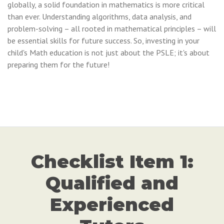
globally, a solid foundation in mathematics is more critical
than ever. Understanding algorithms, data analysis, and
problem-solving – all rooted in mathematical principles – will
be essential skills for future success. So, investing in your
child's Math education is not just about the PSLE; it's about
preparing them for the future!
Checklist Item 1:
Qualified and
Experienced