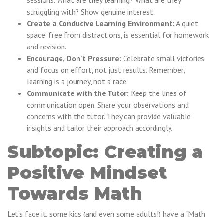
sessions. What are they learning? What are they
struggling with? Show genuine interest.
Create a Conducive Learning Environment:
A quiet
space, free from distractions, is essential for homework
and revision.
Encourage, Don't Pressure:
Celebrate small victories
and focus on effort, not just results. Remember,
learning is a journey, not a race.
Communicate with the Tutor:
Keep the lines of
communication open. Share your observations and
concerns with the tutor. They can provide valuable
insights and tailor their approach accordingly.
Subtopic: Creating a
Positive Mindset
Towards Math
Let's face it, some kids (and even some adults!) have a "Math