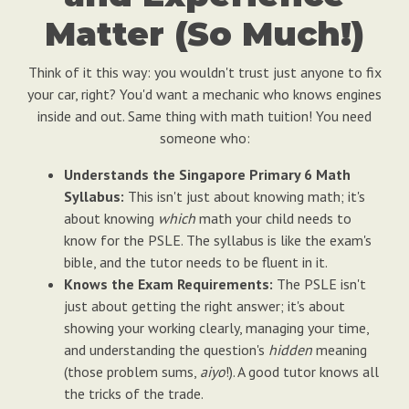
Matter (So Much!)
Think of it this way: you wouldn't trust just anyone to fix
your car, right? You'd want a mechanic who knows engines
inside and out. Same thing with math tuition! You need
someone who:
Understands the Singapore Primary 6 Math
Syllabus:
This isn't just about knowing math; it's
about knowing
which
math your child needs to
know for the PSLE. The syllabus is like the exam's
bible, and the tutor needs to be fluent in it.
Knows the Exam Requirements:
The PSLE isn't
just about getting the right answer; it's about
showing your working clearly, managing your time,
and understanding the question's
hidden
meaning
(those problem sums,
aiyo
!). A good tutor knows all
the tricks of the trade.