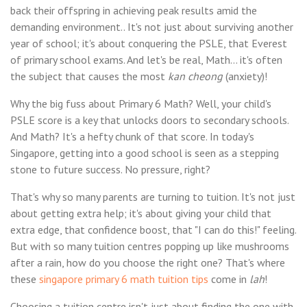
back their offspring in achieving peak results amid the
demanding environment.. It's not just about surviving another
year of school; it's about conquering the PSLE, that Everest
of primary school exams. And let's be real, Math... it's often
the subject that causes the most
kan cheong
(anxiety)!
Why the big fuss about Primary 6 Math? Well, your child's
PSLE score is a key that unlocks doors to secondary schools.
And Math? It's a hefty chunk of that score. In today's
Singapore, getting into a good school is seen as a stepping
stone to future success. No pressure, right?
That's why so many parents are turning to tuition. It's not just
about getting extra help; it's about giving your child that
extra edge, that confidence boost, that "I can do this!" feeling.
But with so many tuition centres popping up like mushrooms
after a rain, how do you choose the right one? That's where
these
singapore primary 6 math tuition tips
come in
lah
!
Choosing a tuition centre isn't just about finding the one with