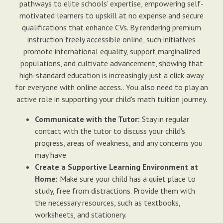
pathways to elite schools' expertise, empowering self-
motivated learners to upskill at no expense and secure
qualifications that enhance CVs. By rendering premium
instruction freely accessible online, such initiatives
promote international equality, support marginalized
populations, and cultivate advancement, showing that
high-standard education is increasingly just a click away
for everyone with online access.. You also need to play an
active role in supporting your child's math tuition journey.
Communicate with the Tutor:
Stay in regular
contact with the tutor to discuss your child's
progress, areas of weakness, and any concerns you
may have.
Create a Supportive Learning Environment at
Home:
Make sure your child has a quiet place to
study, free from distractions. Provide them with
the necessary resources, such as textbooks,
worksheets, and stationery.