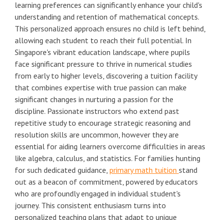
learning preferences can significantly enhance your child's
understanding and retention of mathematical concepts.
This personalized approach ensures no child is left behind,
allowing each student to reach their full potential. In
Singapore's vibrant education landscape, where pupils
face significant pressure to thrive in numerical studies
from early to higher levels, discovering a tuition facility
that combines expertise with true passion can make
significant changes in nurturing a passion for the
discipline. Passionate instructors who extend past
repetitive study to encourage strategic reasoning and
resolution skills are uncommon, however they are
essential for aiding learners overcome difficulties in areas
like algebra, calculus, and statistics. For families hunting
for such dedicated guidance,
primary math tuition
stand
out as a beacon of commitment, powered by educators
who are profoundly engaged in individual student's
journey. This consistent enthusiasm turns into
personalized teaching plans that adapt to unique