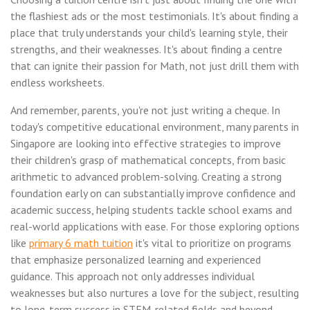
the flashiest ads or the most testimonials. It's about finding a
place that truly understands your child's learning style, their
strengths, and their weaknesses. It's about finding a centre
that can ignite their passion for Math, not just drill them with
endless worksheets.
And remember, parents, you're not just writing a cheque. In
today's competitive educational environment, many parents in
Singapore are looking into effective strategies to improve
their children's grasp of mathematical concepts, from basic
arithmetic to advanced problem-solving. Creating a strong
foundation early on can substantially improve confidence and
academic success, helping students tackle school exams and
real-world applications with ease. For those exploring options
like
primary 6 math tuition
it's vital to prioritize on programs
that emphasize personalized learning and experienced
guidance. This approach not only addresses individual
weaknesses but also nurtures a love for the subject, resulting
to long-term success in STEM-related fields and beyond..