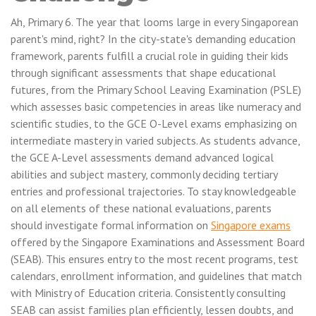
Ah, Primary 6. The year that looms large in every Singaporean
parent's mind, right? In the city-state's demanding education
framework, parents fulfill a crucial role in guiding their kids
through significant assessments that shape educational
futures, from the Primary School Leaving Examination (PSLE)
which assesses basic competencies in areas like numeracy and
scientific studies, to the GCE O-Level exams emphasizing on
intermediate mastery in varied subjects. As students advance,
the GCE A-Level assessments demand advanced logical
abilities and subject mastery, commonly deciding tertiary
entries and professional trajectories. To stay knowledgeable
on all elements of these national evaluations, parents
should investigate formal information on
Singapore exams
offered by the Singapore Examinations and Assessment Board
(SEAB). This ensures entry to the most recent programs, test
calendars, enrollment information, and guidelines that match
with Ministry of Education criteria. Consistently consulting
SEAB can assist families plan efficiently, lessen doubts, and