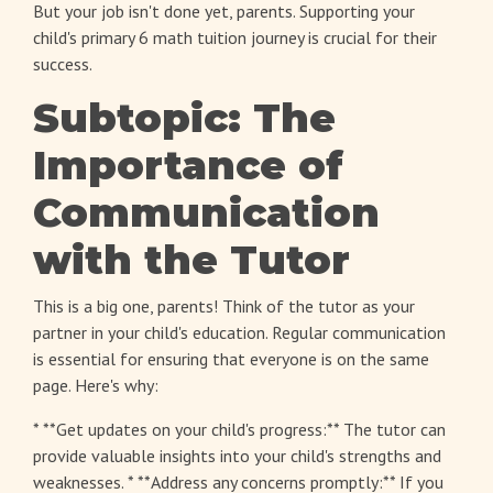
But your job isn't done yet, parents. Supporting your
child's
primary 6 math tuition
journey is crucial for their
success.
Subtopic: The
Importance of
Communication
with the Tutor
This is a big one, parents! Think of the tutor as your
partner in your child's education. Regular communication
is essential for ensuring that everyone is on the same
page. Here's why:
* **Get updates on your child's progress:** The tutor can
provide valuable insights into your child's strengths and
weaknesses. * **Address any concerns promptly:** If you