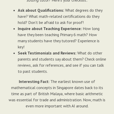
sotong
tutor? Here's your checklist:
Ask about Qualifications:
What degrees do they
have? What math-related certifications do they
hold? Don't be afraid to ask for proof!
Inquire about Teaching Experience:
How long
have they been teaching Primary 6 math? How
many students have they tutored? Experience is
key!
Seek Testimonials and Reviews:
What do other
parents and students say about them? Check online
reviews, ask for references, and see if you can talk
to past students.
Interesting Fact:
The earliest known use of
mathematical concepts in Singapore dates back to its
time as part of British Malaya, where basic arithmetic
was essential for trade and administration. Now, math is
even more important with AI around.