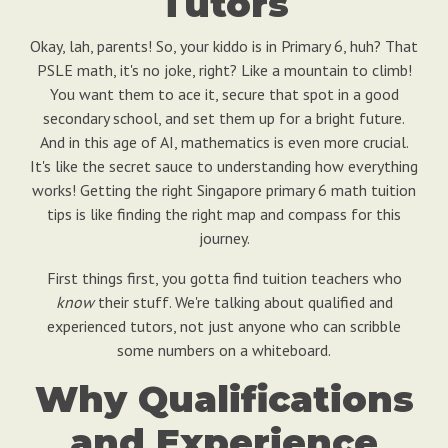
Tutors
Okay, lah, parents! So, your kiddo is in Primary 6, huh? That
PSLE math, it's no joke, right? Like a mountain to climb!
You want them to ace it, secure that spot in a good
secondary school, and set them up for a bright future.
And in this age of AI, mathematics is even more crucial.
It's like the secret sauce to understanding how everything
works! Getting the right Singapore primary 6 math tuition
tips is like finding the right map and compass for this
journey.
First things first, you gotta find tuition teachers who
know
their stuff. We're talking about qualified and
experienced tutors, not just anyone who can scribble
some numbers on a whiteboard.
Why Qualifications
and Experience