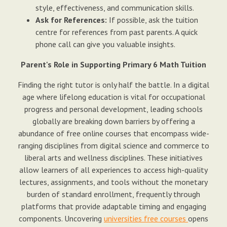
style, effectiveness, and communication skills.
Ask for References:
If possible, ask the tuition
centre for references from past parents. A quick
phone call can give you valuable insights.
Parent's Role in Supporting Primary 6 Math Tuition
Finding the right tutor is only half the battle. In a digital
age where lifelong education is vital for occupational
progress and personal development, leading schools
globally are breaking down barriers by offering a
abundance of free online courses that encompass wide-
ranging disciplines from digital science and commerce to
liberal arts and wellness disciplines. These initiatives
allow learners of all experiences to access high-quality
lectures, assignments, and tools without the monetary
burden of standard enrollment, frequently through
platforms that provide adaptable timing and engaging
components. Uncovering
universities free courses
opens