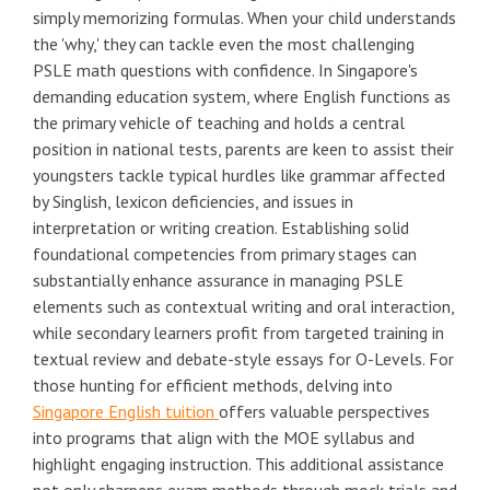
simply memorizing formulas. When your child understands
the 'why,' they can tackle even the most challenging
PSLE math questions with confidence. In Singapore's
demanding education system, where English functions as
the primary vehicle of teaching and holds a central
position in national tests, parents are keen to assist their
youngsters tackle typical hurdles like grammar affected
by Singlish, lexicon deficiencies, and issues in
interpretation or writing creation. Establishing solid
foundational competencies from primary stages can
substantially enhance assurance in managing PSLE
elements such as contextual writing and oral interaction,
while secondary learners profit from targeted training in
textual review and debate-style essays for O-Levels. For
those hunting for efficient methods, delving into
Singapore English tuition
offers valuable perspectives
into programs that align with the MOE syllabus and
highlight engaging instruction. This additional assistance