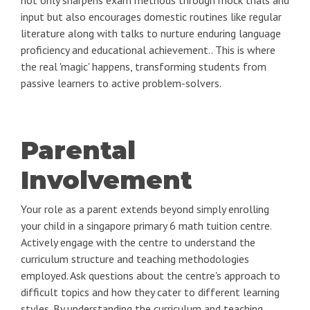
not only sharpens exam methods through mock trials and
input but also encourages domestic routines like regular
literature along with talks to nurture enduring language
proficiency and educational achievement.. This is where
the real 'magic' happens, transforming students from
passive learners to active problem-solvers.
Parental
Involvement
Your role as a parent extends beyond simply enrolling
your child in a singapore primary 6 math tuition centre.
Actively engage with the centre to understand the
curriculum structure and teaching methodologies
employed. Ask questions about the centre's approach to
difficult topics and how they cater to different learning
styles. By understanding the curriculum and teaching