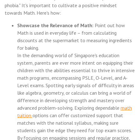
phobia." It's important to cultivate a positive mindset
towards Math. Here's how:
Showcase the Relevance of Math:
Point out how
Math is used in everyday life – from calculating
discounts at the supermarket to measuring ingredients
for baking.
In the demanding world of Singapore's education
system, parents are ever more intent on equipping their
children with the abilities essential to thrive in intensive
math programs, encompassing PSLE, O-Level, and A-
Level exams. Spotting early signals of difficulty in areas
like algebra, geometry, or calculus can bring a world of
difference in developing strength and mastery over
advanced problem-solving. Exploring dependable
math
tuition
options can offer customized support that
matches with the national syllabus, making sure
students gain the edge they need for top exam scores.
By focusing on engaging sessions and regular practice,