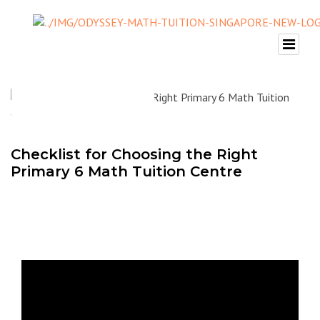
Checklist for Choosing the Right
Primary 6 Math Tuition Centre