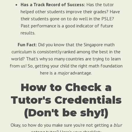
Has a Track Record of Success:
Has the tutor
helped other students improve their grades? Have
their students gone on to do well in the PSLE?
Past performance is a good indicator of future
results.
Fun Fact:
Did you know that the Singapore math
curriculum is consistently ranked among the best in the
world? That's why so many countries are trying to learn
from us! So, getting your child the right math foundation
here is a
major
advantage.
How to Check a
Tutor's Credentials
(Don't be shy!)
Okay, so how do you make sure you're not getting a
blur