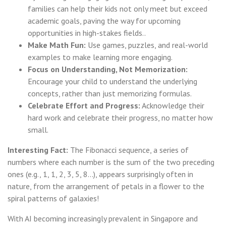
families can help their kids not only meet but exceed
academic goals, paving the way for upcoming
opportunities in high-stakes fields..
Make Math Fun:
Use games, puzzles, and real-world
examples to make learning more engaging.
Focus on Understanding, Not Memorization:
Encourage your child to understand the underlying
concepts, rather than just memorizing formulas.
Celebrate Effort and Progress:
Acknowledge their
hard work and celebrate their progress, no matter how
small.
Interesting Fact:
The Fibonacci sequence, a series of
numbers where each number is the sum of the two preceding
ones (e.g., 1, 1, 2, 3, 5, 8...), appears surprisingly often in
nature, from the arrangement of petals in a flower to the
spiral patterns of galaxies!
With AI becoming increasingly prevalent in Singapore and