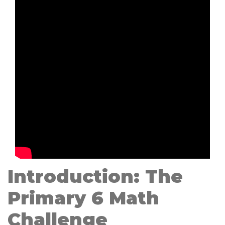
Introduction: The
Primary 6 Math
Challenge