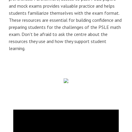
and mock exams provides valuable practice and helps
students familiarize themselves with the exam format.
These resources are essential for building confidence and
preparing students for the challenges of the PSLE math
exam. Don't be afraid to ask the centre about the
resources they use and how they support student
learning.