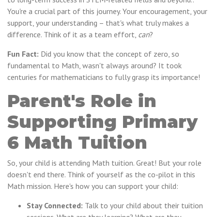
You're a crucial part of this journey. Your encouragement, your
support, your understanding – that's what truly makes a
difference. Think of it as a team effort,
can
?
Fun Fact:
Did you know that the concept of zero, so
fundamental to Math, wasn't always around? It took
centuries for mathematicians to fully grasp its importance!
Parent's Role in
Supporting Primary
6 Math Tuition
So, your child is attending Math tuition. Great! But your role
doesn't end there. Think of yourself as the co-pilot in this
Math mission. Here's how you can support your child:
Stay Connected:
Talk to your child about their tuition