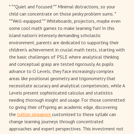
* **Quiet and focused:** Minimal distractions, so your
child can concentrate on those pesky problem sums. *
**Well-equipped:** Whiteboards, projectors, maybe even
some cool math games to make learning fun! In this
island nation's intensely demanding scholastic
environment, parents are dedicated to supporting their
children's achievement in crucial math tests, starting with
the basic challenges of PSLE where analytical thinking
and conceptual grasp are tested rigorously. As pupils
advance to O Levels, they face increasingly complex
areas like positional geometry and trigonometry that
necessitate accuracy and analytical competencies, while A
Levels present sophisticated calculus and statistics
needing thorough insight and usage. For those committed
to giving their offspring an academic edge, discovering
the
tuition singapore
customized to these syllabi can
change learning journeys through concentrated
approaches and expert perspectives. This investment not