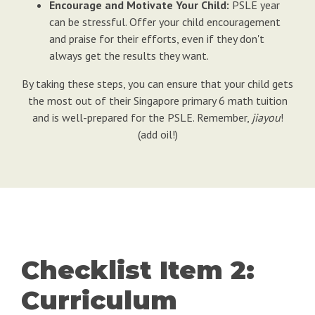
Encourage and Motivate Your Child:
PSLE year
can be stressful. Offer your child encouragement
and praise for their efforts, even if they don't
always get the results they want.
By taking these steps, you can ensure that your child gets
the most out of their Singapore primary 6 math tuition
and is well-prepared for the PSLE. Remember,
jiayou
!
(add oil!)
Checklist Item 2:
Curriculum