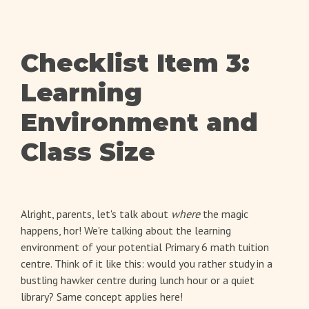
Checklist Item 3:
Learning
Environment and
Class Size
Alright, parents, let's talk about
where
the magic
happens, hor! We're talking about the learning
environment of your potential Primary 6 math tuition
centre. Think of it like this: would you rather study in a
bustling hawker centre during lunch hour or a quiet
library? Same concept applies here!