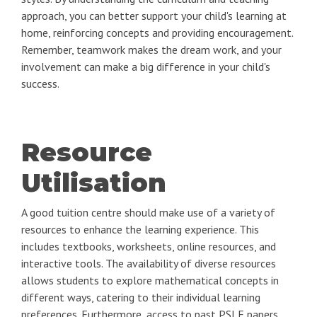
approach, you can better support your child's learning at
home, reinforcing concepts and providing encouragement.
Remember, teamwork makes the dream work, and your
involvement can make a big difference in your child's
success.
Resource
Utilisation
A good tuition centre should make use of a variety of
resources to enhance the learning experience. This
includes textbooks, worksheets, online resources, and
interactive tools. The availability of diverse resources
allows students to explore mathematical concepts in
different ways, catering to their individual learning
preferences. Furthermore, access to past PSLE papers