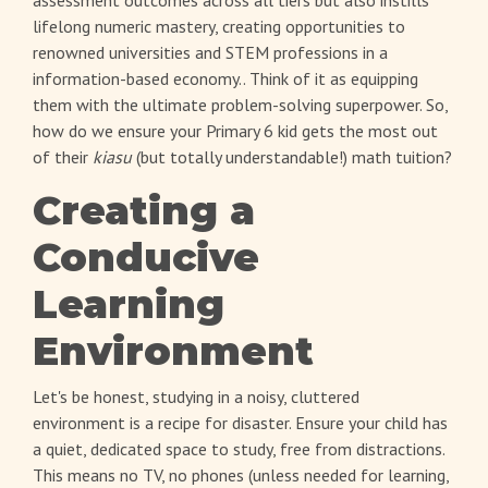
lifelong numeric mastery, creating opportunities to
renowned universities and STEM professions in a
information-based economy.. Think of it as equipping
them with the ultimate problem-solving superpower. So,
how do we ensure your Primary 6 kid gets the most out
of their
kiasu
(but totally understandable!) math tuition?
Creating a
Conducive
Learning
Environment
Let's be honest, studying in a noisy, cluttered
environment is a recipe for disaster. Ensure your child has
a quiet, dedicated space to study, free from distractions.
This means no TV, no phones (unless needed for learning,