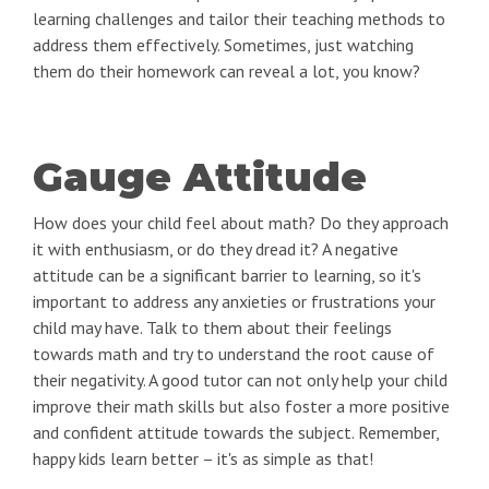
learning challenges and tailor their teaching methods to
address them effectively. Sometimes, just watching
them do their homework can reveal a lot, you know?
Gauge Attitude
How does your child feel about math? Do they approach
it with enthusiasm, or do they dread it? A negative
attitude can be a significant barrier to learning, so it's
important to address any anxieties or frustrations your
child may have. Talk to them about their feelings
towards math and try to understand the root cause of
their negativity. A good tutor can not only help your child
improve their math skills but also foster a more positive
and confident attitude towards the subject. Remember,
happy kids learn better – it's as simple as that!