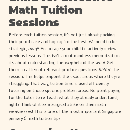
Math Tuition
Sessions
Before each tuition session, it's not just about packing
their pencil case and hoping for the best. We need to be
strategic,
okay
? Encourage your child to actively review
previous lessons. This isn't about mindless memorization;
it's about understanding the
why
behind the
what
. Get
them to attempt relevant practice questions
before
the
session. This helps pinpoint the exact areas where they're
struggling. That way, tuition time is used efficiently,
focusing on those specific problem areas. No point paying
for the tutor to re-teach what they already understand,
right? Think of it as a surgical strike on their math
weaknesses! This is one of the most important Singapore
primary 6 math tuition tips.