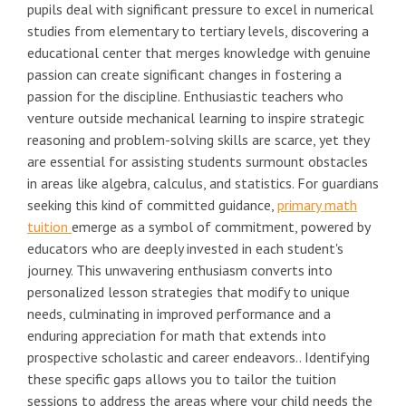
pupils deal with significant pressure to excel in numerical
studies from elementary to tertiary levels, discovering a
educational center that merges knowledge with genuine
passion can create significant changes in fostering a
passion for the discipline. Enthusiastic teachers who
venture outside mechanical learning to inspire strategic
reasoning and problem-solving skills are scarce, yet they
are essential for assisting students surmount obstacles
in areas like algebra, calculus, and statistics. For guardians
seeking this kind of committed guidance,
primary math
tuition
emerge as a symbol of commitment, powered by
educators who are deeply invested in each student's
journey. This unwavering enthusiasm converts into
personalized lesson strategies that modify to unique
needs, culminating in improved performance and a
enduring appreciation for math that extends into
prospective scholastic and career endeavors.. Identifying
these specific gaps allows you to tailor the tuition
sessions to address the areas where your child needs the