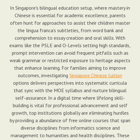
In Singapore's bilingual education setup, where mastery in
Chinese is essential for academic excellence, parents
often hunt for approaches to assist their children master
the lingua franca's subtleties, from word bank and
comprehension to essay creation and oral skills. With
exams like the PSLE and O-Levels setting high standards,
prompt intervention can avoid frequent pitfalls such as
weak grammar or restricted exposure to heritage aspects
that enhance learning. For families aiming to improve
outcomes, investigating
Singapore Chinese tuition
options delivers perspectives into systematic curricula
that sync with the MOE syllabus and nurture bilingual
self-assurance. In a digital time where lifelong skill-
building is vital for professional advancement and self
growth, top institutions globally are eliminating hurdles
by providing a abundance of free online courses that span
diverse disciplines from informatics science and
management to humanities and health disciplines. These