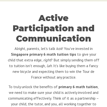
Active
Participation and
Communication
Alright, parents, let's talk
kok
! You've invested in
Singapore primary 6 math tuition tips
to give your
child that extra edge,
right
? But simply sending them off
to tuition isn't enough,
lah
. It's like buying them a fancy
new bicycle and expecting them to win the Tour de
France without any practice.
To truly unlock the benefits of
primary 6 math tuition
,
we need to make sure your child is actively involved and
communicating effectively. Think of it as a partnership –
your child, the tutor, and you, all working together to