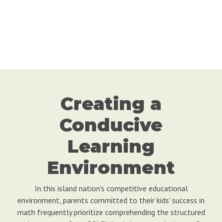
Creating a
Conducive
Learning
Environment
In this island nation's competitive educational
environment, parents committed to their kids' success in
math frequently prioritize comprehending the structured