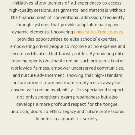
initiatives allow learners of all experiences to access
high-quality sessions, assignments, and materials without
the financial cost of conventional admission, frequently
through systems that provide adaptable pacing and
dynamic elements. Uncovering
universities free courses
provides opportunities to elite schools' expertise,
empowering driven people to improve at no expense and
secure certificates that boost profiles. By rendering elite
learning openly obtainable online, such programs foster
worldwide fairness, empower underserved communities,
and nurture advancement, showing that high-standard
information is more and more simply a click away for
anyone with online availability.. This specialized support
not only strengthens exam preparedness but also
develops a more profound respect for the tongue,
unlocking doors to ethnic legacy and future professional
benefits in a pluralistic society..