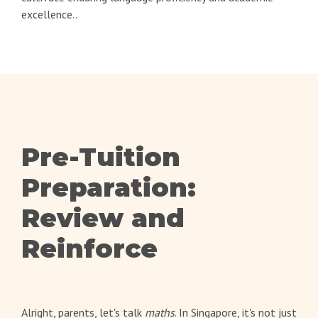
excellence..
Pre-Tuition
Preparation:
Review and
Reinforce
Alright, parents, let's talk
maths
. In Singapore, it's not just