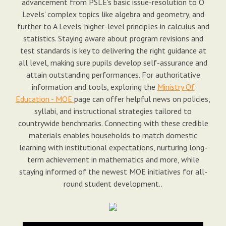
advancement from PSLE's basic issue-resolution to O
Levels' complex topics like algebra and geometry, and
further to A Levels' higher-level principles in calculus and
statistics. Staying aware about program revisions and
test standards is key to delivering the right guidance at
all level, making sure pupils develop self-assurance and
attain outstanding performances. For authoritative
information and tools, exploring the
Ministry Of
Education - MOE
page can offer helpful news on policies,
syllabi, and instructional strategies tailored to
countrywide benchmarks. Connecting with these credible
materials enables households to match domestic
learning with institutional expectations, nurturing long-
term achievement in mathematics and more, while
staying informed of the newest MOE initiatives for all-
round student development..