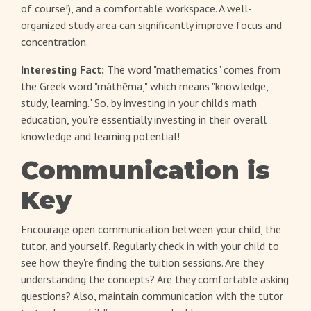
of course!), and a comfortable workspace. A well-
organized study area can significantly improve focus and
concentration.
Interesting Fact:
The word "mathematics" comes from
the Greek word "máthēma," which means "knowledge,
study, learning." So, by investing in your child's math
education, you're essentially investing in their overall
knowledge and learning potential!
Communication is
Key
Encourage open communication between your child, the
tutor, and yourself. Regularly check in with your child to
see how they're finding the tuition sessions. Are they
understanding the concepts? Are they comfortable asking
questions? Also, maintain communication with the tutor