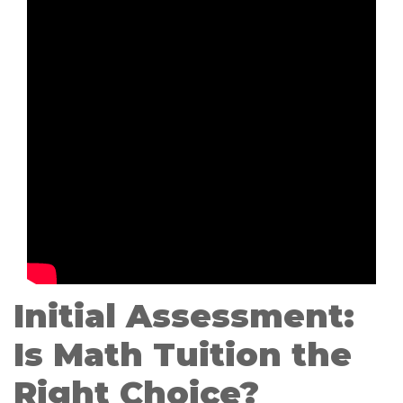
Initial Assessment:
Is Math Tuition the
Right Choice?