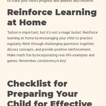
to track your child's progress and address any concerns.
Reinforce Learning
at Home
Tuition is important, but it's not a magic bullet. Reinforce
learning at home by encouraging your child to practice
regularly. Work through challenging questions together,
discuss concepts, and provide positive reinforcement.
Make math fun by incorporating real-life examples and
games. Remember, consistency is key!
Checklist for
Preparing Your
Child for Effective