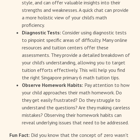
style, and can offer valuable insights into their
strengths and weaknesses. A quick chat can provide
a more holistic view of your child's math
proficiency.
Diagnostic Tests:
Consider using diagnostic tests
to pinpoint specific areas of difficulty. Many online
resources and tuition centers offer these
assessments. They provide a detailed breakdown of
your child's understanding, allowing you to target
tuition efforts effectively. This will help you find
the right Singapore primary 6 math tuition tips.
Observe Homework Habits:
Pay attention to how
your child approaches their math homework. Do
they get easily frustrated? Do they struggle to
understand the questions? Are they making careless
mistakes? Observing their homework habits can
reveal underlying issues that need to be addressed.
Fun Fact:
Did you know that the concept of zero wasn't