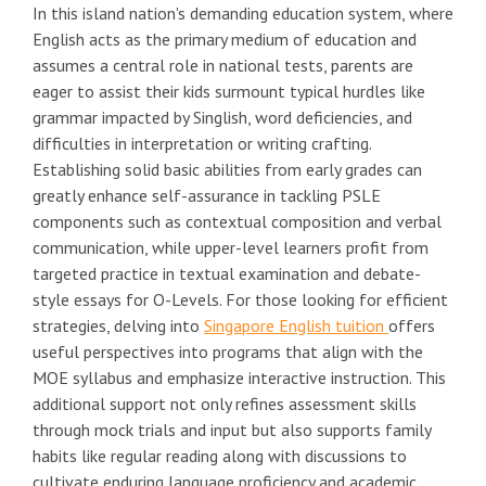
In this island nation's demanding education system, where
English acts as the primary medium of education and
assumes a central role in national tests, parents are
eager to assist their kids surmount typical hurdles like
grammar impacted by Singlish, word deficiencies, and
difficulties in interpretation or writing crafting.
Establishing solid basic abilities from early grades can
greatly enhance self-assurance in tackling PSLE
components such as contextual composition and verbal
communication, while upper-level learners profit from
targeted practice in textual examination and debate-
style essays for O-Levels. For those looking for efficient
strategies, delving into
Singapore English tuition
offers
useful perspectives into programs that align with the
MOE syllabus and emphasize interactive instruction. This
additional support not only refines assessment skills
through mock trials and input but also supports family
habits like regular reading along with discussions to
cultivate enduring language proficiency and academic