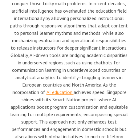
conquer those tricky math problems. In recent decades,
artificial intelligence has overhauled the education field
internationally by allowing personalized instructional
paths through responsive algorithms that adapt content
to personal learner rhythms and methods, while also
mechanizing evaluation and operational responsibilities
to release instructors for deeper significant interactions.
Globally, AI-driven tools are bridging academic disparities
in underserved regions, such as using chatbots for
communication learning in underdeveloped countries or
analytical analytics to identify struggling learners in
European countries and North America. As the
incorporation of
AI education
achieves speed, Singapore
shines with its Smart Nation project, where AI
applications boost program customization and equitable
learning for multiple requirements, encompassing special
support. This approach not only enhances test
performances and engagement in domestic schools but
also aligns with global initiatives to nurture lifelong