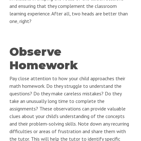
and ensuring that they complement the classroom
learning experience. After all, two heads are better than
one, right?
Observe
Homework
Pay close attention to how your child approaches their
math homework. Do they struggle to understand the
questions? Do they make careless mistakes? Do they
take an unusually long time to complete the
assignments? These observations can provide valuable
clues about your child's understanding of the concepts
and their problem-solving skills. Note down any recurring
difficulties or areas of frustration and share them with
the tutor. This will help the tutor to identify specific