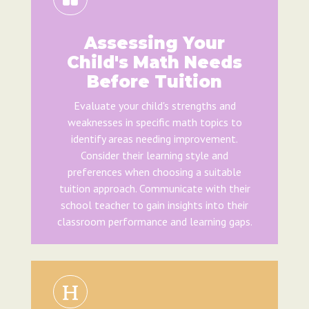
Assessing Your
Child's Math Needs
Before Tuition
Evaluate your child's strengths and
weaknesses in specific math topics to
identify areas needing improvement.
Consider their learning style and
preferences when choosing a suitable
tuition approach. Communicate with their
school teacher to gain insights into their
classroom performance and learning gaps.