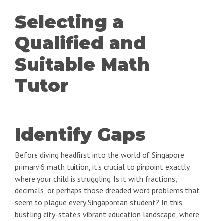
Selecting a
Qualified and
Suitable Math
Tutor
Identify Gaps
Before diving headfirst into the world of Singapore
primary 6 math tuition, it's crucial to pinpoint exactly
where your child is struggling. Is it with fractions,
decimals, or perhaps those dreaded word problems that
seem to plague every Singaporean student? In this
bustling city-state's vibrant education landscape, where