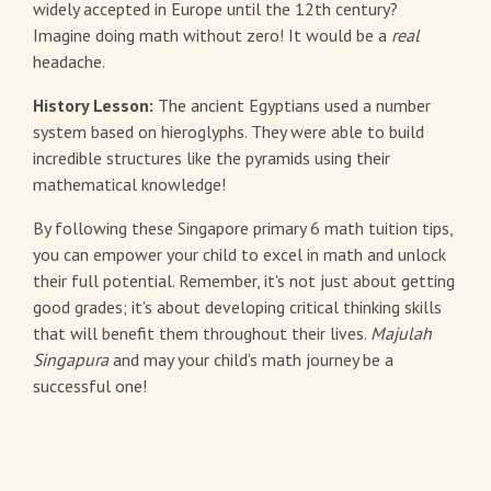
widely accepted in Europe until the 12th century?
Imagine doing math without zero! It would be a
real
headache.
History Lesson:
The ancient Egyptians used a number
system based on hieroglyphs. They were able to build
incredible structures like the pyramids using their
mathematical knowledge!
By following these Singapore primary 6 math tuition tips,
you can empower your child to excel in math and unlock
their full potential. Remember, it's not just about getting
good grades; it's about developing critical thinking skills
that will benefit them throughout their lives.
Majulah
Singapura
and may your child's math journey be a
successful one!