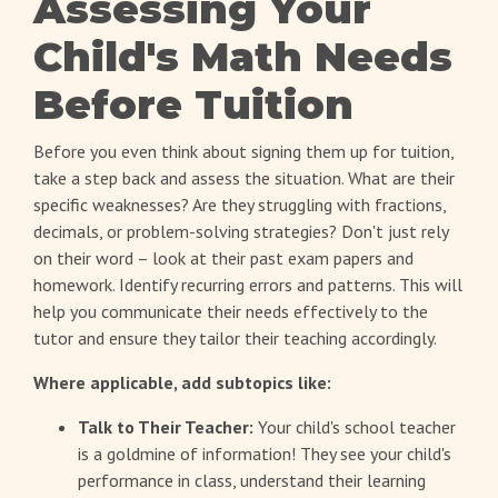
Assessing Your
Child's Math Needs
Before Tuition
Before you even think about signing them up for tuition,
take a step back and assess the situation. What are their
specific weaknesses? Are they struggling with fractions,
decimals, or problem-solving strategies? Don't just rely
on their word – look at their past exam papers and
homework. Identify recurring errors and patterns. This will
help you communicate their needs effectively to the
tutor and ensure they tailor their teaching accordingly.
Where applicable, add subtopics like:
Talk to Their Teacher:
Your child's school teacher
is a goldmine of information! They see your child's
performance in class, understand their learning