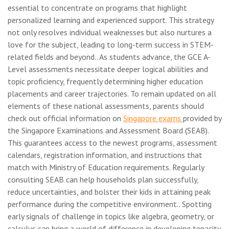
essential to concentrate on programs that highlight
personalized learning and experienced support. This strategy
not only resolves individual weaknesses but also nurtures a
love for the subject, leading to long-term success in STEM-
related fields and beyond.. As students advance, the GCE A-
Level assessments necessitate deeper logical abilities and
topic proficiency, frequently determining higher education
placements and career trajectories. To remain updated on all
elements of these national assessments, parents should
check out official information on
Singapore exams
provided by
the Singapore Examinations and Assessment Board (SEAB).
This guarantees access to the newest programs, assessment
calendars, registration information, and instructions that
match with Ministry of Education requirements. Regularly
consulting SEAB can help households plan successfully,
reduce uncertainties, and bolster their kids in attaining peak
performance during the competitive environment.. Spotting
early signals of challenge in topics like algebra, geometry, or
calculus can bring a world of difference in developing tenacity