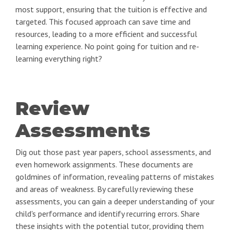
most support, ensuring that the tuition is effective and
targeted. This focused approach can save time and
resources, leading to a more efficient and successful
learning experience. No point going for tuition and re-
learning everything right?
Review
Assessments
Dig out those past year papers, school assessments, and
even homework assignments. These documents are
goldmines of information, revealing patterns of mistakes
and areas of weakness. By carefully reviewing these
assessments, you can gain a deeper understanding of your
child's performance and identify recurring errors. Share
these insights with the potential tutor, providing them