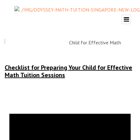
Checklist for Preparing Your Child for Effective
Math Tuition Sessions