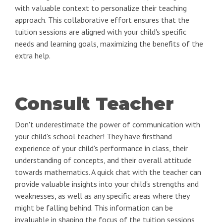
with valuable context to personalize their teaching
approach. This collaborative effort ensures that the
tuition sessions are aligned with your child's specific
needs and learning goals, maximizing the benefits of the
extra help.
Consult Teacher
Don't underestimate the power of communication with
your child's school teacher! They have firsthand
experience of your child's performance in class, their
understanding of concepts, and their overall attitude
towards mathematics. A quick chat with the teacher can
provide valuable insights into your child's strengths and
weaknesses, as well as any specific areas where they
might be falling behind. This information can be
invaluable in shaping the focus of the tuition sessions