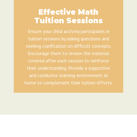
Effective Math
Tuition Sessions
Ensure your child actively participates in
tuition sessions by asking questions and
seeking clarification on difficult concepts.
Encourage them to review the material
covered after each session to reinforce
their understanding. Provide a supportive
and conducive learning environment at
home to complement their tuition efforts.