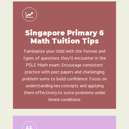
Singapore Primary 6
Math Tuition Tips
Familiarize your child with the format and
types of questions they'll encounter in the
PSLE Math exam. Encourage consistent
practice with past papers and challenging
problem sums to build confidence. Focus on
understanding key concepts and applying
them effectively to solve problems under
timed conditions.