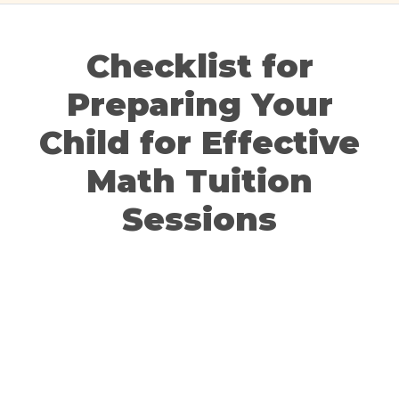
Checklist for
Preparing Your
Child for Effective
Math Tuition
Sessions