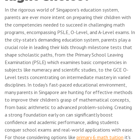
In the rigorous world of Singapore's education system,
parents are ever more intent on preparing their children with
the competencies needed to succeed in challenging math
programs, encompassing PSLE, O-Level, and A-Level exams. In
the city-state's demanding education system, parents play a
crucial role in leading their kids through milestone tests that
shape scholastic paths, from the Primary School Leaving
Examination (PSLE) which examines basic competencies in
subjects like numeracy and scientific studies, to the GCE O-
Level tests concentrating on intermediate mastery in varied
disciplines. In today's fast-paced educational environment,
many parents in Singapore are hunting for effective methods
to improve their children's grasp of mathematical concepts,
from basic arithmetic to advanced problem-solving. Creating
a strong foundation early on can significantly boost
confidence and academic performance, aiding students
conquer school exams and real-world applications with ease.
For those considering options like
primary 6 math tuition
it's