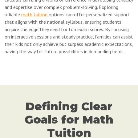
and expertise over complex problem-solving. Exploring
reliable
math tuition
options can offer personalized support
that aligns with the national syllabus, ensuring students
acquire the edge they need for top exam scores. By focusing
on interactive sessions and steady practice, families can assist
their kids not only achieve but surpass academic expectations,
paving the way for future possibilities in demanding fields..
Defining Clear
Goals for Math
Tuition