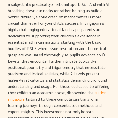
a subject; it's practically a national sport,
lah
! And with AI
breathing down our necks (or rather, helping us build a
better future!), a solid grasp of mathematics is more
crucial than ever for your child's success. In Singapore's
highly challenging educational landscape, parents are
dedicated to supporting their children's excellence in
essential math examinations, starting with the basic
hurdles of PSLE where issue-resolution and theoretical
grasp are evaluated thoroughly. As pupils advance to O
Levels, they encounter further intricate topics like
positional geometry and trigonometry that necessitate
precision and logical abilities, while A Levels present
higher-level calculus and statistics demanding profound
understanding and usage. For those dedicated to offering
their children an academic boost, discovering the
tuition
singapore
tailored to these curricula can transform
learning journeys through concentrated methods and
expert insights. This investment not only boosts
assessment outcomes across all tiers but also instills