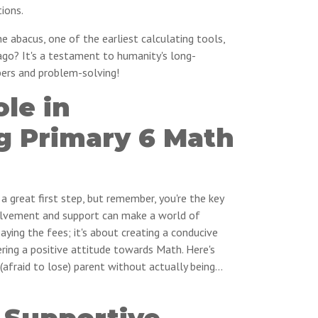
ions.
 abacus, one of the earliest calculating tools,
ago? It's a testament to humanity's long-
bers and problem-solving!
ole in
g Primary 6 Math
s a great first step, but remember, you're the key
nvolvement and support can make a world of
paying the fees; it's about creating a conducive
ring a positive attitude towards Math. Here's
(afraid to lose) parent without actually being…
 Supportive