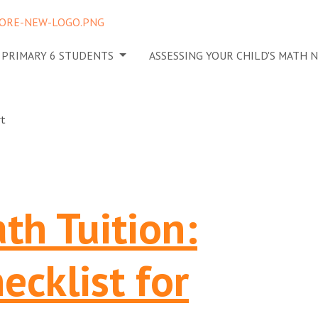
N PRIMARY 6 STUDENTS
ASSESSING YOUR CHILD'S MATH 
th Tuition:
ecklist for