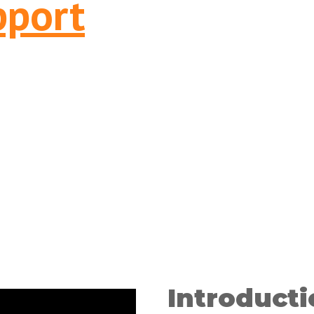
pport
Introducti