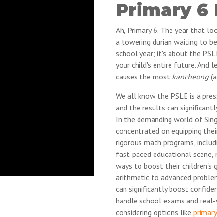
Primary 6
Ah, Primary 6. The year that lo
a towering durian waiting to be
school year; it's about the PSL
your child's entire future. And 
causes the most
kancheong
(a
We all know the PSLE is a pres
and the results can significantl
In the demanding world of Sing
concentrated on equipping their
rigorous math programs, includ
fast-paced educational scene, 
ways to boost their children's 
arithmetic to advanced problem
can significantly boost confid
handle school exams and real-w
considering options like
primary