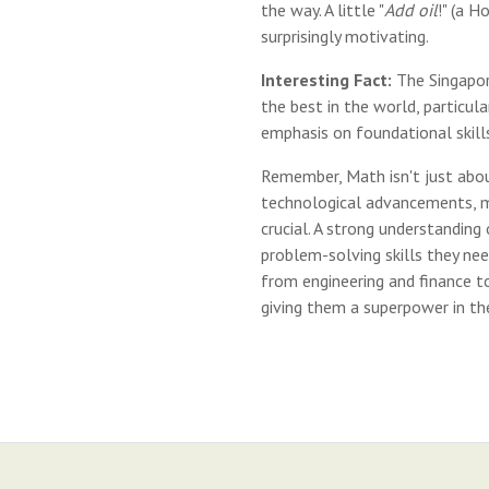
the way. A little "
Add oil
!" (a H
surprisingly motivating.
Interesting Fact:
The Singapor
the best in the world, particula
emphasis on foundational skills
Remember, Math isn't just about
technological advancements, ma
crucial. A strong understanding
problem-solving skills they nee
from engineering and finance to
giving them a superpower in th