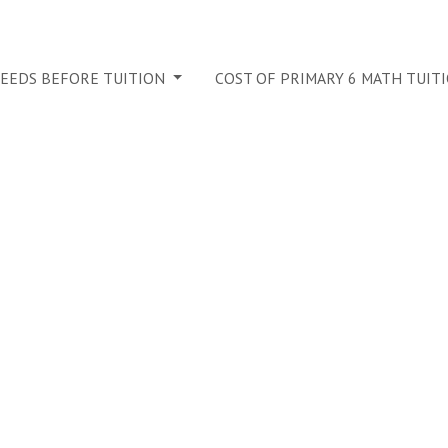
NEEDS BEFORE TUITION
COST OF PRIMARY 6 MATH TUIT