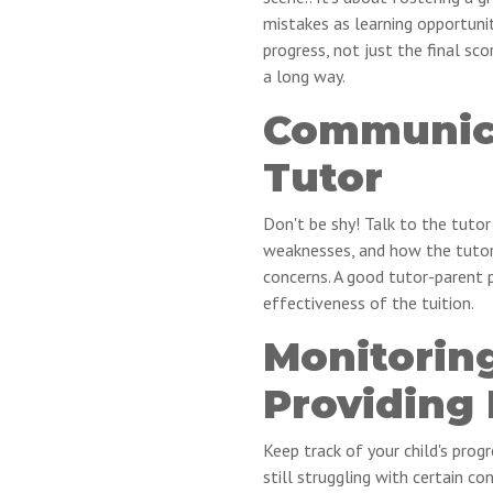
mistakes as learning opportunit
progress, not just the final sco
a long way.
Communica
Tutor
Don't be shy! Talk to the tutor
weaknesses, and how the tutor 
concerns. A good tutor-parent p
effectiveness of the tuition.
Monitorin
Providing
Keep track of your child's progr
still struggling with certain 