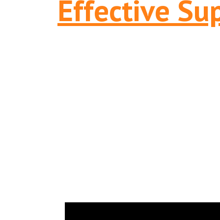
Effective Su