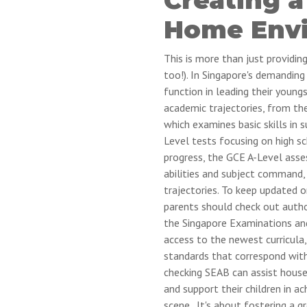
Home Env
This is more than just providin
too!). In Singapore's demandin
function in leading their youn
academic trajectories, from th
which examines basic skills in 
Level tests focusing on high sc
progress, the GCE A-Level asse
abilities and subject command, 
trajectories. To keep updated 
parents should check out auth
the Singapore Examinations an
access to the newest curricula,
standards that correspond with
checking SEAB can assist househ
and support their children in a
scene.. It's about fostering a 