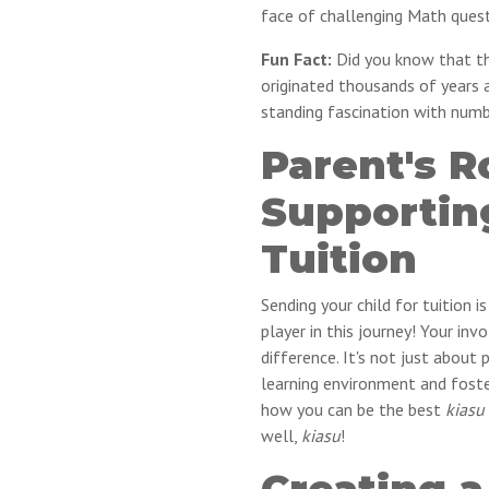
face of challenging Math quest
Fun Fact:
Did you know that the
originated thousands of years 
standing fascination with num
Parent's R
Supportin
Tuition
Sending your child for tuition i
player in this journey! Your i
difference. It's not just about 
learning environment and foste
how you can be the best
kiasu
well,
kiasu
!
Creating a