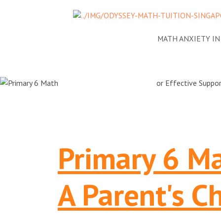
NEWS
ADDRESSING MATH ANXIETY I
Primary 6 Ma
A Parent's Ch