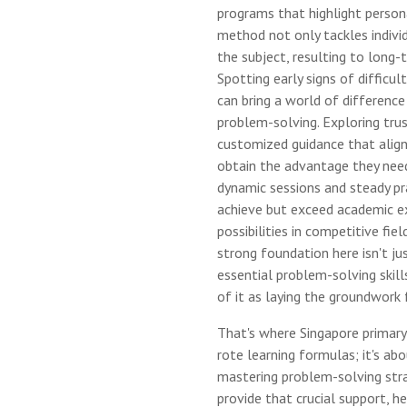
programs that highlight persona
method not only tackles indivi
the subject, resulting to long-
Spotting early signs of difficul
can bring a world of difference
problem-solving. Exploring tr
customized guidance that align
obtain the advantage they nee
dynamic sessions and steady pra
achieve but exceed academic e
possibilities in competitive field
strong foundation here isn't ju
essential problem-solving skill
of it as laying the groundwork 
That's where Singapore primary 
rote learning formulas; it's ab
mastering problem-solving stra
provide that crucial support, he