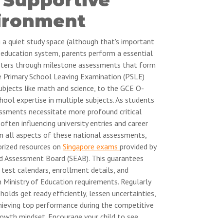
ironment
g a quiet study space (although that's important
g education system, parents perform a essential
gsters through milestone assessments that form
e Primary School Leaving Examination (PSLE)
subjects like math and science, to the GCE O-
hool expertise in multiple subjects. As students
ssments necessitate more profound critical
often influencing university entries and career
on all aspects of these national assessments,
orized resources on
Singapore exams
provided by
d Assessment Board (SEAB). This guarantees
 test calendars, enrollment details, and
 Ministry of Education requirements. Regularly
olds get ready efficiently, lessen uncertainties,
chieving top performance during the competitive
growth mindset. Encourage your child to see