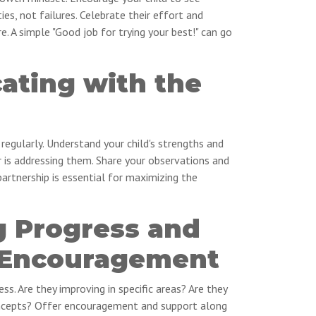
ies, not failures. Celebrate their effort and
re. A simple "Good job for trying your best!" can go
ting with the
 regularly. Understand your child's strengths and
is addressing them. Share your observations and
artnership is essential for maximizing the
g Progress and
 Encouragement
ess. Are they improving in specific areas? Are they
concepts? Offer encouragement and support along