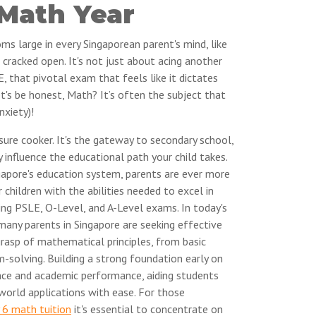
 Math Year
oms large in every Singaporean parent's mind, like
 cracked open. It's not just about acing another
E, that pivotal exam that feels like it dictates
let's be honest, Math? It’s often the subject that
nxiety)!
sure cooker. It's the gateway to secondary school,
y influence the educational path your child takes.
apore's education system, parents are ever more
 children with the abilities needed to excel in
ing PSLE, O-Level, and A-Level exams. In today's
many parents in Singapore are seeking effective
grasp of mathematical principles, from basic
-solving. Building a strong foundation early on
ence and academic performance, aiding students
orld applications with ease. For those
 6 math tuition
it's essential to concentrate on