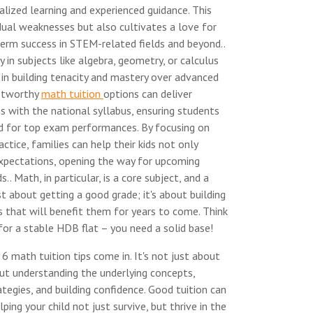
lized learning and experienced guidance. This
dual weaknesses but also cultivates a love for
term success in STEM-related fields and beyond..
ty in subjects like algebra, geometry, or calculus
 in building tenacity and mastery over advanced
ustworthy
math tuition
options can deliver
s with the national syllabus, ensuring students
d for top exam performances. By focusing on
ctice, families can help their kids not only
xpectations, opening the way for upcoming
s.. Math, in particular, is a core subject, and a
st about getting a good grade; it's about building
s that will benefit them for years to come. Think
for a stable HDB flat – you need a solid base!
6 math tuition tips come in. It's not just about
out understanding the underlying concepts,
tegies, and building confidence. Good tuition can
lping your child not just survive, but thrive in the