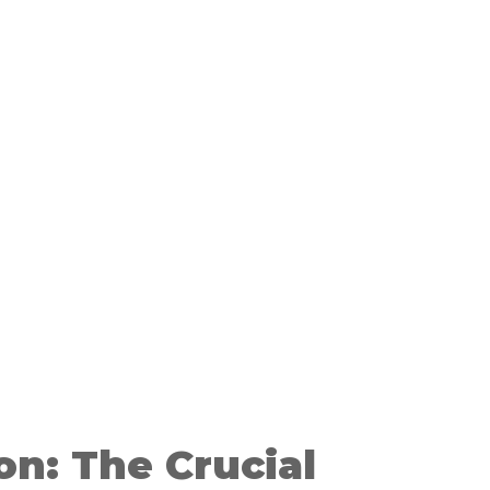
on: The Crucial