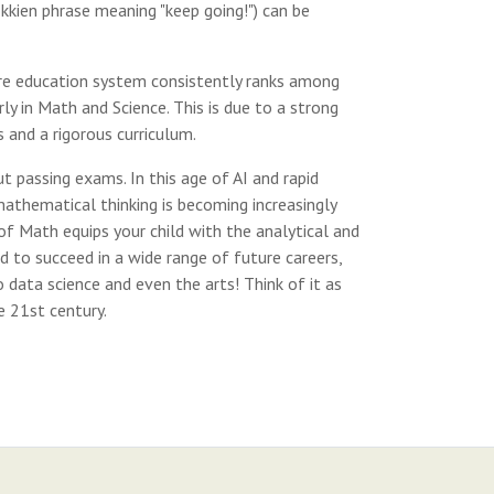
okkien phrase meaning "keep going!") can be
e education system consistently ranks among
rly in Math and Science. This is due to a strong
 and a rigorous curriculum.
 passing exams. In this age of AI and rapid
thematical thinking is becoming increasingly
 of Math equips your child with the analytical and
d to succeed in a wide range of future careers,
 data science and even the arts! Think of it as
e 21st century.