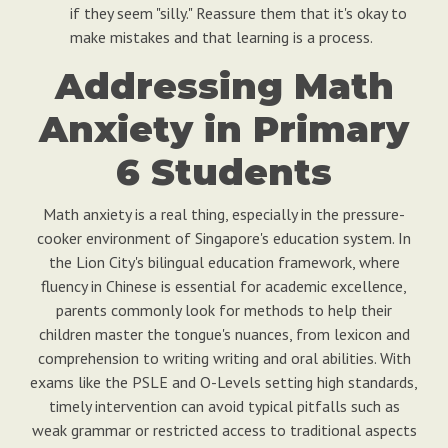
if they seem "silly." Reassure them that it's okay to
make mistakes and that learning is a process.
Addressing Math
Anxiety in Primary
6 Students
Math anxiety is a real thing, especially in the pressure-
cooker environment of Singapore's education system. In
the Lion City's bilingual education framework, where
fluency in Chinese is essential for academic excellence,
parents commonly look for methods to help their
children master the tongue's nuances, from lexicon and
comprehension to writing writing and oral abilities. With
exams like the PSLE and O-Levels setting high standards,
timely intervention can avoid typical pitfalls such as
weak grammar or restricted access to traditional aspects