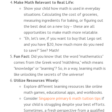
Make Math Relevant to Real Life:
Show your child how math is used in everyday
situations. Calculating the cost of groceries,
measuring ingredients for baking, or figuring out
the best deal on a new toy – these are all
opportunities to make math more relatable.
"Eh, let's see, if you want to buy that Lego set
and you have $20, how much more do you need
to save?" See? Math!
Fun Fact:
Did you know that the word "mathematics"
comes from the Greek word "máthēma," which means
"knowledge" or "learning"? So, in a way, learning math is
like unlocking the secrets of the universe!
Utilize Resources Wisely:
Explore different learning resources like online
math games, educational apps, and workbooks.
Consider
Singapore primary 6 math tuition tips
if
your child is struggling despite your best efforts.
Sometimes, a fresh perspective from a qualified