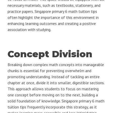
necessary materials, such as textbooks, stationery, and
practice papers. Singapore primary 6 math tuition tips
often highlight the importance of this environment in
enhancing learning outcomes and creating a positive
association with studying.
Concept Division
Breaking down complex math concepts into manageable
chunks is essential for preventing overwhelm and
promoting understanding. Instead of tackling an entire
chapter at once, divide it into smaller, digestible sections.
This approach allows students to focus on mastering
one concept before moving on to the next, building a
solid foundation of knowledge. Singapore primary 6 math
tuition tips frequently incorporate this strategy, as it