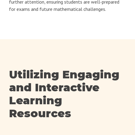
further attention, ensuring students are well-prepared
for exams and future mathematical challenges.
Utilizing Engaging
and Interactive
Learning
Resources