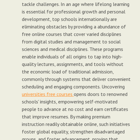
tackle challenges. In an age where lifelong learning
is essential for professional growth and personal
development, top schools internationally are
eliminating obstacles by providing a abundance of
free online courses that cover varied disciplines
from digital studies and management to social
sciences and medical disciplines. These programs
enable individuals of all origins to tap into high-
quality lectures, assignments, and tools without
the economic load of traditional admission,
commonly through systems that deliver convenient
scheduling and engaging components. Uncovering
universities free courses
opens doors to renowned
schools' insights, empowering self-motivated
people to advance at no cost and earn certificates
that improve resumes. By making premium
instruction readily obtainable online, such initiatives
foster global equality, strengthen disadvantaged
groups, and foster advancement, proving that