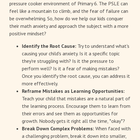
pressure cooker environment of Primary 6. The PSLE can
feel like a mountain to climb, and the fear of failure can
be overwhelming. So, how do we help our kids conquer
their math anxiety and approach the subject with a more
positive mindset?
Identify the Root Cause:
Try to understand what's
causing your child's anxiety. Is it a specific topic
they're struggling with? Is it the pressure to
perform well? Is it a fear of making mistakes?
Once you identify the root cause, you can address it
more effectively.
Reframe Mistakes as Learning Opportunities:
Teach your child that mistakes are a natural part of
the learning process. Encourage them to learn from
their errors and see them as opportunities for
growth. Nobody gets it right all the time, *okay*?
Break Down Complex Problems:
When faced with
a challenging problem, break it down into smaller,