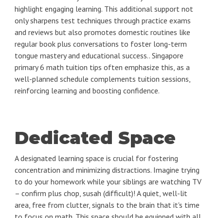
highlight engaging learning. This additional support not
only sharpens test techniques through practice exams
and reviews but also promotes domestic routines like
regular book plus conversations to foster long-term
tongue mastery and educational success.. Singapore
primary 6 math tuition tips often emphasize this, as a
well-planned schedule complements tuition sessions,
reinforcing learning and boosting confidence.
Dedicated Space
A designated learning space is crucial for fostering
concentration and minimizing distractions. Imagine trying
to do your homework while your siblings are watching TV
– confirm plus chop, susah (difficult)! A quiet, well-lit
area, free from clutter, signals to the brain that it's time
to focus on math. This space should be equipped with all