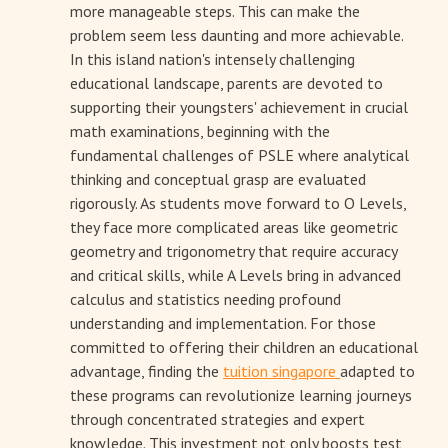
more manageable steps. This can make the
problem seem less daunting and more achievable.
In this island nation's intensely challenging
educational landscape, parents are devoted to
supporting their youngsters' achievement in crucial
math examinations, beginning with the
fundamental challenges of PSLE where analytical
thinking and conceptual grasp are evaluated
rigorously. As students move forward to O Levels,
they face more complicated areas like geometric
geometry and trigonometry that require accuracy
and critical skills, while A Levels bring in advanced
calculus and statistics needing profound
understanding and implementation. For those
committed to offering their children an educational
advantage, finding the
tuition singapore
adapted to
these programs can revolutionize learning journeys
through concentrated strategies and expert
knowledge. This investment not only boosts test