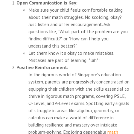
Open Communication is Key:
Make sure your child feels comfortable talking
about their math struggles. No scolding, okay?
Just listen and offer encouragement. Ask
questions like, "What part of the problem are you
finding difficult?" or "How can I help you
understand this better?".
Let them know it's okay to make mistakes.
Mistakes are part of learning, *lah*!
Positive Reinforcement:
In the rigorous world of Singapore's education
system, parents are progressively concentrated on
equipping their children with the skills essential to
thrive in rigorous math programs, covering PSLE,
O-Level, and A-Level exams. Spotting early signals
of struggle in areas like algebra, geometry, or
calculus can make a world of difference in
building resilience and mastery over intricate
problem-solving. Exploring dependable
math