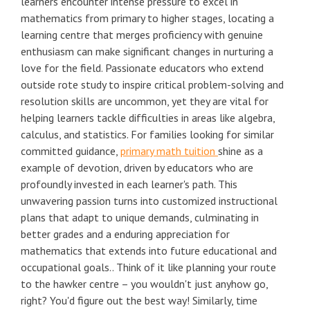
learners encounter intense pressure to excel in
mathematics from primary to higher stages, locating a
learning centre that merges proficiency with genuine
enthusiasm can make significant changes in nurturing a
love for the field. Passionate educators who extend
outside rote study to inspire critical problem-solving and
resolution skills are uncommon, yet they are vital for
helping learners tackle difficulties in areas like algebra,
calculus, and statistics. For families looking for similar
committed guidance,
primary math tuition
shine as a
example of devotion, driven by educators who are
profoundly invested in each learner's path. This
unwavering passion turns into customized instructional
plans that adapt to unique demands, culminating in
better grades and a enduring appreciation for
mathematics that extends into future educational and
occupational goals.. Think of it like planning your route
to the hawker centre – you wouldn't just anyhow go,
right? You'd figure out the best way! Similarly, time