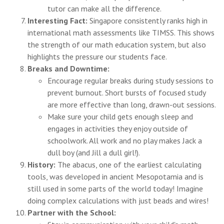
tutor can make all the difference.
Interesting Fact:
Singapore consistently ranks high in
international math assessments like TIMSS. This shows
the strength of our math education system, but also
highlights the pressure our students face.
Breaks and Downtime:
Encourage regular breaks during study sessions to
prevent burnout. Short bursts of focused study
are more effective than long, drawn-out sessions.
Make sure your child gets enough sleep and
engages in activities they enjoy outside of
schoolwork. All work and no play makes Jack a
dull boy (and Jill a dull girl!).
History:
The abacus, one of the earliest calculating
tools, was developed in ancient Mesopotamia and is
still used in some parts of the world today! Imagine
doing complex calculations with just beads and wires!
Partner with the School: