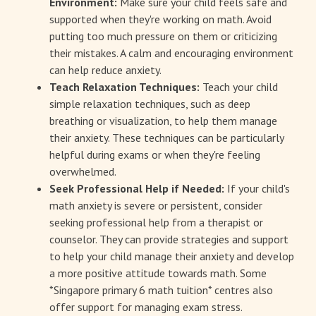
Environment:
Make sure your child feels safe and
supported when they're working on math. Avoid
putting too much pressure on them or criticizing
their mistakes. A calm and encouraging environment
can help reduce anxiety.
Teach Relaxation Techniques:
Teach your child
simple relaxation techniques, such as deep
breathing or visualization, to help them manage
their anxiety. These techniques can be particularly
helpful during exams or when they're feeling
overwhelmed.
Seek Professional Help if Needed:
If your child's
math anxiety is severe or persistent, consider
seeking professional help from a therapist or
counselor. They can provide strategies and support
to help your child manage their anxiety and develop
a more positive attitude towards math. Some
*Singapore primary 6 math tuition* centres also
offer support for managing exam stress.