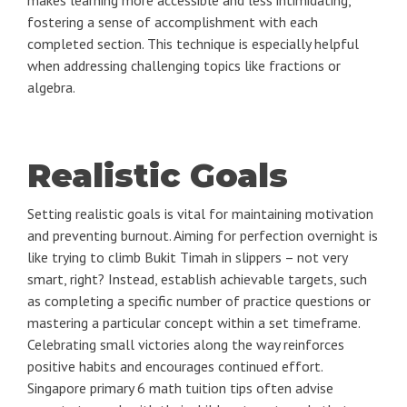
makes learning more accessible and less intimidating,
fostering a sense of accomplishment with each
completed section. This technique is especially helpful
when addressing challenging topics like fractions or
algebra.
Realistic Goals
Setting realistic goals is vital for maintaining motivation
and preventing burnout. Aiming for perfection overnight is
like trying to climb Bukit Timah in slippers – not very
smart, right? Instead, establish achievable targets, such
as completing a specific number of practice questions or
mastering a particular concept within a set timeframe.
Celebrating small victories along the way reinforces
positive habits and encourages continued effort.
Singapore primary 6 math tuition tips often advise