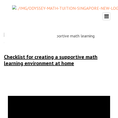
Checklist for creating a supportive math
learning environment at home