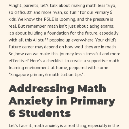
Alright, parents, let's talk about making math less "aiyo,
so difficult!" and more "wah, so fun!" for our Primary 6
kids. We know the PSLE is looming, and the pressure is
real. But remember, math isn't just about acing exams;
it's about building a foundation for the future, especially
with all this AI stuff popping up everywhere. Your child's
future career may depend on how well they are in math.
So, how can we make this journey less stressful and more
effective? Here's a checklist to create a supportive math
learning environment at home, peppered with some
*Singapore primary 6 math tuition tips*:
Addressing Math
Anxiety in Primary
6 Students
Let's face it, math anxiety is a real thing, especially in the