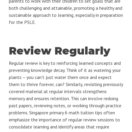
parents to work with their children to set goals that are
both challenging and attainable, promoting a healthy and
sustainable approach to learning, especially in preparation
for the PSLE.
Review Regularly
Regular review is key to reinforcing learned concepts and
preventing knowledge decay. Think of it as watering your
plants – you can't just water them once and expect
them to thrive forever, can? Similarly, revisiting previously
covered material at regular intervals strengthens
memory and ensures retention. This can involve redoing
past papers, reviewing notes, or working through practice
problems. Singapore primary 6 math tuition tips often
emphasize the importance of regular review sessions to
consolidate learning and identify areas that require