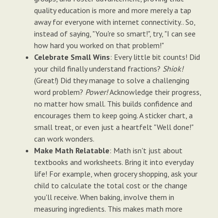
quality education is more and more merely a tap
away for everyone with internet connectivity.. So,
instead of saying, "You're so smart!", try, "I can see
how hard you worked on that problem!"
Celebrate Small Wins
: Every little bit counts! Did
your child finally understand fractions?
Shiok!
(Great!) Did they manage to solve a challenging
word problem?
Power!
Acknowledge their progress,
no matter how small. This builds confidence and
encourages them to keep going. A sticker chart, a
small treat, or even just a heartfelt "Well done!"
can work wonders.
Make Math Relatable
: Math isn't just about
textbooks and worksheets. Bring it into everyday
life! For example, when grocery shopping, ask your
child to calculate the total cost or the change
you'll receive. When baking, involve them in
measuring ingredients. This makes math more