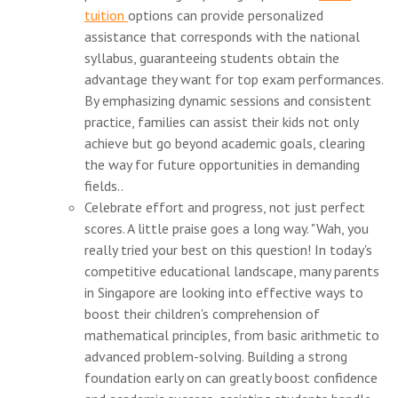
tuition
options can provide personalized
assistance that corresponds with the national
syllabus, guaranteeing students obtain the
advantage they want for top exam performances.
By emphasizing dynamic sessions and consistent
practice, families can assist their kids not only
achieve but go beyond academic goals, clearing
the way for future opportunities in demanding
fields..
Celebrate effort and progress, not just perfect
scores. A little praise goes a long way. "Wah, you
really tried your best on this question! In today's
competitive educational landscape, many parents
in Singapore are looking into effective ways to
boost their children's comprehension of
mathematical principles, from basic arithmetic to
advanced problem-solving. Building a strong
foundation early on can greatly boost confidence