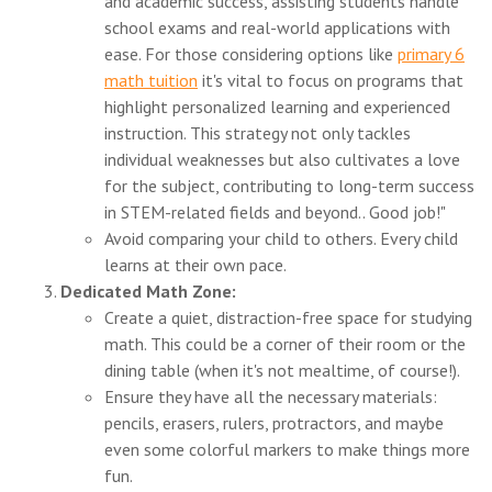
and academic success, assisting students handle
school exams and real-world applications with
ease. For those considering options like
primary 6
math tuition
it's vital to focus on programs that
highlight personalized learning and experienced
instruction. This strategy not only tackles
individual weaknesses but also cultivates a love
for the subject, contributing to long-term success
in STEM-related fields and beyond.. Good job!"
Avoid comparing your child to others. Every child
learns at their own pace.
Dedicated Math Zone:
Create a quiet, distraction-free space for studying
math. This could be a corner of their room or the
dining table (when it's not mealtime, of course!).
Ensure they have all the necessary materials:
pencils, erasers, rulers, protractors, and maybe
even some colorful markers to make things more
fun.