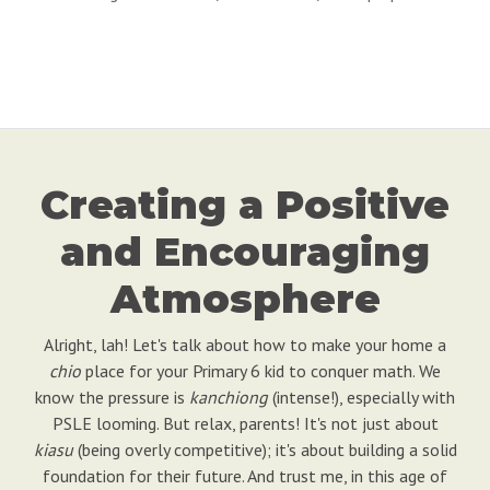
Creating a Positive
and Encouraging
Atmosphere
Alright, lah! Let's talk about how to make your home a
chio
place for your Primary 6 kid to conquer math. We
know the pressure is
kanchiong
(intense!), especially with
PSLE looming. But relax, parents! It's not just about
kiasu
(being overly competitive); it's about building a solid
foundation for their future. And trust me, in this age of