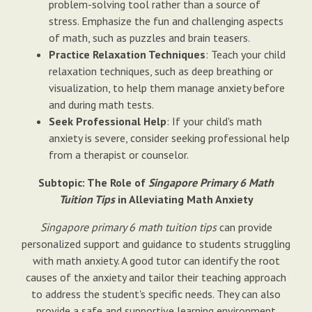
problem-solving tool rather than a source of
stress. Emphasize the fun and challenging aspects
of math, such as puzzles and brain teasers.
Practice Relaxation Techniques
: Teach your child
relaxation techniques, such as deep breathing or
visualization, to help them manage anxiety before
and during math tests.
Seek Professional Help
: If your child's math
anxiety is severe, consider seeking professional help
from a therapist or counselor.
Subtopic: The Role of
Singapore Primary 6 Math
Tuition Tips
in Alleviating Math Anxiety
Singapore primary 6 math tuition tips
can provide
personalized support and guidance to students struggling
with math anxiety. A good tutor can identify the root
causes of the anxiety and tailor their teaching approach
to address the student's specific needs. They can also
provide a safe and supportive learning environment