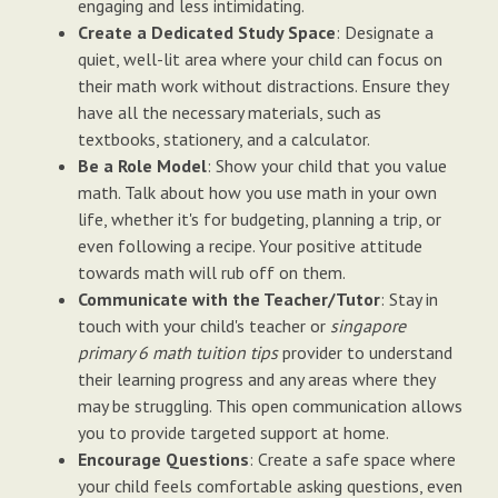
engaging and less intimidating.
Create a Dedicated Study Space
: Designate a
quiet, well-lit area where your child can focus on
their math work without distractions. Ensure they
have all the necessary materials, such as
textbooks, stationery, and a calculator.
Be a Role Model
: Show your child that you value
math. Talk about how you use math in your own
life, whether it's for budgeting, planning a trip, or
even following a recipe. Your positive attitude
towards math will rub off on them.
Communicate with the Teacher/Tutor
: Stay in
touch with your child's teacher or
singapore
primary 6 math tuition tips
provider to understand
their learning progress and any areas where they
may be struggling. This open communication allows
you to provide targeted support at home.
Encourage Questions
: Create a safe space where
your child feels comfortable asking questions, even