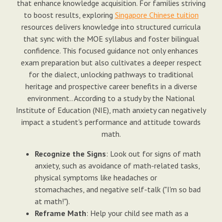
that enhance knowledge acquisition. For families striving
to boost results, exploring
Singapore Chinese tuition
resources delivers knowledge into structured curricula
that sync with the MOE syllabus and foster bilingual
confidence. This focused guidance not only enhances
exam preparation but also cultivates a deeper respect
for the dialect, unlocking pathways to traditional
heritage and prospective career benefits in a diverse
environment.. According to a study by the National
Institute of Education (NIE), math anxiety can negatively
impact a student's performance and attitude towards
math.
Recognize the Signs
: Look out for signs of math
anxiety, such as avoidance of math-related tasks,
physical symptoms like headaches or
stomachaches, and negative self-talk ("I'm so bad
at math!").
Reframe Math
: Help your child see math as a