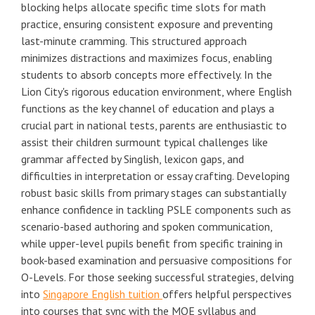
blocking helps allocate specific time slots for math
practice, ensuring consistent exposure and preventing
last-minute cramming. This structured approach
minimizes distractions and maximizes focus, enabling
students to absorb concepts more effectively. In the
Lion City's rigorous education environment, where English
functions as the key channel of education and plays a
crucial part in national tests, parents are enthusiastic to
assist their children surmount typical challenges like
grammar affected by Singlish, lexicon gaps, and
difficulties in interpretation or essay crafting. Developing
robust basic skills from primary stages can substantially
enhance confidence in tackling PSLE components such as
scenario-based authoring and spoken communication,
while upper-level pupils benefit from specific training in
book-based examination and persuasive compositions for
O-Levels. For those seeking successful strategies, delving
into
Singapore English tuition
offers helpful perspectives
into courses that sync with the MOE syllabus and