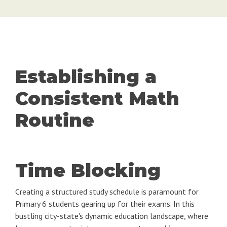
Establishing a
Consistent Math
Routine
Time Blocking
Creating a structured study schedule is paramount for
Primary 6 students gearing up for their exams. In this
bustling city-state's dynamic education landscape, where