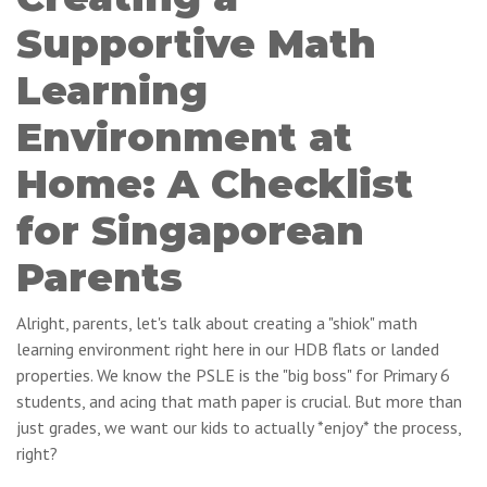
Supportive Math
Learning
Environment at
Home: A Checklist
for Singaporean
Parents
Alright, parents, let's talk about creating a "shiok" math
learning environment right here in our HDB flats or landed
properties. We know the PSLE is the "big boss" for Primary 6
students, and acing that math paper is crucial. But more than
just grades, we want our kids to actually *enjoy* the process,
right?