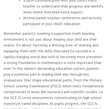
Stay in communication with your child's math
teacher to understand their progress and identify
areas where they need extra support.
Attend parent-teacher conferences and actively
participate in your child's education.
Remember, parents, creating a supportive math learning
environment is not just about helping your child ace their
exams. It's about fostering a lifelong love of learning and
equipping them with the skills they need to succeed in a
rapidly changing world. And with AI becoming more prevalent,
a strong foundation in mathematics is more important than
ever! In this nation's demanding education system, parents
play a essential part in leading their kids through key
evaluations that shape educational paths, from the Primary
School Leaving Examination (PSLE) which tests fundamental
competencies in areas like numeracy and scientific studies, to
the GCE O-Level assessments concentrating on high school
mastery in varied disciplines. As pupils progress, the GCE A-