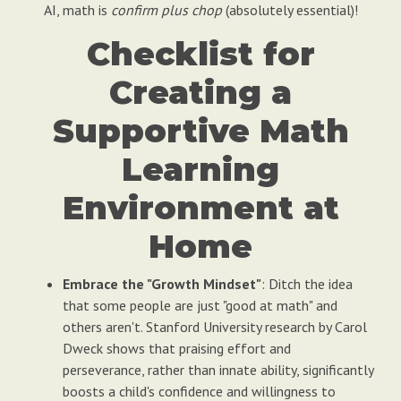
AI, math is
confirm plus chop
(absolutely essential)!
Checklist for
Creating a
Supportive Math
Learning
Environment at
Home
Embrace the "Growth Mindset"
: Ditch the idea
that some people are just "good at math" and
others aren't. Stanford University research by Carol
Dweck shows that praising effort and
perseverance, rather than innate ability, significantly
boosts a child's confidence and willingness to