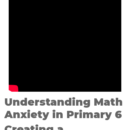
Understanding Math
Anxiety in Primary 6
Creating a