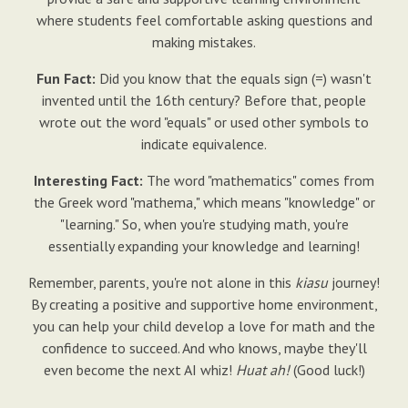
where students feel comfortable asking questions and
making mistakes.
Fun Fact:
Did you know that the equals sign (=) wasn't
invented until the 16th century? Before that, people
wrote out the word "equals" or used other symbols to
indicate equivalence.
Interesting Fact:
The word "mathematics" comes from
the Greek word "mathema," which means "knowledge" or
"learning." So, when you're studying math, you're
essentially expanding your knowledge and learning!
Remember, parents, you're not alone in this
kiasu
journey!
By creating a positive and supportive home environment,
you can help your child develop a love for math and the
confidence to succeed. And who knows, maybe they'll
even become the next AI whiz!
Huat ah!
(Good luck!)