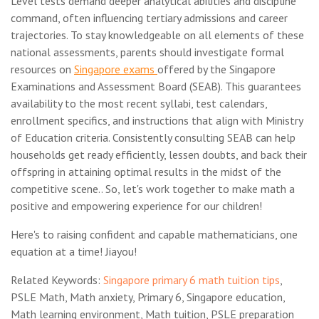
Level tests demand deeper analytical abilities and discipline
command, often influencing tertiary admissions and career
trajectories. To stay knowledgeable on all elements of these
national assessments, parents should investigate formal
resources on
Singapore exams
offered by the Singapore
Examinations and Assessment Board (SEAB). This guarantees
availability to the most recent syllabi, test calendars,
enrollment specifics, and instructions that align with Ministry
of Education criteria. Consistently consulting SEAB can help
households get ready efficiently, lessen doubts, and back their
offspring in attaining optimal results in the midst of the
competitive scene.. So, let's work together to make math a
positive and empowering experience for our children!
Here's to raising confident and capable mathematicians, one
equation at a time! Jiayou!
Related Keywords:
Singapore primary 6 math tuition tips
,
PSLE Math, Math anxiety, Primary 6, Singapore education,
Math learning environment, Math tuition, PSLE preparation