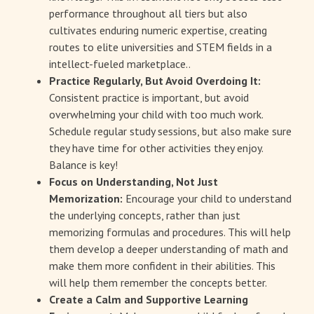
performance throughout all tiers but also
cultivates enduring numeric expertise, creating
routes to elite universities and STEM fields in a
intellect-fueled marketplace..
Practice Regularly, But Avoid Overdoing It:
Consistent practice is important, but avoid
overwhelming your child with too much work.
Schedule regular study sessions, but also make sure
they have time for other activities they enjoy.
Balance is key!
Focus on Understanding, Not Just
Memorization:
Encourage your child to understand
the underlying concepts, rather than just
memorizing formulas and procedures. This will help
them develop a deeper understanding of math and
make them more confident in their abilities. This
will help them remember the concepts better.
Create a Calm and Supportive Learning