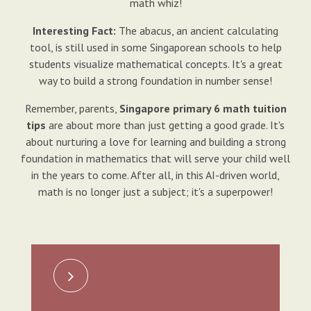
math whiz!
Interesting Fact:
The abacus, an ancient calculating
tool, is still used in some Singaporean schools to help
students visualize mathematical concepts. It's a great
way to build a strong foundation in number sense!
Remember, parents,
Singapore primary 6 math tuition
tips
are about more than just getting a good grade. It's
about nurturing a love for learning and building a strong
foundation in mathematics that will serve your child well
in the years to come. After all, in this AI-driven world,
math is no longer just a subject; it's a superpower!