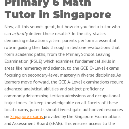
Primary 6 Math
Tutor in Singapore
Now, all this sounds great, but how do you find a tutor who
can
actually
deliver these results? In the city-state's
demanding education system, parents perform a essential
role in guiding their kids through milestone evaluations that
form academic paths, from the Primary School Leaving
Examination (PSLE) which examines fundamental skills in
areas like numeracy and science, to the GCE O-Level exams
focusing on secondary-level mastery in diverse disciplines. As
learners move forward, the GCE A-Level examinations require
advanced analytical abilities and subject proficiency,
commonly determining tertiary admissions and occupational
trajectories. To keep knowledgeable on all facets of these
local exams, parents should investigate authorized resources
on
Singapore exams
provided by the Singapore Examinations
and Assessment Board (SEAB). This ensures access to the