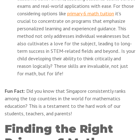
exams and real-world applications with ease. For those
considering options like
primary 6 math tuition
it's
crucial to concentrate on programs that emphasize
personalized learning and experienced guidance. This
method not only addresses individual weaknesses but
also cultivates a love for the subject, leading to long-
term success in STEM-related fields and beyond.. Is your
child developing their ability to think critically and
reason logically? These skills are invaluable, not just
for math, but for life!
Fun Fact:
Did you know that Singapore consistently ranks
among the top countries in the world for mathematics
education? This is a testament to the hard work of our
students, teachers, and parents!
Finding the Right