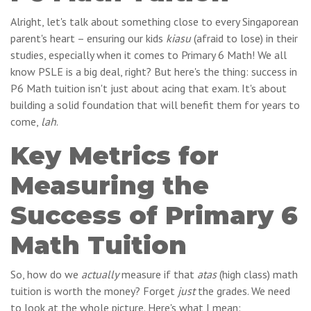
Alright, let's talk about something close to every Singaporean
parent's heart – ensuring our kids
kiasu
(afraid to lose) in their
studies, especially when it comes to Primary 6 Math! We all
know PSLE is a big deal, right? But here's the thing: success in
P6 Math tuition isn't just about acing that exam. It's about
building a solid foundation that will benefit them for years to
come,
lah
.
Key Metrics for
Measuring the
Success of Primary 6
Math Tuition
So, how do we
actually
measure if that
atas
(high class) math
tuition is worth the money? Forget
just
the grades. We need
to look at the whole picture. Here's what I mean: