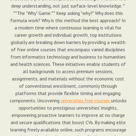
deep understanding, not just surface-level knowledge. *
**The "Why" Game:** Keep asking "why?" Why does this
formula work? Why is this method the best approach? In
a modern time where continuous learning is vital for
career growth and individual growth, top institutions
globally are breaking down barriers by providing a wealth
of free online courses that encompass varied disciplines
from informatics technology and business to humanities
and health sciences. These initiatives enable students of
all backgrounds to access premium sessions,
assignments, and materials without the economic cost
of conventional enrollment, commonly through
platforms that provide flexible timing and engaging
components. Uncovering
universities free courses
unlocks
opportunities to prestigious universities' insights,
empowering proactive learners to improve at no charge
and secure qualifications that boost CVs. By making elite
learning freely available online, such programs encourage