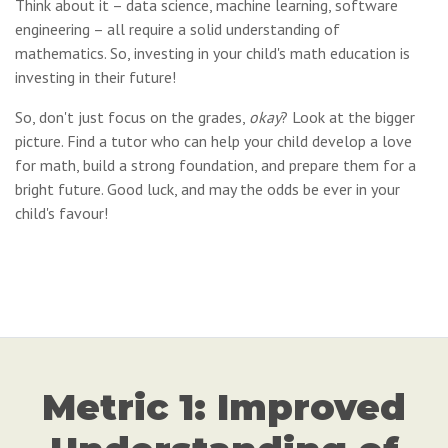
Think about it – data science, machine learning, software
engineering – all require a solid understanding of
mathematics. So, investing in your child's math education is
investing in their future!
So, don't just focus on the grades,
okay
? Look at the bigger
picture. Find a tutor who can help your child develop a love
for math, build a strong foundation, and prepare them for a
bright future. Good luck, and may the odds be ever in your
child's favour!
Metric 1: Improved