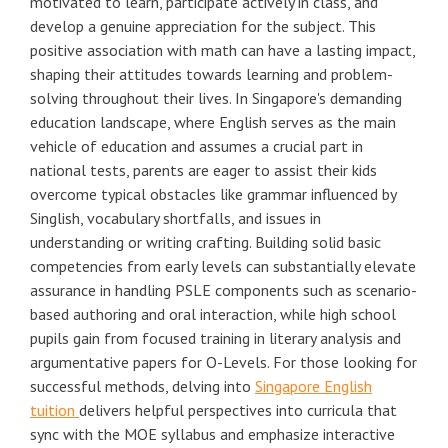
motivated to learn, participate actively in class, and
develop a genuine appreciation for the subject. This
positive association with math can have a lasting impact,
shaping their attitudes towards learning and problem-
solving throughout their lives. In Singapore's demanding
education landscape, where English serves as the main
vehicle of education and assumes a crucial part in
national tests, parents are eager to assist their kids
overcome typical obstacles like grammar influenced by
Singlish, vocabulary shortfalls, and issues in
understanding or writing crafting. Building solid basic
competencies from early levels can substantially elevate
assurance in handling PSLE components such as scenario-
based authoring and oral interaction, while high school
pupils gain from focused training in literary analysis and
argumentative papers for O-Levels. For those looking for
successful methods, delving into
Singapore English
tuition
delivers helpful perspectives into curricula that
sync with the MOE syllabus and emphasize interactive