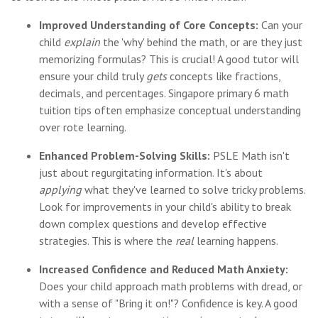
Improved Understanding of Core Concepts:
Can your
child
explain
the 'why' behind the math, or are they just
memorizing formulas? This is crucial! A good tutor will
ensure your child truly
gets
concepts like fractions,
decimals, and percentages. Singapore primary 6 math
tuition tips often emphasize conceptual understanding
over rote learning.
Enhanced Problem-Solving Skills:
PSLE Math isn't
just about regurgitating information. It's about
applying
what they've learned to solve tricky problems.
Look for improvements in your child's ability to break
down complex questions and develop effective
strategies. This is where the
real
learning happens.
Increased Confidence and Reduced Math Anxiety:
Does your child approach math problems with dread, or
with a sense of "Bring it on!"? Confidence is key. A good