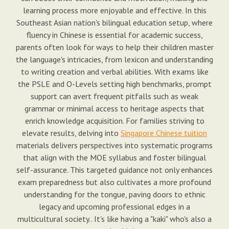
learning process more enjoyable and effective. In this
Southeast Asian nation's bilingual education setup, where
fluency in Chinese is essential for academic success,
parents often look for ways to help their children master
the language's intricacies, from lexicon and understanding
to writing creation and verbal abilities. With exams like
the PSLE and O-Levels setting high benchmarks, prompt
support can avert frequent pitfalls such as weak
grammar or minimal access to heritage aspects that
enrich knowledge acquisition. For families striving to
elevate results, delving into
Singapore Chinese tuition
materials delivers perspectives into systematic programs
that align with the MOE syllabus and foster bilingual
self-assurance. This targeted guidance not only enhances
exam preparedness but also cultivates a more profound
understanding for the tongue, paving doors to ethnic
legacy and upcoming professional edges in a
multicultural society.. It's like having a "kaki" who's also a