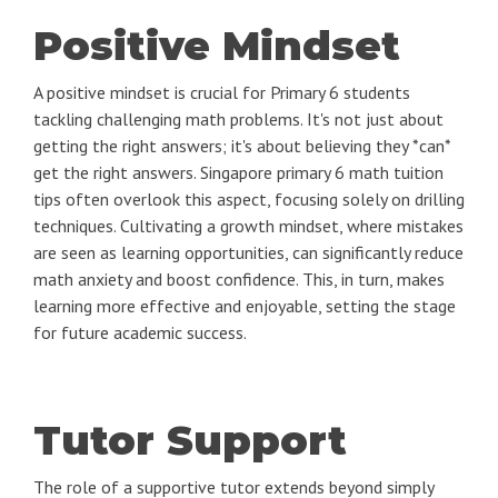
Positive Mindset
A positive mindset is crucial for Primary 6 students
tackling challenging math problems. It's not just about
getting the right answers; it's about believing they *can*
get the right answers. Singapore primary 6 math tuition
tips often overlook this aspect, focusing solely on drilling
techniques. Cultivating a growth mindset, where mistakes
are seen as learning opportunities, can significantly reduce
math anxiety and boost confidence. This, in turn, makes
learning more effective and enjoyable, setting the stage
for future academic success.
Tutor Support
The role of a supportive tutor extends beyond simply