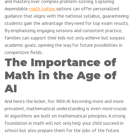
and mastery over complex problem-solving. Exploring
dependable
math tuition
options can offer personalized
guidance that aligns with the national syllabus, guaranteeing
students gain the advantage they need for top exam results.
By emphasizing engaging sessions and consistent practice,
families can support their kids not only achieve but surpass
academic goals, opening the way for future possibilities in
competitive fields..
The Importance of
Math in the Age of
AI
And here's the kicker,
hor
. With AI becoming more and more
prevalent, mathematical understanding is
even more
crucial.
AI algorithms are built on mathematical principles. A strong
foundation in math will not only help your child succeed in
school but also prepare them for the jobs of the future.