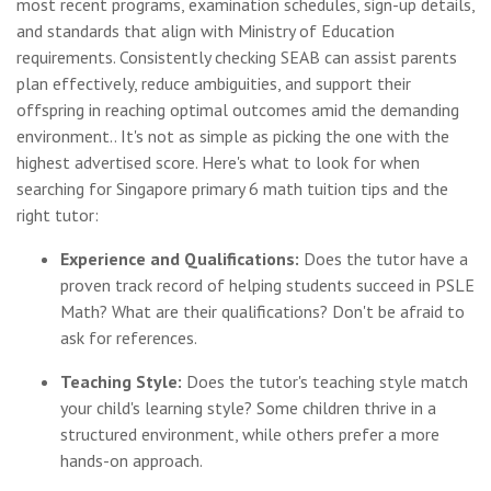
most recent programs, examination schedules, sign-up details,
and standards that align with Ministry of Education
requirements. Consistently checking SEAB can assist parents
plan effectively, reduce ambiguities, and support their
offspring in reaching optimal outcomes amid the demanding
environment.. It's not as simple as picking the one with the
highest advertised score. Here's what to look for when
searching for Singapore primary 6 math tuition tips and the
right tutor:
Experience and Qualifications:
Does the tutor have a
proven track record of helping students succeed in PSLE
Math? What are their qualifications? Don't be afraid to
ask for references.
Teaching Style:
Does the tutor's teaching style match
your child's learning style? Some children thrive in a
structured environment, while others prefer a more
hands-on approach.