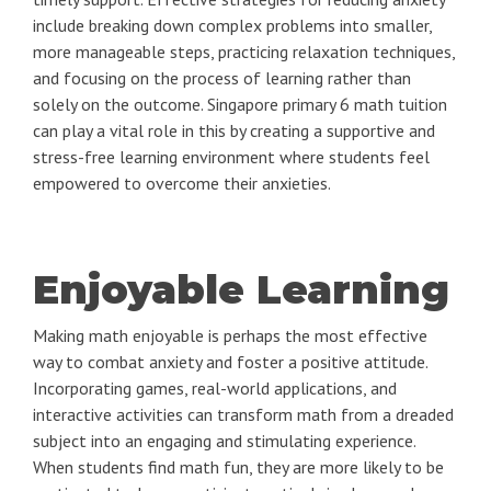
include breaking down complex problems into smaller,
more manageable steps, practicing relaxation techniques,
and focusing on the process of learning rather than
solely on the outcome. Singapore primary 6 math tuition
can play a vital role in this by creating a supportive and
stress-free learning environment where students feel
empowered to overcome their anxieties.
Enjoyable Learning
Making math enjoyable is perhaps the most effective
way to combat anxiety and foster a positive attitude.
Incorporating games, real-world applications, and
interactive activities can transform math from a dreaded
subject into an engaging and stimulating experience.
When students find math fun, they are more likely to be