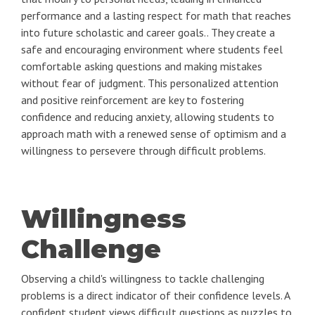
performance and a lasting respect for math that reaches
into future scholastic and career goals.. They create a
safe and encouraging environment where students feel
comfortable asking questions and making mistakes
without fear of judgment. This personalized attention
and positive reinforcement are key to fostering
confidence and reducing anxiety, allowing students to
approach math with a renewed sense of optimism and a
willingness to persevere through difficult problems.
Willingness
Challenge
Observing a child's willingness to tackle challenging
problems is a direct indicator of their confidence levels. A
confident student views difficult questions as puzzles to