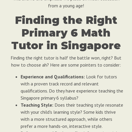
from a young age!
Finding the Right
Primary 6 Math
Tutor in Singapore
Finding the right tutor is half the battle won, right? But
how to choose ah? Here are some pointers to consider:
Experience and Qualifications:
Look for tutors
with a proven track record and relevant
qualifications. Do they have experience teaching the
Singapore primary 6 syllabus?
Teaching Style:
Does their teaching style resonate
with your child's learning style? Some kids thrive
with a more structured approach, while others
prefer a more hands-on, interactive style.