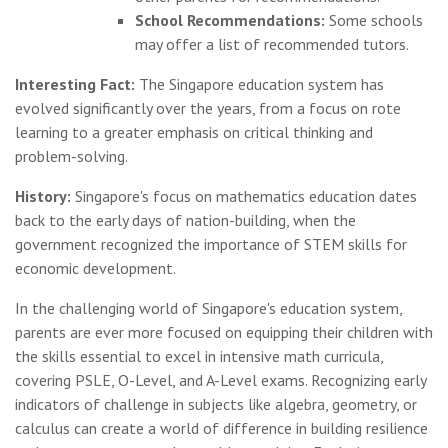
School Recommendations:
Some schools
may offer a list of recommended tutors.
Interesting Fact:
The Singapore education system has
evolved significantly over the years, from a focus on rote
learning to a greater emphasis on critical thinking and
problem-solving.
History:
Singapore's focus on mathematics education dates
back to the early days of nation-building, when the
government recognized the importance of STEM skills for
economic development.
In the challenging world of Singapore's education system,
parents are ever more focused on equipping their children with
the skills essential to excel in intensive math curricula,
covering PSLE, O-Level, and A-Level exams. Recognizing early
indicators of challenge in subjects like algebra, geometry, or
calculus can create a world of difference in building resilience