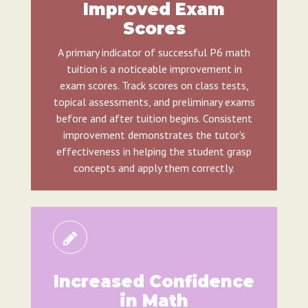
Improved Exam
Scores
A primary indicator of successful P6 math
tuition is a noticeable improvement in
exam scores. Track scores on class tests,
topical assessments, and preliminary exams
before and after tuition begins. Consistent
improvement demonstrates the tutor's
effectiveness in helping the student grasp
concepts and apply them correctly.
Increased Confidence
in Math