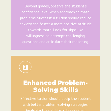
Beyond grades, observe the student's
confidence level when approaching math
problems. Successful tuition should reduce
anxiety and foster a more positive attitude
towards math. Look for signs like
willingness to attempt challenging
questions and articulate their reasoning.
Enhanced Problem-
Solving Skills
Effective tuition should equip the student
with better problem-solving strategies.
Evaluate their ability to break down