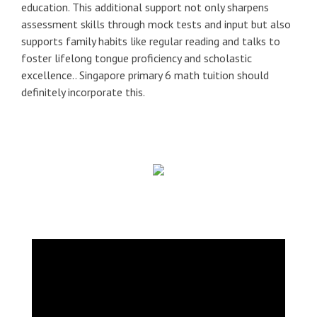
education. This additional support not only sharpens
assessment skills through mock tests and input but also
supports family habits like regular reading and talks to
foster lifelong tongue proficiency and scholastic
excellence.. Singapore primary 6 math tuition should
definitely incorporate this.