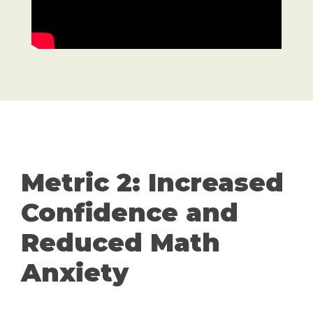
Metric 2: Increased
Confidence and
Reduced Math
Anxiety