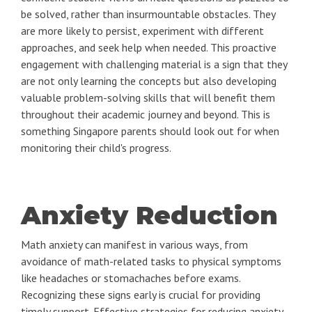
be solved, rather than insurmountable obstacles. They
are more likely to persist, experiment with different
approaches, and seek help when needed. This proactive
engagement with challenging material is a sign that they
are not only learning the concepts but also developing
valuable problem-solving skills that will benefit them
throughout their academic journey and beyond. This is
something Singapore parents should look out for when
monitoring their child's progress.
Anxiety Reduction
Math anxiety can manifest in various ways, from
avoidance of math-related tasks to physical symptoms
like headaches or stomachaches before exams.
Recognizing these signs early is crucial for providing
timely support. Effective strategies for reducing anxiety