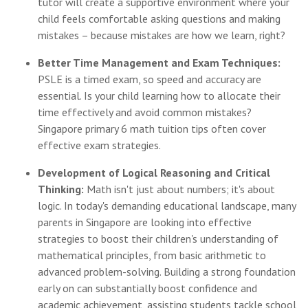
tutor will create a supportive environment where your
child feels comfortable asking questions and making
mistakes – because mistakes are how we learn, right?
Better Time Management and Exam Techniques:
PSLE is a timed exam, so speed and accuracy are
essential. Is your child learning how to allocate their
time effectively and avoid common mistakes?
Singapore primary 6 math tuition tips often cover
effective exam strategies.
Development of Logical Reasoning and Critical
Thinking:
Math isn't just about numbers; it's about
logic. In today's demanding educational landscape, many
parents in Singapore are looking into effective
strategies to boost their children's understanding of
mathematical principles, from basic arithmetic to
advanced problem-solving. Building a strong foundation
early on can substantially boost confidence and
academic achievement, assisting students tackle school