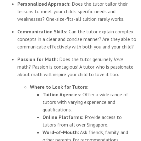
Personalized Approach:
Does the tutor tailor their
lessons to meet your child's specific needs and
weaknesses? One-size-fits-all tuition rarely works.
Communication Skills:
Can the tutor explain complex
concepts in a clear and concise manner? Are they able to
communicate effectively with both you and your child?
Passion for Math:
Does the tutor genuinely
love
math? Passion is contagious! A tutor who is passionate
about math will inspire your child to love it too.
Where to Look for Tutors:
Tuition Agencies:
Offer a wide range of
tutors with varying experience and
qualifications.
Online Platforms:
Provide access to
tutors from all over Singapore.
Word-of-Mouth:
Ask friends, family, and
other parents for recommendations.