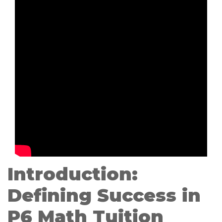
Introduction:
Defining Success in
P6 Math Tuition