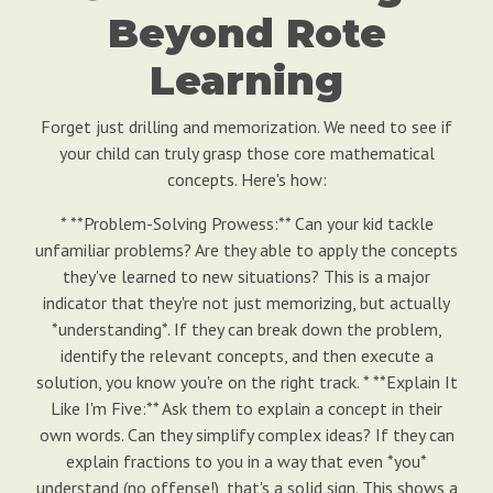
Beyond Rote
Learning
Forget just drilling and memorization. We need to see if
your child can truly grasp those core mathematical
concepts. Here's how:
* **Problem-Solving Prowess:** Can your kid tackle
unfamiliar problems? Are they able to apply the concepts
they've learned to new situations? This is a major
indicator that they're not just memorizing, but actually
*understanding*. If they can break down the problem,
identify the relevant concepts, and then execute a
solution, you know you're on the right track. * **Explain It
Like I'm Five:** Ask them to explain a concept in their
own words. Can they simplify complex ideas? If they can
explain fractions to you in a way that even *you*
understand (no offense!), that's a solid sign. This shows a