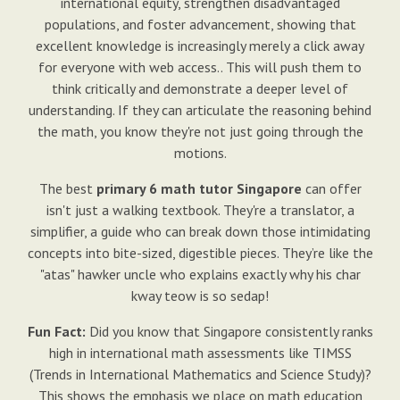
international equity, strengthen disadvantaged
populations, and foster advancement, showing that
excellent knowledge is increasingly merely a click away
for everyone with web access.. This will push them to
think critically and demonstrate a deeper level of
understanding. If they can articulate the reasoning behind
the math, you know they're not just going through the
motions.
The best
primary 6 math tutor Singapore
can offer
isn't just a walking textbook. They're a translator, a
simplifier, a guide who can break down those intimidating
concepts into bite-sized, digestible pieces. They’re like the
"atas" hawker uncle who explains exactly why his char
kway teow is so sedap!
Fun Fact:
Did you know that Singapore consistently ranks
high in international math assessments like TIMSS
(Trends in International Mathematics and Science Study)?
This shows the emphasis we place on math education