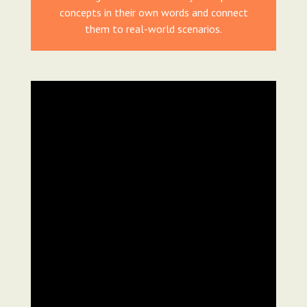
concepts in their own words and connect
them to real-world scenarios.