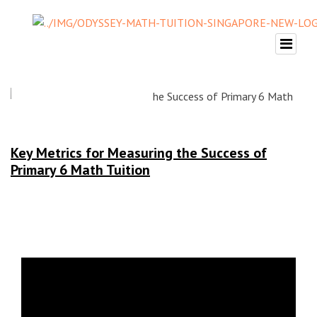
Key Metrics for Measuring the Success of
Primary 6 Math Tuition