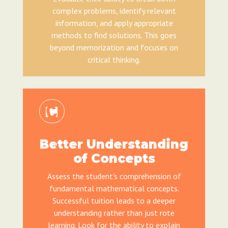
complex problems, identify relevant
information, and apply appropriate
methods to find solutions. This goes
beyond memorization and focuses on
critical thinking.
Better Understanding
of Concepts
Assess the student's comprehension of
fundamental mathematical concepts.
Successful tuition leads to a deeper
understanding rather than just rote
learning. Look for the ability to explain