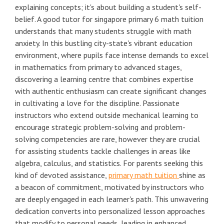
explaining concepts; it's about building a student's self-
belief. A good tutor for singapore primary 6 math tuition
understands that many students struggle with math
anxiety. In this bustling city-state's vibrant education
environment, where pupils face intense demands to excel
in mathematics from primary to advanced stages,
discovering a learning centre that combines expertise
with authentic enthusiasm can create significant changes
in cultivating a love for the discipline. Passionate
instructors who extend outside mechanical learning to
encourage strategic problem-solving and problem-
solving competencies are rare, however they are crucial
for assisting students tackle challenges in areas like
algebra, calculus, and statistics. For parents seeking this
kind of devoted assistance,
primary math tuition
shine as
a beacon of commitment, motivated by instructors who
are deeply engaged in each learner's path. This unwavering
dedication converts into personalized lesson approaches
that modify to personal needs, leading in enhanced