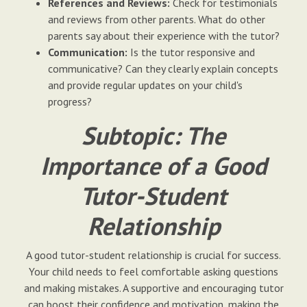
References and Reviews:
Check for testimonials
and reviews from other parents. What do other
parents say about their experience with the tutor?
Communication:
Is the tutor responsive and
communicative? Can they clearly explain concepts
and provide regular updates on your child's
progress?
Subtopic: The
Importance of a Good
Tutor-Student
Relationship
A good tutor-student relationship is crucial for success.
Your child needs to feel comfortable asking questions
and making mistakes. A supportive and encouraging tutor
can boost their confidence and motivation, making the