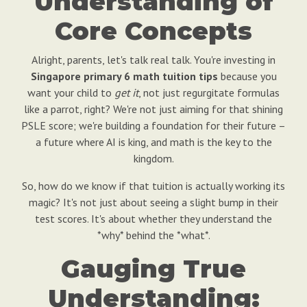
Understanding of
Core Concepts
Alright, parents, let's talk real talk. You're investing in
Singapore primary 6 math tuition tips
because you
want your child to
get it
, not just regurgitate formulas
like a parrot, right? We're not just aiming for that shining
PSLE score; we're building a foundation for their future –
a future where AI is king, and math is the key to the
kingdom.
So, how do we know if that tuition is actually working its
magic? It's not just about seeing a slight bump in their
test scores. It's about whether they understand the
*why* behind the *what*.
Gauging True
Understanding: