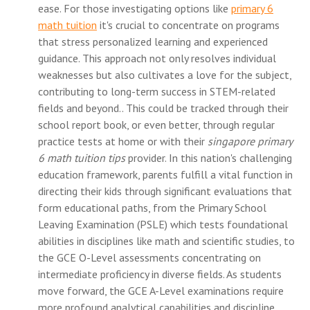
ease. For those investigating options like
primary 6
math tuition
it's crucial to concentrate on programs
that stress personalized learning and experienced
guidance. This approach not only resolves individual
weaknesses but also cultivates a love for the subject,
contributing to long-term success in STEM-related
fields and beyond.. This could be tracked through their
school report book, or even better, through regular
practice tests at home or with their
singapore primary
6 math tuition tips
provider. In this nation's challenging
education framework, parents fulfill a vital function in
directing their kids through significant evaluations that
form educational paths, from the Primary School
Leaving Examination (PSLE) which tests foundational
abilities in disciplines like math and scientific studies, to
the GCE O-Level assessments concentrating on
intermediate proficiency in diverse fields. As students
move forward, the GCE A-Level examinations require
more profound analytical capabilities and discipline