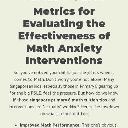
Metrics for
Evaluating the
Effectiveness of
Math Anxiety
Interventions
So, you've noticed your child's got the jitters when it
comes to Math. Don't worry, you're not alone! Many
Singaporean kids, especially those in Primary 6 gearing up
for the big PSLE, feel the pressure. But how do we know
if those
singapore primary 6 math tuition tips
and
interventions are *actually* working? Here’s the lowdown
on what to look out for:
Improved Math Performance:
This one's obvious,