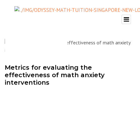
Metrics for evaluating the
effectiveness of math anxiety
interventions