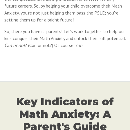
future careers. So, by helping your child overcome their Math
Anxiety, you're not just helping them pass the PSLE; you're
setting them up for a bright future!
So, there you have it, parents! Let's work together to help our
kids conquer their Math Anxiety and unlock their full potential.
Can or not
? (Can or not?) Of course,
can
!
Key Indicators of
Math Anxiety: A
Parent's Guide