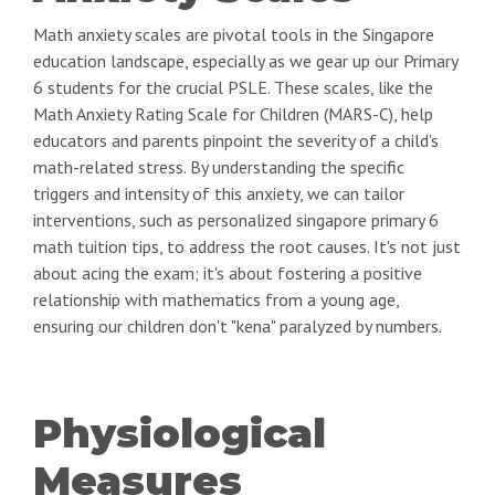
Math anxiety scales are pivotal tools in the Singapore
education landscape, especially as we gear up our Primary
6 students for the crucial PSLE. These scales, like the
Math Anxiety Rating Scale for Children (MARS-C), help
educators and parents pinpoint the severity of a child's
math-related stress. By understanding the specific
triggers and intensity of this anxiety, we can tailor
interventions, such as personalized singapore primary 6
math tuition tips, to address the root causes. It's not just
about acing the exam; it's about fostering a positive
relationship with mathematics from a young age,
ensuring our children don't "kena" paralyzed by numbers.
Physiological
Measures