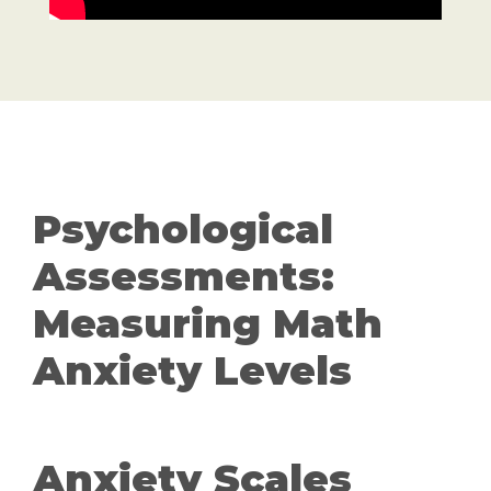
Psychological
Assessments:
Measuring Math
Anxiety Levels
Anxiety Scales