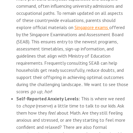
command, often influencing university admissions and
occupational paths. To remain updated on all aspects
of these countrywide evaluations, parents should
explore official materials on
Singapore exams
offered
by the Singapore Examinations and Assessment Board
(SEAB). This ensures entry to the newest programs,
assessment timetables, sign-up information, and
guidelines that align with Ministry of Education
requirements. Frequently consulting SEAB can help
households get ready successfully, reduce doubts, and
support their offspring in achieving optimal outcomes
during the challenging landscape.. We want to see those
scores
go up
,
hor
!
Self-Reported Anxiety Levels:
This is where we need
to
chope
(reserve) a little time to talk to our kids. Ask
them how they
feel
about Math. Are they still feeling
anxious and stressed, or are they starting to feel more
confident and relaxed? There are also formal