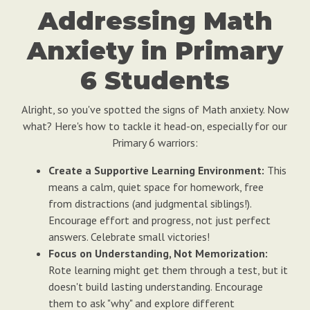
Addressing Math
Anxiety in Primary
6 Students
Alright, so you've spotted the signs of Math anxiety. Now
what? Here's how to tackle it head-on, especially for our
Primary 6 warriors:
Create a Supportive Learning Environment:
This
means a calm, quiet space for homework, free
from distractions (and judgmental siblings!).
Encourage effort and progress, not just perfect
answers. Celebrate small victories!
Focus on Understanding, Not Memorization:
Rote learning might get them through a test, but it
doesn't build lasting understanding. Encourage
them to ask "why" and explore different