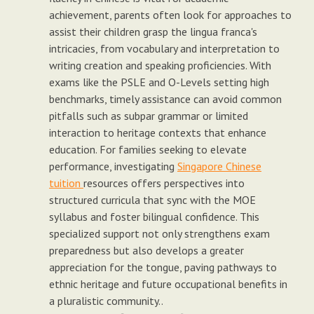
achievement, parents often look for approaches to
assist their children grasp the lingua franca's
intricacies, from vocabulary and interpretation to
writing creation and speaking proficiencies. With
exams like the PSLE and O-Levels setting high
benchmarks, timely assistance can avoid common
pitfalls such as subpar grammar or limited
interaction to heritage contexts that enhance
education. For families seeking to elevate
performance, investigating
Singapore Chinese
tuition
resources offers perspectives into
structured curricula that sync with the MOE
syllabus and foster bilingual confidence. This
specialized support not only strengthens exam
preparedness but also develops a greater
appreciation for the tongue, paving pathways to
ethnic heritage and future occupational benefits in
a pluralistic community..