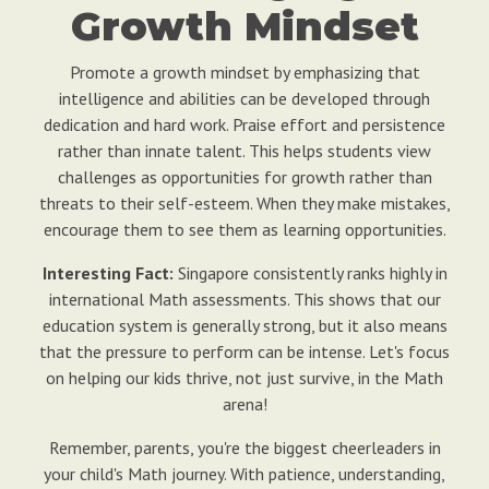
Growth Mindset
Promote a growth mindset by emphasizing that
intelligence and abilities can be developed through
dedication and hard work. Praise effort and persistence
rather than innate talent. This helps students view
challenges as opportunities for growth rather than
threats to their self-esteem. When they make mistakes,
encourage them to see them as learning opportunities.
Interesting Fact:
Singapore consistently ranks highly in
international Math assessments. This shows that our
education system is generally strong, but it also means
that the pressure to perform can be intense. Let's focus
on helping our kids thrive, not just survive, in the Math
arena!
Remember, parents, you're the biggest cheerleaders in
your child's Math journey. With patience, understanding,