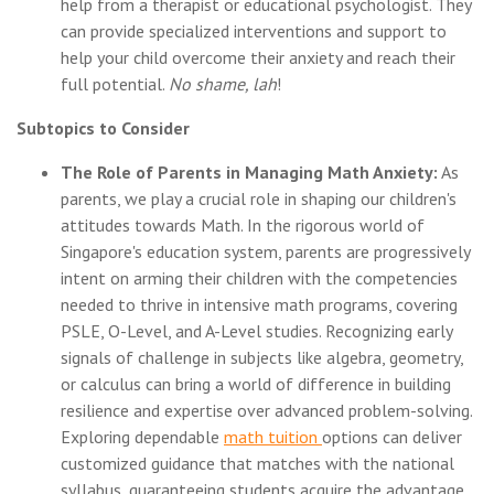
help from a therapist or educational psychologist. They
can provide specialized interventions and support to
help your child overcome their anxiety and reach their
full potential.
No shame, lah
!
Subtopics to Consider
The Role of Parents in Managing Math Anxiety:
As
parents, we play a crucial role in shaping our children's
attitudes towards Math. In the rigorous world of
Singapore's education system, parents are progressively
intent on arming their children with the competencies
needed to thrive in intensive math programs, covering
PSLE, O-Level, and A-Level studies. Recognizing early
signals of challenge in subjects like algebra, geometry,
or calculus can bring a world of difference in building
resilience and expertise over advanced problem-solving.
Exploring dependable
math tuition
options can deliver
customized guidance that matches with the national
syllabus, guaranteeing students acquire the advantage