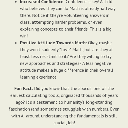
Increased Confidence:
Confidence is key! A child
who believes they can do Math is already halfway
there. Notice if they're volunteering answers in
class, attempting harder problems, or even
explaining concepts to their friends. This is a big
win!
Positive Attitude Towards Math:
Okay, maybe
they won't suddenly *love* Math, but are they at
least less resistant to it? Are they willing to try
new approaches and strategies? A less negative
attitude makes a huge difference in their overall
learning experience.
Fun Fact:
Did you know that the abacus, one of the
earliest calculating tools, originated thousands of years
ago? It's a testament to humanity's long-standing
fascination (and sometimes struggle!) with numbers. Even
with AI around, understanding the fundamentals is still
crucial, leh!