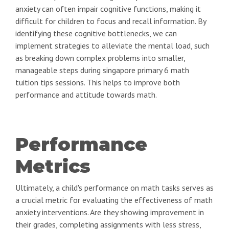
anxiety can often impair cognitive functions, making it
difficult for children to focus and recall information. By
identifying these cognitive bottlenecks, we can
implement strategies to alleviate the mental load, such
as breaking down complex problems into smaller,
manageable steps during singapore primary 6 math
tuition tips sessions. This helps to improve both
performance and attitude towards math.
Performance
Metrics
Ultimately, a child's performance on math tasks serves as
a crucial metric for evaluating the effectiveness of math
anxiety interventions. Are they showing improvement in
their grades, completing assignments with less stress,