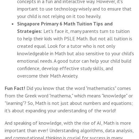
concepts in a fun and interactive way. However, it's
important to use technology wisely and to ensure that
your child is not relying on it too heavily.
Singapore Primary 6 Math Tuition Tips and
Strategies:
Let's face it, many parents turn to tuition
to help their kids with PSLE Math. But not all tuition is
created equal. Look for a tutor who is not only
knowledgeable in Math but also sensitive to your child's
emotional needs. A good tutor can help your child build
confidence, develop effective study skills, and
overcome their Math Anxiety.
Fun Fact!
Did you know that the word "mathematics" comes
from the Greek word "mathema," which means "knowledge" or
"learning"? So, Math is not just about numbers and equations;
it's about expanding your understanding of the world!
And speaking of knowledge, with the rise of AI, Math is more
important than ever! Understanding algorithms, data analysis,
and computational thinking is crucial for success in many