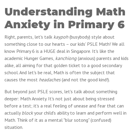
Understanding Math
Anxiety in Primary 6
Right, parents, let's talk
kaypoh
(busybody) style about
something close to our hearts – our kids' PSLE Math! We all
know Primary 6 is a HUGE deal in Singapore. It's like the
academic Hunger Games,
kanchiong
(anxious) parents and kids
alike, all aiming for that golden ticket to a good secondary
school. And let's be real, Math is often the subject that
causes the most
headaches
(and not the good kind!).
But beyond just PSLE scores, let's talk about something
deeper: Math Anxiety. It's not just about being stressed
before a test; it's a real feeling of unease and fear that can
actually
block
your child's ability to learn and perform well in
Math. Think of it as a mental "blur sotong" (confused)
situation.