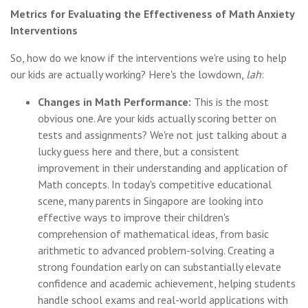
Metrics for Evaluating the Effectiveness of Math Anxiety
Interventions
So, how do we know if the interventions we're using to help
our kids are actually working? Here's the lowdown,
lah
:
Changes in Math Performance:
This is the most
obvious one. Are your kids actually scoring better on
tests and assignments? We're not just talking about a
lucky guess here and there, but a consistent
improvement in their understanding and application of
Math concepts. In today's competitive educational
scene, many parents in Singapore are looking into
effective ways to improve their children's
comprehension of mathematical ideas, from basic
arithmetic to advanced problem-solving. Creating a
strong foundation early on can substantially elevate
confidence and academic achievement, helping students
handle school exams and real-world applications with