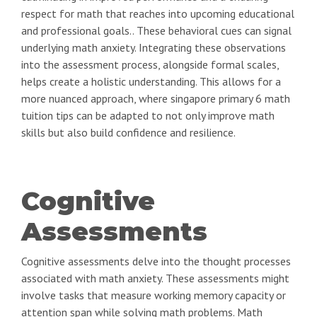
respect for math that reaches into upcoming educational
and professional goals.. These behavioral cues can signal
underlying math anxiety. Integrating these observations
into the assessment process, alongside formal scales,
helps create a holistic understanding. This allows for a
more nuanced approach, where singapore primary 6 math
tuition tips can be adapted to not only improve math
skills but also build confidence and resilience.
Cognitive
Assessments
Cognitive assessments delve into the thought processes
associated with math anxiety. These assessments might
involve tasks that measure working memory capacity or
attention span while solving math problems. Math