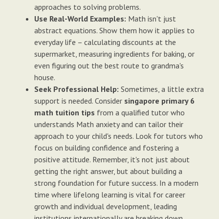
approaches to solving problems.
Use Real-World Examples:
Math isn't just
abstract equations. Show them how it applies to
everyday life – calculating discounts at the
supermarket, measuring ingredients for baking, or
even figuring out the best route to grandma's
house.
Seek Professional Help:
Sometimes, a little extra
support is needed. Consider
singapore primary 6
math tuition tips
from a qualified tutor who
understands Math anxiety and can tailor their
approach to your child's needs. Look for tutors who
focus on building confidence and fostering a
positive attitude. Remember, it's not just about
getting the right answer, but about building a
strong foundation for future success. In a modern
time where lifelong learning is vital for career
growth and individual development, leading
institutions internationally are breaking down