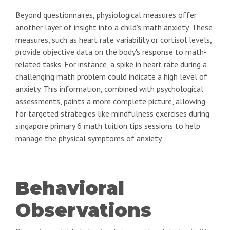
Beyond questionnaires, physiological measures offer
another layer of insight into a child's math anxiety. These
measures, such as heart rate variability or cortisol levels,
provide objective data on the body's response to math-
related tasks. For instance, a spike in heart rate during a
challenging math problem could indicate a high level of
anxiety. This information, combined with psychological
assessments, paints a more complete picture, allowing
for targeted strategies like mindfulness exercises during
singapore primary 6 math tuition tips sessions to help
manage the physical symptoms of anxiety.
Behavioral
Observations