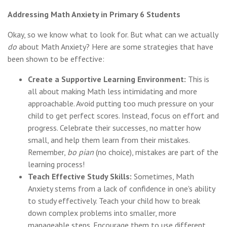
Addressing Math Anxiety in Primary 6 Students
Okay, so we know what to look for. But what can we actually
do
about Math Anxiety? Here are some strategies that have
been shown to be effective:
Create a Supportive Learning Environment:
This is
all about making Math less intimidating and more
approachable. Avoid putting too much pressure on your
child to get perfect scores. Instead, focus on effort and
progress. Celebrate their successes, no matter how
small, and help them learn from their mistakes.
Remember,
bo pian
(no choice), mistakes are part of the
learning process!
Teach Effective Study Skills:
Sometimes, Math
Anxiety stems from a lack of confidence in one's ability
to study effectively. Teach your child how to break
down complex problems into smaller, more
manageable steps. Encourage them to use different