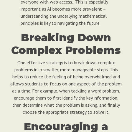
everyone with web access.. This is especially
important as AI becomes more prevalent –
understanding the underlying mathematical
principles is key to navigating the future.
Breaking Down
Complex Problems
One effective strategy is to break down complex
problems into smaller, more manageable steps. This
helps to reduce the feeling of being overwhelmed and
allows students to focus on one aspect of the problem
at a time. For example, when tackling a word problem,
encourage them to first identify the key information,
then determine what the problem is asking, and finally
choose the appropriate strategy to solve it.
Encouraging a