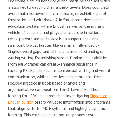
Observing a child's behavior during math-related activities
is also key to gauging their anxiety levels. Does your child
avoid math homework, procrastinate, or exhibit signs of
frustration and withdrawal? In Singapore's demanding
education system, where English serves as the primary
vehicle of teaching and plays a crucial role in national
tests, parents are enthusiastic to support their kids
surmount typical hurdles like grammar influenced by
Singlish, word gaps, and difficulties in understanding or
writing writing. Establishing strong fundamental abilities
from early grades can greatly enhance assurance in
tackling PSLE parts such as contextual writing and verbal
communication, while upper-level students gain from
focused practice in book-based analysis and
argumentative compositions for O-Levels. For those
looking for efficient approaches, investigating
Singapore
English tuition
offers valuable information into programs
that align with the MOE syllabus and highlight dynamic
learning. This extra guidance not only hones test