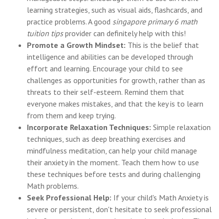
learning strategies, such as visual aids, flashcards, and
practice problems. A good
singapore primary 6 math
tuition tips
provider can definitely help with this!
Promote a Growth Mindset:
This is the belief that
intelligence and abilities can be developed through
effort and learning. Encourage your child to see
challenges as opportunities for growth, rather than as
threats to their self-esteem. Remind them that
everyone makes mistakes, and that the key is to learn
from them and keep trying.
Incorporate Relaxation Techniques:
Simple relaxation
techniques, such as deep breathing exercises and
mindfulness meditation, can help your child manage
their anxiety in the moment. Teach them how to use
these techniques before tests and during challenging
Math problems.
Seek Professional Help:
If your child's Math Anxiety is
severe or persistent, don't hesitate to seek professional