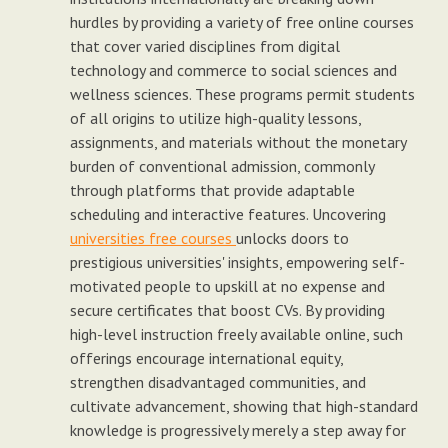
hurdles by providing a variety of free online courses
that cover varied disciplines from digital
technology and commerce to social sciences and
wellness sciences. These programs permit students
of all origins to utilize high-quality lessons,
assignments, and materials without the monetary
burden of conventional admission, commonly
through platforms that provide adaptable
scheduling and interactive features. Uncovering
universities free courses
unlocks doors to
prestigious universities' insights, empowering self-
motivated people to upskill at no expense and
secure certificates that boost CVs. By providing
high-level instruction freely available online, such
offerings encourage international equity,
strengthen disadvantaged communities, and
cultivate advancement, showing that high-standard
knowledge is progressively merely a step away for