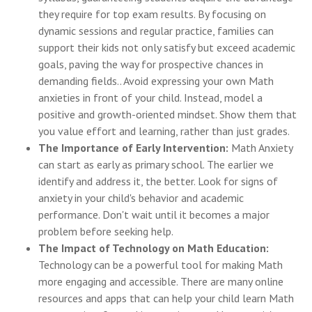
they require for top exam results. By focusing on
dynamic sessions and regular practice, families can
support their kids not only satisfy but exceed academic
goals, paving the way for prospective chances in
demanding fields.. Avoid expressing your own Math
anxieties in front of your child. Instead, model a
positive and growth-oriented mindset. Show them that
you value effort and learning, rather than just grades.
The Importance of Early Intervention:
Math Anxiety
can start as early as primary school. The earlier we
identify and address it, the better. Look for signs of
anxiety in your child's behavior and academic
performance. Don't wait until it becomes a major
problem before seeking help.
The Impact of Technology on Math Education:
Technology can be a powerful tool for making Math
more engaging and accessible. There are many online
resources and apps that can help your child learn Math