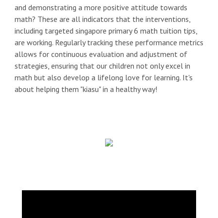
and demonstrating a more positive attitude towards
math? These are all indicators that the interventions,
including targeted singapore primary 6 math tuition tips,
are working. Regularly tracking these performance metrics
allows for continuous evaluation and adjustment of
strategies, ensuring that our children not only excel in
math but also develop a lifelong love for learning. It's
about helping them "kiasu" in a healthy way!