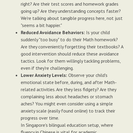
right? Are their test scores and homework grades
going up? Are they understanding concepts faster?
We're talking about tangible progress here, not just
"seems a bit happier."
Reduced Avoidance Behaviors:
Is your child
suddenly "too busy" to do their Math homework?
Are they conveniently forgetting their textbooks? A
good intervention should reduce these avoidance
tactics. Look for them willingly tackling problems,
even if they're challenging.
Lower Anxiety Levels:
Observe your child's
emotional state before, during, and after Math-
related activities. Are they less fidgety? Are they
complaining less about headaches or stomach
aches? You might even consider using a simple
anxiety scale (easily found online) to track their
progress over time.
In Singapore's bilingual education setup, where
fluency in Chinese is vital for academic