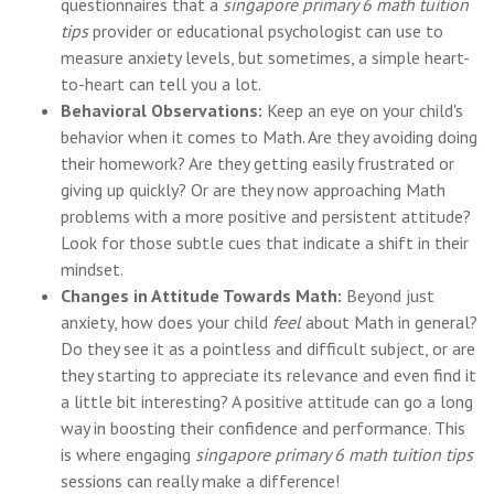
questionnaires that a
singapore primary 6 math tuition
tips
provider or educational psychologist can use to
measure anxiety levels, but sometimes, a simple heart-
to-heart can tell you a lot.
Behavioral Observations:
Keep an eye on your child's
behavior when it comes to Math. Are they avoiding doing
their homework? Are they getting easily frustrated or
giving up quickly? Or are they now approaching Math
problems with a more positive and persistent attitude?
Look for those subtle cues that indicate a shift in their
mindset.
Changes in Attitude Towards Math:
Beyond just
anxiety, how does your child
feel
about Math in general?
Do they see it as a pointless and difficult subject, or are
they starting to appreciate its relevance and even find it
a little bit interesting? A positive attitude can go a long
way in boosting their confidence and performance. This
is where engaging
singapore primary 6 math tuition tips
sessions can really make a difference!