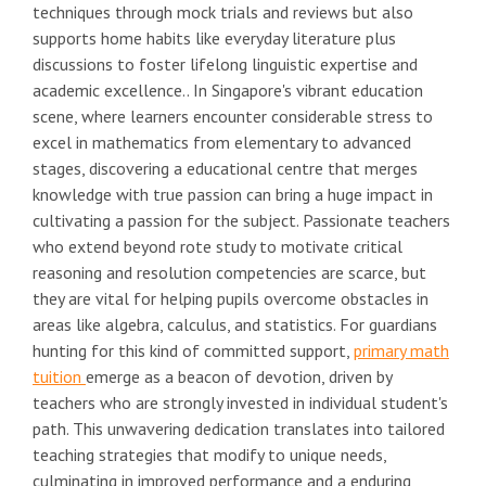
techniques through mock trials and reviews but also
supports home habits like everyday literature plus
discussions to foster lifelong linguistic expertise and
academic excellence.. In Singapore's vibrant education
scene, where learners encounter considerable stress to
excel in mathematics from elementary to advanced
stages, discovering a educational centre that merges
knowledge with true passion can bring a huge impact in
cultivating a passion for the subject. Passionate teachers
who extend beyond rote study to motivate critical
reasoning and resolution competencies are scarce, but
they are vital for helping pupils overcome obstacles in
areas like algebra, calculus, and statistics. For guardians
hunting for this kind of committed support,
primary math
tuition
emerge as a beacon of devotion, driven by
teachers who are strongly invested in individual student's
path. This unwavering dedication translates into tailored
teaching strategies that modify to unique needs,
culminating in improved performance and a enduring