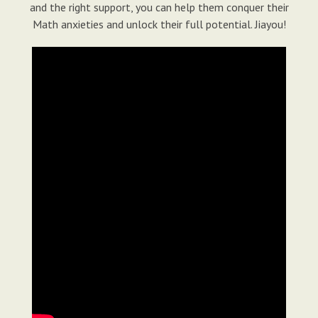
and the right support, you can help them conquer their
Math anxieties and unlock their full potential. Jiayou!