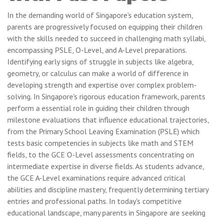
In the demanding world of Singapore's education system,
parents are progressively focused on equipping their children
with the skills needed to succeed in challenging math syllabi,
encompassing PSLE, O-Level, and A-Level preparations.
Identifying early signs of struggle in subjects like algebra,
geometry, or calculus can make a world of difference in
developing strength and expertise over complex problem-
solving. In Singapore's rigorous education framework, parents
perform a essential role in guiding their children through
milestone evaluations that influence educational trajectories,
from the Primary School Leaving Examination (PSLE) which
tests basic competencies in subjects like math and STEM
fields, to the GCE O-Level assessments concentrating on
intermediate expertise in diverse fields. As students advance,
the GCE A-Level examinations require advanced critical
abilities and discipline mastery, frequently determining tertiary
entries and professional paths. In today's competitive
educational landscape, many parents in Singapore are seeking