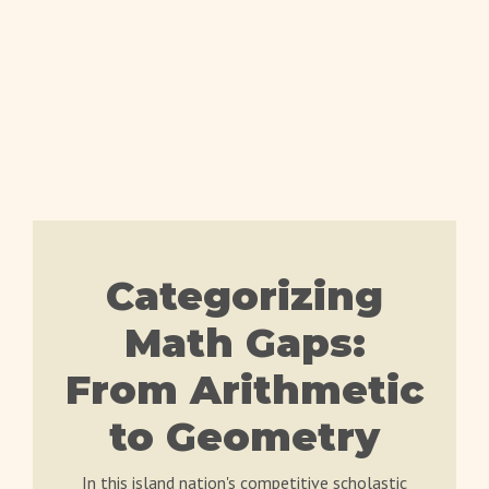
Categorizing
Math Gaps:
From Arithmetic
to Geometry
In this island nation's competitive scholastic