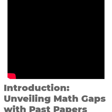
Introduction:
Unveiling Math Gaps
with Past Papers