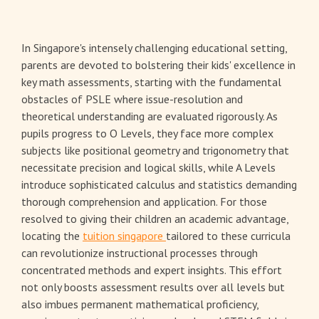
In Singapore's intensely challenging educational setting,
parents are devoted to bolstering their kids' excellence in
key math assessments, starting with the fundamental
obstacles of PSLE where issue-resolution and
theoretical understanding are evaluated rigorously. As
pupils progress to O Levels, they face more complex
subjects like positional geometry and trigonometry that
necessitate precision and logical skills, while A Levels
introduce sophisticated calculus and statistics demanding
thorough comprehension and application. For those
resolved to giving their children an academic advantage,
locating the
tuition singapore
tailored to these curricula
can revolutionize instructional processes through
concentrated methods and expert insights. This effort
not only boosts assessment results over all levels but
also imbues permanent mathematical proficiency,