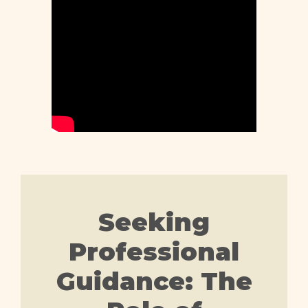
Seeking
Professional
Guidance: The