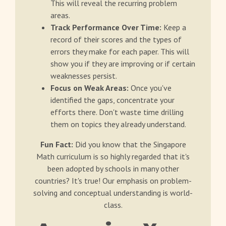
This will reveal the recurring problem
areas.
Track Performance Over Time:
Keep a
record of their scores and the types of
errors they make for each paper. This will
show you if they are improving or if certain
weaknesses persist.
Focus on Weak Areas:
Once you've
identified the gaps, concentrate your
efforts there. Don't waste time drilling
them on topics they already understand.
Fun Fact:
Did you know that the Singapore
Math curriculum is so highly regarded that it's
been adopted by schools in many other
countries? It's true! Our emphasis on problem-
solving and conceptual understanding is world-
class.