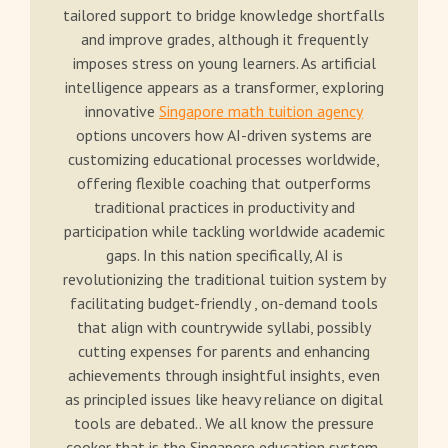
tailored support to bridge knowledge shortfalls
and improve grades, although it frequently
imposes stress on young learners. As artificial
intelligence appears as a transformer, exploring
innovative
Singapore math tuition agency
options uncovers how AI-driven systems are
customizing educational processes worldwide,
offering flexible coaching that outperforms
traditional practices in productivity and
participation while tackling worldwide academic
gaps. In this nation specifically, AI is
revolutionizing the traditional tuition system by
facilitating budget-friendly , on-demand tools
that align with countrywide syllabi, possibly
cutting expenses for parents and enhancing
achievements through insightful insights, even
as principled issues like heavy reliance on digital
tools are debated.. We all know the pressure
cooker that is the Singapore education system,