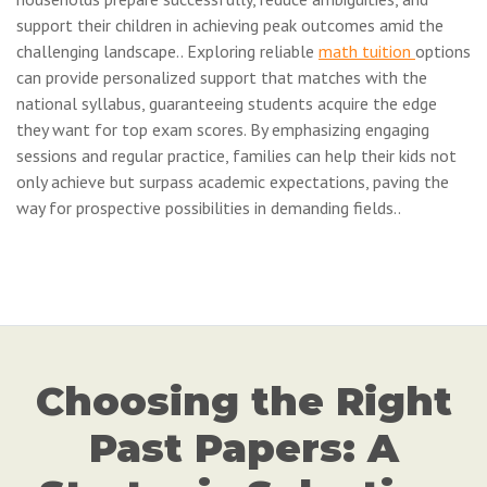
support their children in achieving peak outcomes amid the
challenging landscape.. Exploring reliable
math tuition
options
can provide personalized support that matches with the
national syllabus, guaranteeing students acquire the edge
they want for top exam scores. By emphasizing engaging
sessions and regular practice, families can help their kids not
only achieve but surpass academic expectations, paving the
way for prospective possibilities in demanding fields..
Choosing the Right
Past Papers: A