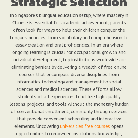
Strategic Selection
In Singapore's bilingual education setup, where mastery in
Chinese is essential for academic achievement, parents
often look for ways to help their children conquer the
tongue's nuances, from vocabulary and comprehension to
essay creation and oral proficiencies. In an era where
ongoing learning is crucial for occupational growth and
individual development, top institutions worldwide are
eliminating barriers by delivering a wealth of free online
courses that encompass diverse disciplines from
informatics technology and management to social
sciences and medical sciences. These efforts allow
students of all experiences to utilize high-quality
lessons, projects, and tools without the monetary burden
of conventional enrollment, commonly through services
that provide convenient scheduling and interactive
elements. Uncovering
universities free courses
opens
opportunities to renowned institutions' knowledge,