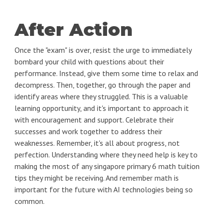
After Action
Once the "exam" is over, resist the urge to immediately
bombard your child with questions about their
performance. Instead, give them some time to relax and
decompress. Then, together, go through the paper and
identify areas where they struggled. This is a valuable
learning opportunity, and it's important to approach it
with encouragement and support. Celebrate their
successes and work together to address their
weaknesses. Remember, it's all about progress, not
perfection. Understanding where they need help is key to
making the most of any singapore primary 6 math tuition
tips they might be receiving. And remember math is
important for the future with AI technologies being so
common.