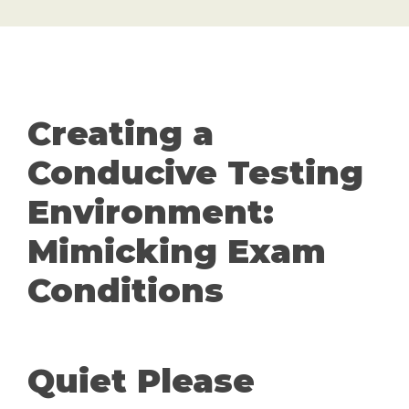
Creating a
Conducive Testing
Environment:
Mimicking Exam
Conditions
Quiet Please