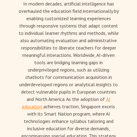
In modern decades, artificial intelligence has
overhauled the education field internationally by
enabling customized learning experiences
through responsive systems that adapt content
to individual learner rhythms and methods, while
also automating evaluation and administrative
responsibilities to liberate teachers for deeper
meaningful interactions. Worldwide, AI-driven
tools are bridging learning gaps in
underprivileged regions, such as utilizing
chatbots for communication acquisition in
underdeveloped regions or analytical insights to
detect vulnerable pupils in European countries
and North America. As the adoption of
AI
education
achieves traction, Singapore excels
with its Smart Nation program, where AI
technologies enhance syllabus tailoring and
inclusive education for diverse demands,
encompassing special education. This strategy