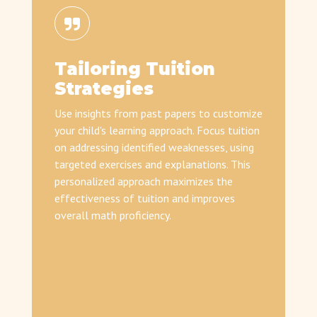
Tailoring Tuition
Strategies
Use insights from past papers to customize
your child's learning approach. Focus tuition
on addressing identified weaknesses, using
targeted exercises and explanations. This
personalized approach maximizes the
effectiveness of tuition and improves
overall math proficiency.