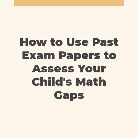
How to Use Past
Exam Papers to
Assess Your
Child's Math
Gaps