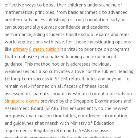
effective ways to boost their children's understanding of
mathematical principles, from basic arithmetic to advanced
problem-solving. Establishing a strong foundation early on
can substantially elevate confidence and academic
performance, aiding students handle school exams and real-
world applications with ease. For those investigating options
like
primary 6 math tuition
it's vital to prioritize on programs
that emphasize personalized learning and experienced
guidance. This method not only addresses individual
weaknesses but also cultivates a love for the subject, leading
to long-term success in STEM-related fields and beyond.. To
remain well-informed on all facets of these local
assessments, parents should investigate formal materials on
Singapore exams
provided by the Singapore Examinations and
Assessment Board (SEAB). This ensures entry to the newest
programs, examination timetables, enrollment information,
and guidelines that match with Ministry of Education
requirements. Regularly referring to SEAB can assist
households prepare successfully, reduce ambiguities, and