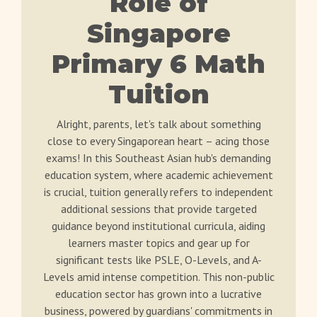
Role of
Singapore
Primary 6 Math
Tuition
Alright, parents, let's talk about something
close to every Singaporean heart – acing those
exams! In this Southeast Asian hub's demanding
education system, where academic achievement
is crucial, tuition generally refers to independent
additional sessions that provide targeted
guidance beyond institutional curricula, aiding
learners master topics and gear up for
significant tests like PSLE, O-Levels, and A-
Levels amid intense competition. This non-public
education sector has grown into a lucrative
business, powered by guardians' commitments in