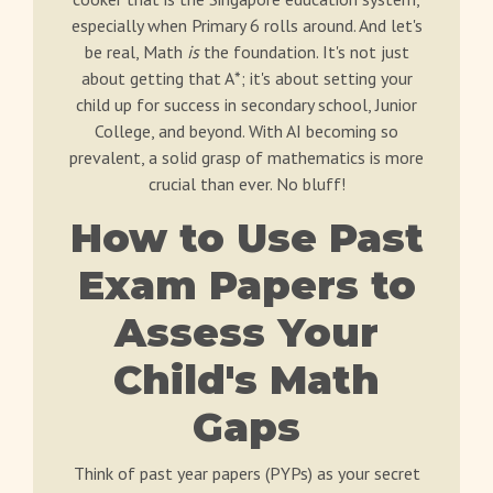
especially when Primary 6 rolls around. And let's
be real, Math
is
the foundation. It's not just
about getting that A*; it's about setting your
child up for success in secondary school, Junior
College, and beyond. With AI becoming so
prevalent, a solid grasp of mathematics is more
crucial than ever. No bluff!
How to Use Past
Exam Papers to
Assess Your
Child's Math
Gaps
Think of past year papers (PYPs) as your secret