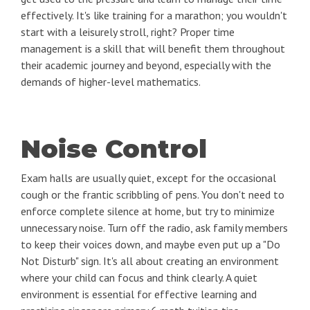
effectively. It's like training for a marathon; you wouldn't
start with a leisurely stroll, right? Proper time
management is a skill that will benefit them throughout
their academic journey and beyond, especially with the
demands of higher-level mathematics.
Noise Control
Exam halls are usually quiet, except for the occasional
cough or the frantic scribbling of pens. You don't need to
enforce complete silence at home, but try to minimize
unnecessary noise. Turn off the radio, ask family members
to keep their voices down, and maybe even put up a "Do
Not Disturb" sign. It's all about creating an environment
where your child can focus and think clearly. A quiet
environment is essential for effective learning and