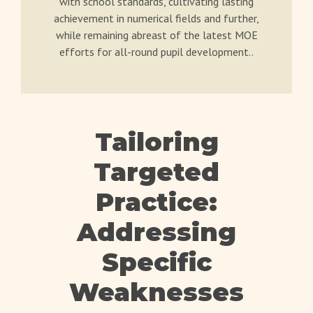
with school standards, cultivating lasting
achievement in numerical fields and further,
while remaining abreast of the latest MOE
efforts for all-round pupil development..
Tailoring
Targeted
Practice:
Addressing
Specific
Weaknesses