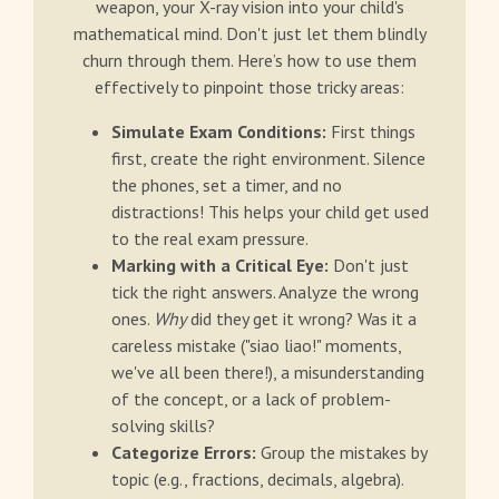
weapon, your X-ray vision into your child's
mathematical mind. Don't just let them blindly
churn through them. Here’s how to use them
effectively to pinpoint those tricky areas:
Simulate Exam Conditions:
First things
first, create the right environment. Silence
the phones, set a timer, and no
distractions! This helps your child get used
to the real exam pressure.
Marking with a Critical Eye:
Don't just
tick the right answers. Analyze the wrong
ones.
Why
did they get it wrong? Was it a
careless mistake ("siao liao!" moments,
we've all been there!), a misunderstanding
of the concept, or a lack of problem-
solving skills?
Categorize Errors:
Group the mistakes by
topic (e.g., fractions, decimals, algebra).