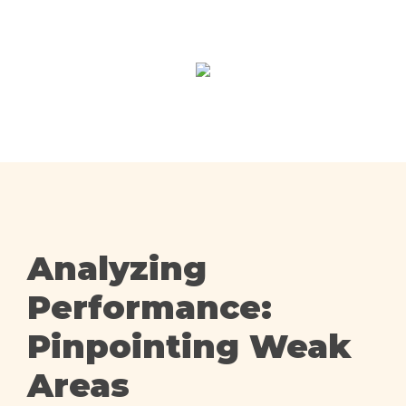
Analyzing
Performance:
Pinpointing Weak
Areas