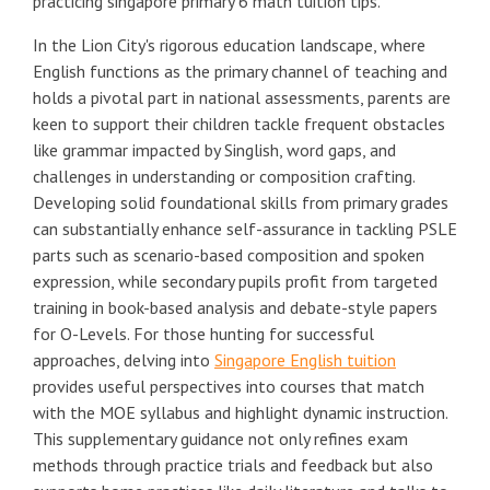
practicing singapore primary 6 math tuition tips.
In the Lion City's rigorous education landscape, where
English functions as the primary channel of teaching and
holds a pivotal part in national assessments, parents are
keen to support their children tackle frequent obstacles
like grammar impacted by Singlish, word gaps, and
challenges in understanding or composition crafting.
Developing solid foundational skills from primary grades
can substantially enhance self-assurance in tackling PSLE
parts such as scenario-based composition and spoken
expression, while secondary pupils profit from targeted
training in book-based analysis and debate-style papers
for O-Levels. For those hunting for successful
approaches, delving into
Singapore English tuition
provides useful perspectives into courses that match
with the MOE syllabus and highlight dynamic instruction.
This supplementary guidance not only refines exam
methods through practice trials and feedback but also