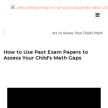
How to Use Past Exam Papers to
Assess Your Child's Math Gaps