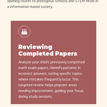
opening routes to prestigious schools and STEM fields in
a information-based society..
Reviewing
Completed Papers
Analyze your child's previously completed
math exam papers. Identify patterns in
incorrect answers, noting specific topics
where mistakes frequently occur. This
targeted review helps pinpoint areas
needing improvement, guiding your focus
during study sessions.