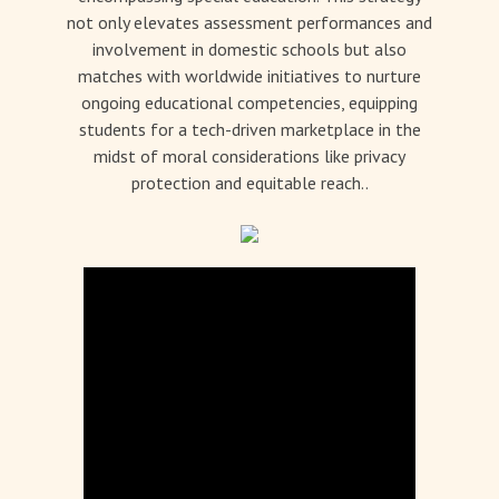
not only elevates assessment performances and
involvement in domestic schools but also
matches with worldwide initiatives to nurture
ongoing educational competencies, equipping
students for a tech-driven marketplace in the
midst of moral considerations like privacy
protection and equitable reach..