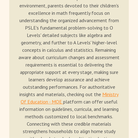
environment, parents devoted to their children's
excellence in math frequently focus on
understanding the organized advancement from
PSLE's fundamental problem-solving to O
Levels' detailed subjects like algebra and
geometry, and further to A Levels' higher-level
concepts in calculus and statistics. Remaining
aware about curriculum changes and assessment
requirements is essential to delivering the
appropriate support at every stage, making sure
learners develop assurance and achieve
outstanding performances. For authoritative
insights and materials, checking out the
Ministry
Of Education - MOE
platform can offer useful
information on guidelines, curricula, and learning
methods customized to local benchmarks.
Connecting with these credible materials
strengthens households to align home study