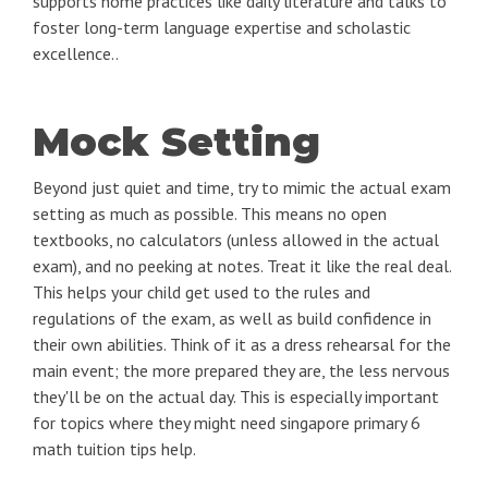
supports home practices like daily literature and talks to
foster long-term language expertise and scholastic
excellence..
Mock Setting
Beyond just quiet and time, try to mimic the actual exam
setting as much as possible. This means no open
textbooks, no calculators (unless allowed in the actual
exam), and no peeking at notes. Treat it like the real deal.
This helps your child get used to the rules and
regulations of the exam, as well as build confidence in
their own abilities. Think of it as a dress rehearsal for the
main event; the more prepared they are, the less nervous
they'll be on the actual day. This is especially important
for topics where they might need singapore primary 6
math tuition tips help.