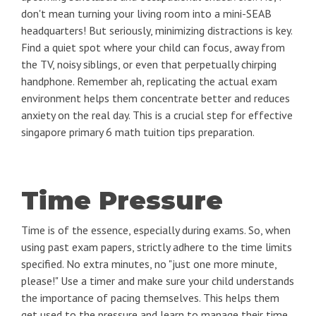
don't mean turning your living room into a mini-SEAB
headquarters! But seriously, minimizing distractions is key.
Find a quiet spot where your child can focus, away from
the TV, noisy siblings, or even that perpetually chirping
handphone. Remember ah, replicating the actual exam
environment helps them concentrate better and reduces
anxiety on the real day. This is a crucial step for effective
singapore primary 6 math tuition tips preparation.
Time Pressure
Time is of the essence, especially during exams. So, when
using past exam papers, strictly adhere to the time limits
specified. No extra minutes, no "just one more minute,
please!" Use a timer and make sure your child understands
the importance of pacing themselves. This helps them
get used to the pressure and learn to manage their time