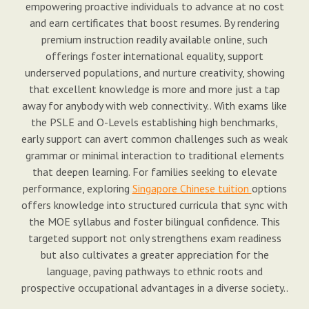
empowering proactive individuals to advance at no cost
and earn certificates that boost resumes. By rendering
premium instruction readily available online, such
offerings foster international equality, support
underserved populations, and nurture creativity, showing
that excellent knowledge is more and more just a tap
away for anybody with web connectivity.. With exams like
the PSLE and O-Levels establishing high benchmarks,
early support can avert common challenges such as weak
grammar or minimal interaction to traditional elements
that deepen learning. For families seeking to elevate
performance, exploring
Singapore Chinese tuition
options
offers knowledge into structured curricula that sync with
the MOE syllabus and foster bilingual confidence. This
targeted support not only strengthens exam readiness
but also cultivates a greater appreciation for the
language, paving pathways to ethnic roots and
prospective occupational advantages in a diverse society..