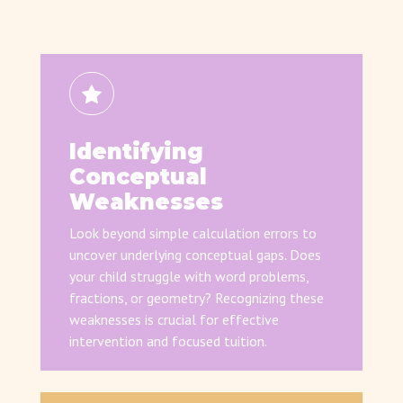
Identifying
Conceptual
Weaknesses
Look beyond simple calculation errors to
uncover underlying conceptual gaps. Does
your child struggle with word problems,
fractions, or geometry? Recognizing these
weaknesses is crucial for effective
intervention and focused tuition.