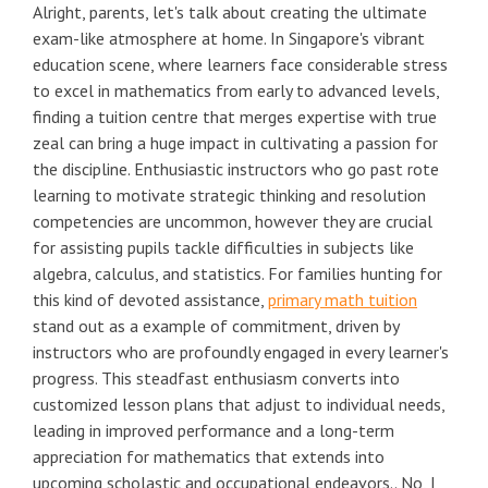
Alright, parents, let's talk about creating the ultimate
exam-like atmosphere at home. In Singapore's vibrant
education scene, where learners face considerable stress
to excel in mathematics from early to advanced levels,
finding a tuition centre that merges expertise with true
zeal can bring a huge impact in cultivating a passion for
the discipline. Enthusiastic instructors who go past rote
learning to motivate strategic thinking and resolution
competencies are uncommon, however they are crucial
for assisting pupils tackle difficulties in subjects like
algebra, calculus, and statistics. For families hunting for
this kind of devoted assistance,
primary math tuition
stand out as a example of commitment, driven by
instructors who are profoundly engaged in every learner's
progress. This steadfast enthusiasm converts into
customized lesson plans that adjust to individual needs,
leading in improved performance and a long-term
appreciation for mathematics that extends into
upcoming scholastic and occupational endeavors.. No, I