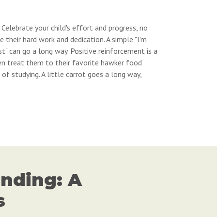
 Celebrate your child's effort and progress, no
their hard work and dedication. A simple "I'm
st" can go a long way. Positive reinforcement is a
n treat them to their favorite hawker food
of studying. A little carrot goes a long way,
nding: A
s