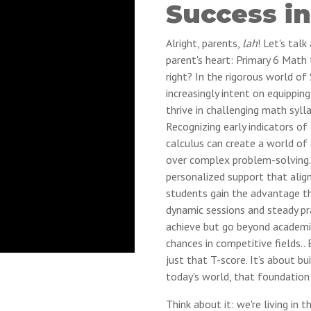
Success in
Alright, parents,
lah
! Let's tal
parent's heart: Primary 6 Math 
right? In the rigorous world of
increasingly intent on equippin
thrive in challenging math sylla
Recognizing early indicators of 
calculus can create a world of d
over complex problem-solving. 
personalized support that align
students gain the advantage the
dynamic sessions and steady prac
achieve but go beyond academi
chances in competitive fields.. 
just that T-score. It’s about bu
today's world, that foundation 
Think about it: we're living in t