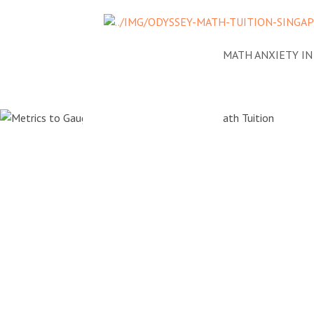
NEWS
ADDRESSING MATH ANXIETY I
Metrics t
the Succes