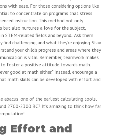
ons with ease. For those considering options like
ential to concentrate on programs that stress
rienced instruction. This method not only
 but also nurtures a love for the subject,
 in STEM-related fields and beyond.. Ask them
y find challenging, and what they're enjoying. Stay
rstand your child's progress and areas where they
mmunication is vital. Remember, teamwork makes
 to foster a positive attitude towards math.
 never good at math either." Instead, encourage a
hat math skills can be developed with effort and
 abacus, one of the earliest calculating tools,
und 2700-2300 BC? It's amazing to think how far
omputation!
g Effort and