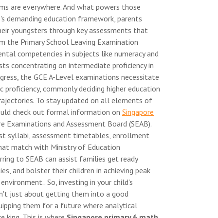
thms are everywhere. And what powers those
e's demanding education framework, parents
g their youngsters through key assessments that
om the Primary School Leaving Examination
ntal competencies in subjects like numeracy and
ts concentrating on intermediate proficiency in
rogress, the GCE A-Level examinations necessitate
pic proficiency, commonly deciding higher education
ajectories. To stay updated on all elements of
ould check out formal information on
Singapore
ore Examinations and Assessment Board (SEAB).
st syllabi, assessment timetables, enrollment
that match with Ministry of Education
rring to SEAB can assist families get ready
es, and bolster their children in achieving peak
vironment.. So, investing in your child's
't just about getting them into a good
uipping them for a future where analytical
e king. This is where
Singapore primary 6 math