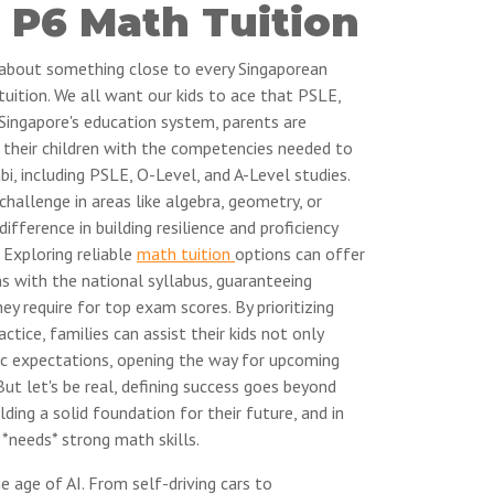
 P6 Math Tuition
k about something close to every Singaporean
tuition. We all want our kids to ace that PSLE,
 Singapore's education system, parents are
g their children with the competencies needed to
bi, including PSLE, O-Level, and A-Level studies.
challenge in areas like algebra, geometry, or
ifference in building resilience and proficiency
Exploring reliable
math tuition
options can offer
s with the national syllabus, guaranteeing
y require for top exam scores. By prioritizing
tice, families can assist their kids not only
c expectations, opening the way for upcoming
But let's be real, defining success goes beyond
ilding a solid foundation for their future, and in
*needs* strong math skills.
he age of AI. From self-driving cars to