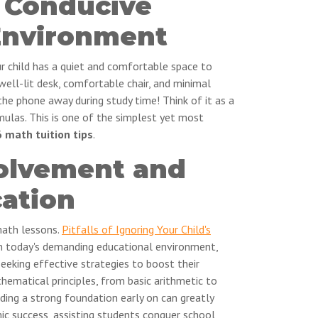
a Conducive
Environment
our child has a quiet and comfortable space to
 well-lit desk, comfortable chair, and minimal
 the phone away during study time! Think of it as a
ulas. This is one of the simplest yet most
 math tuition tips
.
volvement and
ation
math lessons.
Pitfalls of Ignoring Your Child's
In today's demanding educational environment,
eeking effective strategies to boost their
hematical principles, from basic arithmetic to
ding a strong foundation early on can greatly
c success, assisting students conquer school