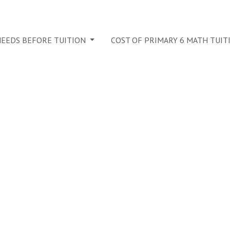
 NEEDS BEFORE TUITION
COST OF PRIMARY 6 MATH TUIT