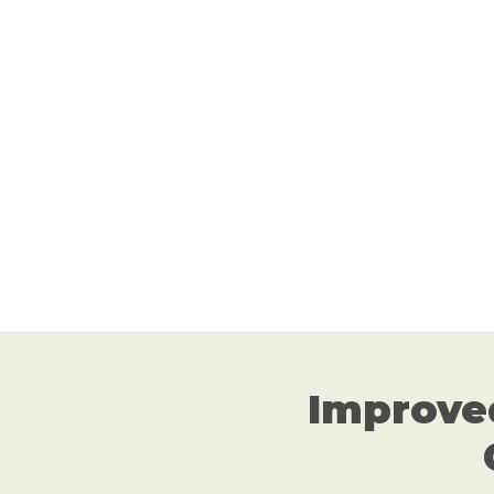
Improve