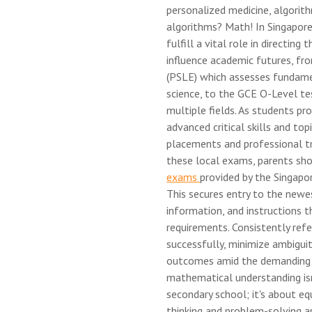
personalized medicine, algori
algorithms? Math! In Singapor
fulfill a vital role in directin
influence academic futures, fr
(PSLE) which assesses fundame
science, to the GCE O-Level tes
multiple fields. As students p
advanced critical skills and to
placements and professional tr
these local exams, parents sh
exams
provided by the Singap
This secures entry to the newe
information, and instructions 
requirements. Consistently refe
successfully, minimize ambiguiti
outcomes amid the demanding en
mathematical understanding isn
secondary school; it's about eq
thinking and problem-solving ar