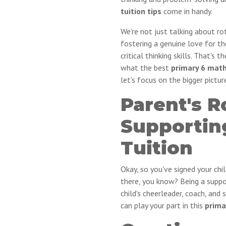
tuition tips
come in handy.
We're not just talking about r
fostering a genuine love for th
critical thinking skills. That's 
what the best
primary 6 math
let’s focus on the bigger pictur
Parent's R
Supportin
Tuition
Okay, so you've signed your chil
there, you know? Being a suppor
child's cheerleader, coach, and 
can play your part in this
prima