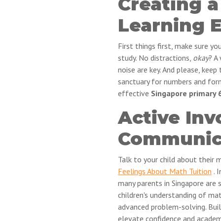
Creating 
Learning 
First things first, make sure y
study. No distractions,
okay
? A
noise are key. And please, keep
sanctuary for numbers and form
effective
Singapore primary 6
Active In
Communic
Talk to your child about their 
Feelings About Math Tuition
. 
many parents in Singapore are s
children's understanding of mat
advanced problem-solving. Buil
elevate confidence and academi