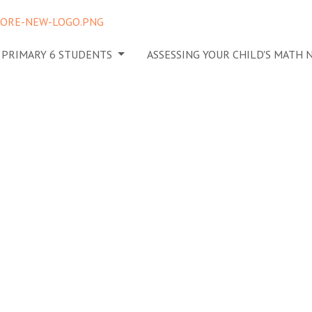
N PRIMARY 6 STUDENTS
ASSESSING YOUR CHILD'S MATH
o Gauge
s of