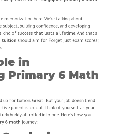
ote memorization here. We're talking about
e subject, building confidence, and developing
the kind of success that lasts a lifetime. And that’s
 tuition
should aim for. Forget just exam scores;
e.
ole in
g Primary 6 Math
d up for tuition. Great! But your job doesn't end
tive parent is crucial. Think of yourself as your
study buddy all rolled into one. Here’s how you
ry 6 math
journey: