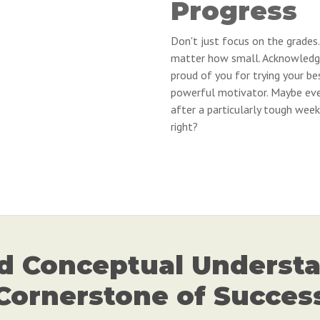
Progress
Don't just focus on the grades.
matter how small. Acknowledge 
proud of you for trying your be
powerful motivator. Maybe eve
after a particularly tough week 
right?
d Conceptual Understa
Cornerstone of Succes