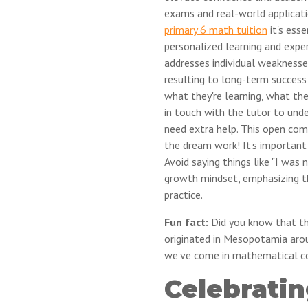
exams and real-world applicati
primary 6 math tuition
it's ess
personalized learning and expe
addresses individual weaknesses
resulting to long-term success
what they're learning, what the
in touch with the tutor to unde
need extra help. This open co
the dream work! It's important
Avoid saying things like "I was
growth mindset, emphasizing t
practice.
Fun fact:
Did you know that the
originated in Mesopotamia aro
we've come in mathematical c
Celebratin