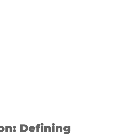
on: Defining