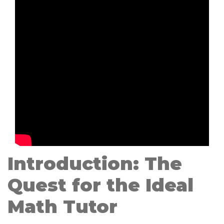
Introduction: The
Quest for the Ideal
Math Tutor