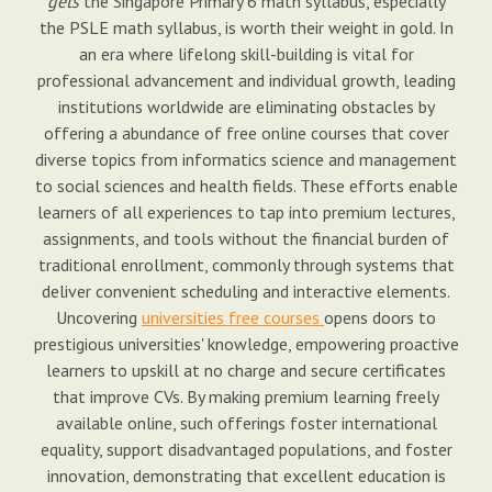
gets
the Singapore Primary 6 math syllabus, especially
the PSLE math syllabus, is worth their weight in gold. In
an era where lifelong skill-building is vital for
professional advancement and individual growth, leading
institutions worldwide are eliminating obstacles by
offering a abundance of free online courses that cover
diverse topics from informatics science and management
to social sciences and health fields. These efforts enable
learners of all experiences to tap into premium lectures,
assignments, and tools without the financial burden of
traditional enrollment, commonly through systems that
deliver convenient scheduling and interactive elements.
Uncovering
universities free courses
opens doors to
prestigious universities' knowledge, empowering proactive
learners to upskill at no charge and secure certificates
that improve CVs. By making premium learning freely
available online, such offerings foster international
equality, support disadvantaged populations, and foster
innovation, demonstrating that excellent education is