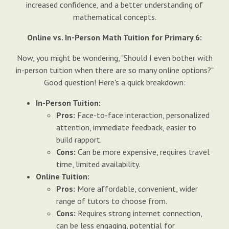
increased confidence, and a better understanding of
mathematical concepts.
Online vs. In-Person Math Tuition for Primary 6:
Now, you might be wondering, "Should I even bother with
in-person tuition when there are so many online options?"
Good question! Here's a quick breakdown:
In-Person Tuition:
Pros:
Face-to-face interaction, personalized
attention, immediate feedback, easier to
build rapport.
Cons:
Can be more expensive, requires travel
time, limited availability.
Online Tuition:
Pros:
More affordable, convenient, wider
range of tutors to choose from.
Cons:
Requires strong internet connection,
can be less engaging, potential for