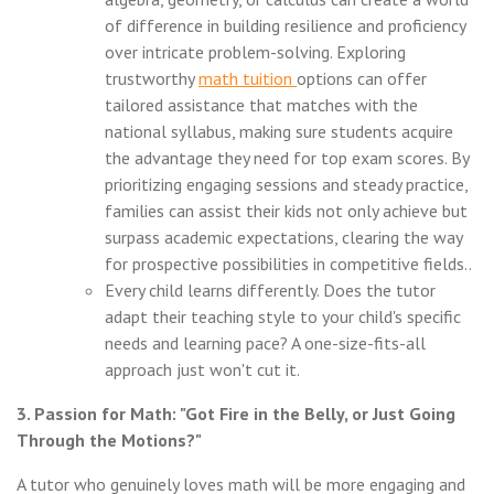
of difference in building resilience and proficiency
over intricate problem-solving. Exploring
trustworthy
math tuition
options can offer
tailored assistance that matches with the
national syllabus, making sure students acquire
the advantage they need for top exam scores. By
prioritizing engaging sessions and steady practice,
families can assist their kids not only achieve but
surpass academic expectations, clearing the way
for prospective possibilities in competitive fields..
Every child learns differently. Does the tutor
adapt their teaching style to your child's specific
needs and learning pace? A one-size-fits-all
approach just won't cut it.
3. Passion for Math: "Got Fire in the Belly, or Just Going
Through the Motions?"
A tutor who genuinely loves math will be more engaging and