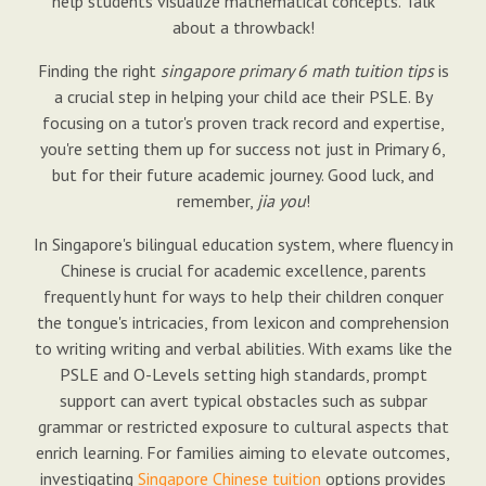
help students visualize mathematical concepts. Talk
about a throwback!
Finding the right
singapore primary 6 math tuition tips
is
a crucial step in helping your child ace their PSLE. By
focusing on a tutor's proven track record and expertise,
you're setting them up for success not just in Primary 6,
but for their future academic journey. Good luck, and
remember,
jia you
!
In Singapore's bilingual education system, where fluency in
Chinese is crucial for academic excellence, parents
frequently hunt for ways to help their children conquer
the tongue's intricacies, from lexicon and comprehension
to writing writing and verbal abilities. With exams like the
PSLE and O-Levels setting high standards, prompt
support can avert typical obstacles such as subpar
grammar or restricted exposure to cultural aspects that
enrich learning. For families aiming to elevate outcomes,
investigating
Singapore Chinese tuition
options provides