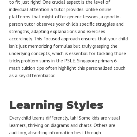
to fit just right! One crucial aspect is the level of
individual attention a tutor provides. Unlike online
platforms that might offer generic lessons, a good in-
person tutor observes your child's specific struggles and
strengths, adapting explanations and exercises
accordingly. This focused approach ensures that your child
isn't just memorizing formulas but truly grasping the
underlying concepts, which is essential for tackling those
tricky problem sums in the PSLE. Singapore primary 6
math tuition tips often highlight this personalized touch
as a key differentiator.
Learning Styles
Every child learns differently, lah! Some kids are visual
learners, thriving on diagrams and charts. Others are
auditory, absorbing information best through