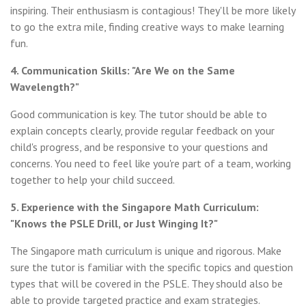
inspiring. Their enthusiasm is contagious! They'll be more likely
to go the extra mile, finding creative ways to make learning
fun.
4. Communication Skills: "Are We on the Same
Wavelength?"
Good communication is key. The tutor should be able to
explain concepts clearly, provide regular feedback on your
child's progress, and be responsive to your questions and
concerns. You need to feel like you're part of a team, working
together to help your child succeed.
5. Experience with the Singapore Math Curriculum:
"Knows the PSLE Drill, or Just Winging It?"
The Singapore math curriculum is unique and rigorous. Make
sure the tutor is familiar with the specific topics and question
types that will be covered in the PSLE. They should also be
able to provide targeted practice and exam strategies.