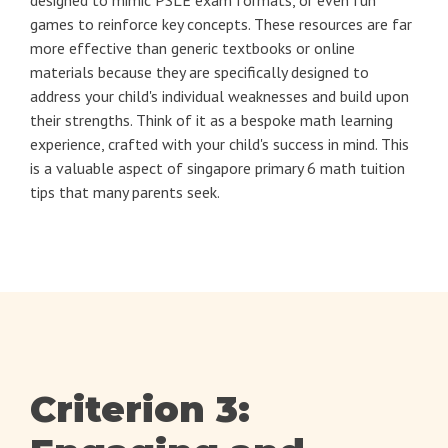
games to reinforce key concepts. These resources are far
more effective than generic textbooks or online
materials because they are specifically designed to
address your child's individual weaknesses and build upon
their strengths. Think of it as a bespoke math learning
experience, crafted with your child's success in mind. This
is a valuable aspect of singapore primary 6 math tuition
tips that many parents seek.
Criterion 3: