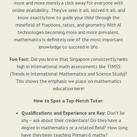
more and more merely a click away for everyone with
online availability.. They've seen it all, solved it all, and
know exactly how to guide your child through the
minefield of fractions, ratios, and geometry. With AI
technologies becoming more and more prevalent,
mathematics is definitely one of the most important
knowledge to succeed in life.
Fun Fact:
Did you know that Singapore consistently ranks
high in international math assessments like TIMSS
(Trends in International Mathematics and Science Study)?
This shows the emphasis we place on mathematics
education here!
How to Spot a Top-Notch Tutor:
Qualifications and Experience are Key:
Don't be
shy – ask about their credentials! Do they have a
degree in mathematics or a related field? How long
have they been teaching Primary 6 maths?