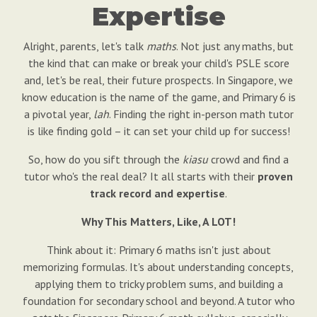
Expertise
Alright, parents, let's talk
maths
. Not just any maths, but
the kind that can make or break your child's PSLE score
and, let's be real, their future prospects. In Singapore, we
know education is the name of the game, and Primary 6 is
a pivotal year,
lah
. Finding the right in-person math tutor
is like finding gold – it can set your child up for success!
So, how do you sift through the
kiasu
crowd and find a
tutor who's the real deal? It all starts with their
proven
track record and expertise
.
Why This Matters, Like, A LOT!
Think about it: Primary 6 maths isn't just about
memorizing formulas. It's about understanding concepts,
applying them to tricky problem sums, and building a
foundation for secondary school and beyond. A tutor who