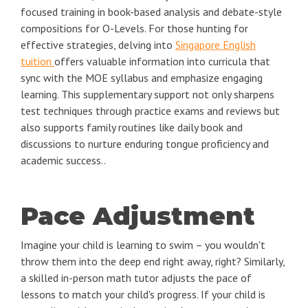
focused training in book-based analysis and debate-style
compositions for O-Levels. For those hunting for
effective strategies, delving into
Singapore English
tuition
offers valuable information into curricula that
sync with the MOE syllabus and emphasize engaging
learning. This supplementary support not only sharpens
test techniques through practice exams and reviews but
also supports family routines like daily book and
discussions to nurture enduring tongue proficiency and
academic success..
Pace Adjustment
Imagine your child is learning to swim – you wouldn't
throw them into the deep end right away, right? Similarly,
a skilled in-person math tutor adjusts the pace of
lessons to match your child's progress. If your child is