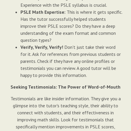
Experience with the PSLE syllabus is crucial.
PSLE Math Expertise:
This is where it gets specific.
Has the tutor successfully helped students
improve their PSLE scores? Do they have a deep
understanding of the exam format and common
question types?
Verify, Verify, Verify!
Don't just take their word
for it. Ask for references from previous students or
parents. Check if they have any online profiles or
testimonials you can review. A good tutor will be
happy to provide this information.
Seeking Testimonials: The Power of Word-of-Mouth
Testimonials are like insider information. They give you a
glimpse into the tutor's teaching style, their ability to
connect with students, and their effectiveness in
improving math skills. Look for testimonials that
specifically mention improvements in PSLE scores,