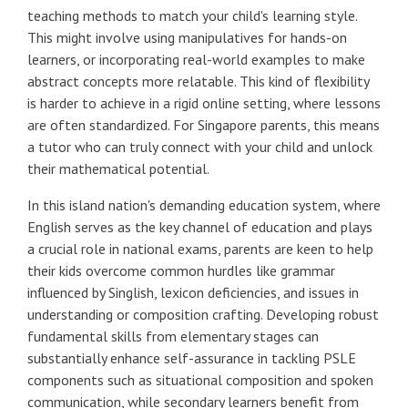
teaching methods to match your child's learning style.
This might involve using manipulatives for hands-on
learners, or incorporating real-world examples to make
abstract concepts more relatable. This kind of flexibility
is harder to achieve in a rigid online setting, where lessons
are often standardized. For Singapore parents, this means
a tutor who can truly connect with your child and unlock
their mathematical potential.
In this island nation's demanding education system, where
English serves as the key channel of education and plays
a crucial role in national exams, parents are keen to help
their kids overcome common hurdles like grammar
influenced by Singlish, lexicon deficiencies, and issues in
understanding or composition crafting. Developing robust
fundamental skills from elementary stages can
substantially enhance self-assurance in tackling PSLE
components such as situational composition and spoken
communication, while secondary learners benefit from