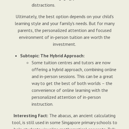
distractions.
Ultimately, the best option depends on your child's
learning style and your family's needs. But for many
parents, the personalized attention and focused
environment of in-person tuition are worth the
investment.
Subtopic: The Hybrid Approach:
Some tuition centres and tutors are now
offering a hybrid approach, combining online
and in-person sessions. This can be a great
way to get the best of both worlds – the
convenience of online learning with the
personalized attention of in-person
instruction.
Interesting Fact:
The abacus, an ancient calculating
tool, is still used in some Singapore primary schools to