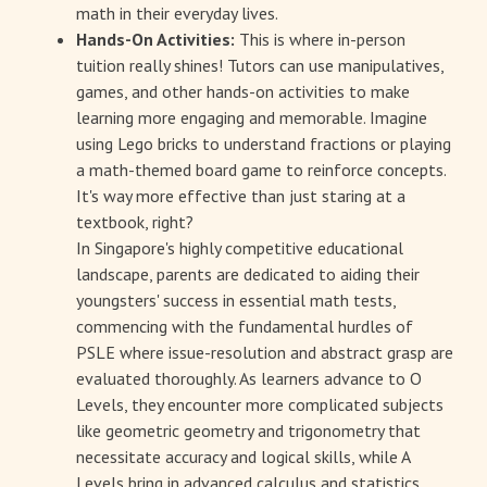
math in their everyday lives.
Hands-On Activities:
This is where in-person
tuition really shines! Tutors can use manipulatives,
games, and other hands-on activities to make
learning more engaging and memorable. Imagine
using Lego bricks to understand fractions or playing
a math-themed board game to reinforce concepts.
It's way more effective than just staring at a
textbook, right?
In Singapore's highly competitive educational
landscape, parents are dedicated to aiding their
youngsters' success in essential math tests,
commencing with the fundamental hurdles of
PSLE where issue-resolution and abstract grasp are
evaluated thoroughly. As learners advance to O
Levels, they encounter more complicated subjects
like geometric geometry and trigonometry that
necessitate accuracy and logical skills, while A
Levels bring in advanced calculus and statistics