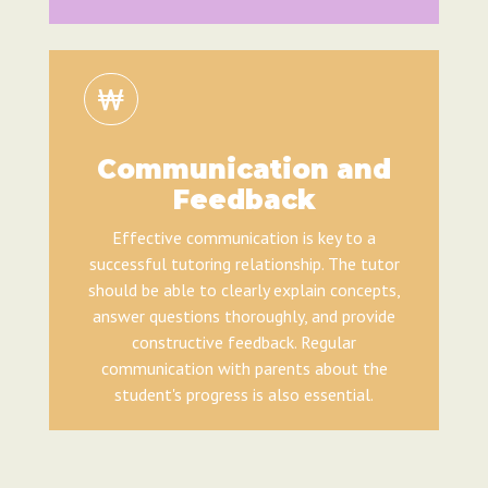
Communication and
Feedback
Effective communication is key to a
successful tutoring relationship. The tutor
should be able to clearly explain concepts,
answer questions thoroughly, and provide
constructive feedback. Regular
communication with parents about the
student's progress is also essential.