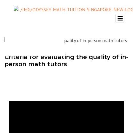
Criteria for evaluating the quality of in-
person math tutors