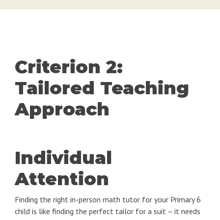
Criterion 2:
Tailored Teaching
Approach
Individual
Attention
Finding the right in-person math tutor for your Primary 6
child is like finding the perfect tailor for a suit – it needs