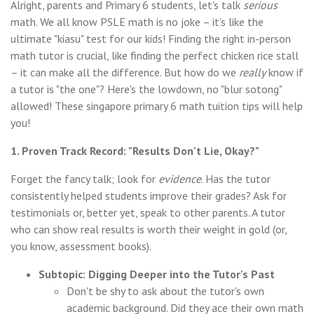
Alright, parents and Primary 6 students, let's talk
serious
math. We all know PSLE math is no joke – it's like the
ultimate "kiasu" test for our kids! Finding the right in-person
math tutor is crucial, like finding the perfect chicken rice stall
– it can make all the difference. But how do we
really
know if
a tutor is "the one"? Here's the lowdown, no "blur sotong"
allowed! These singapore primary 6 math tuition tips will help
you!
1. Proven Track Record: "Results Don't Lie, Okay?"
Forget the fancy talk; look for
evidence
. Has the tutor
consistently helped students improve their grades? Ask for
testimonials or, better yet, speak to other parents. A tutor
who can show real results is worth their weight in gold (or,
you know, assessment books).
Subtopic: Digging Deeper into the Tutor's Past
Don't be shy to ask about the tutor's own
academic background. Did they ace their own math