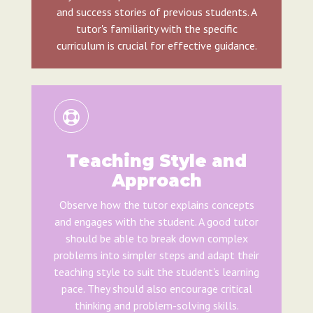
and success stories of previous students. A
tutor's familiarity with the specific
curriculum is crucial for effective guidance.
Teaching Style and
Approach
Observe how the tutor explains concepts
and engages with the student. A good tutor
should be able to break down complex
problems into simpler steps and adapt their
teaching style to suit the student's learning
pace. They should also encourage critical
thinking and problem-solving skills.