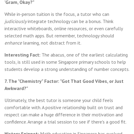
'Gram, Okay?"
While in-person tuition is the focus, a tutor who can
judiciously
integrate technology can be a bonus. Think
interactive whiteboards, online resources, or even carefully
selected math apps. But remember, technology should
enhance
learning, not distract from it.
Interesting Fact:
The abacus, one of the earliest calculating
tools, is still used in some Singapore primary schools to help
students develop a strong understanding of number concepts.
7. The "Chemistry" Factor: "Got That Good Vibes, or Just
Awkward?"
Ultimately, the best tutor is someone your child feels
comfortable with. A positive relationship built on trust and
respect can make a huge difference in their motivation and
confidence. Arrange a trial session to see if there's a good fit.
History Snippet:
Math education in Singapore has evolved