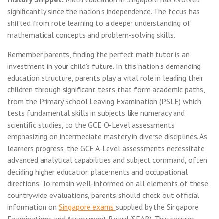
significantly since the nation's independence. The focus has
shifted from rote learning to a deeper understanding of
mathematical concepts and problem-solving skills.
Remember parents, finding the perfect math tutor is an
investment in your child's future. In this nation's demanding
education structure, parents play a vital role in leading their
children through significant tests that form academic paths,
from the Primary School Leaving Examination (PSLE) which
tests fundamental skills in subjects like numeracy and
scientific studies, to the GCE O-Level assessments
emphasizing on intermediate mastery in diverse disciplines. As
learners progress, the GCE A-Level assessments necessitate
advanced analytical capabilities and subject command, often
deciding higher education placements and occupational
directions. To remain well-informed on all elements of these
countrywide evaluations, parents should check out official
information on
Singapore exams
supplied by the Singapore
Examinations and Assessment Board (SEAB). This secures