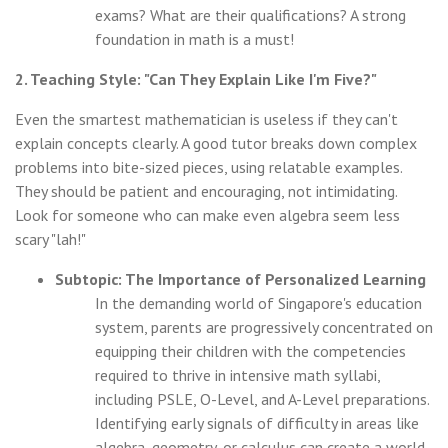
exams? What are their qualifications? A strong
foundation in math is a must!
2. Teaching Style: "Can They Explain Like I'm Five?"
Even the smartest mathematician is useless if they can't
explain concepts clearly. A good tutor breaks down complex
problems into bite-sized pieces, using relatable examples.
They should be patient and encouraging, not intimidating.
Look for someone who can make even algebra seem less
scary "lah!"
Subtopic: The Importance of Personalized Learning
In the demanding world of Singapore's education
system, parents are progressively concentrated on
equipping their children with the competencies
required to thrive in intensive math syllabi,
including PSLE, O-Level, and A-Level preparations.
Identifying early signals of difficulty in areas like
algebra, geometry, or calculus can create a world