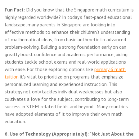
Fun Fact:
Did you know that the Singapore math curriculum is
highly regarded worldwide? In today's fast-paced educational
landscape, many parents in Singapore are looking into
effective methods to enhance their children's understanding
of mathematical ideas, from basic arithmetic to advanced
problem-solving. Building a strong foundation early on can
greatly boost confidence and academic performance, aiding
students tackle school exams and real-world applications
with ease. For those exploring options like
primary 6 math
tuition
it's vital to prioritize on programs that emphasize
personalized learning and experienced instruction. This
strategy not only tackles individual weaknesses but also
cultivates a love for the subject, contributing to long-term
success in STEM-related fields and beyond.. Many countries
have adopted elements of it to improve their own math
education.
6. Use of Technology (Appropriately!): "Not Just About the