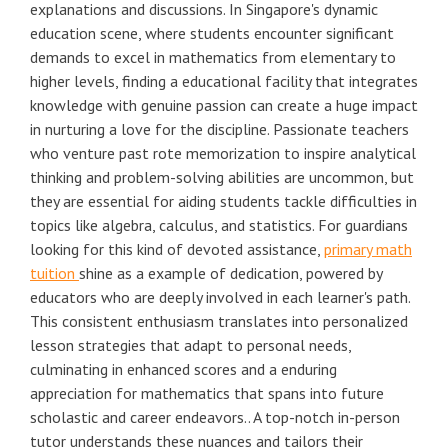
explanations and discussions. In Singapore's dynamic
education scene, where students encounter significant
demands to excel in mathematics from elementary to
higher levels, finding a educational facility that integrates
knowledge with genuine passion can create a huge impact
in nurturing a love for the discipline. Passionate teachers
who venture past rote memorization to inspire analytical
thinking and problem-solving abilities are uncommon, but
they are essential for aiding students tackle difficulties in
topics like algebra, calculus, and statistics. For guardians
looking for this kind of devoted assistance,
primary math
tuition
shine as a example of dedication, powered by
educators who are deeply involved in each learner's path.
This consistent enthusiasm translates into personalized
lesson strategies that adapt to personal needs,
culminating in enhanced scores and a enduring
appreciation for mathematics that spans into future
scholastic and career endeavors.. A top-notch in-person
tutor understands these nuances and tailors their