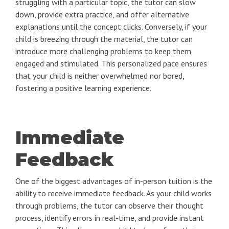
struggling with a particular topic, the tutor can slow
down, provide extra practice, and offer alternative
explanations until the concept clicks. Conversely, if your
child is breezing through the material, the tutor can
introduce more challenging problems to keep them
engaged and stimulated. This personalized pace ensures
that your child is neither overwhelmed nor bored,
fostering a positive learning experience.
Immediate
Feedback
One of the biggest advantages of in-person tuition is the
ability to receive immediate feedback. As your child works
through problems, the tutor can observe their thought
process, identify errors in real-time, and provide instant