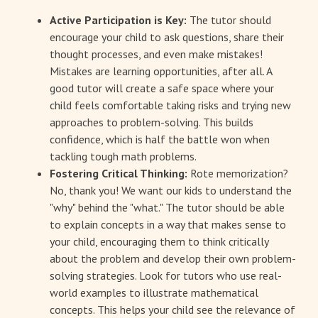
Active Participation is Key:
The tutor should
encourage your child to ask questions, share their
thought processes, and even make mistakes!
Mistakes are learning opportunities, after all. A
good tutor will create a safe space where your
child feels comfortable taking risks and trying new
approaches to problem-solving. This builds
confidence, which is half the battle won when
tackling tough math problems.
Fostering Critical Thinking:
Rote memorization?
No, thank you! We want our kids to understand the
"why" behind the "what." The tutor should be able
to explain concepts in a way that makes sense to
your child, encouraging them to think critically
about the problem and develop their own problem-
solving strategies. Look for tutors who use real-
world examples to illustrate mathematical
concepts. This helps your child see the relevance of