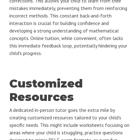
corrections. This allows your child to learn from their
mistakes immediately, preventing them from reinforcing
incorrect methods. This constant back-and-forth
interaction is crucial for building confidence and
developing a strong understanding of mathematical
concepts. Online tuition, while convenient, often lacks
this immediate feedback loop, potentially hindering your
child's progress.
Customized
Resources
A dedicated in-person tutor goes the extra mile by
creating customized resources tailored to your child's
specific needs. This might include worksheets focusing on
areas where your child is struggling, practice questions
designed to mimic PSLE exam formats, or even fun