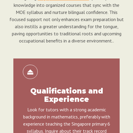
knowledge into organized courses that sync with the
MOE syllabus and nurture bilingual confidence. This
focused support not only enhances exam preparation but
also instills a greater understanding for the tongue,
paving opportunities to traditional roots and upcoming
occupational benefits in a diverse environment..
Qualifications and
Experience
Look for tutors with a strong academic
background in mathematics, preferably with
experience teaching the Singapore primary 6
syllabus. Inquire about their track record