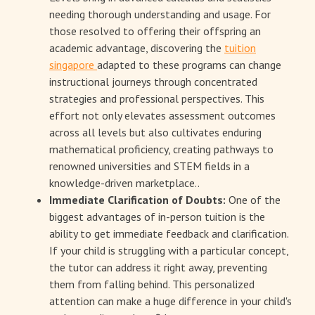
needing thorough understanding and usage. For
those resolved to offering their offspring an
academic advantage, discovering the
tuition
singapore
adapted to these programs can change
instructional journeys through concentrated
strategies and professional perspectives. This
effort not only elevates assessment outcomes
across all levels but also cultivates enduring
mathematical proficiency, creating pathways to
renowned universities and STEM fields in a
knowledge-driven marketplace..
Immediate Clarification of Doubts:
One of the
biggest advantages of in-person tuition is the
ability to get immediate feedback and clarification.
If your child is struggling with a particular concept,
the tutor can address it right away, preventing
them from falling behind. This personalized
attention can make a huge difference in your child's