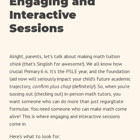
Engaging and
Interactive
Sessions
Alright, parents, let's talk about making math tuition
shiok
(that's Singlish for awesome!). We all know how
crucial Primary 6 is. It's the PSLE year, and the foundation
laid now will seriously impact your child's future academic
trajectory,
confirm plus chop
(definitely!). So, when you're
sussing out (checking out) in-person math tutors, you
want someone who can do more than just regurgitate
formulas. You need someone who can make math come
alive! This is where engaging and interactive sessions
come in.
Here's what to look for: