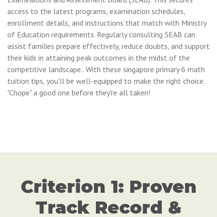
access to the latest programs, examination schedules,
enrollment details, and instructions that match with Ministry
of Education requirements. Regularly consulting SEAB can
assist families prepare effectively, reduce doubts, and support
their kids in attaining peak outcomes in the midst of the
competitive landscape.. With these singapore primary 6 math
tuition tips, you'll be well-equipped to make the right choice.
"Chope" a good one before they're all taken!
Criterion 1: Proven
Track Record &