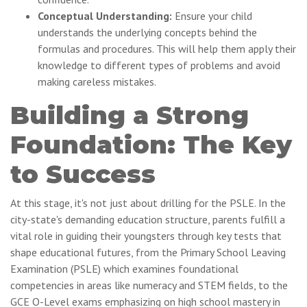
Conceptual Understanding:
Ensure your child
understands the underlying concepts behind the
formulas and procedures. This will help them apply their
knowledge to different types of problems and avoid
making careless mistakes.
Building a Strong
Foundation: The Key
to Success
At this stage, it's not just about drilling for the PSLE. In the
city-state's demanding education structure, parents fulfill a
vital role in guiding their youngsters through key tests that
shape educational futures, from the Primary School Leaving
Examination (PSLE) which examines foundational
competencies in areas like numeracy and STEM fields, to the
GCE O-Level exams emphasizing on high school mastery in