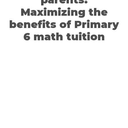
Maximizing the
benefits of Primary
6 math tuition