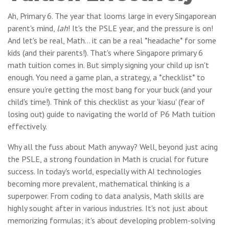
Ah, Primary 6. The year that looms large in every Singaporean
parent's mind,
lah
! It's the PSLE year, and the pressure is on!
And let's be real, Math... it can be a real *headache* for some
kids (and their parents!). That's where Singapore primary 6
math tuition comes in. But simply signing your child up isn't
enough. You need a game plan, a strategy, a *checklist* to
ensure you're getting the most bang for your buck (and your
child's time!). Think of this checklist as your 'kiasu' (fear of
losing out) guide to navigating the world of P6 Math tuition
effectively.
Why all the fuss about Math anyway? Well, beyond just acing
the PSLE, a strong foundation in Math is crucial for future
success. In today's world, especially with AI technologies
becoming more prevalent, mathematical thinking is a
superpower. From coding to data analysis, Math skills are
highly sought after in various industries. It's not just about
memorizing formulas; it's about developing problem-solving