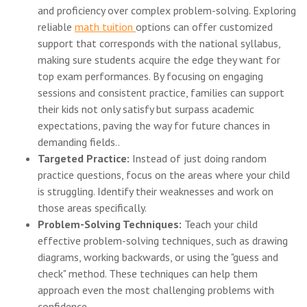
and proficiency over complex problem-solving. Exploring
reliable
math tuition
options can offer customized
support that corresponds with the national syllabus,
making sure students acquire the edge they want for
top exam performances. By focusing on engaging
sessions and consistent practice, families can support
their kids not only satisfy but surpass academic
expectations, paving the way for future chances in
demanding fields..
Targeted Practice:
Instead of just doing random
practice questions, focus on the areas where your child
is struggling. Identify their weaknesses and work on
those areas specifically.
Problem-Solving Techniques:
Teach your child
effective problem-solving techniques, such as drawing
diagrams, working backwards, or using the "guess and
check" method. These techniques can help them
approach even the most challenging problems with
confidence.