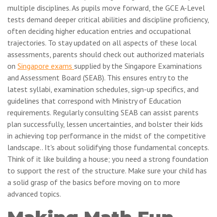
multiple disciplines. As pupils move forward, the GCE A-Level
tests demand deeper critical abilities and discipline proficiency,
often deciding higher education entries and occupational
trajectories. To stay updated on all aspects of these local
assessments, parents should check out authorized materials
on
Singapore exams
supplied by the Singapore Examinations
and Assessment Board (SEAB). This ensures entry to the
latest syllabi, examination schedules, sign-up specifics, and
guidelines that correspond with Ministry of Education
requirements. Regularly consulting SEAB can assist parents
plan successfully, lessen uncertainties, and bolster their kids
in achieving top performance in the midst of the competitive
landscape.. It's about solidifying those fundamental concepts.
Think of it like building a house; you need a strong foundation
to support the rest of the structure. Make sure your child has
a solid grasp of the basics before moving on to more
advanced topics.