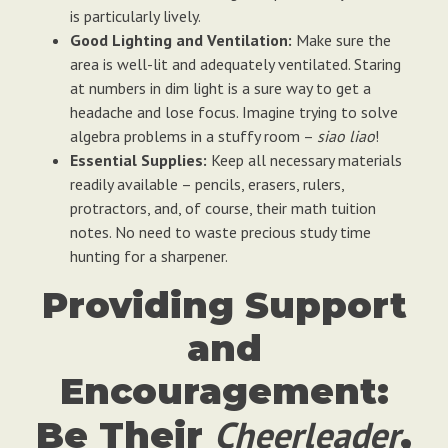
is particularly lively.
Good Lighting and Ventilation:
Make sure the
area is well-lit and adequately ventilated. Staring
at numbers in dim light is a sure way to get a
headache and lose focus. Imagine trying to solve
algebra problems in a stuffy room –
siao liao
!
Essential Supplies:
Keep all necessary materials
readily available – pencils, erasers, rulers,
protractors, and, of course, their math tuition
notes. No need to waste precious study time
hunting for a sharpener.
Providing Support
and
Encouragement:
Cheerleader
Be Their
,