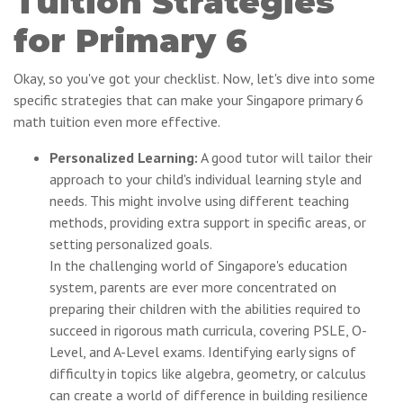
Tuition Strategies
for Primary 6
Okay, so you've got your checklist. Now, let's dive into some
specific strategies that can make your Singapore primary 6
math tuition even more effective.
Personalized Learning:
A good tutor will tailor their
approach to your child's individual learning style and
needs. This might involve using different teaching
methods, providing extra support in specific areas, or
setting personalized goals.
In the challenging world of Singapore's education
system, parents are ever more concentrated on
preparing their children with the abilities required to
succeed in rigorous math curricula, covering PSLE, O-
Level, and A-Level exams. Identifying early signs of
difficulty in topics like algebra, geometry, or calculus
can create a world of difference in building resilience