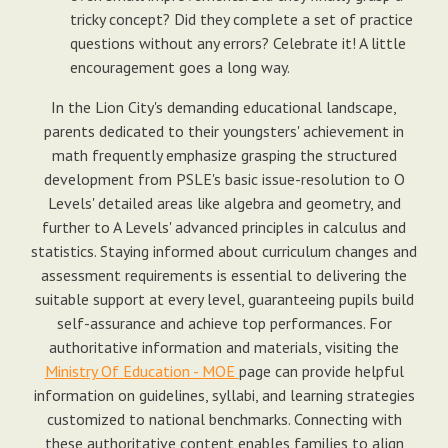
tricky concept? Did they complete a set of practice
questions without any errors? Celebrate it! A little
encouragement goes a long way.
In the Lion City's demanding educational landscape,
parents dedicated to their youngsters' achievement in
math frequently emphasize grasping the structured
development from PSLE's basic issue-resolution to O
Levels' detailed areas like algebra and geometry, and
further to A Levels' advanced principles in calculus and
statistics. Staying informed about curriculum changes and
assessment requirements is essential to delivering the
suitable support at every level, guaranteeing pupils build
self-assurance and achieve top performances. For
authoritative information and materials, visiting the
Ministry Of Education - MOE
page can provide helpful
information on guidelines, syllabi, and learning strategies
customized to national benchmarks. Connecting with
these authoritative content enables families to align