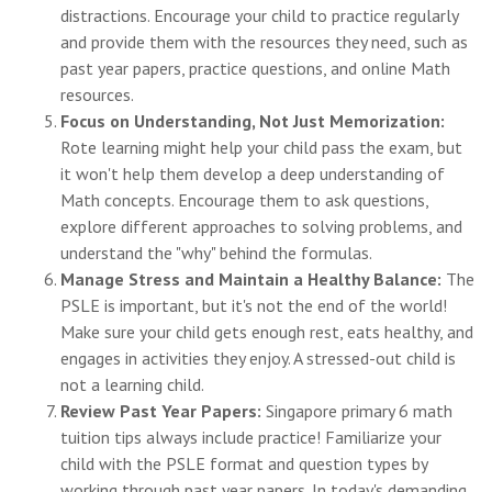
distractions. Encourage your child to practice regularly
and provide them with the resources they need, such as
past year papers, practice questions, and online Math
resources.
Focus on Understanding, Not Just Memorization:
Rote learning might help your child pass the exam, but
it won't help them develop a deep understanding of
Math concepts. Encourage them to ask questions,
explore different approaches to solving problems, and
understand the "why" behind the formulas.
Manage Stress and Maintain a Healthy Balance:
The
PSLE is important, but it's not the end of the world!
Make sure your child gets enough rest, eats healthy, and
engages in activities they enjoy. A stressed-out child is
not a learning child.
Review Past Year Papers:
Singapore primary 6 math
tuition tips always include practice! Familiarize your
child with the PSLE format and question types by
working through past year papers. In today's demanding