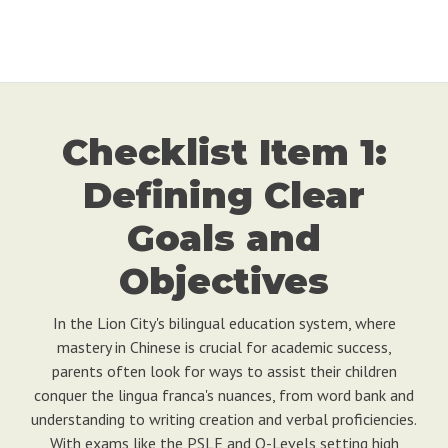
Checklist Item 1:
Defining Clear
Goals and
Objectives
In the Lion City's bilingual education system, where
mastery in Chinese is crucial for academic success,
parents often look for ways to assist their children
conquer the lingua franca's nuances, from word bank and
understanding to writing creation and verbal proficiencies.
With exams like the PSLE and O-Levels setting high