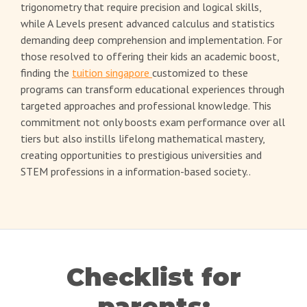
trigonometry that require precision and logical skills,
while A Levels present advanced calculus and statistics
demanding deep comprehension and implementation. For
those resolved to offering their kids an academic boost,
finding the
tuition singapore
customized to these
programs can transform educational experiences through
targeted approaches and professional knowledge. This
commitment not only boosts exam performance over all
tiers but also instills lifelong mathematical mastery,
creating opportunities to prestigious universities and
STEM professions in a information-based society..
Checklist for
parents: