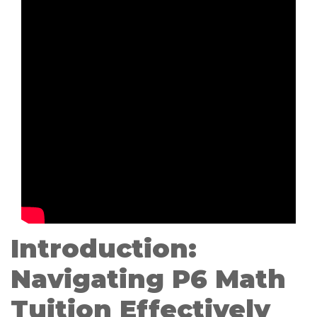
Introduction:
Navigating P6 Math
Tuition Effectively