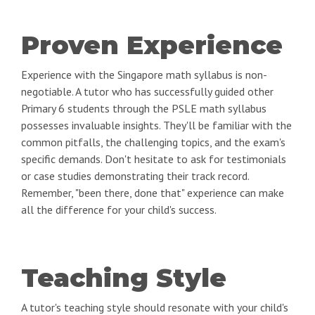
Proven Experience
Experience with the Singapore math syllabus is non-
negotiable. A tutor who has successfully guided other
Primary 6 students through the PSLE math syllabus
possesses invaluable insights. They'll be familiar with the
common pitfalls, the challenging topics, and the exam's
specific demands. Don't hesitate to ask for testimonials
or case studies demonstrating their track record.
Remember, "been there, done that" experience can make
all the difference for your child's success.
Teaching Style
A tutor's teaching style should resonate with your child's