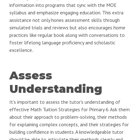
information into programs that sync with the MOE
syllabus and emphasize engaging education. This extra
assistance not only hones assessment skills through
simulated trials and reviews but also encourages home
practices like regular book along with conversations to
foster lifelong language proficiency and scholastic
excellence..
Assess
Understanding
It's important to assess the tutor's understanding of
effective Math Tuition Strategies for Primary 6. Ask them
about their approach to problem-solving, their methods
for explaining complex concepts, and their strategies for
building confidence in students. A knowledgeable tutor
should be able to articulate their methods clearly and