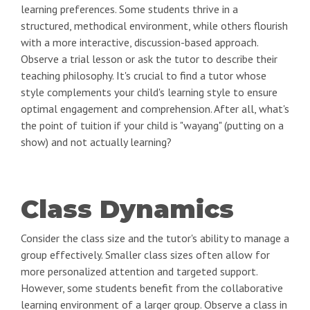
learning preferences. Some students thrive in a
structured, methodical environment, while others flourish
with a more interactive, discussion-based approach.
Observe a trial lesson or ask the tutor to describe their
teaching philosophy. It's crucial to find a tutor whose
style complements your child's learning style to ensure
optimal engagement and comprehension. After all, what's
the point of tuition if your child is "wayang" (putting on a
show) and not actually learning?
Class Dynamics
Consider the class size and the tutor's ability to manage a
group effectively. Smaller class sizes often allow for
more personalized attention and targeted support.
However, some students benefit from the collaborative
learning environment of a larger group. Observe a class in