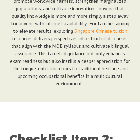
promote worldwide fairness, strengthen marginalized
populations, and cultivate innovation, showing that
quality knowledge is more and more simply a step away
for anyone with internet availability.. For families aiming
to elevate results, exploring
Singapore Chinese tuition
resources delivers perspectives into structured courses
that align with the MOE syllabus and cultivate bilingual
assurance. This targeted guidance not only enhances
exam readiness but also instills a deeper appreciation for
the tongue, unlocking doors to traditional heritage and
upcoming occupational benefits in a multicultural
environment..
Checklist Item 2: