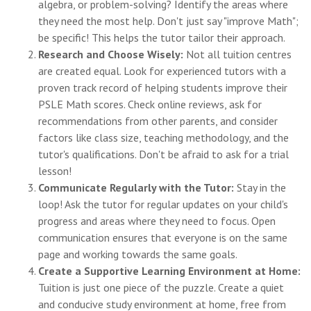
algebra, or problem-solving? Identify the areas where
they need the most help. Don't just say "improve Math";
be specific! This helps the tutor tailor their approach.
Research and Choose Wisely:
Not all tuition centres
are created equal. Look for experienced tutors with a
proven track record of helping students improve their
PSLE Math scores. Check online reviews, ask for
recommendations from other parents, and consider
factors like class size, teaching methodology, and the
tutor's qualifications. Don't be afraid to ask for a trial
lesson!
Communicate Regularly with the Tutor:
Stay in the
loop! Ask the tutor for regular updates on your child's
progress and areas where they need to focus. Open
communication ensures that everyone is on the same
page and working towards the same goals.
Create a Supportive Learning Environment at Home:
Tuition is just one piece of the puzzle. Create a quiet
and conducive study environment at home, free from