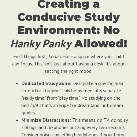
Creating a
Conducive Study
Environment: No
Hanky Panky
Allowed!
First things first,
kena
create a space where your child
can focus. This isn't just about having a desk; it's about
setting the right mood.
Dedicated Study Zone:
Designate a specific area
solely for studying. This helps mentally separate
"study time" from "play time." No studying on the
bed
lah
! That's a recipe for dreamland, not dream
grades.
Minimize Distractions:
This means
no
TV,
no
noisy
siblings, and
no
phones buzzing every two seconds.
Consider noise-cancelling headphones if your home