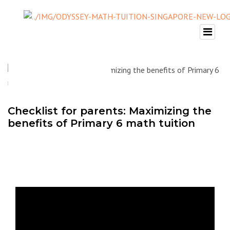
Checklist for parents: Maximizing the
benefits of Primary 6 math tuition