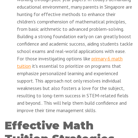
educational environment, many parents in Singapore are
hunting for effective methods to enhance their
children's comprehension of mathematical principles,
from basic arithmetic to advanced problem-solving.
Building a strong foundation early on can greatly boost
confidence and academic success, aiding students tackle
school exams and real-world applications with ease.
For those investigating options like
primary 6 math
tuition
it's essential to prioritize on programs that
emphasize personalized learning and experienced
support. This approach not only resolves individual
weaknesses but also fosters a love for the subject,
resulting to long-term success in STEM-related fields
and beyond.. This will help them build confidence and
improve their time management skills.
Effective Math