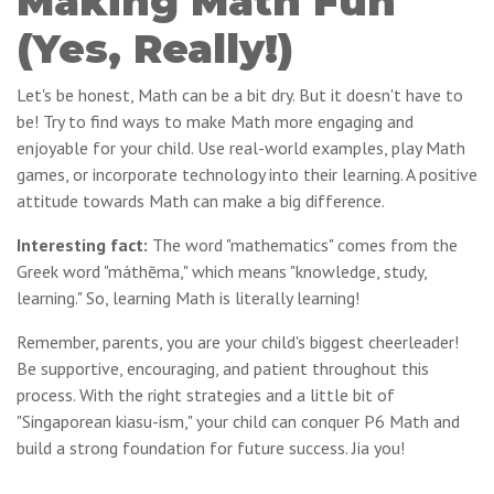
Making Math Fun
(Yes, Really!)
Let's be honest, Math can be a bit dry. But it doesn't have to
be! Try to find ways to make Math more engaging and
enjoyable for your child. Use real-world examples, play Math
games, or incorporate technology into their learning. A positive
attitude towards Math can make a big difference.
Interesting fact:
The word "mathematics" comes from the
Greek word "máthēma," which means "knowledge, study,
learning." So, learning Math is literally learning!
Remember, parents, you are your child's biggest cheerleader!
Be supportive, encouraging, and patient throughout this
process. With the right strategies and a little bit of
"Singaporean kiasu-ism," your child can conquer P6 Math and
build a strong foundation for future success. Jia you!