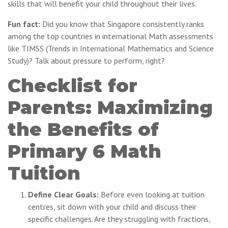
skills that will benefit your child throughout their lives.
Fun fact:
Did you know that Singapore consistently ranks
among the top countries in international Math assessments
like TIMSS (Trends in International Mathematics and Science
Study)? Talk about pressure to perform, right?
Checklist for
Parents: Maximizing
the Benefits of
Primary 6 Math
Tuition
Define Clear Goals:
Before even looking at tuition
centres, sit down with your child and discuss their
specific challenges. Are they struggling with fractions,