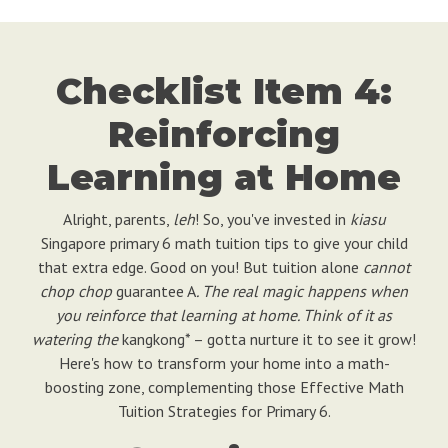
Checklist Item 4:
Reinforcing
Learning at Home
Alright, parents,
leh
! So, you've invested in
kiasu
Singapore primary 6 math tuition tips to give your child
that extra edge. Good on you! But tuition alone
cannot
chop chop
guarantee A
. The real magic happens when
you reinforce that learning at home. Think of it as
watering the
kangkong* – gotta nurture it to see it grow!
Here's how to transform your home into a math-
boosting zone, complementing those Effective Math
Tuition Strategies for Primary 6.