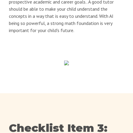
prospective academic and career goals.. A good tutor
should be able to make your child understand the
concepts in a way that is easy to understand. With AI
being so powerful, a strong math foundation is very
important for your child's future.
Checklist Item 3: