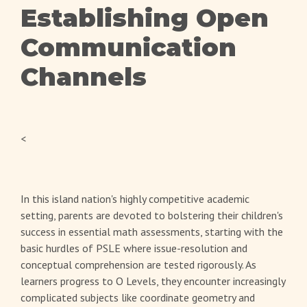
Establishing Open
Communication
Channels
<
In this island nation's highly competitive academic
setting, parents are devoted to bolstering their children's
success in essential math assessments, starting with the
basic hurdles of PSLE where issue-resolution and
conceptual comprehension are tested rigorously. As
learners progress to O Levels, they encounter increasingly
complicated subjects like coordinate geometry and