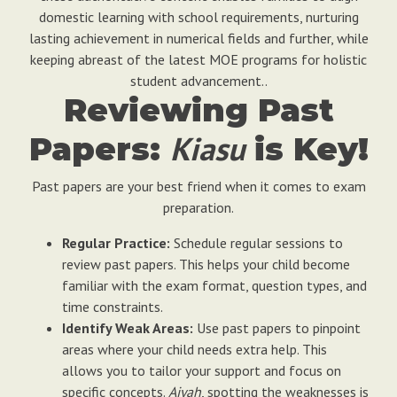
domestic learning with school requirements, nurturing
lasting achievement in numerical fields and further, while
keeping abreast of the latest MOE programs for holistic
student advancement..
Reviewing Past
Kiasu
Papers:
is Key!
Past papers are your best friend when it comes to exam
preparation.
Regular Practice:
Schedule regular sessions to
review past papers. This helps your child become
familiar with the exam format, question types, and
time constraints.
Identify Weak Areas:
Use past papers to pinpoint
areas where your child needs extra help. This
allows you to tailor your support and focus on
specific concepts.
Aiyah
, spotting the weaknesses is