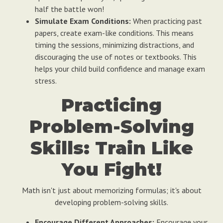
half the battle won!
Simulate Exam Conditions:
When practicing past
papers, create exam-like conditions. This means
timing the sessions, minimizing distractions, and
discouraging the use of notes or textbooks. This
helps your child build confidence and manage exam
stress.
Practicing
Problem-Solving
Skills: Train Like
You Fight!
Math isn't just about memorizing formulas; it's about
developing problem-solving skills.
Encourage Different Approaches:
Encourage your