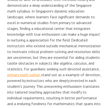
demonstrate a deep understanding of the Singapore
math syllabus. In Singapore's dynamic education
landscape, where learners face significant demands to
excel in numerical studies from primary to advanced
stages, finding a educational center that integrates
knowledge with true enthusiasm can make a huge impact
in nurturing a appreciation for the field. Dedicated
instructors who extend outside mechanical memorization
to motivate critical problem-solving and resolution skills
are uncommon, but they are essential for aiding students
tackle obstacles in subjects like algebra, calculus, and
statistics. For guardians seeking such devoted assistance,
primary math tuition
stand out as a example of devotion,
powered by instructors who are deeply invested in each
student's journey. This unwavering enthusiasm translates
into tailored teaching approaches that modify to
individual requirements, resulting in better performance
and a enduring fondness for mathematics that spans into