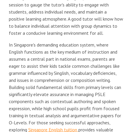
session to gauge the tutor's ability to engage with
students, address individual needs, and maintain a
positive learning atmosphere. A good tutor will know how
to balance individual attention with group dynamics to
foster a conducive learning environment for all.
In Singapore's demanding education system, where
English functions as the key medium of instruction and
assumes a central part in national exams, parents are
eager to assist their kids tackle common challenges like
grammar influenced by Singlish, vocabulary deficiencies,
and issues in comprehension or composition writing.
Building solid fundamental skills from primary levels can
significantly elevate assurance in managing PSLE
components such as contextual authoring and spoken
expression, while high school pupils profit from focused
training in textual analysis and argumentative papers for
O-Levels. For those seeking successful approaches,
exploring
Singapore English tuition
provides valuable