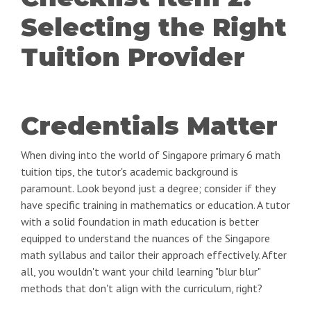
Selecting the Right
Tuition Provider
Credentials Matter
When diving into the world of Singapore primary 6 math
tuition tips, the tutor's academic background is
paramount. Look beyond just a degree; consider if they
have specific training in mathematics or education. A tutor
with a solid foundation in math education is better
equipped to understand the nuances of the Singapore
math syllabus and tailor their approach effectively. After
all, you wouldn't want your child learning "blur blur"
methods that don't align with the curriculum, right?