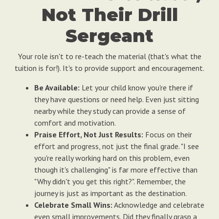
Not Their Drill
Sergeant
Your role isn't to re-teach the material (that's what the
tuition is for!). It's to provide support and encouragement.
Be Available:
Let your child know you're there if
they have questions or need help. Even just sitting
nearby while they study can provide a sense of
comfort and motivation.
Praise Effort, Not Just Results:
Focus on their
effort and progress, not just the final grade. "I see
you're really working hard on this problem, even
though it's challenging" is far more effective than
"Why didn't you get this right?". Remember, the
journey is just as important as the destination.
Celebrate Small Wins:
Acknowledge and celebrate
even small improvements. Did they finally grasp a