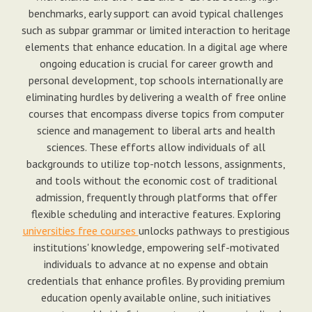
benchmarks, early support can avoid typical challenges
such as subpar grammar or limited interaction to heritage
elements that enhance education. In a digital age where
ongoing education is crucial for career growth and
personal development, top schools internationally are
eliminating hurdles by delivering a wealth of free online
courses that encompass diverse topics from computer
science and management to liberal arts and health
sciences. These efforts allow individuals of all
backgrounds to utilize top-notch lessons, assignments,
and tools without the economic cost of traditional
admission, frequently through platforms that offer
flexible scheduling and interactive features. Exploring
universities free courses
unlocks pathways to prestigious
institutions' knowledge, empowering self-motivated
individuals to advance at no expense and obtain
credentials that enhance profiles. By providing premium
education openly available online, such initiatives