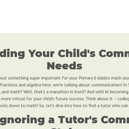
ding Your Child's Com
Needs
 about something super important for your Primary 6 kiddo's math jo
 fractions and algebra here; we're talking about communication! I
race, and math? Well, that's a marathon in itself! And with AI becomi
ore critical for your child's future success. Think about it – codin
oils down to math! So, let's dive into how to find a tutor who can 
f Ignoring a Tutor's Co