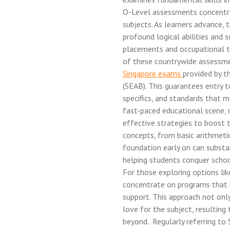
O-Level assessments concentra
subjects. As learners advance,
profound logical abilities and s
placements and occupational tr
of these countrywide assessme
Singapore exams
provided by 
(SEAB). This guarantees entry t
specifics, and standards that ma
fast-paced educational scene, 
effective strategies to boost 
concepts, from basic arithmeti
foundation early on can substa
helping students conquer schoo
For those exploring options li
concentrate on programs that h
support. This approach not onl
love for the subject, resulting
beyond.. Regularly referring to