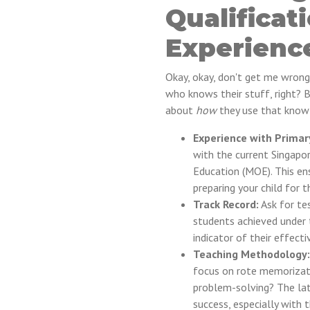
Qualificat
Experienc
Okay, okay, don't get me wrong
who knows their stuff, right? Bu
about
how
they use that knowl
Experience with Primar
with the current Singapor
Education (MOE). This ens
preparing your child for 
Track Record:
Ask for te
students achieved under t
indicator of their effecti
Teaching Methodology:
focus on rote memorizatio
problem-solving? The lat
success, especially with 