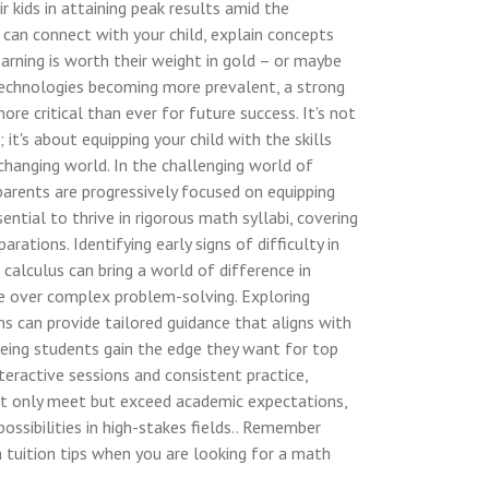
r kids in attaining peak results amid the
 can connect with your child, explain concepts
earning is worth their weight in gold – or maybe
 technologies becoming more prevalent, a strong
re critical than ever for future success. It's not
it's about equipping your child with the skills
 changing world. In the challenging world of
parents are progressively focused on equipping
sential to thrive in rigorous math syllabi, covering
rations. Identifying early signs of difficulty in
 calculus can bring a world of difference in
se over complex problem-solving. Exploring
ns can provide tailored guidance that aligns with
eeing students gain the edge they want for top
eractive sessions and consistent practice,
 not only meet but exceed academic expectations,
ossibilities in high-stakes fields.. Remember
 tuition tips when you are looking for a math