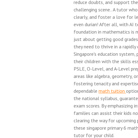
reduce doubts, and support thei
challenging scene.. A tutor who
clearly, and foster a love for l
even durian! After all, with AI
foundation in mathematics is mo
just about getting good grades; 
they need to thrive in a rapidly
Singapore's education system, 
their children with the skills es
PSLE, O-Level, and A-Level prepa
areas like algebra, geometry, or
fostering tenacity and experti
dependable
math tuition
optio
the national syllabus, guarant
exam scores. By emphasizing int
families can assist their kids
clearing the way for upcoming p
these singapore primary 6 math
tutor for your child.