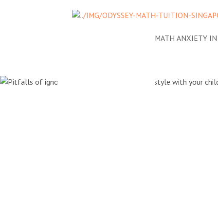
NEWS
ADDRESSING MATH ANXIETY IN
Pitfalls of
tutor's