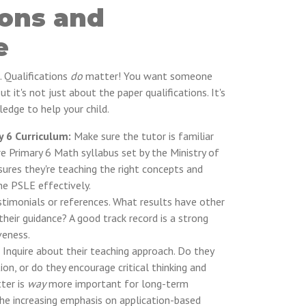
ions and
e
. Qualifications
do
matter! You want someone
t it's not just about the paper qualifications. It's
edge to help your child.
y 6 Curriculum:
Make sure the tutor is familiar
e Primary 6 Math syllabus set by the Ministry of
ures they're teaching the right concepts and
the PSLE effectively.
stimonials or references. What results have other
heir guidance? A good track record is a strong
veness.
Inquire about their teaching approach. Do they
n, or do they encourage critical thinking and
ter is
way
more important for long-term
the increasing emphasis on application-based