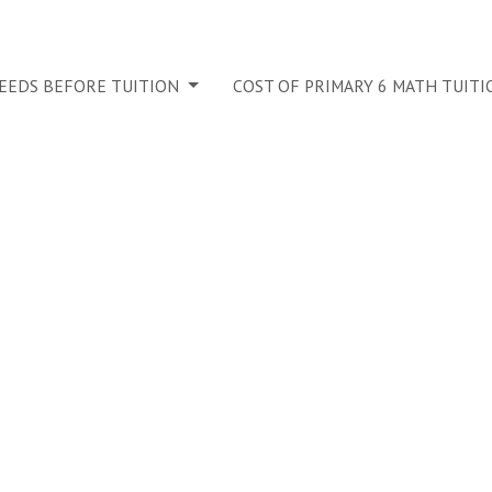
NEEDS BEFORE TUITION
COST OF PRIMARY 6 MATH TUITI