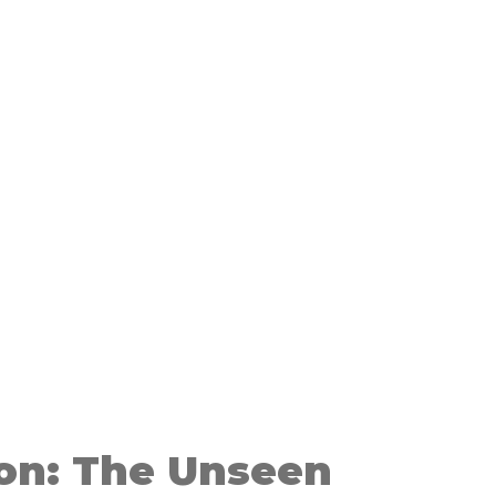
ion: The Unseen