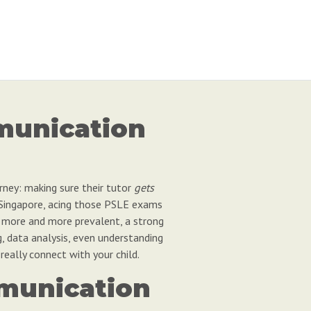
munication
urney: making sure their tutor
gets
n Singapore, acing those PSLE exams
ng more and more prevalent, a strong
g, data analysis, even understanding
really connect with your child.
mmunication