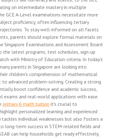
ting on intermediate mastery in multiple
 the GCE A-Level examinations necessitate more
ubject proficiency, often influencing tertiary
ajectories. To stay well-informed on all facets
nts, parents should explore formal materials on
the Singapore Examinations and Assessment Board
o the latest programs, test schedules, sign-up
tch with Ministry of Education criteria. In today's
many parents in Singapore are looking into
their children's comprehension of mathematical
c to advanced problem-solving. Creating a strong
ntially boost confidence and academic success,
l exams and real-world applications with ease.
ke
primary 6 math tuition
it's crucial to
ighlight personalized learning and experienced
y tackles individual weaknesses but also fosters a
 to long-term success in STEM-related fields and
 SEAB can help households get ready effectively,