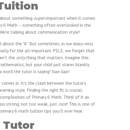
Tuition
lk about something
super
important when it comes
mary 6 Math – something often overlooked in the
. We're talking about communication style!
ll about the "A." But sometimes, in our kiasu-ness
cially for the all-important PSLE, we forget that
ren't the
only
thing that matters. Imagine this:
mathematics, but your child just stares blankly
 word the tutor is saying! Siao liao!
r comes in. It's the clash between the tutor's
arning style. Finding the right fit is crucial,
complexities of Primary 6 Math. Think of it as
too strong, not too weak, just
nice
! This is one of
imary 6 math tuition tips you'll ever hear.
 Tutor