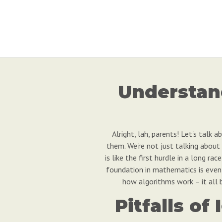
Understan
Alright, lah, parents! Let's talk
them. We're not just talking about
is like the first hurdle in a long 
foundation in mathematics is even m
how algorithms work – it all b
Pitfalls o