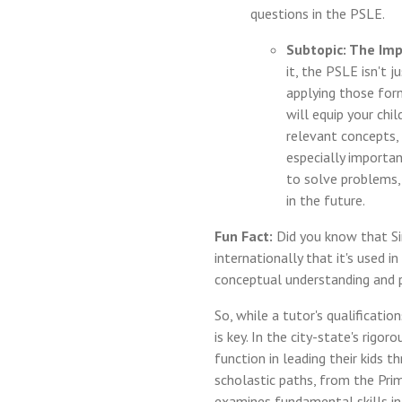
questions in the PSLE.
Subtopic: The Imp
it, the PSLE isn't 
applying those for
will equip your chi
relevant concepts, 
especially importa
to solve problems,
in the future.
Fun Fact:
Did you know that Si
internationally that it's used 
conceptual understanding and p
So, while a tutor's qualificat
is key. In the city-state's rigo
function in leading their kids
scholastic paths, from the Pri
examines fundamental skills in