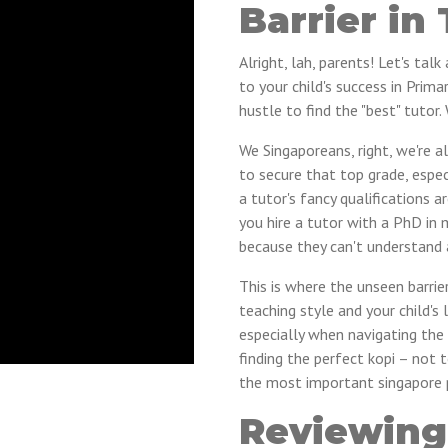
Barrier in 
Alright, lah, parents! Let's ta
to your child's success in Pri
hustle to find the "best" tutor
We Singaporeans, right, we're a
to secure that top grade, espe
a tutor's fancy qualifications a
you hire a tutor with a PhD in 
because they can't understand a
This is where the unseen barrie
teaching style and your child's le
especially when navigating the 
finding the perfect kopi – not 
the most important singapore pr
Reviewing