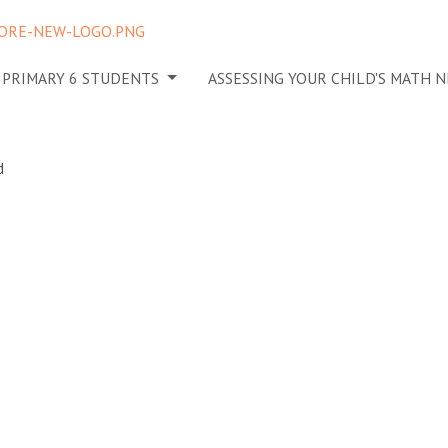
 PRIMARY 6 STUDENTS
ASSESSING YOUR CHILD'S MATH 
 ignoring a