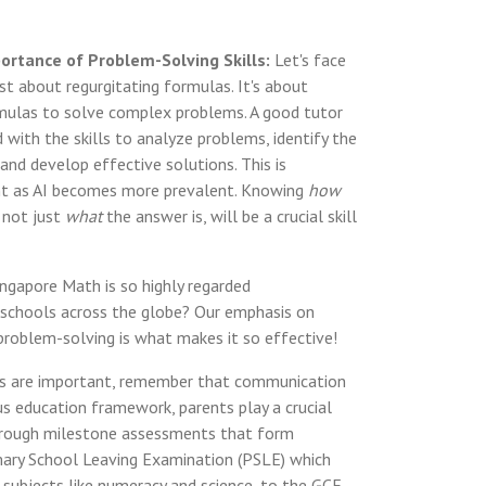
ortance of Problem-Solving Skills:
Let's face
just about regurgitating formulas. It's about
mulas to solve complex problems. A good tutor
ld with the skills to analyze problems, identify the
and develop effective solutions. This is
nt as AI becomes more prevalent. Knowing
how
 not just
what
the answer is, will be a crucial skill
ngapore Math is so highly regarded
in schools across the globe? Our emphasis on
roblem-solving is what makes it so effective!
ions are important, remember that communication
rous education framework, parents play a crucial
 through milestone assessments that form
mary School Leaving Examination (PSLE) which
 subjects like numeracy and science, to the GCE