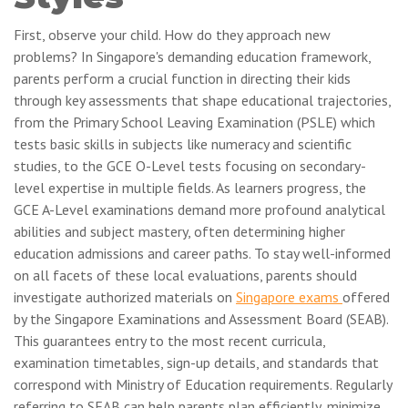
First, observe your child. How do they approach new
problems? In Singapore's demanding education framework,
parents perform a crucial function in directing their kids
through key assessments that shape educational trajectories,
from the Primary School Leaving Examination (PSLE) which
tests basic skills in subjects like numeracy and scientific
studies, to the GCE O-Level tests focusing on secondary-
level expertise in multiple fields. As learners progress, the
GCE A-Level examinations demand more profound analytical
abilities and subject mastery, often determining higher
education admissions and career paths. To stay well-informed
on all facets of these local evaluations, parents should
investigate authorized materials on
Singapore exams
offered
by the Singapore Examinations and Assessment Board (SEAB).
This guarantees entry to the most recent curricula,
examination timetables, sign-up details, and standards that
correspond with Ministry of Education requirements. Regularly
referring to SEAB can help parents plan efficiently, minimize