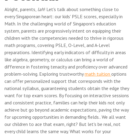
Alright, parents,
lah
! Let's talk about something close to
every Singaporean heart: our kids' PSLE scores, especially in
Math. In the challenging world of Singapore's education
system, parents are progressively intent on equipping their
children with the competencies needed to thrive in rigorous
math programs, covering PSLE, O-Level, and A-Level
preparations. Identifying early indicators of difficulty in areas
like algebra, geometry, or calculus can bring a world of
difference in fostering tenacity and proficiency over advanced
problem-solving. Exploring trustworthy
math tuition
options
can offer personalized support that corresponds with the
national syllabus, guaranteeing students obtain the edge they
want for top exam scores. By focusing on interactive sessions
and consistent practice, families can help their kids not only
achieve but go beyond academic expectations, paving the way
for upcoming opportunities in demanding fields.. We all want
our children to ace that exam, right? But let's be real, not
every child learns the same way. What works for your