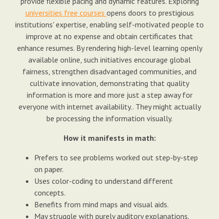
provide flexible pacing and dynamic features. Exploring
universities free courses
opens doors to prestigious
institutions' expertise, enabling self-motivated people to
improve at no expense and obtain certificates that
enhance resumes. By rendering high-level learning openly
available online, such initiatives encourage global
fairness, strengthen disadvantaged communities, and
cultivate innovation, demonstrating that quality
information is more and more just a step away for
everyone with internet availability.. They might actually
be processing the information visually.
How it manifests in math:
Prefers to see problems worked out step-by-step
on paper.
Uses color-coding to understand different
concepts.
Benefits from mind maps and visual aids.
May struggle with purely auditory explanations.