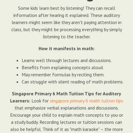
Some kids learn best by listening! They can recall
information after hearing it explained. These auditory
learners might seem like they aren't paying attention in
class, but they might be processing everything by simply
listening to the teacher.
How it manifests in math:
Learns well through lectures and discussions.
Benefits from explaining concepts aloud.
May remember formulas by reciting them.
Can struggle with silent reading of math problems.
Singapore Primary 6 Math Tuition Tips for Auditory
Learners:
Look for
singapore primary 6 math tuition tips
that emphasize verbal explanations and discussions.
Encourage your child to explain math concepts to you or
a study buddy. Recording lectures or tuition sessions can
also be helpful. Think of it as "math karaoke" – the more