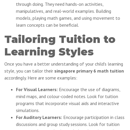
through doing. They need hands-on activities,
manipulatives, and real-world examples. Building
models, playing math games, and using movement to
learn concepts can be beneficial.
Tailoring Tuition to
Learning Styles
Once you have a better understanding of your child's learning
style, you can tailor their
singapore primary 6 math tuition
accordingly. Here are some examples:
For Visual Learners:
Encourage the use of diagrams,
mind maps, and colour-coded notes. Look for tuition
programs that incorporate visual aids and interactive
simulations.
For Auditory Learners:
Encourage participation in class
discussions and group study sessions. Look for tuition