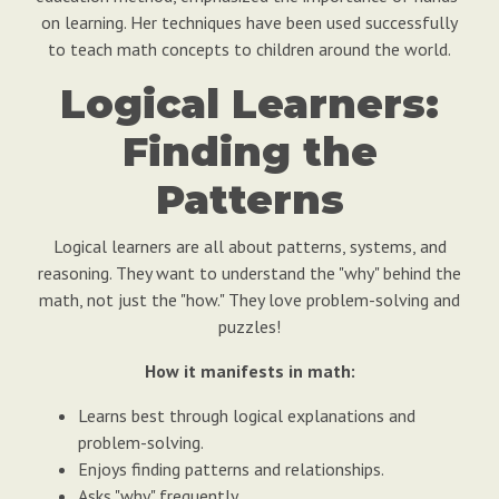
on learning. Her techniques have been used successfully
to teach math concepts to children around the world.
Logical Learners:
Finding the
Patterns
Logical learners are all about patterns, systems, and
reasoning. They want to understand the "why" behind the
math, not just the "how." They love problem-solving and
puzzles!
How it manifests in math:
Learns best through logical explanations and
problem-solving.
Enjoys finding patterns and relationships.
Asks "why" frequently.