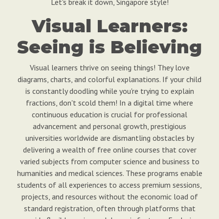
Let's break it down, Singapore style!
Visual Learners:
Seeing is Believing
Visual learners thrive on seeing things! They love
diagrams, charts, and colorful explanations. If your child
is constantly doodling while you're trying to explain
fractions, don't scold them! In a digital time where
continuous education is crucial for professional
advancement and personal growth, prestigious
universities worldwide are dismantling obstacles by
delivering a wealth of free online courses that cover
varied subjects from computer science and business to
humanities and medical sciences. These programs enable
students of all experiences to access premium sessions,
projects, and resources without the economic load of
standard registration, often through platforms that