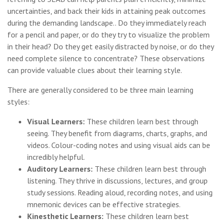
uncertainties, and back their kids in attaining peak outcomes
during the demanding landscape.. Do they immediately reach
for a pencil and paper, or do they try to visualize the problem
in their head? Do they get easily distracted by noise, or do they
need complete silence to concentrate? These observations
can provide valuable clues about their learning style.
There are generally considered to be three main learning
styles:
Visual Learners:
These children learn best through
seeing. They benefit from diagrams, charts, graphs, and
videos. Colour-coding notes and using visual aids can be
incredibly helpful.
Auditory Learners:
These children learn best through
listening. They thrive in discussions, lectures, and group
study sessions. Reading aloud, recording notes, and using
mnemonic devices can be effective strategies.
Kinesthetic Learners:
These children learn best