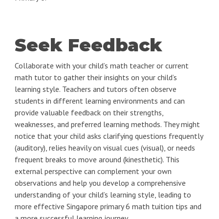
Seek Feedback
Collaborate with your child’s math teacher or current
math tutor to gather their insights on your child’s
learning style. Teachers and tutors often observe
students in different learning environments and can
provide valuable feedback on their strengths,
weaknesses, and preferred learning methods. They might
notice that your child asks clarifying questions frequently
(auditory), relies heavily on visual cues (visual), or needs
frequent breaks to move around (kinesthetic). This
external perspective can complement your own
observations and help you develop a comprehensive
understanding of your child’s learning style, leading to
more effective Singapore primary 6 math tuition tips and
a more successful learning journey.