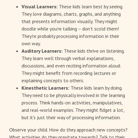
Visual Learners:
These kids learn best by seeing.
They love diagrams, charts, graphs, and anything
that presents information visually. They might
doodle while you're talking – don't scold them!
They're probably processing information in their
own way.
Auditory Learners:
These kids thrive on listening.
They learn well through verbal explanations,
discussions, and even reciting information aloud.
They might benefit from recording lectures or
explaining concepts to others.
Kinesthetic Learners:
These kids learn by doing.
They need to be physically involved in the learning
process. Think hands-on activities, manipulatives,
and real-world examples. They might fidget a lot,
but it's just their way of processing information.
Observe your child. How do they approach new concepts?
What activities do they gravitate towards? Talk to their