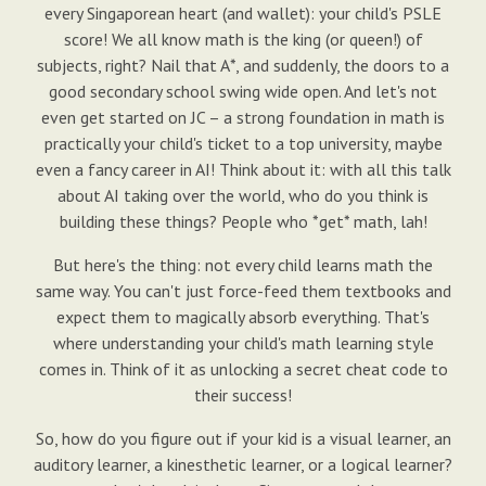
every Singaporean heart (and wallet): your child's PSLE
score! We all know math is the king (or queen!) of
subjects, right? Nail that A*, and suddenly, the doors to a
good secondary school swing wide open. And let's not
even get started on JC – a strong foundation in math is
practically your child's ticket to a top university, maybe
even a fancy career in AI! Think about it: with all this talk
about AI taking over the world, who do you think is
building these things? People who *get* math, lah!
But here's the thing: not every child learns math the
same way. You can't just force-feed them textbooks and
expect them to magically absorb everything. That's
where understanding your child's math learning style
comes in. Think of it as unlocking a secret cheat code to
their success!
So, how do you figure out if your kid is a visual learner, an
auditory learner, a kinesthetic learner, or a logical learner?