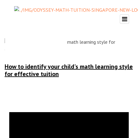
How to identify your child's math learning style
for effective tuition