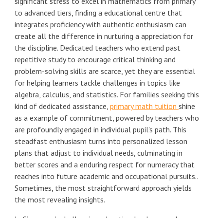
significant stress to excel in mathematics from primary
to advanced tiers, finding a educational centre that
integrates proficiency with authentic enthusiasm can
create all the difference in nurturing a appreciation for
the discipline. Dedicated teachers who extend past
repetitive study to encourage critical thinking and
problem-solving skills are scarce, yet they are essential
for helping learners tackle challenges in topics like
algebra, calculus, and statistics. For families seeking this
kind of dedicated assistance,
primary math tuition
shine
as a example of commitment, powered by teachers who
are profoundly engaged in individual pupil's path. This
steadfast enthusiasm turns into personalized lesson
plans that adjust to individual needs, culminating in
better scores and a enduring respect for numeracy that
reaches into future academic and occupational pursuits..
Sometimes, the most straightforward approach yields
the most revealing insights.