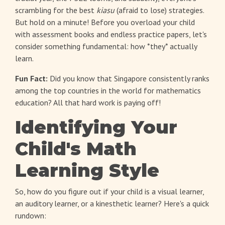
scrambling for the best
kiasu
(afraid to lose) strategies.
But hold on a minute! Before you overload your child
with assessment books and endless practice papers, let's
consider something fundamental: how *they* actually
learn.
Fun Fact:
Did you know that Singapore consistently ranks
among the top countries in the world for mathematics
education? All that hard work is paying off!
Identifying Your
Child's Math
Learning Style
So, how do you figure out if your child is a visual learner,
an auditory learner, or a kinesthetic learner? Here's a quick
rundown: