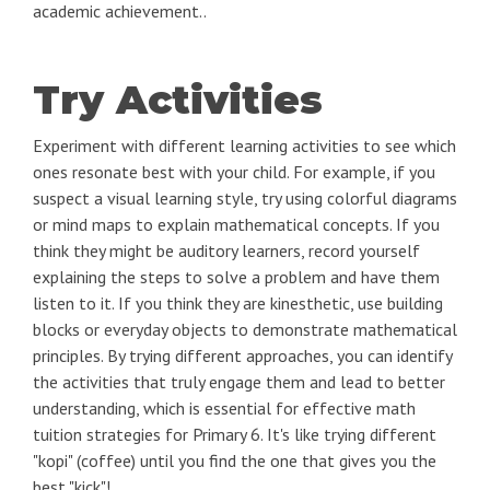
academic achievement..
Try Activities
Experiment with different learning activities to see which
ones resonate best with your child. For example, if you
suspect a visual learning style, try using colorful diagrams
or mind maps to explain mathematical concepts. If you
think they might be auditory learners, record yourself
explaining the steps to solve a problem and have them
listen to it. If you think they are kinesthetic, use building
blocks or everyday objects to demonstrate mathematical
principles. By trying different approaches, you can identify
the activities that truly engage them and lead to better
understanding, which is essential for effective math
tuition strategies for Primary 6. It's like trying different
"kopi" (coffee) until you find the one that gives you the
best "kick"!