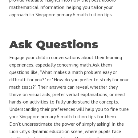
mathematical information, helping you tailor your
approach to Singapore primary 6 math tuition tips.
Ask Questions
Engage your child in conversations about their learning
experiences, especially concerning math. Ask them
questions like, "What makes a math problem easy or
difficult for you?" or "How do you prefer to study for your
math tests?". Their answers can reveal whether they
thrive on visual aids, prefer verbal explanations, or need
hands-on activities to fully understand the concepts.
Understanding their preferences will help you to fine tune
your Singapore primary 6 math tuition tips for them.
Don't underestimate the power of simply asking! In the
Lion City's dynamic education scene, where pupils face