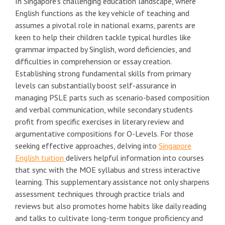
In Singapore's challenging education landscape, where
English functions as the key vehicle of teaching and
assumes a pivotal role in national exams, parents are
keen to help their children tackle typical hurdles like
grammar impacted by Singlish, word deficiencies, and
difficulties in comprehension or essay creation.
Establishing strong fundamental skills from primary
levels can substantially boost self-assurance in
managing PSLE parts such as scenario-based composition
and verbal communication, while secondary students
profit from specific exercises in literary review and
argumentative compositions for O-Levels. For those
seeking effective approaches, delving into
Singapore
English tuition
delivers helpful information into courses
that sync with the MOE syllabus and stress interactive
learning. This supplementary assistance not only sharpens
assessment techniques through practice trials and
reviews but also promotes home habits like daily reading
and talks to cultivate long-term tongue proficiency and