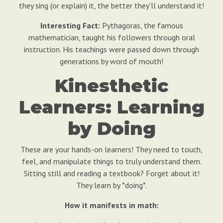
they sing (or explain) it, the better they'll understand it!
Interesting Fact:
Pythagoras, the famous
mathematician, taught his followers through oral
instruction. His teachings were passed down through
generations by word of mouth!
Kinesthetic
Learners: Learning
by Doing
These are your hands-on learners! They need to touch,
feel, and manipulate things to truly understand them.
Sitting still and reading a textbook? Forget about it!
They learn by *doing*.
How it manifests in math: