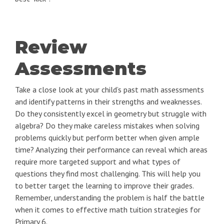
Review
Assessments
Take a close look at your child’s past math assessments
and identify patterns in their strengths and weaknesses.
Do they consistently excel in geometry but struggle with
algebra? Do they make careless mistakes when solving
problems quickly but perform better when given ample
time? Analyzing their performance can reveal which areas
require more targeted support and what types of
questions they find most challenging. This will help you
to better target the learning to improve their grades.
Remember, understanding the problem is half the battle
when it comes to effective math tuition strategies for
Primary 6.