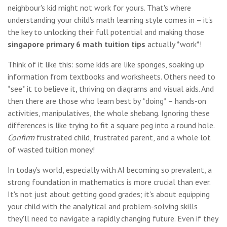
neighbour's kid might not work for yours. That's where
understanding your child's math learning style comes in – it's
the key to unlocking their full potential and making those
singapore primary 6 math tuition tips
actually *work*!
Think of it like this: some kids are like sponges, soaking up
information from textbooks and worksheets. Others need to
*see* it to believe it, thriving on diagrams and visual aids. And
then there are those who learn best by *doing* – hands-on
activities, manipulatives, the whole shebang. Ignoring these
differences is like trying to fit a square peg into a round hole.
Confirm
frustrated child, frustrated parent, and a whole lot
of wasted tuition money!
In today's world, especially with AI becoming so prevalent, a
strong foundation in mathematics is more crucial than ever.
It's not just about getting good grades; it's about equipping
your child with the analytical and problem-solving skills
they'll need to navigate a rapidly changing future. Even if they