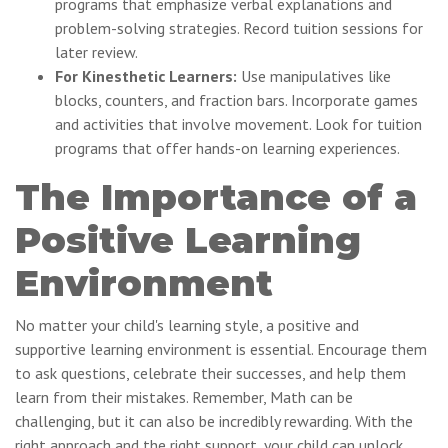
programs that emphasize verbal explanations and
problem-solving strategies. Record tuition sessions for
later review.
For Kinesthetic Learners:
Use manipulatives like
blocks, counters, and fraction bars. Incorporate games
and activities that involve movement. Look for tuition
programs that offer hands-on learning experiences.
The Importance of a
Positive Learning
Environment
No matter your child's learning style, a positive and
supportive learning environment is essential. Encourage them
to ask questions, celebrate their successes, and help them
learn from their mistakes. Remember, Math can be
challenging, but it can also be incredibly rewarding. With the
right approach and the right support, your child can unlock