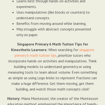
Learns best through hands-on activities and
experiments.
Uses manipulatives (like blocks or counters) to
understand concepts.
Benefits from moving around while learning.
May struggle with abstract concepts presented
only on paper.
Singapore Primary 6 Math Tuition Tips for
Kinesthetic Learners:
When searching for
singapore
primary 6 math tuition tips
, prioritize tutors who
incorporate hands-on activities and manipulatives. Think
building models to understand geometry or using
measuring tools to learn about volume. Even something
as simple as using Lego bricks to represent fractions can
make a huge difference. Get them moving, get them
building, and watch those math concepts click!
History:
Maria Montessori, the creator of the Montessori
education method, emphasized the importance of hands-