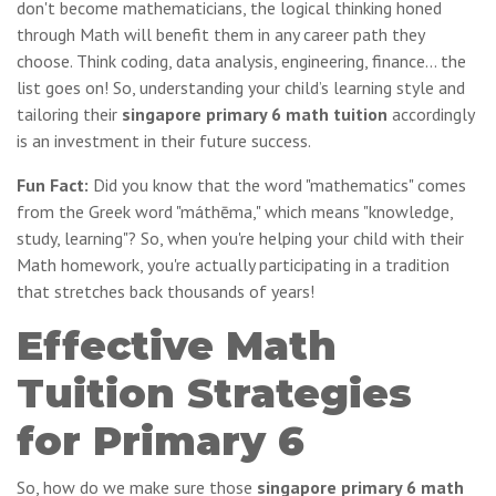
don't become mathematicians, the logical thinking honed
through Math will benefit them in any career path they
choose. Think coding, data analysis, engineering, finance… the
list goes on! So, understanding your child’s learning style and
tailoring their
singapore primary 6 math tuition
accordingly
is an investment in their future success.
Fun Fact:
Did you know that the word "mathematics" comes
from the Greek word "máthēma," which means "knowledge,
study, learning"? So, when you're helping your child with their
Math homework, you're actually participating in a tradition
that stretches back thousands of years!
Effective Math
Tuition Strategies
for Primary 6
So, how do we make sure those
singapore primary 6 math