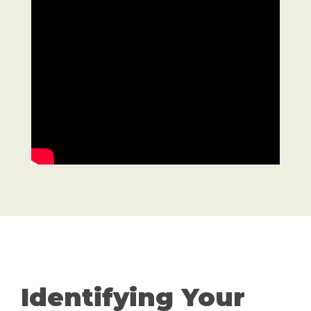
Identifying Your