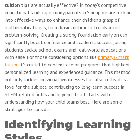
tuition tips
are actually effective? In today's competitive
educational landscape, many parents in Singapore are looking
into effective ways to enhance their children's grasp of
mathematical ideas, from basic arithmetic to advanced
problem-solving. Creating a strong foundation early on can
significantly boost confidence and academic success, aiding
students tackle school exams and real-world applications
with ease. For those considering options like
primary 6 math
tuition
it's crucial to concentrate on programs that highlight
personalized learning and experienced guidance. This method
not only tackles individual weaknesses but also cultivates a
love for the subject, contributing to long-term success in
STEM-related fields and beyond.. It all starts with
understanding how your child learns best. Here are some
strategies to consider:
Identifying Learning
Styles