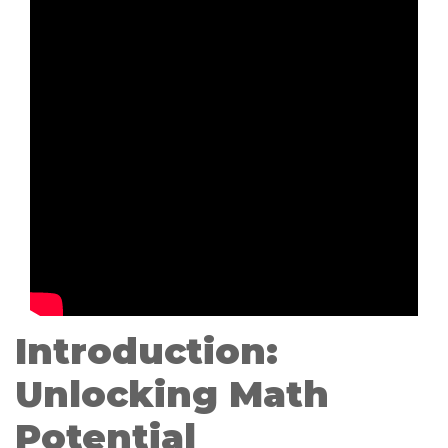
Introduction:
Unlocking Math
Potential