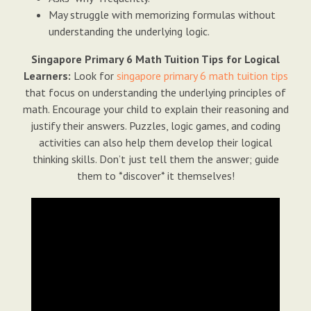
May struggle with memorizing formulas without
understanding the underlying logic.
Singapore Primary 6 Math Tuition Tips for Logical
Learners:
Look for
singapore primary 6 math tuition tips
that focus on understanding the underlying principles of
math. Encourage your child to explain their reasoning and
justify their answers. Puzzles, logic games, and coding
activities can also help them develop their logical
thinking skills. Don’t just tell them the answer; guide
them to *discover* it themselves!