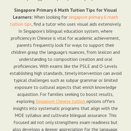
Singapore Primary 6 Math Tuition Tips for Visual
Learners:
When looking for
singapore primary 6 math
tuition tips
, find a tutor who uses visual aids extensively.
In Singapore's bilingual education system, where
proficiency in Chinese is vital for academic achievement,
parents frequently look for ways to support their
children grasp the language's nuances, from lexicon and
understanding to composition creation and oral
proficiencies. With exams like the PSLE and O-Levels
establishing high standards, timely intervention can avoid
typical challenges such as subpar grammar or limited
exposure to cultural aspects that enrich knowledge
acquisition. For families seeking to boost results,
exploring
Singapore Chinese tuition
options offers
insights into systematic programs that align with the
MOE syllabus and cultivate bilingual assurance. This
focused aid not only strengthens exam readiness but
also develops a deeper appreciation for the language,