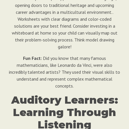
opening doors to traditional heritage and upcoming
career advantages in a multicultural environment..
Worksheets with clear diagrams and color-coded
solutions are your best friend. Consider investing in a
whiteboard at home so your child can visually map out
their problem-solving process. Think model drawing
galore!
Fun Fact:
Did you know that many famous
mathematicians, like Leonardo da Vinci, were also
incredibly talented artists? They used their visual skills to
understand and represent complex mathematical
concepts.
Auditory Learners:
Learning Through
Listening