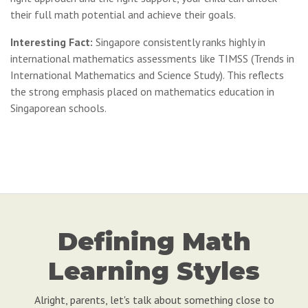
their full math potential and achieve their goals.
Interesting Fact:
Singapore consistently ranks highly in
international mathematics assessments like TIMSS (Trends in
International Mathematics and Science Study). This reflects
the strong emphasis placed on mathematics education in
Singaporean schools.
Defining Math
Learning Styles
Alright, parents, let's talk about something close to