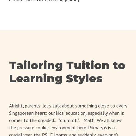
Tailoring Tuition to
Learning Styles
Alright, parents, let's talk about something close to every
Singaporean heart: our kids' education, especially when it
comes to the dreaded... *drumroll*... Math! We all know
the pressure cooker environment here. Primary 6 is a
crucial year, the PSLE looms, and suddenly, everyone's