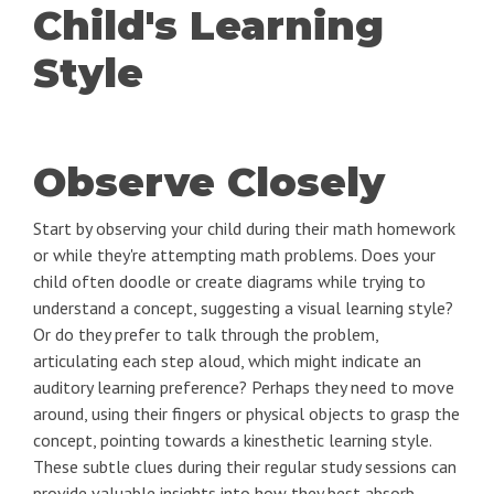
Child's Learning
Style
Observe Closely
Start by observing your child during their math homework
or while they're attempting math problems. Does your
child often doodle or create diagrams while trying to
understand a concept, suggesting a visual learning style?
Or do they prefer to talk through the problem,
articulating each step aloud, which might indicate an
auditory learning preference? Perhaps they need to move
around, using their fingers or physical objects to grasp the
concept, pointing towards a kinesthetic learning style.
These subtle clues during their regular study sessions can
provide valuable insights into how they best absorb