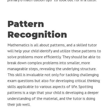
Pattern
Recognition
Mathematics is all about patterns, and a skilled tutor
will help your child identify and utilize these patterns to
solve problems more efficiently. They should be able to
break down complex problems into smaller, more
manageable steps, revealing the underlying structure.
This skill is invaluable not only for tackling challenging
exam questions but also for developing critical thinking
skills applicable to various aspects of life. Spotting
patterns is a sign that your child is developing a deeper
understanding of the material, and the tutor is doing
their job well.