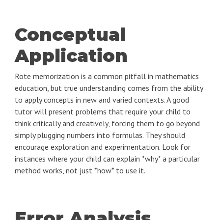
Conceptual
Application
Rote memorization is a common pitfall in mathematics
education, but true understanding comes from the ability
to apply concepts in new and varied contexts. A good
tutor will present problems that require your child to
think critically and creatively, forcing them to go beyond
simply plugging numbers into formulas. They should
encourage exploration and experimentation. Look for
instances where your child can explain *why* a particular
method works, not just *how* to use it.
Error Analysis