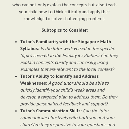
who can not only explain the concepts but also teach
your child how to think critically and apply their
knowledge to solve challenging problems.
Subtopics to Consider:
Tutor's Familiarity with the Singapore Math
Syllabus:
Is the tutor well-versed in the specific
topics covered in the Primary 6 syllabus? Can they
explain concepts clearly and concisely, using
examples that are relevant to the local context?
Tutor's Ability to Identify and Address
Weaknesses:
A good tutor should be able to
quickly identify your child's weak areas and
develop a targeted plan to address them. Do they
provide personalized feedback and support?
Tutor's Communication Skills:
Can the tutor
communicate effectively with both you and your
child? Are they responsive to your questions and