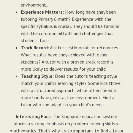
environment..
Experience Matters:
How long have they been
tutoring Primary 6 math? Experience with the
specific syllabus is crucial. They should be familiar
with the common pitfalls and challenges that
students face.
Track Record:
Ask for testimonials or references.
What results have they achieved with other
students? A tutor with a proven track record is
more likely to deliver results for your child.
Teaching Style:
Does the tutor's teaching style
match your child's learning style? Some kids thrive
with a structured approach, while others need a
more hands-on, interactive environment. Find a
tutor who can adapt to your child's needs.
Interesting Fact:
The Singapore education system
places a strong emphasis on problem-solving skills in
mathematics. That's why it's so important to find a tutor