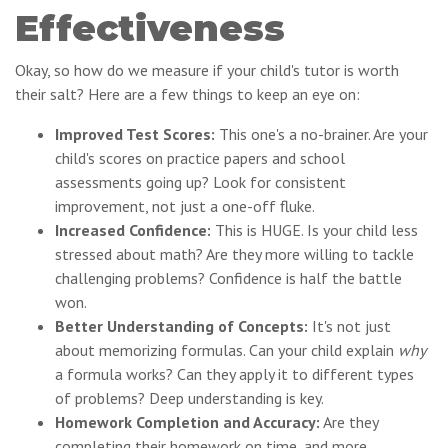
Effectiveness
Okay, so how do we measure if your child's tutor is worth
their salt? Here are a few things to keep an eye on:
Improved Test Scores:
This one's a no-brainer. Are your
child's scores on practice papers and school
assessments going up? Look for consistent
improvement, not just a one-off fluke.
Increased Confidence:
This is HUGE. Is your child less
stressed about math? Are they more willing to tackle
challenging problems? Confidence is half the battle
won.
Better Understanding of Concepts:
It's not just
about memorizing formulas. Can your child explain
why
a formula works? Can they apply it to different types
of problems? Deep understanding is key.
Homework Completion and Accuracy:
Are they
completing their homework on time, and more