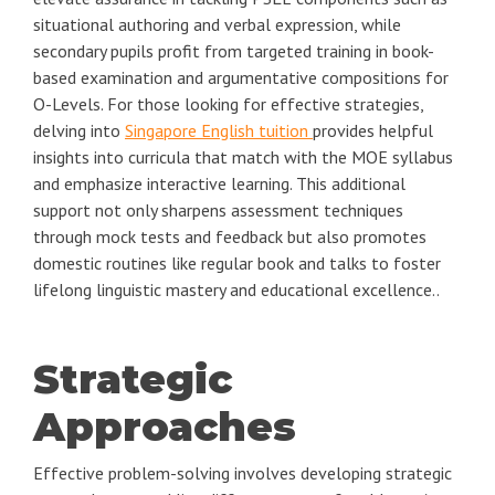
situational authoring and verbal expression, while
secondary pupils profit from targeted training in book-
based examination and argumentative compositions for
O-Levels. For those looking for effective strategies,
delving into
Singapore English tuition
provides helpful
insights into curricula that match with the MOE syllabus
and emphasize interactive learning. This additional
support not only sharpens assessment techniques
through mock tests and feedback but also promotes
domestic routines like regular book and talks to foster
lifelong linguistic mastery and educational excellence..
Strategic
Approaches
Effective problem-solving involves developing strategic