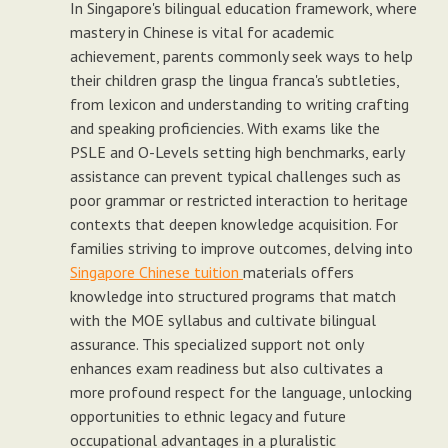
In Singapore's bilingual education framework, where
mastery in Chinese is vital for academic
achievement, parents commonly seek ways to help
their children grasp the lingua franca's subtleties,
from lexicon and understanding to writing crafting
and speaking proficiencies. With exams like the
PSLE and O-Levels setting high benchmarks, early
assistance can prevent typical challenges such as
poor grammar or restricted interaction to heritage
contexts that deepen knowledge acquisition. For
families striving to improve outcomes, delving into
Singapore Chinese tuition
materials offers
knowledge into structured programs that match
with the MOE syllabus and cultivate bilingual
assurance. This specialized support not only
enhances exam readiness but also cultivates a
more profound respect for the language, unlocking
opportunities to ethnic legacy and future
occupational advantages in a pluralistic