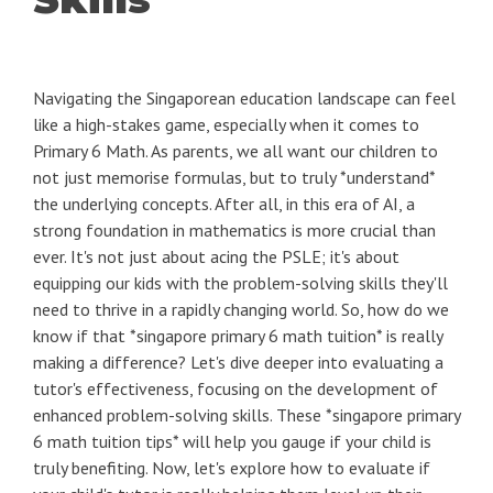
Navigating the Singaporean education landscape can feel
like a high-stakes game, especially when it comes to
Primary 6 Math. As parents, we all want our children to
not just memorise formulas, but to truly *understand*
the underlying concepts. After all, in this era of AI, a
strong foundation in mathematics is more crucial than
ever. It's not just about acing the PSLE; it's about
equipping our kids with the problem-solving skills they'll
need to thrive in a rapidly changing world. So, how do we
know if that *singapore primary 6 math tuition* is really
making a difference? Let's dive deeper into evaluating a
tutor's effectiveness, focusing on the development of
enhanced problem-solving skills. These *singapore primary
6 math tuition tips* will help you gauge if your child is
truly benefiting. Now, let's explore how to evaluate if