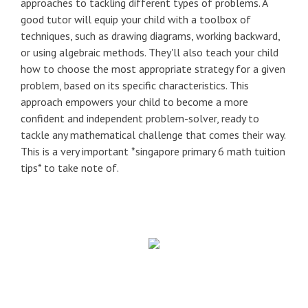
approaches to tackling different types of problems. A
good tutor will equip your child with a toolbox of
techniques, such as drawing diagrams, working backward,
or using algebraic methods. They'll also teach your child
how to choose the most appropriate strategy for a given
problem, based on its specific characteristics. This
approach empowers your child to become a more
confident and independent problem-solver, ready to
tackle any mathematical challenge that comes their way.
This is a very important *singapore primary 6 math tuition
tips* to take note of.