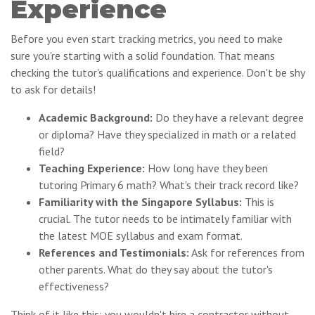
Experience
Before you even start tracking metrics, you need to make
sure you're starting with a solid foundation. That means
checking the tutor's qualifications and experience. Don't be shy
to ask for details!
Academic Background:
Do they have a relevant degree
or diploma? Have they specialized in math or a related
field?
Teaching Experience:
How long have they been
tutoring Primary 6 math? What's their track record like?
Familiarity with the Singapore Syllabus:
This is
crucial. The tutor needs to be intimately familiar with
the latest MOE syllabus and exam format.
References and Testimonials:
Ask for references from
other parents. What do they say about the tutor's
effectiveness?
Think of it like this: you wouldn't hire a contractor without