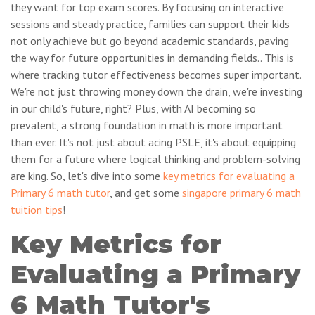
they want for top exam scores. By focusing on interactive
sessions and steady practice, families can support their kids
not only achieve but go beyond academic standards, paving
the way for future opportunities in demanding fields.. This is
where tracking tutor effectiveness becomes super important.
We're not just throwing money down the drain, we're investing
in our child's future, right? Plus, with AI becoming so
prevalent, a strong foundation in math is more important
than ever. It's not just about acing PSLE, it's about equipping
them for a future where logical thinking and problem-solving
are king. So, let's dive into some
key metrics for evaluating a
Primary 6 math tutor
, and get some
singapore primary 6 math
tuition tips
!
Key Metrics for
Evaluating a Primary
6 Math Tutor's