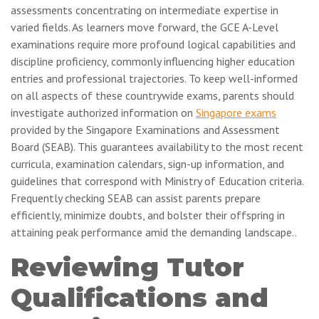
assessments concentrating on intermediate expertise in
varied fields. As learners move forward, the GCE A-Level
examinations require more profound logical capabilities and
discipline proficiency, commonly influencing higher education
entries and professional trajectories. To keep well-informed
on all aspects of these countrywide exams, parents should
investigate authorized information on
Singapore exams
provided by the Singapore Examinations and Assessment
Board (SEAB). This guarantees availability to the most recent
curricula, examination calendars, sign-up information, and
guidelines that correspond with Ministry of Education criteria.
Frequently checking SEAB can assist parents prepare
efficiently, minimize doubts, and bolster their offspring in
attaining peak performance amid the demanding landscape..
Reviewing Tutor
Qualifications and