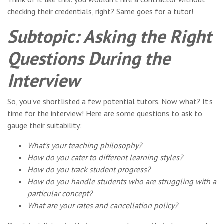
checking their credentials, right? Same goes for a tutor!
Subtopic: Asking the Right
Questions During the
Interview
So, you've shortlisted a few potential tutors. Now what? It's
time for the interview! Here are some questions to ask to
gauge their suitability:
What's your teaching philosophy?
How do you cater to different learning styles?
How do you track student progress?
How do you handle students who are struggling with a
particular concept?
What are your rates and cancellation policy?