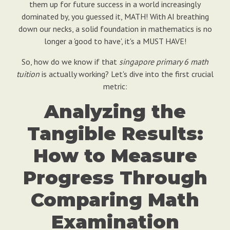
them up for future success in a world increasingly
dominated by, you guessed it, MATH! With AI breathing
down our necks, a solid foundation in mathematics is no
longer a 'good to have', it's a MUST HAVE!
So, how do we know if that
singapore primary 6 math
tuition
is actually working? Let's dive into the first crucial
metric:
Analyzing the
Tangible Results:
How to Measure
Progress Through
Comparing Math
Examination