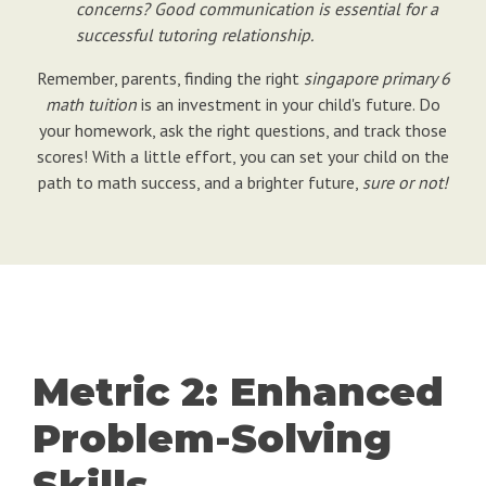
concerns? Good communication is essential for a
successful tutoring relationship.
Remember, parents, finding the right
singapore primary 6
math tuition
is an investment in your child's future. Do
your homework, ask the right questions, and track those
scores! With a little effort, you can set your child on the
path to math success, and a brighter future,
sure or not!
Metric 2: Enhanced
Problem-Solving
Skills