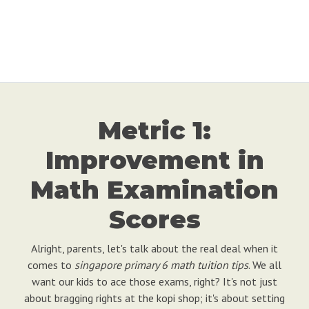
Metric 1:
Improvement in
Math Examination
Scores
Alright, parents, let's talk about the real deal when it
comes to
singapore primary 6 math tuition tips
. We all
want our kids to ace those exams, right? It's not just
about bragging rights at the kopi shop; it's about setting