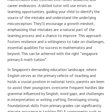
career endeavors.. A skilled tutor will use errors as
learning opportunities, guiding your child to identify the
source of the mistake and understand the underlying
misconception. They'll encourage a growth mindset,
emphasizing that mistakes are a natural part of the
learning process and a chance to improve. This approach
fosters resilience and a willingness to take on challenges,
essential qualities for success in mathematics and
beyond. This can be achieved with the right *singapore
primary 6 math tuition*.
In Singapore's demanding education landscape, where
English serves as the primary vehicle of teaching and
holds a crucial position in national tests, parents are keen
to assist their youngsters overcome frequent hurdles like
grammar influenced by Singlish, word gaps, and challenges
in interpretation or writing crafting. Developing strong
foundational skills from primary grades can significantly
elevate assurance in tackling PSLE components such as