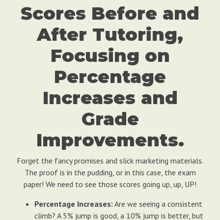
Scores Before and
After Tutoring,
Focusing on
Percentage
Increases and
Grade
Improvements.
Forget the fancy promises and slick marketing materials.
The proof is in the pudding, or in this case, the exam
paper! We need to see those scores going up, up, UP!
Percentage Increases:
Are we seeing a consistent
climb? A 5% jump is good, a 10% jump is better, but