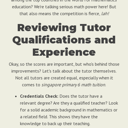
education? We're talking serious math power here! But
that also means the competition is fierce,
lah!
Reviewing Tutor
Qualifications and
Experience
Okay, so the scores are important, but who's behind those
improvements? Let's talk about the tutor themselves.
Not all tutors are created equal, especially when it
comes to
singapore primary 6 math tuition
.
Credentials Check:
Does the tutor have a
relevant degree? Are they a qualified teacher? Look
for a solid academic background in mathematics or
a related field. This shows they have the
knowledge to back up their teaching.