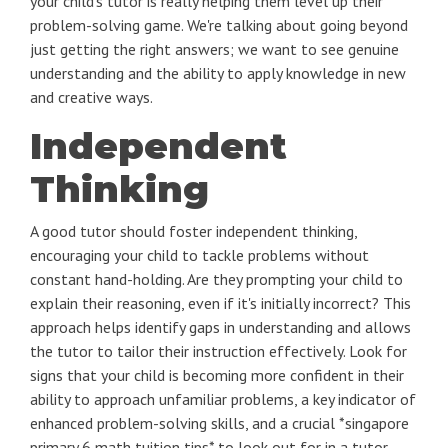
your child's tutor is really helping them level up their
problem-solving game. We're talking about going beyond
just getting the right answers; we want to see genuine
understanding and the ability to apply knowledge in new
and creative ways.
Independent
Thinking
A good tutor should foster independent thinking,
encouraging your child to tackle problems without
constant hand-holding. Are they prompting your child to
explain their reasoning, even if it's initially incorrect? This
approach helps identify gaps in understanding and allows
the tutor to tailor their instruction effectively. Look for
signs that your child is becoming more confident in their
ability to approach unfamiliar problems, a key indicator of
enhanced problem-solving skills, and a crucial *singapore
primary 6 math tuition tips* to look out for in a tutor.