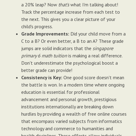
a 20% leap? Now
that's
what I'm talking about!
Track the percentage increase from each test to
the next. This gives you a clear picture of your
child's progress.
Grade Improvements:
Did your child move from a
C to a B? Or even better, a B to an A? These grade
jumps are solid indicators that the
singapore
primary 6 math tuition
is making a real difference.
Don't underestimate the psychological boost a
better grade can provide!
Consistency is Key:
One good score doesn't mean
the battle is won. In a modern time where ongoing
education is essential for professional
advancement and personal growth, prestigious
institutions internationally are breaking down
hurdles by providing a wealth of free online courses
that encompass varied subjects from informatics
technology and commerce to humanities and
health disciplines. These efforts allow individuals