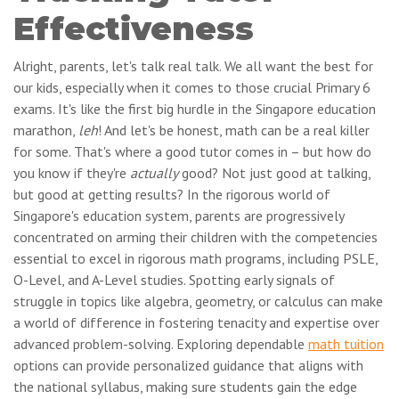
Effectiveness
Alright, parents, let's talk real talk. We all want the best for
our kids, especially when it comes to those crucial Primary 6
exams. It's like the first big hurdle in the Singapore education
marathon,
leh
! And let's be honest, math can be a real killer
for some. That's where a good tutor comes in – but how do
you know if they're
actually
good? Not just good at talking,
but good at getting results? In the rigorous world of
Singapore's education system, parents are progressively
concentrated on arming their children with the competencies
essential to excel in rigorous math programs, including PSLE,
O-Level, and A-Level studies. Spotting early signals of
struggle in topics like algebra, geometry, or calculus can make
a world of difference in fostering tenacity and expertise over
advanced problem-solving. Exploring dependable
math tuition
options can provide personalized guidance that aligns with
the national syllabus, making sure students gain the edge