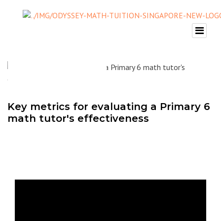
Key metrics for evaluating a Primary 6
math tutor's effectiveness