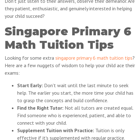
Don't just listen to their answers, observe their demeanor. Are
they patient, enthusiastic, and genuinely interested in helping
your child succeed?
Singapore Primary 6
Math Tuition Tips
Looking for some extra
singapore primary 6 math tuition tips
?
Here are a few nuggets of wisdom to help your child ace their
exams:
Start Early:
Don't wait until the last minute to seek
help. The earlier you start, the more time your child has
to grasp the concepts and build confidence.
Find the Right Tutor:
Not all tutors are created equal.
Find someone who is experienced, patient, and able to
connect with your child.
Supplement Tuition with Practice:
Tuition is only
effective if it's supplemented with regular practice.