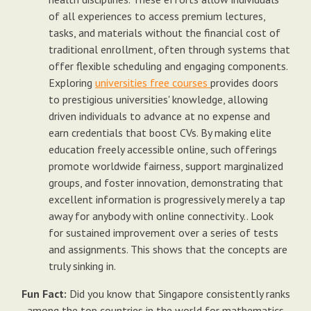
of all experiences to access premium lectures,
tasks, and materials without the financial cost of
traditional enrollment, often through systems that
offer flexible scheduling and engaging components.
Exploring
universities free courses
provides doors
to prestigious universities' knowledge, allowing
driven individuals to advance at no expense and
earn credentials that boost CVs. By making elite
education freely accessible online, such offerings
promote worldwide fairness, support marginalized
groups, and foster innovation, demonstrating that
excellent information is progressively merely a tap
away for anybody with online connectivity.. Look
for sustained improvement over a series of tests
and assignments. This shows that the concepts are
truly sinking in.
Fun Fact:
Did you know that Singapore consistently ranks
among the top countries in the world for mathematics