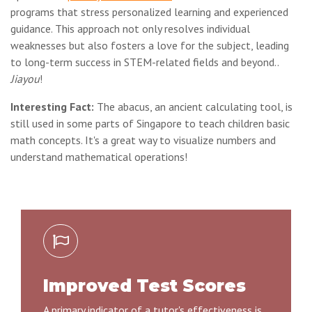
programs that stress personalized learning and experienced
guidance. This approach not only resolves individual
weaknesses but also fosters a love for the subject, leading
to long-term success in STEM-related fields and beyond..
Jiayou
!
Interesting Fact:
The abacus, an ancient calculating tool, is
still used in some parts of Singapore to teach children basic
math concepts. It's a great way to visualize numbers and
understand mathematical operations!
Improved Test Scores
A primary indicator of a tutor's effectiveness is