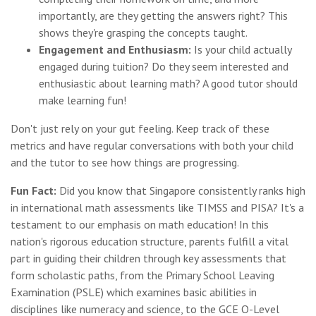
importantly, are they getting the answers right? This
shows they're grasping the concepts taught.
Engagement and Enthusiasm:
Is your child actually
engaged during tuition? Do they seem interested and
enthusiastic about learning math? A good tutor should
make learning fun!
Don't just rely on your gut feeling. Keep track of these
metrics and have regular conversations with both your child
and the tutor to see how things are progressing.
Fun Fact:
Did you know that Singapore consistently ranks high
in international math assessments like TIMSS and PISA? It's a
testament to our emphasis on math education! In this
nation's rigorous education structure, parents fulfill a vital
part in guiding their children through key assessments that
form scholastic paths, from the Primary School Leaving
Examination (PSLE) which examines basic abilities in
disciplines like numeracy and science, to the GCE O-Level