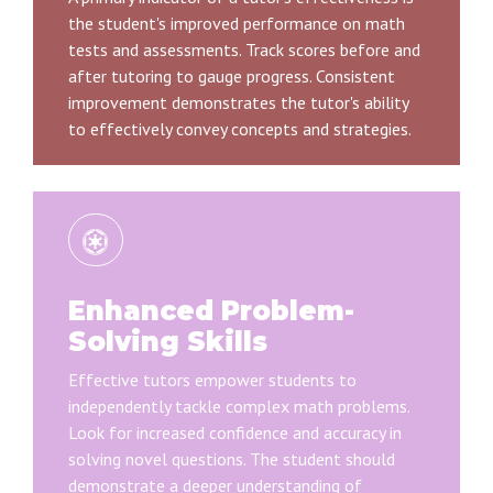
the student's improved performance on math
tests and assessments. Track scores before and
after tutoring to gauge progress. Consistent
improvement demonstrates the tutor's ability
to effectively convey concepts and strategies.
Enhanced Problem-
Solving Skills
Effective tutors empower students to
independently tackle complex math problems.
Look for increased confidence and accuracy in
solving novel questions. The student should
demonstrate a deeper understanding of