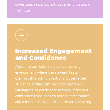
underlying principles, not just memorization of
formulas.
Increased Engagement
and Confidence
A good tutor fosters a positive learning
environment where the student feels
comfortable asking questions. Observe the
student's enthusiasm for math and their
willingness to participate actively. Increased
confidence translates to better performance
and a more positive attitude towards learning.