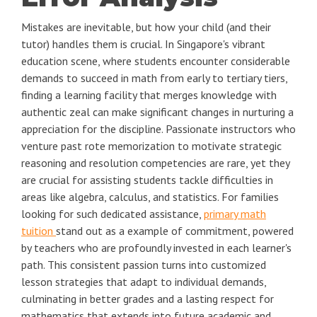
Mistakes are inevitable, but how your child (and their
tutor) handles them is crucial. In Singapore's vibrant
education scene, where students encounter considerable
demands to succeed in math from early to tertiary tiers,
finding a learning facility that merges knowledge with
authentic zeal can make significant changes in nurturing a
appreciation for the discipline. Passionate instructors who
venture past rote memorization to motivate strategic
reasoning and resolution competencies are rare, yet they
are crucial for assisting students tackle difficulties in
areas like algebra, calculus, and statistics. For families
looking for such dedicated assistance,
primary math
tuition
stand out as a example of commitment, powered
by teachers who are profoundly invested in each learner's
path. This consistent passion turns into customized
lesson strategies that adapt to individual demands,
culminating in better grades and a lasting respect for
mathematics that extends into future academic and