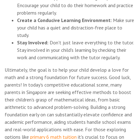
Encourage your child to do their homework and practice
problems regularly.
Create a Conducive Learning Environment:
Make sure
your child has a quiet and distraction-free place to
study.
Stay Involved:
Don't just leave everything to the tutor.
Stay involved in your child's learning by checking their
work and communicating with the tutor regularly.
Ultimately, the goal is to help your child develop a love for
math and a strong foundation for future success. Good luck,
parents! In today's competitive educational scene, many
parents in Singapore are seeking effective methods to boost
their children's grasp of mathematical ideas, from basic
arithmetic to advanced problem-solving. Building a strong
foundation early on can substantially elevate confidence and
academic performance, aiding students handle school exams
and real-world applications with ease. For those exploring
options like
primary 6 math tuition
it's crucial to focus on