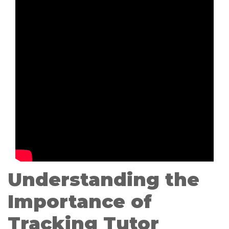
Understanding the
Importance of
Tracking Tutor