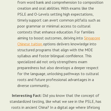
from word bank and comprehension to composition
creation and oral abilities. With exams like the
PSLE and O-Levels setting high expectations,
timely support can avert common pitfalls such as
poor grammar or minimal access to cultural
contexts that enhance education. For families
aiming to boost outcomes, delving into
Singapore
Chinese tuition
options delivers knowledge into
structured programs that align with the MOE
syllabus and foster bilingual confidence. This
specialized aid not only strengthens exam
preparedness but also develops a deeper respect
for the language, unlocking pathways to cultural
roots and future professional advantages in a
diverse community..
Interesting Fact:
Did you know that the concept of
standardized testing, like what we see in the PSLE, has
roots in ancient China? In a digital age where lifelong