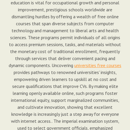
education is vital for occupational growth and personal
improvement, prestigious schools worldwide are
dismantling hurdles by offering a wealth of free online
courses that span diverse subjects from computer
technology and management to liberal arts and health
sciences. These programs permit individuals of all origins
to access premium sessions, tasks, and materials without
the monetary cost of traditional enrollment, frequently
through services that deliver convenient pacing and
dynamic components. Uncovering
universities free courses
provides pathways to renowned universities' insights,
empowering driven learners to upskill at no cost and
secure qualifications that improve CVs. By making elite
learning openly available online, such programs foster
international equity, support marginalized communities,
and cultivate innovation, showing that excellent
knowledge is increasingly just a step away for everyone
with internet access.. The imperial examination system,
used to select government officials, emphasized