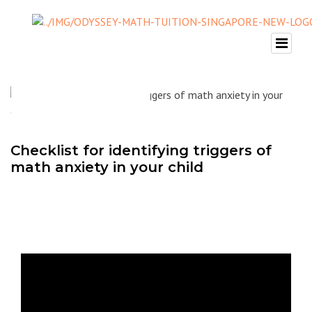
Checklist for identifying triggers of
math anxiety in your child