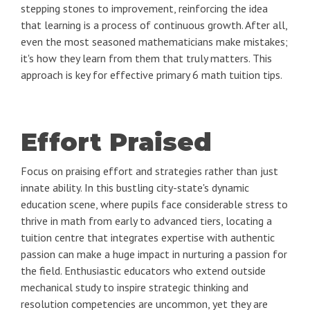
stepping stones to improvement, reinforcing the idea
that learning is a process of continuous growth. After all,
even the most seasoned mathematicians make mistakes;
it's how they learn from them that truly matters. This
approach is key for effective primary 6 math tuition tips.
Effort Praised
Focus on praising effort and strategies rather than just
innate ability. In this bustling city-state's dynamic
education scene, where pupils face considerable stress to
thrive in math from early to advanced tiers, locating a
tuition centre that integrates expertise with authentic
passion can make a huge impact in nurturing a passion for
the field. Enthusiastic educators who extend outside
mechanical study to inspire strategic thinking and
resolution competencies are uncommon, yet they are