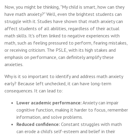
Now, you might be thinking, "My child is smart, how can they
have math anxiety?" Well, even the brightest students can
struggle with it. Studies have shown that math anxiety can
affect students of all abilities, regardless of their actual
math skills. It's often linked to negative experiences with
math, such as feeling pressured to perform, fearing mistakes,
or receiving criticism. The PSLE, with its high stakes and
emphasis on performance, can definitely amplify these
anxieties.
Why is it so important to identify and address math anxiety
early? Because left unchecked, it can have long-term
consequences. It can lead to:
Lower academic performance:
Anxiety can impair
cognitive function, making it harder to focus, remember
information, and solve problems.
Reduced confidence:
Constant struggles with math
can erode a child's self-esteem and belief in their