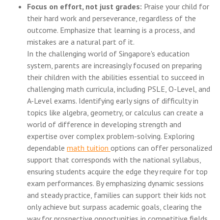
Focus on effort, not just grades:
Praise your child for
their hard work and perseverance, regardless of the
outcome. Emphasize that learning is a process, and
mistakes are a natural part of it.
In the challenging world of Singapore's education
system, parents are increasingly focused on preparing
their children with the abilities essential to succeed in
challenging math curricula, including PSLE, O-Level, and
A-Level exams. Identifying early signs of difficulty in
topics like algebra, geometry, or calculus can create a
world of difference in developing strength and
expertise over complex problem-solving. Exploring
dependable
math tuition
options can offer personalized
support that corresponds with the national syllabus,
ensuring students acquire the edge they require for top
exam performances. By emphasizing dynamic sessions
and steady practice, families can support their kids not
only achieve but surpass academic goals, clearing the
way for prospective opportunities in competitive fields..