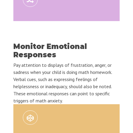
Monitor Emotional
Responses
Pay attention to displays of frustration, anger, or
sadness when your child is doing math homework.
Verbal cues, such as expressing feelings of
helplessness or inadequacy, should also be noted.
These emotional responses can point to specific
triggers of math anxiety.