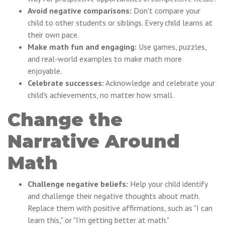
Avoid negative comparisons:
Don't compare your
child to other students or siblings. Every child learns at
their own pace.
Make math fun and engaging:
Use games, puzzles,
and real-world examples to make math more
enjoyable.
Celebrate successes:
Acknowledge and celebrate your
child's achievements, no matter how small.
Change the
Narrative Around
Math
Challenge negative beliefs:
Help your child identify
and challenge their negative thoughts about math.
Replace them with positive affirmations, such as "I can
learn this," or "I'm getting better at math."