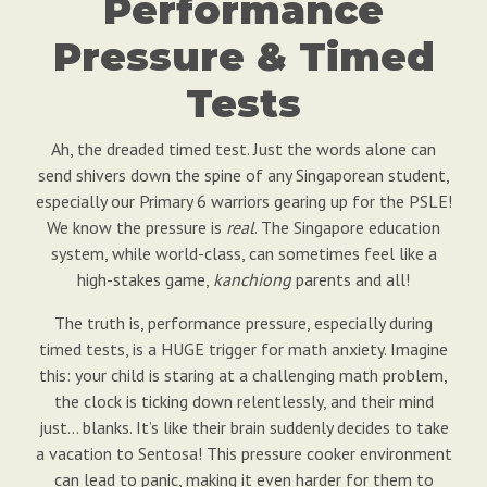
Performance
Pressure & Timed
Tests
Ah, the dreaded timed test. Just the words alone can
send shivers down the spine of any Singaporean student,
especially our Primary 6 warriors gearing up for the PSLE!
We know the pressure is
real
. The Singapore education
system, while world-class, can sometimes feel like a
high-stakes game,
kanchiong
parents and all!
The truth is, performance pressure, especially during
timed tests, is a HUGE trigger for math anxiety. Imagine
this: your child is staring at a challenging math problem,
the clock is ticking down relentlessly, and their mind
just… blanks. It’s like their brain suddenly decides to take
a vacation to Sentosa! This pressure cooker environment
can lead to panic, making it even harder for them to