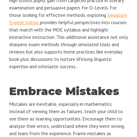
high school pupils gain from targeted practice in literary
examination and persuasive papers for O-Levels. For
those looking for effective methods, exploring
Singapore
English tuition
provides helpful perspectives into courses
that match with the MOE syllabus and highlight
interactive instruction. This additional assistance not only
sharpens exam methods through simulated trials and
reviews but also supports home practices like everyday
book plus discussions to nurture lifelong linguistic
expertise and scholastic success..
Embrace Mistakes
Mistakes are inevitable, especially in mathematics.
Instead of viewing them as failures, teach your child to
see them as learning opportunities. Encourage them to
analyze their errors, understand where they went wrong,
and learn from the experience. Frame mistakes as