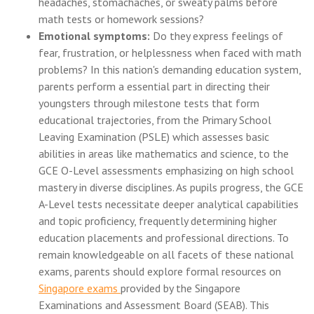
headaches, stomachaches, or sweaty palms before
math tests or homework sessions?
Emotional symptoms:
Do they express feelings of
fear, frustration, or helplessness when faced with math
problems? In this nation's demanding education system,
parents perform a essential part in directing their
youngsters through milestone tests that form
educational trajectories, from the Primary School
Leaving Examination (PSLE) which assesses basic
abilities in areas like mathematics and science, to the
GCE O-Level assessments emphasizing on high school
mastery in diverse disciplines. As pupils progress, the GCE
A-Level tests necessitate deeper analytical capabilities
and topic proficiency, frequently determining higher
education placements and professional directions. To
remain knowledgeable on all facets of these national
exams, parents should explore formal resources on
Singapore exams
provided by the Singapore
Examinations and Assessment Board (SEAB). This