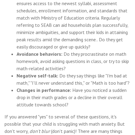
ensures access to the newest syllabi, assessment
schedules, enrollment information, and standards that
match with Ministry of Education criteria. Regularly
referring to SEAB can aid households plan successfully,
minimize ambiguities, and support their kids in attaining
peak results amid the demanding scene.. Do they get
easily discouraged or give up quickly?
Avoidance behaviors:
Do they procrastinate on math
homework, avoid asking questions in class, or try to skip
math-related activities?
Negative self-talk:
Do they say things like "I'm bad at
math," "I'll never understand this," or "Math is too hard"?
Changes in performance:
Have you noticed a sudden
drop in their math grades or a decline in their overall
attitude towards school?
If you answered "yes" to several of these questions, it's
possible that your child is struggling with math anxiety. But
don't worry,
don't blur
(don't panic)! There are many things