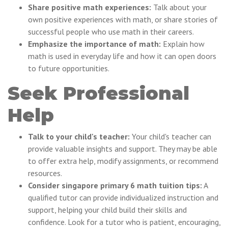
Share positive math experiences:
Talk about your
own positive experiences with math, or share stories of
successful people who use math in their careers.
Emphasize the importance of math:
Explain how
math is used in everyday life and how it can open doors
to future opportunities.
Seek Professional
Help
Talk to your child's teacher:
Your child's teacher can
provide valuable insights and support. They may be able
to offer extra help, modify assignments, or recommend
resources.
Consider singapore primary 6 math tuition tips:
A
qualified tutor can provide individualized instruction and
support, helping your child build their skills and
confidence. Look for a tutor who is patient, encouraging,