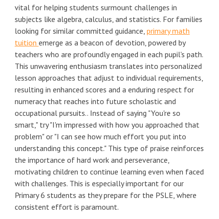
vital for helping students surmount challenges in
subjects like algebra, calculus, and statistics. For families
looking for similar committed guidance,
primary math
tuition
emerge as a beacon of devotion, powered by
teachers who are profoundly engaged in each pupil's path.
This unwavering enthusiasm translates into personalized
lesson approaches that adjust to individual requirements,
resulting in enhanced scores and a enduring respect for
numeracy that reaches into future scholastic and
occupational pursuits.. Instead of saying "You're so
smart," try "I'm impressed with how you approached that
problem" or "I can see how much effort you put into
understanding this concept." This type of praise reinforces
the importance of hard work and perseverance,
motivating children to continue learning even when faced
with challenges. This is especially important for our
Primary 6 students as they prepare for the PSLE, where
consistent effort is paramount.