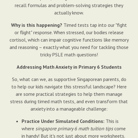
recall formulas and problem-solving strategies they
actually know.
Why is this happening?
Timed tests tap into our "fight
or flight" response. When stressed, our bodies release
cortisol, which can impair cognitive functions like memory
and reasoning – exactly what you need for tackling those
tricky PSLE math questions!
Addressing Math Anxiety in Primary 6 Students
So, what can we, as supportive Singaporean parents, do
to help our kids navigate this stressful landscape? Here
are some practical strategies to help them manage
stress during timed math tests, and even transform that
anxiety into a manageable challenge:
Practice Under Simulated Conditions:
This is
where
singapore primary 6 math tuition tips
come
in handy! But it's not just about more worksheets.