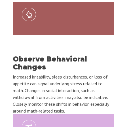
Observe Behavioral
Changes
Increased irritability, sleep disturbances, or loss of
appetite can signal underlying stress related to
math. Changes in social interaction, such as
withdrawal from activities, may also be indicative.
Closely monitor these shifts in behavior, especially
around math-related tasks.