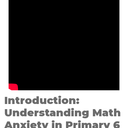
Introduction:
Understanding Math
Anxiety in Primary 6