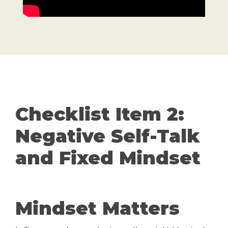
Checklist Item 2:
Negative Self-Talk
and Fixed Mindset
Mindset Matters