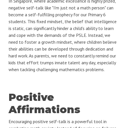
In Singapore, where academic excellence is highly prized,
negative self-talk like "I'm just not a math person" can
become a self-fulfilling prophecy for our Primary 6
students. This fixed mindset, the belief that intelligence
is static, can significantly hinder a child's ability to learn
and cope with the demands of the PSLE. Instead, we
need to foster a growth mindset, where children believe
their abilities can be developed through dedication and
hard work. As parents, we need to constantly remind our
kids that effort trumps innate talent any day, especially
when tackling challenging mathematics problems.
Positive
Affirmations
Encouraging positive self-talk is a powerful tool in