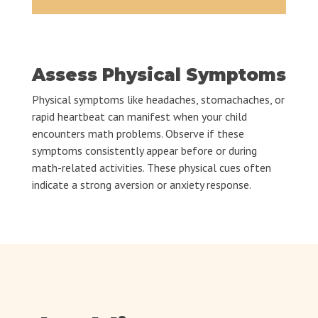
Assess Physical Symptoms
Physical symptoms like headaches, stomachaches, or
rapid heartbeat can manifest when your child
encounters math problems. Observe if these
symptoms consistently appear before or during
math-related activities. These physical cues often
indicate a strong aversion or anxiety response.