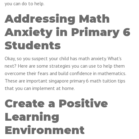
you can do to help.
Addressing Math
Anxiety in Primary 6
Students
Okay, so you suspect your child has math anxiety. What's
next? Here are some strategies you can use to help them
overcome their fears and build confidence in mathematics.
These are important singapore primary 6 math tuition tips
that you can implement at home.
Create a Positive
Learning
Environment