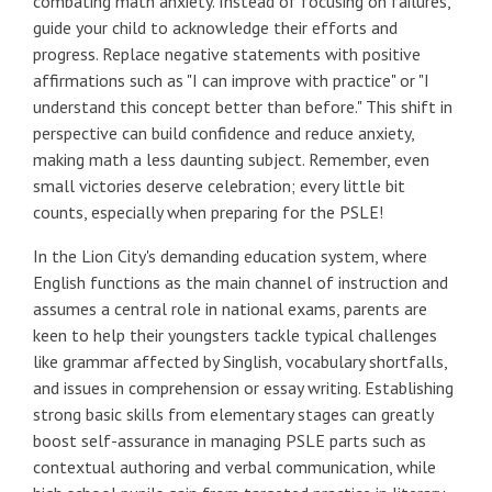
combating math anxiety. Instead of focusing on failures,
guide your child to acknowledge their efforts and
progress. Replace negative statements with positive
affirmations such as "I can improve with practice" or "I
understand this concept better than before." This shift in
perspective can build confidence and reduce anxiety,
making math a less daunting subject. Remember, even
small victories deserve celebration; every little bit
counts, especially when preparing for the PSLE!
In the Lion City's demanding education system, where
English functions as the main channel of instruction and
assumes a central role in national exams, parents are
keen to help their youngsters tackle typical challenges
like grammar affected by Singlish, vocabulary shortfalls,
and issues in comprehension or essay writing. Establishing
strong basic skills from elementary stages can greatly
boost self-assurance in managing PSLE parts such as
contextual authoring and verbal communication, while