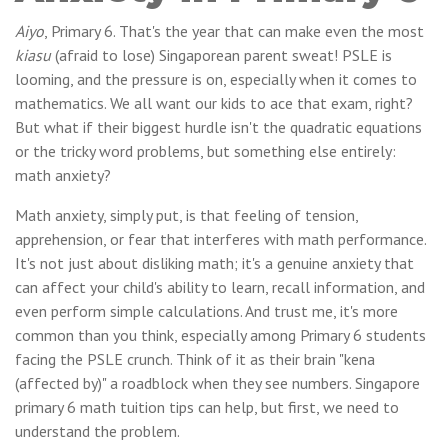
Aiyo
, Primary 6. That's the year that can make even the most
kiasu
(afraid to lose) Singaporean parent sweat! PSLE is
looming, and the pressure is on, especially when it comes to
mathematics. We all want our kids to ace that exam, right?
But what if their biggest hurdle isn't the quadratic equations
or the tricky word problems, but something else entirely:
math anxiety?
Math anxiety, simply put, is that feeling of tension,
apprehension, or fear that interferes with math performance.
It's not just about disliking math; it's a genuine anxiety that
can affect your child's ability to learn, recall information, and
even perform simple calculations. And trust me, it's more
common than you think, especially among Primary 6 students
facing the PSLE crunch. Think of it as their brain "kena
(affected by)" a roadblock when they see numbers. Singapore
primary 6 math tuition tips can help, but first, we need to
understand the problem.