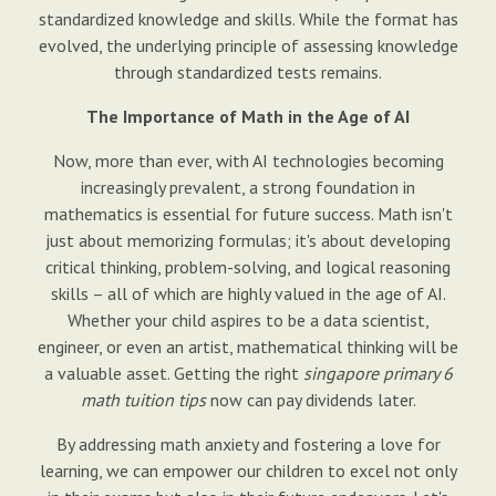
standardized knowledge and skills. While the format has
evolved, the underlying principle of assessing knowledge
through standardized tests remains.
The Importance of Math in the Age of AI
Now, more than ever, with AI technologies becoming
increasingly prevalent, a strong foundation in
mathematics is essential for future success. Math isn't
just about memorizing formulas; it's about developing
critical thinking, problem-solving, and logical reasoning
skills – all of which are highly valued in the age of AI.
Whether your child aspires to be a data scientist,
engineer, or even an artist, mathematical thinking will be
a valuable asset. Getting the right
singapore primary 6
math tuition tips
now can pay dividends later.
By addressing math anxiety and fostering a love for
learning, we can empower our children to excel not only