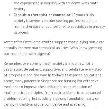
and experienced in working with students with math
anxiety.
Consult a therapist or counselor:
If your child's
anxiety is severe, consider seeking professional help
from a therapist or counselor who specializes in anxiety
disorders.
Interesting Fact:
Some studies suggest that playing music can
actually improve mathematical abilities! Who knew jamming
out could help with algebra?
Remember, overcoming math anxiety is a journey, not a
destination. Be patient, supportive, and celebrate every step
of progress along the way. In today's fast-paced educational
scene, many parents in Singapore are hunting for effective
methods to improve their children's comprehension of
mathematical principles, from basic arithmetic to advanced
problem-solving. Establishing a strong foundation early on
can significantly improve confidence and academic