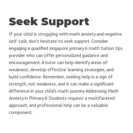
Seek Support
If your child is struggling with math anxiety and negative
self-talk, don't hesitate to seek support. Consider
engaging a qualified singapore primary 6 math tuition tips
provider who can offer personalized guidance and
encouragement. A tutor can help identify areas of
weakness, develop effective learning strategies, and
build confidence. Remember, seeking help is a sign of
strength, not weakness, and it can make a significant
difference in your child's math journey. Addressing Math
Anxiety in Primary 6 Students requires a multifaceted
approach, and professional help can be a valuable
component.