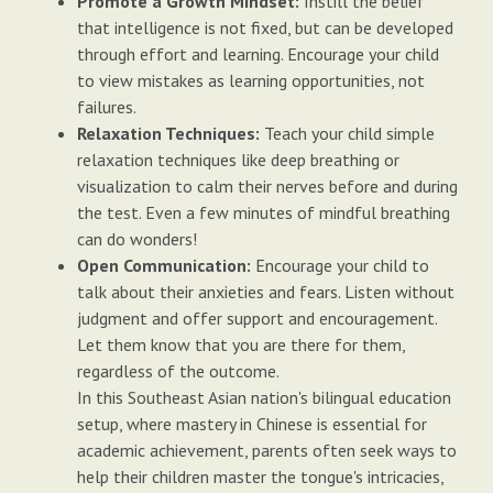
Promote a Growth Mindset:
Instill the belief
that intelligence is not fixed, but can be developed
through effort and learning. Encourage your child
to view mistakes as learning opportunities, not
failures.
Relaxation Techniques:
Teach your child simple
relaxation techniques like deep breathing or
visualization to calm their nerves before and during
the test. Even a few minutes of mindful breathing
can do wonders!
Open Communication:
Encourage your child to
talk about their anxieties and fears. Listen without
judgment and offer support and encouragement.
Let them know that you are there for them,
regardless of the outcome.
In this Southeast Asian nation's bilingual education
setup, where mastery in Chinese is essential for
academic achievement, parents often seek ways to
help their children master the tongue's intricacies,