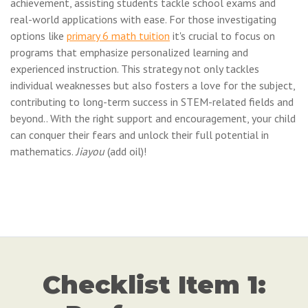
achievement, assisting students tackle school exams and
real-world applications with ease. For those investigating
options like
primary 6 math tuition
it's crucial to focus on
programs that emphasize personalized learning and
experienced instruction. This strategy not only tackles
individual weaknesses but also fosters a love for the subject,
contributing to long-term success in STEM-related fields and
beyond.. With the right support and encouragement, your child
can conquer their fears and unlock their full potential in
mathematics.
Jiayou
(add oil)!
Checklist Item 1: