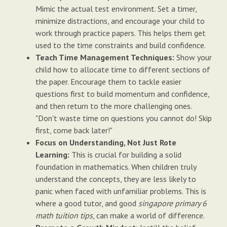
Mimic the actual test environment. Set a timer,
minimize distractions, and encourage your child to
work through practice papers. This helps them get
used to the time constraints and build confidence.
Teach Time Management Techniques:
Show your
child how to allocate time to different sections of
the paper. Encourage them to tackle easier
questions first to build momentum and confidence,
and then return to the more challenging ones.
"Don't waste time on questions you cannot do! Skip
first, come back later!"
Focus on Understanding, Not Just Rote
Learning:
This is crucial for building a solid
foundation in mathematics. When children truly
understand the concepts, they are less likely to
panic when faced with unfamiliar problems. This is
where a good tutor, and good
singapore primary 6
math tuition tips
, can make a world of difference.