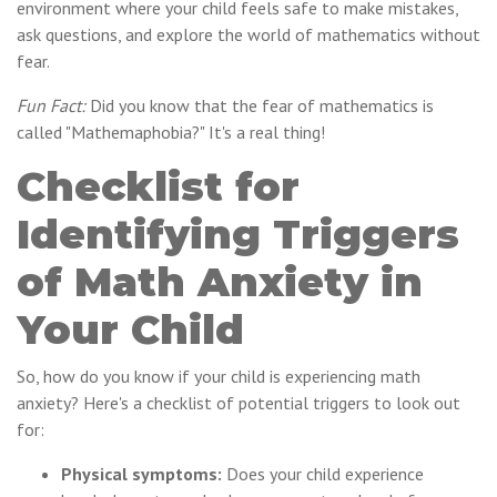
environment where your child feels safe to make mistakes,
ask questions, and explore the world of mathematics without
fear.
Fun Fact:
Did you know that the fear of mathematics is
called "Mathemaphobia?" It's a real thing!
Checklist for
Identifying Triggers
of Math Anxiety in
Your Child
So, how do you know if your child is experiencing math
anxiety? Here's a checklist of potential triggers to look out
for:
Physical symptoms:
Does your child experience