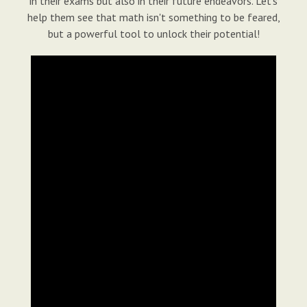
in their exams but also in their future endeavors. Let's
help them see that math isn't something to be feared,
but a powerful tool to unlock their potential!