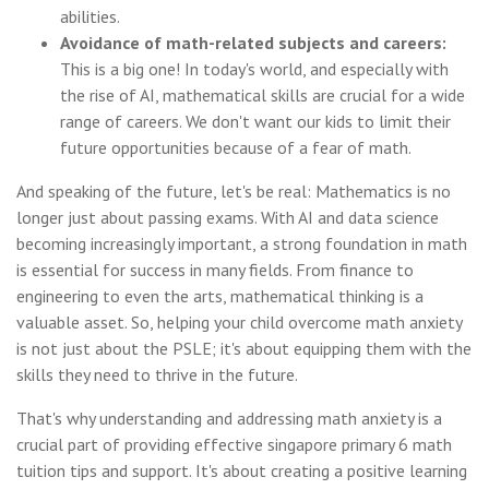
abilities.
Avoidance of math-related subjects and careers:
This is a big one! In today's world, and especially with
the rise of AI, mathematical skills are crucial for a wide
range of careers. We don't want our kids to limit their
future opportunities because of a fear of math.
And speaking of the future, let's be real: Mathematics is no
longer just about passing exams. With AI and data science
becoming increasingly important, a strong foundation in math
is essential for success in many fields. From finance to
engineering to even the arts, mathematical thinking is a
valuable asset. So, helping your child overcome math anxiety
is not just about the PSLE; it's about equipping them with the
skills they need to thrive in the future.
That's why understanding and addressing math anxiety is a
crucial part of providing effective singapore primary 6 math
tuition tips and support. It's about creating a positive learning