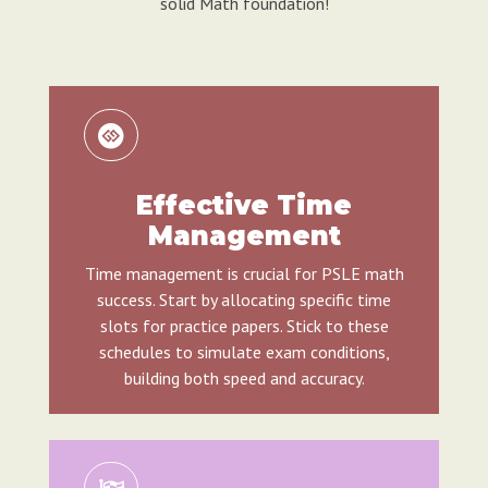
solid Math foundation!
Effective Time
Management
Time management is crucial for PSLE math
success. Start by allocating specific time
slots for practice papers. Stick to these
schedules to simulate exam conditions,
building both speed and accuracy.