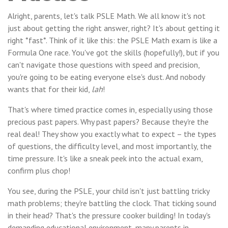
Alright, parents, let's talk PSLE Math. We all know it's not
just about getting the right answer, right? It's about getting it
right *fast*. Think of it like this: the PSLE Math exam is like a
Formula One race. You've got the skills (hopefully!), but if you
can't navigate those questions with speed and precision,
you're going to be eating everyone else's dust. And nobody
wants that for their kid,
lah
!
That's where timed practice comes in, especially using those
precious past papers. Why past papers? Because they're the
real deal! They show you exactly what to expect – the types
of questions, the difficulty level, and most importantly, the
time pressure. It's like a sneak peek into the actual exam,
confirm plus chop!
You see, during the PSLE, your child isn't just battling tricky
math problems; they're battling the clock. That ticking sound
in their head? That's the pressure cooker building! In today's
demanding educational environment, many parents in