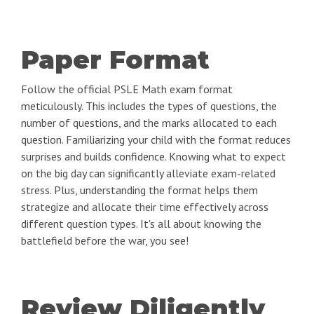
Paper Format
Follow the official PSLE Math exam format
meticulously. This includes the types of questions, the
number of questions, and the marks allocated to each
question. Familiarizing your child with the format reduces
surprises and builds confidence. Knowing what to expect
on the big day can significantly alleviate exam-related
stress. Plus, understanding the format helps them
strategize and allocate their time effectively across
different question types. It's all about knowing the
battlefield before the war, you see!
Review Diligently