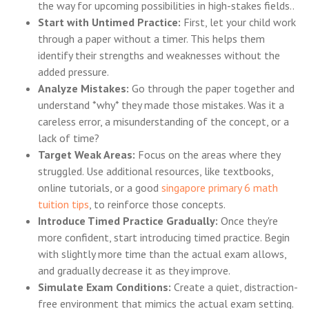
the way for upcoming possibilities in high-stakes fields..
Start with Untimed Practice:
First, let your child work
through a paper without a timer. This helps them
identify their strengths and weaknesses without the
added pressure.
Analyze Mistakes:
Go through the paper together and
understand *why* they made those mistakes. Was it a
careless error, a misunderstanding of the concept, or a
lack of time?
Target Weak Areas:
Focus on the areas where they
struggled. Use additional resources, like textbooks,
online tutorials, or a good
singapore primary 6 math
tuition tips
, to reinforce those concepts.
Introduce Timed Practice Gradually:
Once they're
more confident, start introducing timed practice. Begin
with slightly more time than the actual exam allows,
and gradually decrease it as they improve.
Simulate Exam Conditions:
Create a quiet, distraction-
free environment that mimics the actual exam setting.