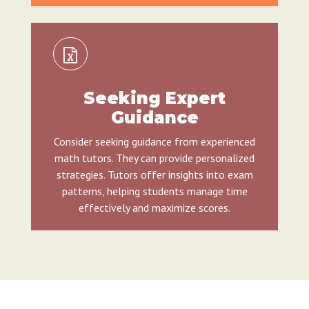
Seeking Expert
Guidance
Consider seeking guidance from experienced
math tutors. They can provide personalized
strategies. Tutors offer insights into exam
patterns, helping students manage time
effectively and maximize scores.