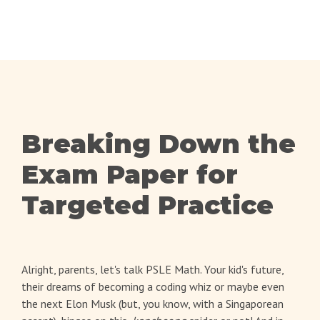
Breaking Down the
Exam Paper for
Targeted Practice
Alright, parents, let's talk PSLE Math. Your kid's future,
their dreams of becoming a coding whiz or maybe even
the next Elon Musk (but, you know, with a Singaporean