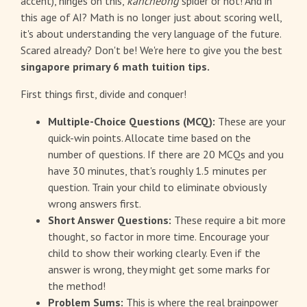
accent), hinges on this,
kancheong
spider or not! And in
this age of AI? Math is no longer just about scoring well,
it's about understanding the very language of the future.
Scared already? Don't be! We're here to give you the best
singapore primary 6 math tuition tips.
First things first, divide and conquer!
Multiple-Choice Questions (MCQ):
These are your
quick-win points. Allocate time based on the
number of questions. If there are 20 MCQs and you
have 30 minutes, that's roughly 1.5 minutes per
question. Train your child to eliminate obviously
wrong answers first.
Short Answer Questions:
These require a bit more
thought, so factor in more time. Encourage your
child to show their working clearly. Even if the
answer is wrong, they might get some marks for
the method!
Problem Sums:
This is where the real brainpower