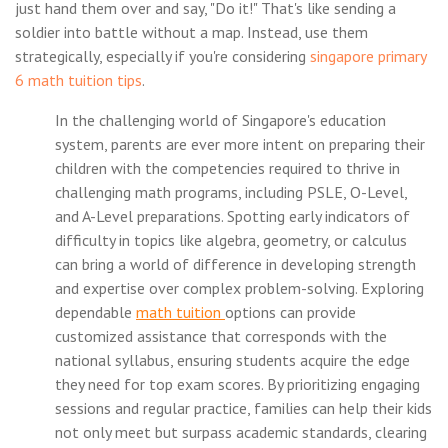
just hand them over and say, "Do it!" That's like sending a
soldier into battle without a map. Instead, use them
strategically, especially if you're considering
singapore primary
6 math tuition tips
.
In the challenging world of Singapore's education
system, parents are ever more intent on preparing their
children with the competencies required to thrive in
challenging math programs, including PSLE, O-Level,
and A-Level preparations. Spotting early indicators of
difficulty in topics like algebra, geometry, or calculus
can bring a world of difference in developing strength
and expertise over complex problem-solving. Exploring
dependable
math tuition
options can provide
customized assistance that corresponds with the
national syllabus, ensuring students acquire the edge
they need for top exam scores. By prioritizing engaging
sessions and regular practice, families can help their kids
not only meet but surpass academic standards, clearing