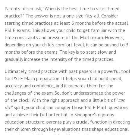
Parents often ask, "When is the best time to start timed
practice?". The answer is not a one-size-fits-all. Consider
starting timed practices at least 6 months before the actual
PSLE exams. This allows your child to get familiar with the
time constraints and pressure of the Math exam. However,
depending on your child's comfort level, it can be pushed to 3
months before the exams. The key is to start slow and
gradually increase the intensity of the timed practices.
Ultimately, timed practice with past papers is a powerful tool
for PSLE Math preparation. It helps your child build speed,
accuracy, and confidence, and it prepares them for the
challenges of the exam. So, don't underestimate the power
of the clock! With the right approach and a little bit of "
can
do!
" spirit, your child can conquer those PSLE Math questions
and achieve their full potential. In Singapore's rigorous
education structure, parents play a crucial function in directing
their children through key evaluations that shape educational