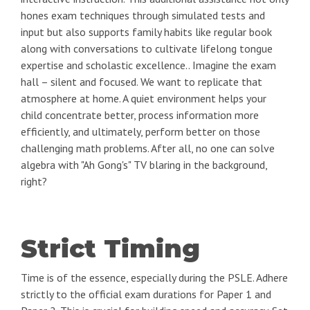
hones exam techniques through simulated tests and
input but also supports family habits like regular book
along with conversations to cultivate lifelong tongue
expertise and scholastic excellence.. Imagine the exam
hall – silent and focused. We want to replicate that
atmosphere at home. A quiet environment helps your
child concentrate better, process information more
efficiently, and ultimately, perform better on those
challenging math problems. After all, no one can solve
algebra with "Ah Gong's" TV blaring in the background,
right?
Strict Timing
Time is of the essence, especially during the PSLE. Adhere
strictly to the official exam durations for Paper 1 and