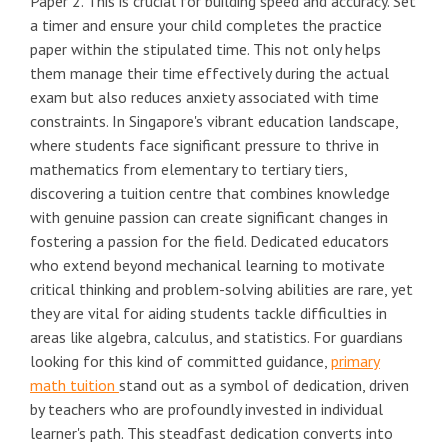
Paper 2. This is crucial for building speed and accuracy. Set
a timer and ensure your child completes the practice
paper within the stipulated time. This not only helps
them manage their time effectively during the actual
exam but also reduces anxiety associated with time
constraints. In Singapore's vibrant education landscape,
where students face significant pressure to thrive in
mathematics from elementary to tertiary tiers,
discovering a tuition centre that combines knowledge
with genuine passion can create significant changes in
fostering a passion for the field. Dedicated educators
who extend beyond mechanical learning to motivate
critical thinking and problem-solving abilities are rare, yet
they are vital for aiding students tackle difficulties in
areas like algebra, calculus, and statistics. For guardians
looking for this kind of committed guidance,
primary
math tuition
stand out as a symbol of dedication, driven
by teachers who are profoundly invested in individual
learner's path. This steadfast dedication converts into