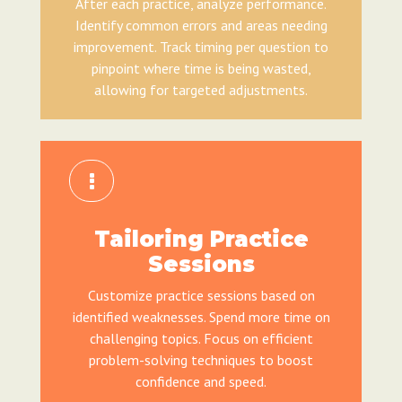
After each practice, analyze performance.
Identify common errors and areas needing
improvement. Track timing per question to
pinpoint where time is being wasted,
allowing for targeted adjustments.
Tailoring Practice
Sessions
Customize practice sessions based on
identified weaknesses. Spend more time on
challenging topics. Focus on efficient
problem-solving techniques to boost
confidence and speed.