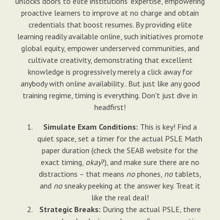
unlocks doors to elite institutions' expertise, empowering
proactive learners to improve at no charge and obtain
credentials that boost resumes. By providing elite
learning readily available online, such initiatives promote
global equity, empower underserved communities, and
cultivate creativity, demonstrating that excellent
knowledge is progressively merely a click away for
anybody with online availability.. But just like any good
training regime, timing is everything. Don't just dive in
headfirst!
Simulate Exam Conditions:
This is key! Find a
quiet space, set a timer for the actual PSLE Math
paper duration (check the SEAB website for the
exact timing,
okay
?), and make sure there are no
distractions – that means
no
phones,
no
tablets,
and
no
sneaky peeking at the answer key. Treat it
like the real deal!
Strategic Breaks:
During the actual PSLE, there