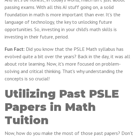
passing exams. With all this AI stuff going on, a solid
foundation in math is more important than ever. It's the
language of technology, the key to unlocking future
opportunities. So, investing in your child's math skills is
investing in their future, period.
Fun Fact:
Did you know that the PSLE Math syllabus has
evolved quite a bit over the years? Back in the day, it was all
about rote learning. Now, it's more focused on problem-
solving and critical thinking. That's why understanding the
concepts is so crucial!
Utilizing Past PSLE
Papers in Math
Tuition
Now, how do you make the most of those past papers? Don't