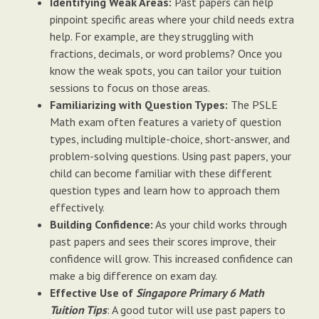
Identifying Weak Areas:
Past papers can help
pinpoint specific areas where your child needs extra
help. For example, are they struggling with
fractions, decimals, or word problems? Once you
know the weak spots, you can tailor your tuition
sessions to focus on those areas.
Familiarizing with Question Types:
The PSLE
Math exam often features a variety of question
types, including multiple-choice, short-answer, and
problem-solving questions. Using past papers, your
child can become familiar with these different
question types and learn how to approach them
effectively.
Building Confidence:
As your child works through
past papers and sees their scores improve, their
confidence will grow. This increased confidence can
make a big difference on exam day.
Effective Use of
Singapore Primary 6 Math
Tuition Tips
: A good tutor will use past papers to