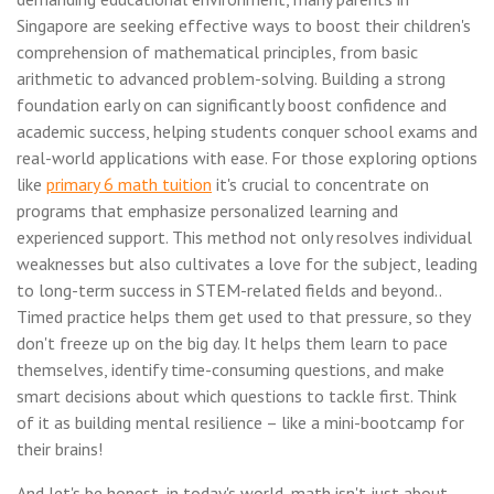
Singapore are seeking effective ways to boost their children's
comprehension of mathematical principles, from basic
arithmetic to advanced problem-solving. Building a strong
foundation early on can significantly boost confidence and
academic success, helping students conquer school exams and
real-world applications with ease. For those exploring options
like
primary 6 math tuition
it's crucial to concentrate on
programs that emphasize personalized learning and
experienced support. This method not only resolves individual
weaknesses but also cultivates a love for the subject, leading
to long-term success in STEM-related fields and beyond..
Timed practice helps them get used to that pressure, so they
don't freeze up on the big day. It helps them learn to pace
themselves, identify time-consuming questions, and make
smart decisions about which questions to tackle first. Think
of it as building mental resilience – like a mini-bootcamp for
their brains!
And let's be honest, in today's world, math isn't just about