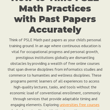
Math Practices
with Past Papers
Accurately
Think of PSLE Math past papers as your child's personal
training ground. In an age where continuous education is
vital for occupational progress and personal growth,
prestigious institutions globally are dismantling
obstacles by providing a wealth of free online courses
that span diverse disciplines from informatics studies and
commerce to humanities and wellness disciplines. These
programs permit learners of all experiences to access
high-quality lectures, tasks, and tools without the
economic load of conventional enrollment, commonly
through services that provide adaptable timing and
engaging elements. Exploring
universities free courses