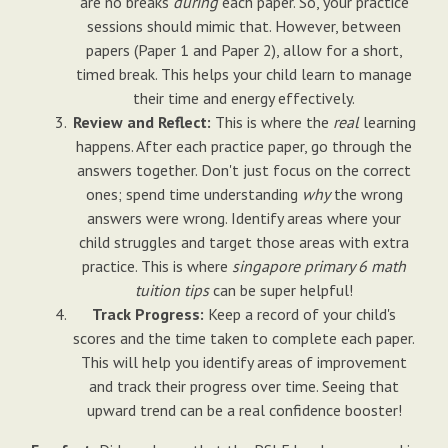
are no breaks
during
each paper. So, your practice
sessions should mimic that. However, between
papers (Paper 1 and Paper 2), allow for a short,
timed break. This helps your child learn to manage
their time and energy effectively.
Review and Reflect:
This is where the
real
learning
happens. After each practice paper, go through the
answers together. Don't just focus on the correct
ones; spend time understanding
why
the wrong
answers were wrong. Identify areas where your
child struggles and target those areas with extra
practice. This is where
singapore primary 6 math
tuition tips
can be super helpful!
Track Progress:
Keep a record of your child's
scores and the time taken to complete each paper.
This will help you identify areas of improvement
and track their progress over time. Seeing that
upward trend can be a real confidence booster!