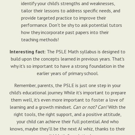
identify your child's strengths and weaknesses,
tailor their lessons to address specific needs, and
provide targeted practice to improve their
performance. Don't be shy to ask potential tutors
how they incorporate past papers into their
teaching methods!
Interesting fact:
The PSLE Math syllabus is designed to
build upon the concepts learned in previous years. That's
why it's so important to have a strong foundation in the
earlier years of primary school.
Remember, parents, the PSLE is just one step in your
child's educational journey. While it's important to prepare
them well, it's even more important to foster a love of
learning and a growth mindset.
Can or not? Can!
With the
right tools, the right support, and a positive attitude,
your child can achieve their full potential. And who
knows, maybe they'll be the next AI whiz, thanks to their