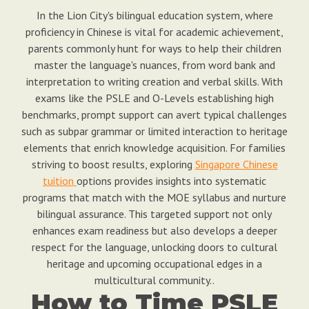
In the Lion City's bilingual education system, where
proficiency in Chinese is vital for academic achievement,
parents commonly hunt for ways to help their children
master the language's nuances, from word bank and
interpretation to writing creation and verbal skills. With
exams like the PSLE and O-Levels establishing high
benchmarks, prompt support can avert typical challenges
such as subpar grammar or limited interaction to heritage
elements that enrich knowledge acquisition. For families
striving to boost results, exploring
Singapore Chinese
tuition
options provides insights into systematic
programs that match with the MOE syllabus and nurture
bilingual assurance. This targeted support not only
enhances exam readiness but also develops a deeper
respect for the language, unlocking doors to cultural
heritage and upcoming occupational edges in a
multicultural community..
How to Time PSLE