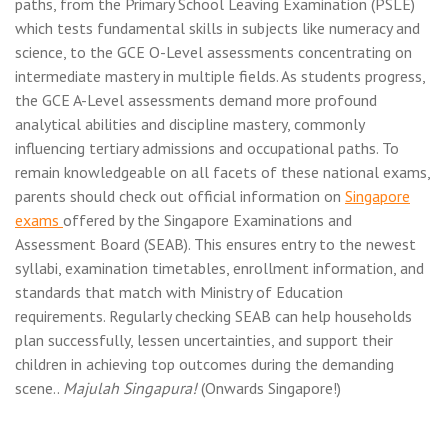
paths, from the Primary School Leaving Examination (PSLE)
which tests fundamental skills in subjects like numeracy and
science, to the GCE O-Level assessments concentrating on
intermediate mastery in multiple fields. As students progress,
the GCE A-Level assessments demand more profound
analytical abilities and discipline mastery, commonly
influencing tertiary admissions and occupational paths. To
remain knowledgeable on all facets of these national exams,
parents should check out official information on
Singapore
exams
offered by the Singapore Examinations and
Assessment Board (SEAB). This ensures entry to the newest
syllabi, examination timetables, enrollment information, and
standards that match with Ministry of Education
requirements. Regularly checking SEAB can help households
plan successfully, lessen uncertainties, and support their
children in achieving top outcomes during the demanding
scene..
Majulah Singapura!
(Onwards Singapore!)