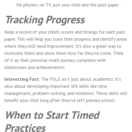
No phones, no TV, just your child and the past paper.
Tracking Progress
Keep a record of your child's scores and timings for each past
paper. This will help you track their progress and identify areas
where they still need improvement. It's also a great way to
motivate them and show them how far they've come. Think
of it as their personal math journey, complete with
milestones and achievements!
Interesting Fact:
The PSLE isn't just about academics. It's
also about developing important life skills like time
management, problem-solving, and resilience. These skills will
benefit your child long after they've left primary school.
When to Start Timed
Practices