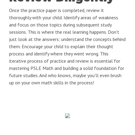
Once the practice paper is completed, review it
thoroughly with your child. Identify areas of weakness
and focus on those topics during subsequent study
sessions. This is where the real learning happens. Don't
just look at the answers; understand the concepts behind
them. Encourage your child to explain their thought
process and identify where they went wrong. This
iterative process of practice and review is essential for
mastering PSLE Math and building a solid foundation for
future studies. And who knows, maybe you'll even brush
up on your own math skills in the process!