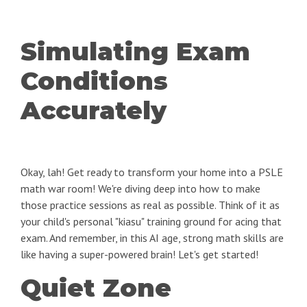
Simulating Exam
Conditions
Accurately
Okay, lah! Get ready to transform your home into a PSLE
math war room! We're diving deep into how to make
those practice sessions as real as possible. Think of it as
your child's personal "kiasu" training ground for acing that
exam. And remember, in this AI age, strong math skills are
like having a super-powered brain! Let's get started!
Quiet Zone