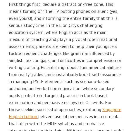
First things first, declare a distraction-free zone. This
means turning off the TV, putting phones on silent (yes,
even yours!), and informing the entire family that this is
serious study time. In the Lion City's challenging
education system, where English acts as the main
medium of teaching and plays a pivotal role in national
assessments, parents are keen to help their youngsters
tackle frequent challenges like grammar influenced by
Singlish, lexicon gaps, and difficulties in comprehension or
writing crafting. Establishing robust fundamental abilities
from early grades can substantially boost self-assurance
in managing PSLE elements such as scenario-based
authoring and verbal communication, while secondary
pupils profit from targeted practice in book-based
examination and persuasive essays for O-Levels. For
those seeking successful approaches, exploring
Singapore
English tuition
delivers useful perspectives into curricula
that align with the MOE syllabus and emphasize
interactive instruction. This additional assistance not only