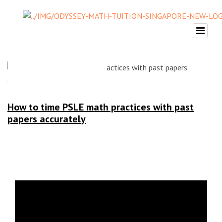
How to time PSLE math practices with past
papers accurately