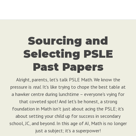
Sourcing and
Selecting PSLE
Past Papers
Alright, parents, let's talk PSLE Math. We know the
pressure is
real
. It's like trying to chope the best table at
a hawker centre during lunchtime – everyone's vying for
that coveted spot! And let's be honest, a strong
foundation in Math isn't just about acing the PSLE; it's
about setting your child up for success in secondary
school, JC, and beyond. In this age of AI, Math is no longer
just a subject; it's a superpower!