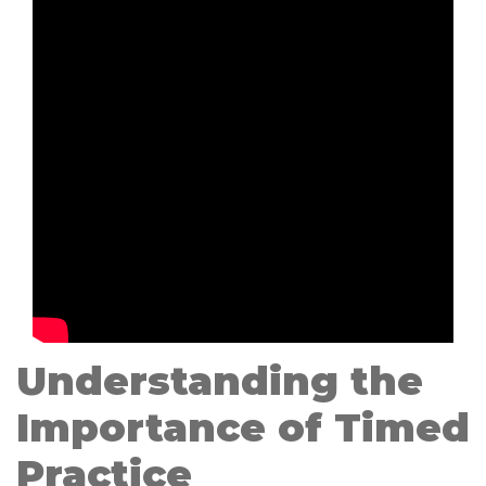
Understanding the
Importance of Timed
Practice