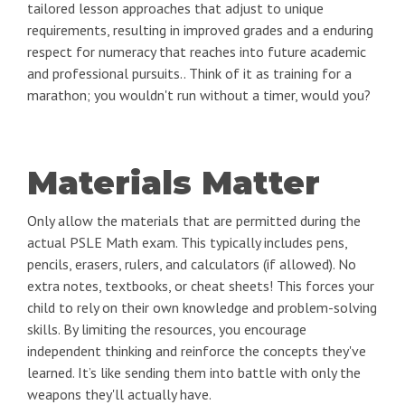
tailored lesson approaches that adjust to unique
requirements, resulting in improved grades and a enduring
respect for numeracy that reaches into future academic
and professional pursuits.. Think of it as training for a
marathon; you wouldn't run without a timer, would you?
Materials Matter
Only allow the materials that are permitted during the
actual PSLE Math exam. This typically includes pens,
pencils, erasers, rulers, and calculators (if allowed). No
extra notes, textbooks, or cheat sheets! This forces your
child to rely on their own knowledge and problem-solving
skills. By limiting the resources, you encourage
independent thinking and reinforce the concepts they've
learned. It’s like sending them into battle with only the
weapons they'll actually have.