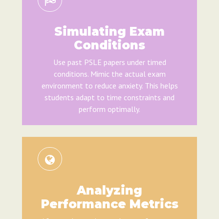
Simulating Exam
Conditions
Use past PSLE papers under timed
conditions. Mimic the actual exam
environment to reduce anxiety. This helps
students adapt to time constraints and
perform optimally.
Analyzing
Performance Metrics