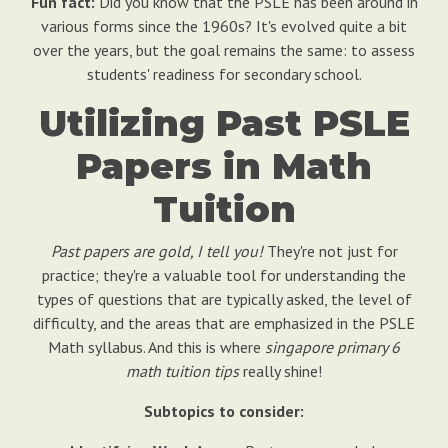
Fun fact:
Did you know that the PSLE has been around in
various forms since the 1960s? It's evolved quite a bit
over the years, but the goal remains the same: to assess
students' readiness for secondary school.
Utilizing Past PSLE
Papers in Math
Tuition
Past papers are gold, I tell you!
They're not just for
practice; they're a valuable tool for understanding the
types of questions that are typically asked, the level of
difficulty, and the areas that are emphasized in the PSLE
Math syllabus. And this is where
singapore primary 6
math tuition tips
really shine!
Subtopics to consider: