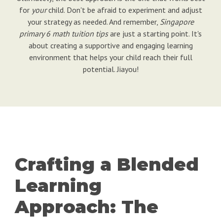
for
your
child. Don't be afraid to experiment and adjust
your strategy as needed. And remember,
Singapore
primary 6 math tuition tips
are just a starting point. It's
about creating a supportive and engaging learning
environment that helps your child reach their full
potential. Jiayou!
Crafting a Blended
Learning
Approach: The