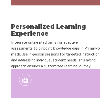
Personalized Learning
Experience
Integrate online platforms for adaptive
assessments to pinpoint knowledge gaps in Primary 6
math. Use in-person sessions for targeted instruction
and addressing individual student needs. This hybrid
approach ensures a customized learning journey.