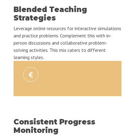
Blended Teaching
Strategies
Leverage online resources for interactive simulations
and practice problems. Complement this with in-
person discussions and collaborative problem-
solving activities. This mix caters to different
learning styles.
Consistent Progress
Monitoring