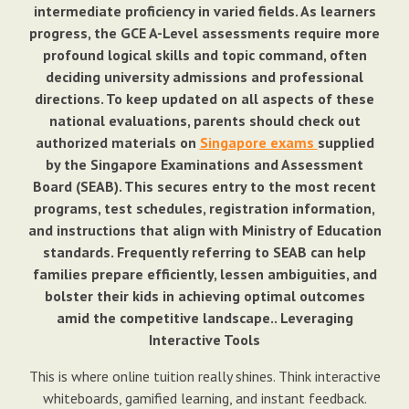
intermediate proficiency in varied fields. As learners
progress, the GCE A-Level assessments require more
profound logical skills and topic command, often
deciding university admissions and professional
directions. To keep updated on all aspects of these
national evaluations, parents should check out
authorized materials on
Singapore exams
supplied
by the Singapore Examinations and Assessment
Board (SEAB). This secures entry to the most recent
programs, test schedules, registration information,
and instructions that align with Ministry of Education
standards. Frequently referring to SEAB can help
families prepare efficiently, lessen ambiguities, and
bolster their kids in achieving optimal outcomes
amid the competitive landscape.. Leveraging
Interactive Tools
This is where online tuition really shines. Think interactive
whiteboards, gamified learning, and instant feedback.