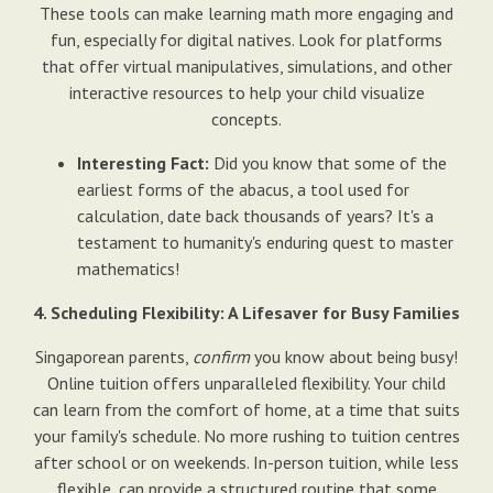
These tools can make learning math more engaging and
fun, especially for digital natives. Look for platforms
that offer virtual manipulatives, simulations, and other
interactive resources to help your child visualize
concepts.
Interesting Fact:
Did you know that some of the
earliest forms of the abacus, a tool used for
calculation, date back thousands of years? It's a
testament to humanity's enduring quest to master
mathematics!
4. Scheduling Flexibility: A Lifesaver for Busy Families
Singaporean parents,
confirm
you know about being busy!
Online tuition offers unparalleled flexibility. Your child
can learn from the comfort of home, at a time that suits
your family's schedule. No more rushing to tuition centres
after school or on weekends. In-person tuition, while less
flexible, can provide a structured routine that some