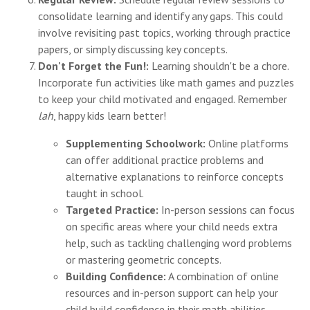
consolidate learning and identify any gaps. This could
involve revisiting past topics, working through practice
papers, or simply discussing key concepts.
Don't Forget the Fun!:
Learning shouldn't be a chore.
Incorporate fun activities like math games and puzzles
to keep your child motivated and engaged. Remember
lah
, happy kids learn better!
Supplementing Schoolwork:
Online platforms
can offer additional practice problems and
alternative explanations to reinforce concepts
taught in school.
Targeted Practice:
In-person sessions can focus
on specific areas where your child needs extra
help, such as tackling challenging word problems
or mastering geometric concepts.
Building Confidence:
A combination of online
resources and in-person support can help your
child build confidence in their math abilities,