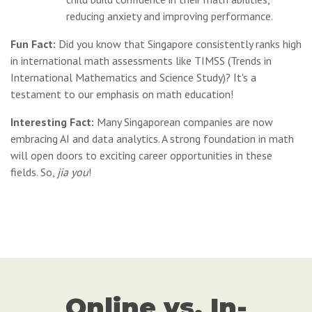
reducing anxiety and improving performance.
Fun Fact:
Did you know that Singapore consistently ranks high
in international math assessments like TIMSS (Trends in
International Mathematics and Science Study)? It's a
testament to our emphasis on math education!
Interesting Fact:
Many Singaporean companies are now
embracing AI and data analytics. A strong foundation in math
will open doors to exciting career opportunities in these
fields. So,
jia you
!
Online vs. In-