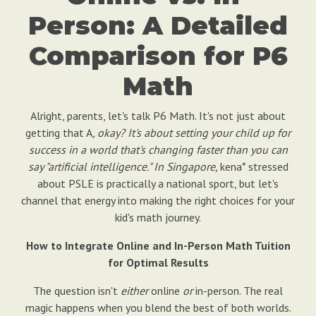
Person: A Detailed
Comparison for P6
Math
Alright, parents, let's talk P6 Math. It's not just about
getting that A
, okay? It's about setting your child up for
success in a world that's changing faster than you can
say "artificial intelligence." In Singapore,
kena* stressed
about PSLE is practically a national sport, but let's
channel that energy into making the right choices for your
kid's math journey.
How to Integrate Online and In-Person Math Tuition
for Optimal Results
The question isn't
either
online
or
in-person. The real
magic happens when you blend the best of both worlds.