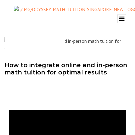
How to integrate online and in-person
math tuition for optimal results