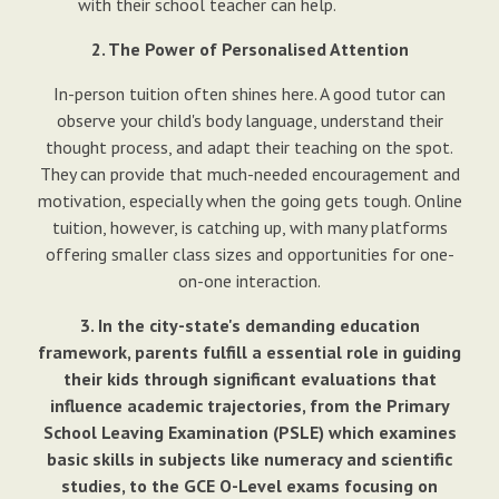
with their school teacher can help.
2. The Power of Personalised Attention
In-person tuition often shines here. A good tutor can
observe your child's body language, understand their
thought process, and adapt their teaching on the spot.
They can provide that much-needed encouragement and
motivation, especially when the going gets tough. Online
tuition, however, is catching up, with many platforms
offering smaller class sizes and opportunities for one-
on-one interaction.
3. In the city-state's demanding education
framework, parents fulfill a essential role in guiding
their kids through significant evaluations that
influence academic trajectories, from the Primary
School Leaving Examination (PSLE) which examines
basic skills in subjects like numeracy and scientific
studies, to the GCE O-Level exams focusing on