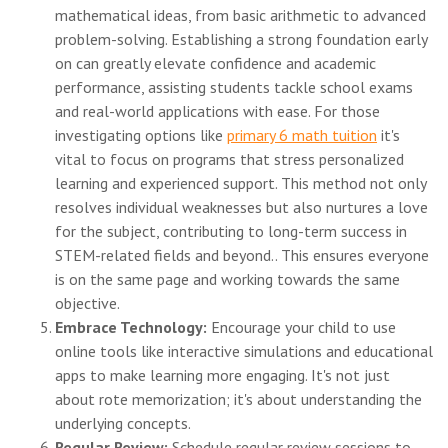
mathematical ideas, from basic arithmetic to advanced
problem-solving. Establishing a strong foundation early
on can greatly elevate confidence and academic
performance, assisting students tackle school exams
and real-world applications with ease. For those
investigating options like
primary 6 math tuition
it's
vital to focus on programs that stress personalized
learning and experienced support. This method not only
resolves individual weaknesses but also nurtures a love
for the subject, contributing to long-term success in
STEM-related fields and beyond.. This ensures everyone
is on the same page and working towards the same
objective.
Embrace Technology:
Encourage your child to use
online tools like interactive simulations and educational
apps to make learning more engaging. It's not just
about rote memorization; it's about understanding the
underlying concepts.
Regular Review:
Schedule regular review sessions to