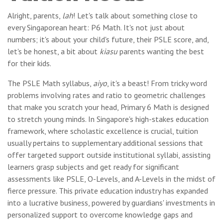
Alright, parents,
lah
! Let's talk about something close to
every Singaporean heart: P6 Math. It's not just about
numbers; it's about your child's future, their PSLE score, and,
let's be honest, a bit about
kiasu
parents wanting the best
for their kids.
The PSLE Math syllabus,
aiyo
, it's a beast! From tricky word
problems involving rates and ratio to geometric challenges
that make you scratch your head, Primary 6 Math is designed
to stretch young minds. In Singapore's high-stakes education
framework, where scholastic excellence is crucial, tuition
usually pertains to supplementary additional sessions that
offer targeted support outside institutional syllabi, assisting
learners grasp subjects and get ready for significant
assessments like PSLE, O-Levels, and A-Levels in the midst of
fierce pressure. This private education industry has expanded
into a lucrative business, powered by guardians' investments in
personalized support to overcome knowledge gaps and