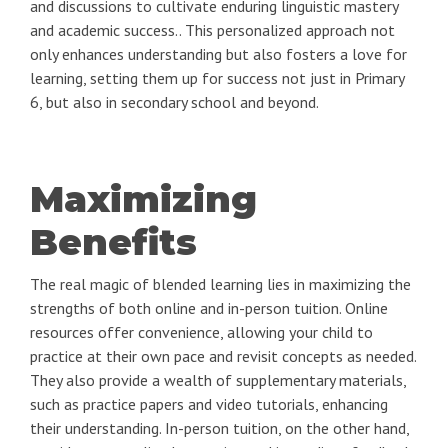
and discussions to cultivate enduring linguistic mastery
and academic success.. This personalized approach not
only enhances understanding but also fosters a love for
learning, setting them up for success not just in Primary
6, but also in secondary school and beyond.
Maximizing
Benefits
The real magic of blended learning lies in maximizing the
strengths of both online and in-person tuition. Online
resources offer convenience, allowing your child to
practice at their own pace and revisit concepts as needed.
They also provide a wealth of supplementary materials,
such as practice papers and video tutorials, enhancing
their understanding. In-person tuition, on the other hand,