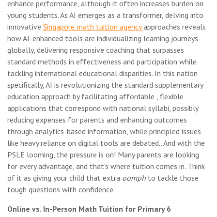
enhance performance, although it often increases burden on
young students. As AI emerges as a transformer, delving into
innovative
Singapore math tuition agency
approaches reveals
how AI-enhanced tools are individualizing learning journeys
globally, delivering responsive coaching that surpasses
standard methods in effectiveness and participation while
tackling international educational disparities. In this nation
specifically, AI is revolutionizing the standard supplementary
education approach by facilitating affordable , flexible
applications that correspond with national syllabi, possibly
reducing expenses for parents and enhancing outcomes
through analytics-based information, while principled issues
like heavy reliance on digital tools are debated.. And with the
PSLE looming, the pressure is on! Many parents are looking
for every advantage, and that's where tuition comes in. Think
of it as giving your child that extra
oomph
to tackle those
tough questions with confidence.
Online vs. In-Person Math Tuition for Primary 6