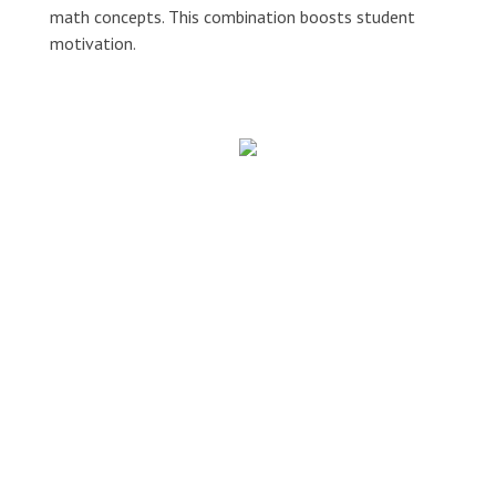
math concepts. This combination boosts student
motivation.