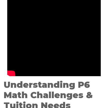
Understanding P6
Math Challenges &
Tuition Needs