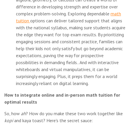
difference in developing strength and expertise over
complex problem-solving. Exploring dependable
math
tuition
options can deliver tailored support that aligns
with the national syllabus, making sure students acquire
the edge they want for top exam results. By prioritizing
engaging sessions and consistent practice, families can
help their kids not only satisfy but go beyond academic
expectations, paving the way for prospective
possibilities in demanding fields.. And with interactive
whiteboards and virtual manipulatives, it can be
surprisingly engaging. Plus, it preps them for a world
increasingly reliant on digital learning.
How to integrate online and in-person math tuition for
optimal results
So, how
ah
? How do you make these two work together like
kopi
and kaya toast? Here's the secret sauce: