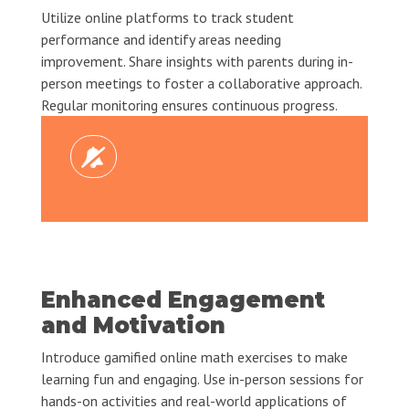
Utilize online platforms to track student
performance and identify areas needing
improvement. Share insights with parents during in-
person meetings to foster a collaborative approach.
Regular monitoring ensures continuous progress.
Enhanced Engagement
and Motivation
Introduce gamified online math exercises to make
learning fun and engaging. Use in-person sessions for
hands-on activities and real-world applications of