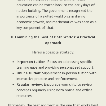
education can be traced back to the early days of
nation-building. The government recognized the
importance of a skilled workforce in driving
economic growth, and mathematics was seen as a
key component of that.
8. Combining the Best of Both Worlds: A Practical
Approach
Here's a possible strategy:
In-person tuition:
Focus on addressing specific
learning gaps and providing personalized support.
Online tuition:
Supplement in-person tuition with
interactive practice and reinforcement.
Regular review:
Encourage your child to review
concepts regularly, using both online and offline
resources.
Ultimately, the best approach is the one that works best