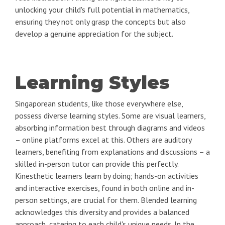
unlocking your child's full potential in mathematics,
ensuring they not only grasp the concepts but also
develop a genuine appreciation for the subject.
Learning Styles
Singaporean students, like those everywhere else,
possess diverse learning styles. Some are visual learners,
absorbing information best through diagrams and videos
– online platforms excel at this. Others are auditory
learners, benefiting from explanations and discussions – a
skilled in-person tutor can provide this perfectly.
Kinesthetic learners learn by doing; hands-on activities
and interactive exercises, found in both online and in-
person settings, are crucial for them. Blended learning
acknowledges this diversity and provides a balanced
approach, catering to each child's unique needs. In the