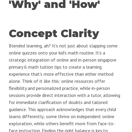
'Why' and 'How'
Concept Clarity
Blended learning, ah? It's not just about slapping some
online quizzes onto your kid's math routine. It's a
strategic integration of online and in-person singapore
primary 6 math tuition tips to create a learning
experience that's more effective than either method
alone. Think of it like this: online resources offer
flexibility and personalized practice, while in-person
sessions provide direct interaction with a tutor, allowing
for immediate clarification of doubts and tailored
guidance. This approach acknowledges that every child
learns differently; some thrive on independent online
exploration, while others benefit more from face-to-
face instruction. Finding the right balance is key to