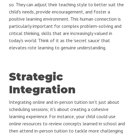
so. They can adjust their teaching style to better suit the
child's needs, provide encouragement, and foster a
positive learning environment. This human connection is
particularly important for complex problem-solving and
critical thinking, skills that are increasingly valued in
today's world. Think of it as the 'secret sauce' that
elevates rote learning to genuine understanding.
Strategic
Integration
Integrating online and in-person tuition isn't just about
scheduling sessions; it's about creating a cohesive
learning experience. For instance, your child could use
online resources to review concepts learned in school and
then attend in-person tuition to tackle more challenging