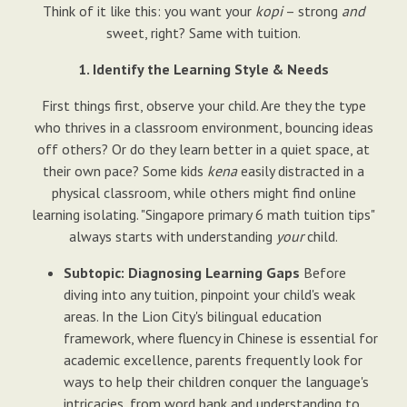
Think of it like this: you want your
kopi
– strong
and
sweet, right? Same with tuition.
1. Identify the Learning Style & Needs
First things first, observe your child. Are they the type
who thrives in a classroom environment, bouncing ideas
off others? Or do they learn better in a quiet space, at
their own pace? Some kids
kena
easily distracted in a
physical classroom, while others might find online
learning isolating. "Singapore primary 6 math tuition tips"
always starts with understanding
your
child.
Subtopic: Diagnosing Learning Gaps
Before
diving into any tuition, pinpoint your child's weak
areas. In the Lion City's bilingual education
framework, where fluency in Chinese is essential for
academic excellence, parents frequently look for
ways to help their children conquer the language's
intricacies, from word bank and understanding to