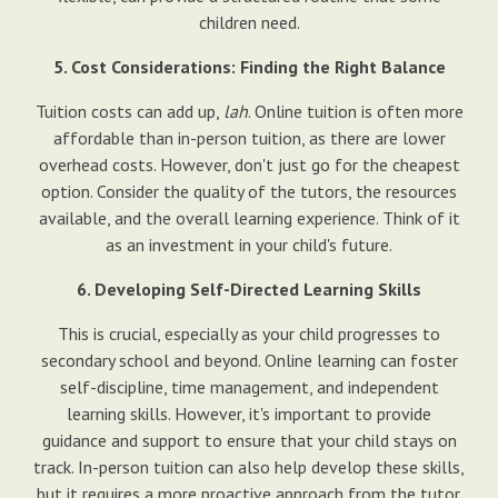
children need.
5. Cost Considerations: Finding the Right Balance
Tuition costs can add up,
lah
. Online tuition is often more
affordable than in-person tuition, as there are lower
overhead costs. However, don't just go for the cheapest
option. Consider the quality of the tutors, the resources
available, and the overall learning experience. Think of it
as an investment in your child's future.
6. Developing Self-Directed Learning Skills
This is crucial, especially as your child progresses to
secondary school and beyond. Online learning can foster
self-discipline, time management, and independent
learning skills. However, it's important to provide
guidance and support to ensure that your child stays on
track. In-person tuition can also help develop these skills,
but it requires a more proactive approach from the tutor.