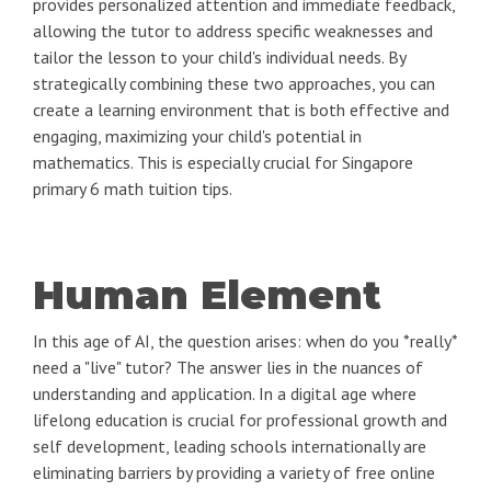
provides personalized attention and immediate feedback,
allowing the tutor to address specific weaknesses and
tailor the lesson to your child's individual needs. By
strategically combining these two approaches, you can
create a learning environment that is both effective and
engaging, maximizing your child's potential in
mathematics. This is especially crucial for Singapore
primary 6 math tuition tips.
Human Element
In this age of AI, the question arises: when do you *really*
need a "live" tutor? The answer lies in the nuances of
understanding and application. In a digital age where
lifelong education is crucial for professional growth and
self development, leading schools internationally are
eliminating barriers by providing a variety of free online