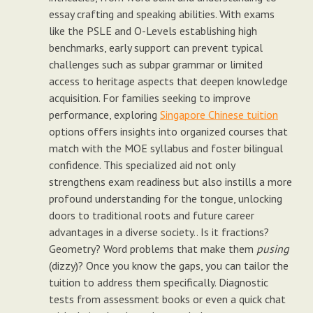
essay crafting and speaking abilities. With exams
like the PSLE and O-Levels establishing high
benchmarks, early support can prevent typical
challenges such as subpar grammar or limited
access to heritage aspects that deepen knowledge
acquisition. For families seeking to improve
performance, exploring
Singapore Chinese tuition
options offers insights into organized courses that
match with the MOE syllabus and foster bilingual
confidence. This specialized aid not only
strengthens exam readiness but also instills a more
profound understanding for the tongue, unlocking
doors to traditional roots and future career
advantages in a diverse society.. Is it fractions?
Geometry? Word problems that make them
pusing
(dizzy)? Once you know the gaps, you can tailor the
tuition to address them specifically. Diagnostic
tests from assessment books or even a quick chat