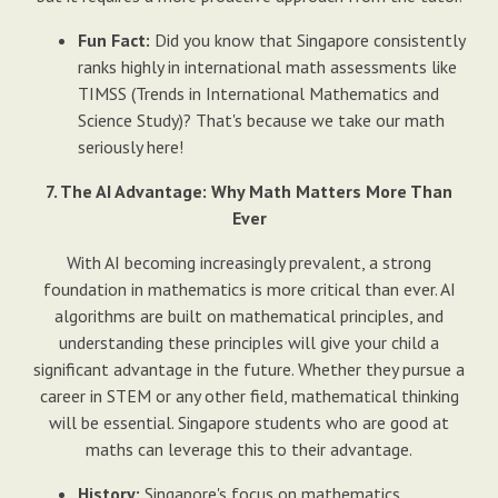
Fun Fact:
Did you know that Singapore consistently
ranks highly in international math assessments like
TIMSS (Trends in International Mathematics and
Science Study)? That's because we take our math
seriously here!
7. The AI Advantage: Why Math Matters More Than
Ever
With AI becoming increasingly prevalent, a strong
foundation in mathematics is more critical than ever. AI
algorithms are built on mathematical principles, and
understanding these principles will give your child a
significant advantage in the future. Whether they pursue a
career in STEM or any other field, mathematical thinking
will be essential. Singapore students who are good at
maths can leverage this to their advantage.
History:
Singapore's focus on mathematics