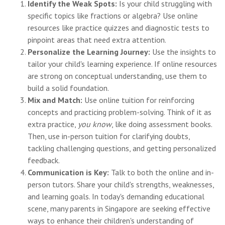
Identify the Weak Spots:
Is your child struggling with
specific topics like fractions or algebra? Use online
resources like practice quizzes and diagnostic tests to
pinpoint areas that need extra attention.
Personalize the Learning Journey:
Use the insights to
tailor your child's learning experience. If online resources
are strong on conceptual understanding, use them to
build a solid foundation.
Mix and Match:
Use online tuition for reinforcing
concepts and practicing problem-solving. Think of it as
extra practice,
you know
, like doing assessment books.
Then, use in-person tuition for clarifying doubts,
tackling challenging questions, and getting personalized
feedback.
Communication is Key:
Talk to both the online and in-
person tutors. Share your child's strengths, weaknesses,
and learning goals. In today's demanding educational
scene, many parents in Singapore are seeking effective
ways to enhance their children's understanding of