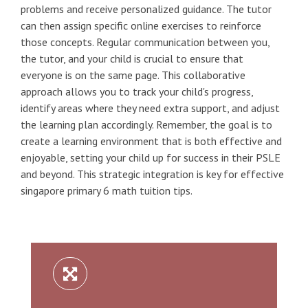
problems and receive personalized guidance. The tutor
can then assign specific online exercises to reinforce
those concepts. Regular communication between you,
the tutor, and your child is crucial to ensure that
everyone is on the same page. This collaborative
approach allows you to track your child's progress,
identify areas where they need extra support, and adjust
the learning plan accordingly. Remember, the goal is to
create a learning environment that is both effective and
enjoyable, setting your child up for success in their PSLE
and beyond. This strategic integration is key for effective
singapore primary 6 math tuition tips.