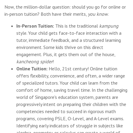
Now, the million-dollar question: should you go for online or
in-person tuition? Both have their merits,
you know
.
In-Person Tuition:
This is the traditional
kampung
style. Your child gets face-to-face interaction with a
tutor, immediate feedback, and a structured learning
environment. Some kids thrive on this direct
engagement. Plus, it gets them out of the house,
kancheong spider
!
Online Tuition:
Hello, 21st century! Online tuition
offers flexibility, convenience, and often, a wider range
of specialized tutors. Your child can learn from the
comfort of home, saving travel time. In the challenging
world of Singapore's education system, parents are
progressively intent on preparing their children with the
competencies needed to succeed in rigorous math
programs, covering PSLE, O-Level, and A-Level exams.
Identifying early indicators of struggle in subjects like
algebra, geometry, or calculus can create a world of