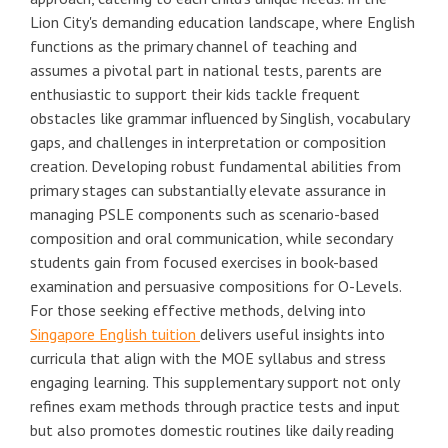
Lion City's demanding education landscape, where English
functions as the primary channel of teaching and
assumes a pivotal part in national tests, parents are
enthusiastic to support their kids tackle frequent
obstacles like grammar influenced by Singlish, vocabulary
gaps, and challenges in interpretation or composition
creation. Developing robust fundamental abilities from
primary stages can substantially elevate assurance in
managing PSLE components such as scenario-based
composition and oral communication, while secondary
students gain from focused exercises in book-based
examination and persuasive compositions for O-Levels.
For those seeking effective methods, delving into
Singapore English tuition
delivers useful insights into
curricula that align with the MOE syllabus and stress
engaging learning. This supplementary support not only
refines exam methods through practice tests and input
but also promotes domestic routines like daily reading