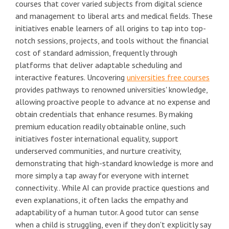
courses that cover varied subjects from digital science
and management to liberal arts and medical fields. These
initiatives enable learners of all origins to tap into top-
notch sessions, projects, and tools without the financial
cost of standard admission, frequently through
platforms that deliver adaptable scheduling and
interactive features. Uncovering
universities free courses
provides pathways to renowned universities' knowledge,
allowing proactive people to advance at no expense and
obtain credentials that enhance resumes. By making
premium education readily obtainable online, such
initiatives foster international equality, support
underserved communities, and nurture creativity,
demonstrating that high-standard knowledge is more and
more simply a tap away for everyone with internet
connectivity.. While AI can provide practice questions and
even explanations, it often lacks the empathy and
adaptability of a human tutor. A good tutor can sense
when a child is struggling, even if they don't explicitly say