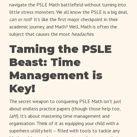
navigate the PSLE Math battlefield without turning into
little stress monsters. We all know the PSLE is a big deal,
can or not
? It's like the first major checkpoint in their
academic journey, and Math? Well, Math is often the
subject that causes the most
headaches
.
Taming the PSLE
Beast: Time
Management is
Key!
The secret weapon to conquering PSLE Math isn't just
about endless practice papers (though those help too,
lah
!). It's about mastering time management and
organisation. Think of it as equipping your child with a
superhero utility belt – filled with tools to tackle any