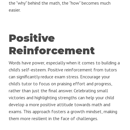
the "why" behind the math, the "how" becomes much
easier.
Positive
Reinforcement
Words have power, especially when it comes to building a
child's self-esteem. Positive reinforcement from tutors
can significantly reduce exam stress. Encourage your
child's tutor to focus on praising effort and progress,
rather than just the final answer. Celebrating small
victories and highlighting strengths can help your child
develop a more positive attitude towards math and
exams. This approach fosters a growth mindset, making
them more resilient in the face of challenges.