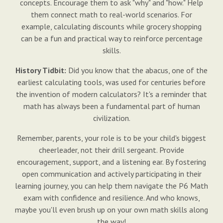
concepts. Encourage them to ask "why" and "how." Help
them connect math to real-world scenarios. For
example, calculating discounts while grocery shopping
can be a fun and practical way to reinforce percentage
skills.
History Tidbit:
Did you know that the abacus, one of the
earliest calculating tools, was used for centuries before
the invention of modern calculators? It's a reminder that
math has always been a fundamental part of human
civilization.
Remember, parents, your role is to be your child's biggest
cheerleader, not their drill sergeant. Provide
encouragement, support, and a listening ear. By fostering
open communication and actively participating in their
learning journey, you can help them navigate the P6 Math
exam with confidence and resilience. And who knows,
maybe you'll even brush up on your own math skills along
the way!