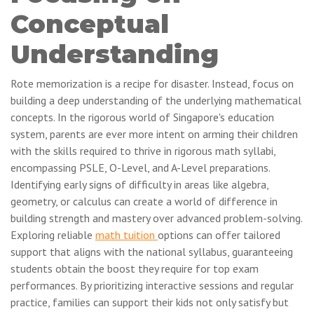
Conceptual
Understanding
Rote memorization is a recipe for disaster. Instead, focus on
building a deep understanding of the underlying mathematical
concepts. In the rigorous world of Singapore's education
system, parents are ever more intent on arming their children
with the skills required to thrive in rigorous math syllabi,
encompassing PSLE, O-Level, and A-Level preparations.
Identifying early signs of difficulty in areas like algebra,
geometry, or calculus can create a world of difference in
building strength and mastery over advanced problem-solving.
Exploring reliable
math tuition
options can offer tailored
support that aligns with the national syllabus, guaranteeing
students obtain the boost they require for top exam
performances. By prioritizing interactive sessions and regular
practice, families can support their kids not only satisfy but