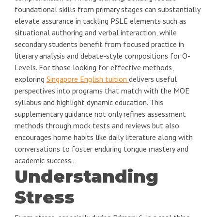
foundational skills from primary stages can substantially
elevate assurance in tackling PSLE elements such as
situational authoring and verbal interaction, while
secondary students benefit from focused practice in
literary analysis and debate-style compositions for O-
Levels. For those looking for effective methods,
exploring
Singapore English tuition
delivers useful
perspectives into programs that match with the MOE
syllabus and highlight dynamic education. This
supplementary guidance not only refines assessment
methods through mock tests and reviews but also
encourages home habits like daily literature along with
conversations to foster enduring tongue mastery and
academic success..
Understanding
Stress