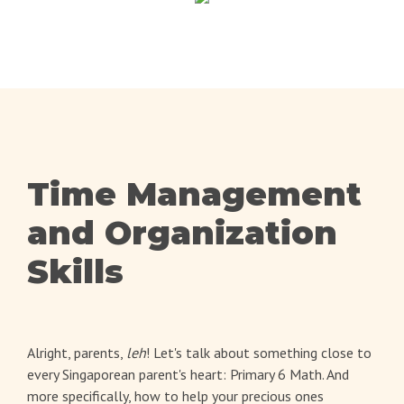
Time Management
and Organization
Skills
Alright, parents,
leh
! Let's talk about something close to
every Singaporean parent's heart: Primary 6 Math. And
more specifically, how to help your precious ones