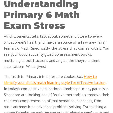
Understanding
Primary 6 Math
Exam Stress
Alright, parents, let's talk about something close to every
Singaporean's heart (and maybe a source of a few grey hairs):
Primary 6 Math. Specifically, the stress that comes with it. You
see your kiddo suddenly glued to assessment books,
muttering about fractions and angles like they're ancient
incantations. What gives?
The truth is, Primary 6 is a pressure cooker,
lah
.
How to
identify your child's math learning style for effective tuition
.
In today's competitive educational landscape, many parents in
Singapore are looking into effective methods to improve their
children's comprehension of mathematical concepts, from
basic arithmetic to advanced problem-solving. Establishing a
strong foundation early on can greatly elevate confidence and