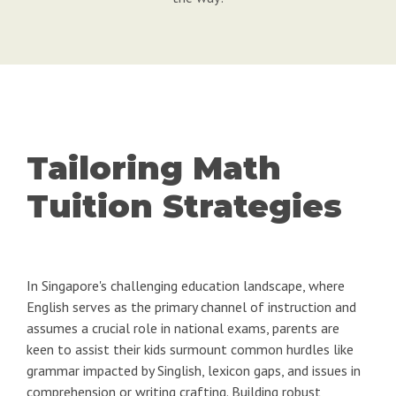
Tailoring Math
Tuition Strategies
In Singapore's challenging education landscape, where
English serves as the primary channel of instruction and
assumes a crucial role in national exams, parents are
keen to assist their kids surmount common hurdles like
grammar impacted by Singlish, lexicon gaps, and issues in
comprehension or writing crafting. Building robust