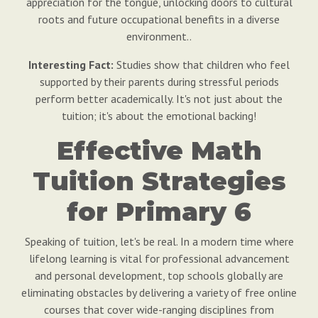
appreciation for the tongue, unlocking doors to cultural
roots and future occupational benefits in a diverse
environment..
Interesting Fact:
Studies show that children who feel
supported by their parents during stressful periods
perform better academically. It's not just about the
tuition; it's about the emotional backing!
Effective Math
Tuition Strategies
for Primary 6
Speaking of tuition, let's be real. In a modern time where
lifelong learning is vital for professional advancement
and personal development, top schools globally are
eliminating obstacles by delivering a variety of free online
courses that cover wide-ranging disciplines from