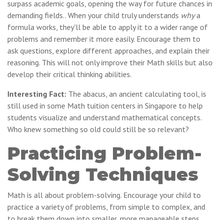
surpass academic goals, opening the way for future chances in
demanding fields.. When your child truly understands
why
a
formula works, they'll be able to apply it to a wider range of
problems and remember it more easily. Encourage them to
ask questions, explore different approaches, and explain their
reasoning. This will not only improve their Math skills but also
develop their critical thinking abilities.
Interesting Fact:
The abacus, an ancient calculating tool, is
still used in some Math tuition centers in Singapore to help
students visualize and understand mathematical concepts.
Who knew something so old could still be so relevant?
Practicing Problem-
Solving Techniques
Math is all about problem-solving. Encourage your child to
practice a variety of problems, from simple to complex, and
to break them down into smaller, more manageable steps.