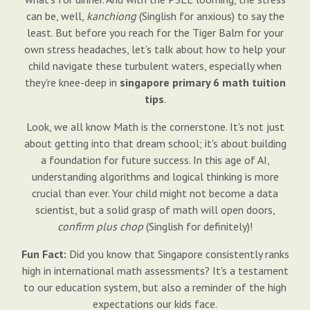
can be, well,
kanchiong
(Singlish for anxious) to say the
least. But before you reach for the Tiger Balm for your
own stress headaches, let’s talk about how to help your
child navigate these turbulent waters, especially when
they're knee-deep in
singapore primary 6 math tuition
tips
.
Look, we all know Math is the cornerstone. It's not just
about getting into that dream school; it's about building
a foundation for future success. In this age of AI,
understanding algorithms and logical thinking is more
crucial than ever. Your child might not become a data
scientist, but a solid grasp of math will open doors,
confirm plus chop
(Singlish for definitely)!
Fun Fact:
Did you know that Singapore consistently ranks
high in international math assessments? It's a testament
to our education system, but also a reminder of the high
expectations our kids face.