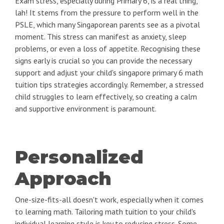
Exam stress, especially during Primary 6, is a real thing,
lah! It stems from the pressure to perform well in the
PSLE, which many Singaporean parents see as a pivotal
moment. This stress can manifest as anxiety, sleep
problems, or even a loss of appetite. Recognising these
signs early is crucial so you can provide the necessary
support and adjust your child's singapore primary 6 math
tuition tips strategies accordingly. Remember, a stressed
child struggles to learn effectively, so creating a calm
and supportive environment is paramount.
Personalized
Approach
One-size-fits-all doesn't work, especially when it comes
to learning math. Tailoring math tuition to your child's
individual learning style is key to reducing stress. Some