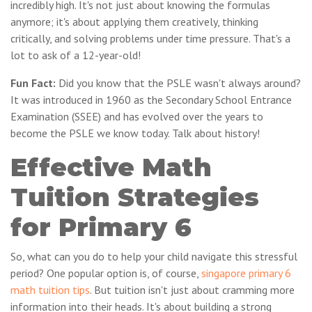
incredibly high. It's not just about knowing the formulas
anymore; it's about applying them creatively, thinking
critically, and solving problems under time pressure. That's a
lot to ask of a 12-year-old!
Fun Fact:
Did you know that the PSLE wasn't always around?
It was introduced in 1960 as the Secondary School Entrance
Examination (SSEE) and has evolved over the years to
become the PSLE we know today. Talk about history!
Effective Math
Tuition Strategies
for Primary 6
So, what can you do to help your child navigate this stressful
period? One popular option is, of course,
singapore primary 6
math tuition tips
. But tuition isn't just about cramming more
information into their heads. It's about building a strong