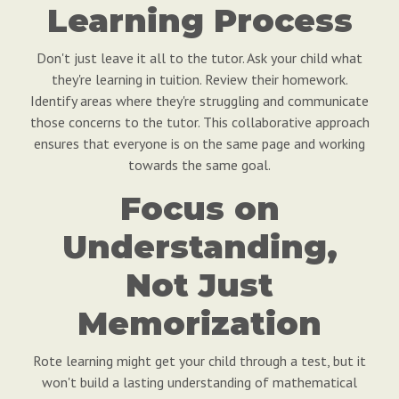
Learning Process
Don't just leave it all to the tutor. Ask your child what
they're learning in tuition. Review their homework.
Identify areas where they're struggling and communicate
those concerns to the tutor. This collaborative approach
ensures that everyone is on the same page and working
towards the same goal.
Focus on
Understanding,
Not Just
Memorization
Rote learning might get your child through a test, but it
won't build a lasting understanding of mathematical