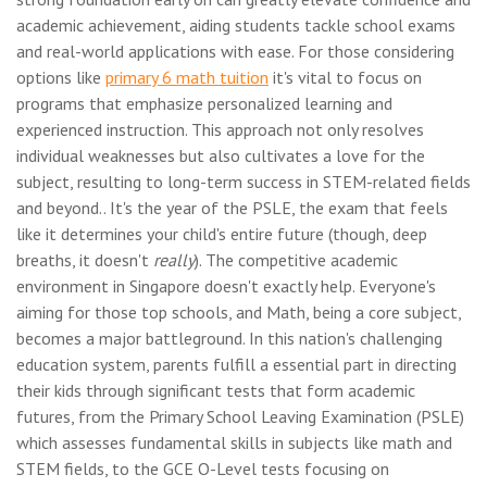
academic achievement, aiding students tackle school exams
and real-world applications with ease. For those considering
options like
primary 6 math tuition
it's vital to focus on
programs that emphasize personalized learning and
experienced instruction. This approach not only resolves
individual weaknesses but also cultivates a love for the
subject, resulting to long-term success in STEM-related fields
and beyond.. It's the year of the PSLE, the exam that feels
like it determines your child's entire future (though, deep
breaths, it doesn't
really
). The competitive academic
environment in Singapore doesn't exactly help. Everyone's
aiming for those top schools, and Math, being a core subject,
becomes a major battleground. In this nation's challenging
education system, parents fulfill a essential part in directing
their kids through significant tests that form academic
futures, from the Primary School Leaving Examination (PSLE)
which assesses fundamental skills in subjects like math and
STEM fields, to the GCE O-Level tests focusing on