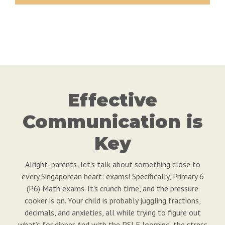
Effective
Communication is
Key
Alright, parents, let's talk about something close to
every Singaporean heart: exams! Specifically, Primary 6
(P6) Math exams. It's crunch time, and the pressure
cooker is on. Your child is probably juggling fractions,
decimals, and anxieties, all while trying to figure out
what’s for dinner. And with the PSLE looming, the stress