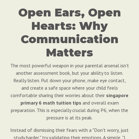
Open Ears, Open
Hearts: Why
Communication
Matters
The most powerful weapon in your parental arsenal isn't
another assessment book, but your ability to listen.
Really listen. Put down your phone, make eye contact,
and create a safe space where your child feels
comfortable sharing their worries about their
singapore
primary 6 math tuition tips
and overall exam
preparation. This is especially crucial during P6, when the
pressure is at its peak.
Instead of dismissing their fears with a "Don't worry, just
study harder," try validating their emotions. A simple, "I