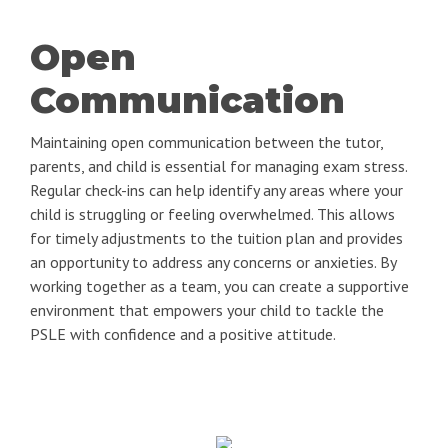
Open
Communication
Maintaining open communication between the tutor,
parents, and child is essential for managing exam stress.
Regular check-ins can help identify any areas where your
child is struggling or feeling overwhelmed. This allows
for timely adjustments to the tuition plan and provides
an opportunity to address any concerns or anxieties. By
working together as a team, you can create a supportive
environment that empowers your child to tackle the
PSLE with confidence and a positive attitude.