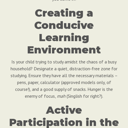
Creating a
Conducive
Learning
Environment
Is your child trying to study amidst the chaos of a busy
household? Designate a quiet, distraction-free zone for
studying. Ensure they have all the necessary materials –
pens, paper, calculator (approved models only, of
course!), and a good supply of snacks. Hunger is the
enemy of focus,
mah
(Singlish for right?).
Active
Participation in the