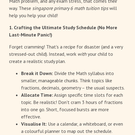
Math problem, and any exam stress, that comes their
way. These
singapore primary 6 math tuition tips
will
help you help your child!
1. Crafting the Ultimate Study Schedule (No More
Last-Minute Panic!)
Forget cramming! That's a recipe for disaster (and a very
stressed-out child). Instead, work
with
your child to
create a realistic study plan.
Break it Down:
Divide the Math syllabus into
smaller, manageable chunks. Think topics like
fractions, decimals, geometry – the usual suspects.
Allocate Time:
Assign specific time slots for each
topic. Be realistic! Don't cram 3 hours of fractions
into one go. Short, focused bursts are more
effective.
Visualise It:
Use a calendar, a whiteboard, or even
a colourful planner to map out the schedule.