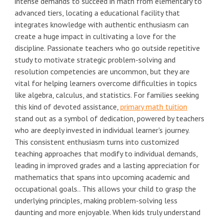
intense demands to succeed in math from elementary to
advanced tiers, locating a educational facility that
integrates knowledge with authentic enthusiasm can
create a huge impact in cultivating a love for the
discipline. Passionate teachers who go outside repetitive
study to motivate strategic problem-solving and
resolution competencies are uncommon, but they are
vital for helping learners overcome difficulties in topics
like algebra, calculus, and statistics. For families seeking
this kind of devoted assistance,
primary math tuition
stand out as a symbol of dedication, powered by teachers
who are deeply invested in individual learner's journey.
This consistent enthusiasm turns into customized
teaching approaches that modify to individual demands,
leading in improved grades and a lasting appreciation for
mathematics that spans into upcoming academic and
occupational goals.. This allows your child to grasp the
underlying principles, making problem-solving less
daunting and more enjoyable. When kids truly understand