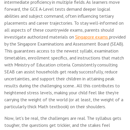
intermediate proficiency in multiple fields. As learners move
forward, the GCE A-Level tests demand deeper logical
abilities and subject command, often influencing tertiary
placements and career trajectories. To stay well-informed on
all aspects of these countrywide exams, parents should
investigate authorized materials on
Singapore exams
provided
by the Singapore Examinations and Assessment Board (SEAB).
This guarantees access to the newest syllabi, examination
timetables, enrollment specifics, and instructions that match
with Ministry of Education criteria. Consistently consulting
SEAB can assist households get ready successfully, reduce
uncertainties, and support their children in attaining peak
results during the challenging scene.. All this contributes to
heightened stress levels, making your child feel like they're
carrying the weight of the world (or at least, the weight of a
particularly thick Math textbook) on their shoulders.
Now, let’s be real, the challenges are real. The syllabus gets
tougher, the questions get trickier, and the stakes feel