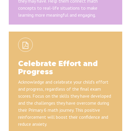
they may have. Help them connect math
concepts to real-life situations to make
learning more meaningful and engaging.
Celebrate Effort and
Progress
Acknowledge and celebrate your child's effort
and progress, regardless of the final exam
scores. Focus on the skills they have developed
and the challenges they have overcome during
their Primary 6 math journey. This positive
reinforcement will boost their confidence and
reduce anxiety.