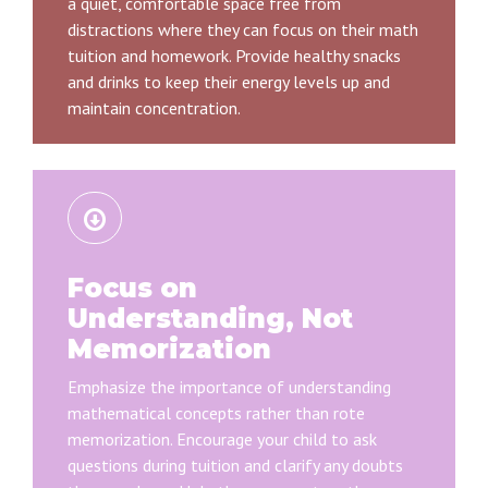
a quiet, comfortable space free from
distractions where they can focus on their math
tuition and homework. Provide healthy snacks
and drinks to keep their energy levels up and
maintain concentration.
Focus on
Understanding, Not
Memorization
Emphasize the importance of understanding
mathematical concepts rather than rote
memorization. Encourage your child to ask
questions during tuition and clarify any doubts