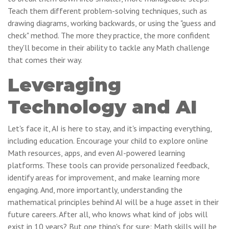
Teach them different problem-solving techniques, such as
drawing diagrams, working backwards, or using the "guess and
check" method. The more they practice, the more confident
they'll become in their ability to tackle any Math challenge
that comes their way.
Leveraging
Technology and AI
Let's face it, AI is here to stay, and it's impacting everything,
including education. Encourage your child to explore online
Math resources, apps, and even AI-powered learning
platforms. These tools can provide personalized feedback,
identify areas for improvement, and make learning more
engaging. And, more importantly, understanding the
mathematical principles behind AI will be a huge asset in their
future careers. After all, who knows what kind of jobs will
exist in 10 years? But one thing's for sure: Math skills will be