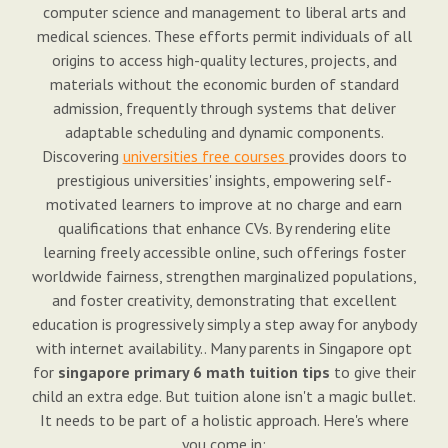
computer science and management to liberal arts and
medical sciences. These efforts permit individuals of all
origins to access high-quality lectures, projects, and
materials without the economic burden of standard
admission, frequently through systems that deliver
adaptable scheduling and dynamic components.
Discovering
universities free courses
provides doors to
prestigious universities' insights, empowering self-
motivated learners to improve at no charge and earn
qualifications that enhance CVs. By rendering elite
learning freely accessible online, such offerings foster
worldwide fairness, strengthen marginalized populations,
and foster creativity, demonstrating that excellent
education is progressively simply a step away for anybody
with internet availability.. Many parents in Singapore opt
for
singapore primary 6 math tuition tips
to give their
child an extra edge. But tuition alone isn't a magic bullet.
It needs to be part of a holistic approach. Here's where
you come in: