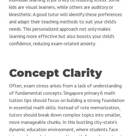
kids are visual learners, while others are auditory or
kinesthetic. A good tutor will identify these preferences
and adapt their teaching methods to suit your child's
needs. This personalized approach not only makes
learning more effective but also boosts your child's
confidence, reducing exam-related anxiety.
Concept Clarity
Often, exam stress arises from a lack of understanding
of fundamental concepts. Singapore primary 6 math
tuition tips should focus on building a strong foundation
in essential math skills. Instead of rote memorization,
tutors should break down complex topics into smaller,
more manageable chunks. In this bustling city-state's
dynamic education environment, where students face