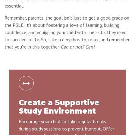
essential.
Remember, parents, the goal isn't just to get a good grade on
the PSLE. It's about fostering a love of learning, building
confidence, and equipping your child with the skills they need
to succeed in life. So, take a deep breath, relax, and remember
that you're in this together.
Can or not? Can!
Create a Supportive
Study Environment
Encourage your child to take regular breaks
during study sessions to prevent burnout. Offer