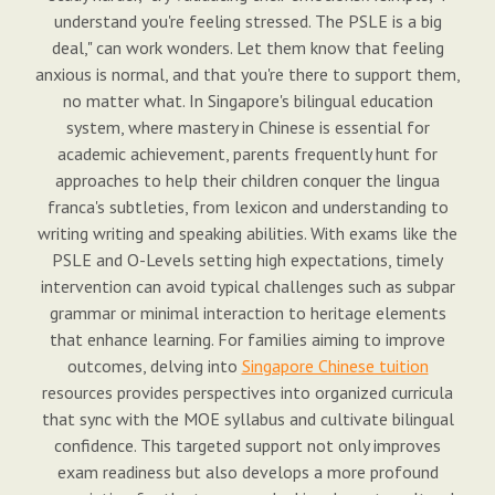
understand you're feeling stressed. The PSLE is a big
deal," can work wonders. Let them know that feeling
anxious is normal, and that you're there to support them,
no matter what. In Singapore's bilingual education
system, where mastery in Chinese is essential for
academic achievement, parents frequently hunt for
approaches to help their children conquer the lingua
franca's subtleties, from lexicon and understanding to
writing writing and speaking abilities. With exams like the
PSLE and O-Levels setting high expectations, timely
intervention can avoid typical challenges such as subpar
grammar or minimal interaction to heritage elements
that enhance learning. For families aiming to improve
outcomes, delving into
Singapore Chinese tuition
resources provides perspectives into organized curricula
that sync with the MOE syllabus and cultivate bilingual
confidence. This targeted support not only improves
exam readiness but also develops a more profound