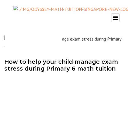
How to help your child manage exam
stress during Primary 6 math tuition