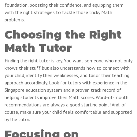
foundation, boosting their confidence, and equipping them
with the right strategies to tackle those tricky Math
problems.
Choosing the Right
Math Tutor
Finding the right tutor is key. You want someone who not only
knows their stuff but also understands how to connect with
your child, identify their weaknesses, and tailor their teaching
approach accordingly. Look for tutors with experience in the
Singapore education system and a proven track record of
helping students improve their Math scores. Word-of-mouth
recommendations are always a good starting point! And, of
course, make sure your child feels comfortable and supported
by the tutor.
Focusing on