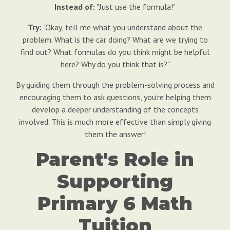
Instead of:
"Just use the formula!"
Try:
"Okay, tell me what you understand about the
problem. What is the car doing? What are we trying to
find out? What formulas do you think might be helpful
here? Why do you think that is?"
By guiding them through the problem-solving process and
encouraging them to ask questions, you're helping them
develop a deeper understanding of the concepts
involved. This is much more effective than simply giving
them the answer!
Parent's Role in
Supporting
Primary 6 Math
Tuition