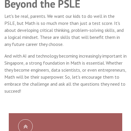
Beyond the PSLE
Let's be real, parents. We want our kids to do well in the
PSLE, but Math is so much more than just a test score. It's
about developing critical thinking, problem-solving skills, and
a logical mindset. These are skills that will benefit them in
any future career they choose.
And with AI and technology becoming increasingly important in
Singapore, a strong foundation in Math is essential. Whether
they become engineers, data scientists, or even entrepreneurs,
Math will be their superpower. So, let's encourage them to
embrace the challenge and ask all the questions they need to
succeed!