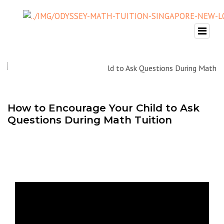
How to Encourage Your Child to Ask
Questions During Math Tuition