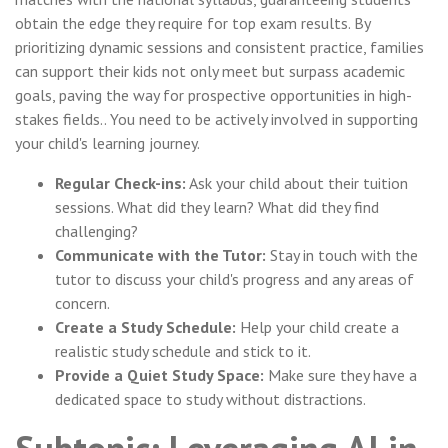
obtain the edge they require for top exam results. By
prioritizing dynamic sessions and consistent practice, families
can support their kids not only meet but surpass academic
goals, paving the way for prospective opportunities in high-
stakes fields.. You need to be actively involved in supporting
your child's learning journey.
Regular Check-ins:
Ask your child about their tuition
sessions. What did they learn? What did they find
challenging?
Communicate with the Tutor:
Stay in touch with the
tutor to discuss your child's progress and any areas of
concern.
Create a Study Schedule:
Help your child create a
realistic study schedule and stick to it.
Provide a Quiet Study Space:
Make sure they have a
dedicated space to study without distractions.