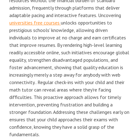
resources without the financial burden of standard
admission, frequently through platforms that deliver
adaptable pacing and interactive features. Uncovering
universities free courses
unlocks opportunities to
prestigious schools' knowledge, allowing driven
individuals to improve at no charge and earn certificates
that improve resumes. By rendering high-level learning
readily accessible online, such initiatives encourage global
equality, strengthen disadvantaged populations, and
foster advancement, showing that quality education is
increasingly merely a step away for anybody with web
connectivity.. Regular check-ins with your child and their
math tutor can reveal areas where they're facing
difficulties. This proactive approach allows for timely
intervention, preventing frustration and building a
stronger foundation. Addressing these challenges early on
ensures that your child approaches their exams with
confidence, knowing they have a solid grasp of the
fundamentals.