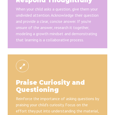
Respond Thoughtfully
When your child asks a question, give them your
undivided attention. Acknowledge their question
and provide a clear, concise answer. If you're
unsure of the answer, research it together,
modeling a growth mindset and demonstrating
that learning is a collaborative process.
Praise Curiosity and
Questioning
Reinforce the importance of asking questions by
praising your child's curiosity. Focus on the
effort they put into understanding the material,