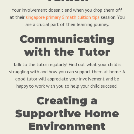
Your involvement doesn't end when you drop them off
at their
singapore primary 6 math tuition tips
session. You
are a crucial part of their learning journey.
Communicating
with the Tutor
Talk to the tutor regularly! Find out what your child is
struggling with and how you can support them at home. A
good tutor will appreciate your involvement and be
happy to work with you to help your child succeed.
Creating a
Supportive Home
Environment