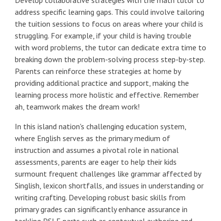
address specific learning gaps. This could involve tailoring
the tuition sessions to focus on areas where your child is
struggling. For example, if your child is having trouble
with word problems, the tutor can dedicate extra time to
breaking down the problem-solving process step-by-step.
Parents can reinforce these strategies at home by
providing additional practice and support, making the
learning process more holistic and effective. Remember
ah, teamwork makes the dream work!
In this island nation's challenging education system,
where English serves as the primary medium of
instruction and assumes a pivotal role in national
assessments, parents are eager to help their kids
surmount frequent challenges like grammar affected by
Singlish, lexicon shortfalls, and issues in understanding or
writing crafting. Developing robust basic skills from
primary grades can significantly enhance assurance in
tackling PSLE parts such as contextual authoring and