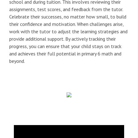
school and during tuition. This involves reviewing their
assignments, test scores, and feedback from the tutor.
Celebrate their successes, no matter how small, to build
their confidence and motivation. When challenges arise,
work with the tutor to adjust the learning strategies and
provide additional support. By actively tracking their
progress, you can ensure that your child stays on track
and achieves their full potential in primary 6 math and
beyond.