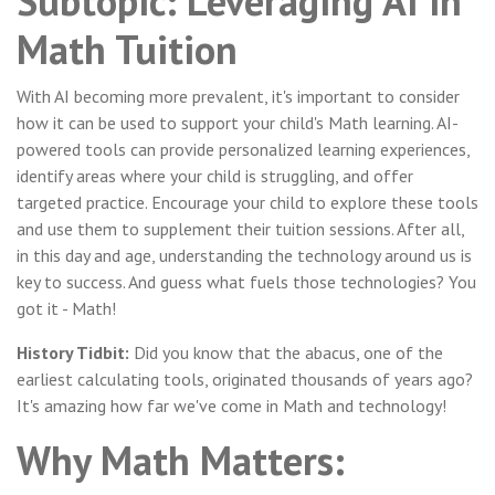
Subtopic: Leveraging AI in
Math Tuition
With AI becoming more prevalent, it's important to consider
how it can be used to support your child's Math learning. AI-
powered tools can provide personalized learning experiences,
identify areas where your child is struggling, and offer
targeted practice. Encourage your child to explore these tools
and use them to supplement their tuition sessions. After all,
in this day and age, understanding the technology around us is
key to success. And guess what fuels those technologies? You
got it - Math!
History Tidbit:
Did you know that the abacus, one of the
earliest calculating tools, originated thousands of years ago?
It's amazing how far we've come in Math and technology!
Why Math Matters: