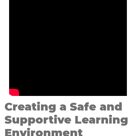
Creating a Safe and
Supportive Learning
Environment