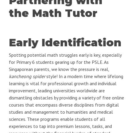
Partnering with
the Math Tutor
Early Identification
Spotting potential math struggles early is key, especially
for Primary 6 students gearing up for the PSLE. As
Singaporean parents, we know the pressure is real,
kancheong spider
style! In a modern time where lifelong
learning is vital for professional growth and individual
improvement, leading universities worldwide are
dismantling obstacles by providing a variety of free online
courses that encompass diverse disciplines from digital
studies and management to humanities and medical
sciences. These programs enable students of all
experiences to tap into premium lessons, tasks, and