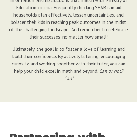
Education criteria. Frequently checking SEAB can aid
households plan effectively, lessen uncertainties, and
bolster their kids in reaching peak outcomes in the midst
of the challenging landscape.. And remember to celebrate
their successes, no matter how small!
Ultimately, the goal is to foster a love of learning and
build their confidence. By actively listening, encouraging
curiosity, and working together with their tutor, you can
help your child excel in math and beyond.
Can or not?
Can!