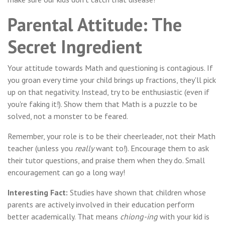
Parental Attitude: The
Secret Ingredient
Your attitude towards Math and questioning is contagious. If
you groan every time your child brings up fractions, they'll pick
up on that negativity. Instead, try to be enthusiastic (even if
you're faking it!). Show them that Math is a puzzle to be
solved, not a monster to be feared.
Remember, your role is to be their cheerleader, not their Math
teacher (unless you
really
want to!). Encourage them to ask
their tutor questions, and praise them when they do. Small
encouragement can go a long way!
Interesting Fact:
Studies have shown that children whose
parents are actively involved in their education perform
better academically. That means
chiong-ing
with your kid is