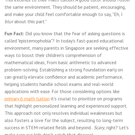
the same environment. They should be patient, encouraging,
and make your child feel comfortable enough to say, "Eh, I
blur
about this part."
Fun Fact:
Did you know that the fear of asking questions is
called "epistemophobia"? In today's fast-paced educational
environment, many parents in Singapore are seeking effective
ways to boost their children's comprehension of
mathematical ideas, from basic arithmetic to advanced
problem-solving. Establishing a strong foundation early on
can greatly elevate confidence and academic performance,
helping students handle school exams and real-world
applications with ease. For those considering options like
primary 6 math tuition
it's crucial to prioritize on programs
that highlight personalized learning and experienced support.
This approach not only resolves individual weaknesses but
also fosters a love for the subject, resulting to long-term
success in STEM-related fields and beyond..
Scary
, right? Let's
make sure our kids don't catch that disease!