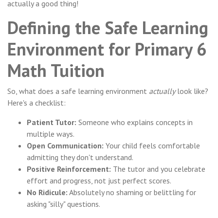
actually a good thing!
Defining the Safe Learning
Environment for Primary 6
Math Tuition
So, what does a safe learning environment
actually
look like?
Here's a checklist:
Patient Tutor:
Someone who explains concepts in
multiple ways.
Open Communication:
Your child feels comfortable
admitting they don't understand.
Positive Reinforcement:
The tutor and you celebrate
effort and progress, not just perfect scores.
No Ridicule:
Absolutely no shaming or belittling for
asking "silly" questions.