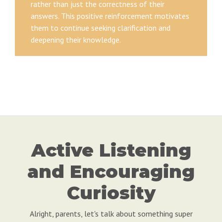
rather than just the correctness of their
answers. This positive reinforcement motivates
them to continue seeking clarification and
deepening their knowledge.
Active Listening
and Encouraging
Curiosity
Alright, parents, let's talk about something super