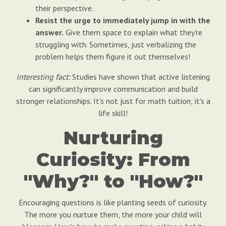
their perspective.
Resist the urge to immediately jump in with the
answer.
Give them space to explain what they're
struggling with. Sometimes, just verbalizing the
problem helps them figure it out themselves!
Interesting fact:
Studies have shown that active listening
can significantly improve communication and build
stronger relationships. It's not just for math tuition; it's a
life skill!
Nurturing
Curiosity: From
"Why?" to "How?"
Encouraging questions is like planting seeds of curiosity.
The more you nurture them, the more your child will