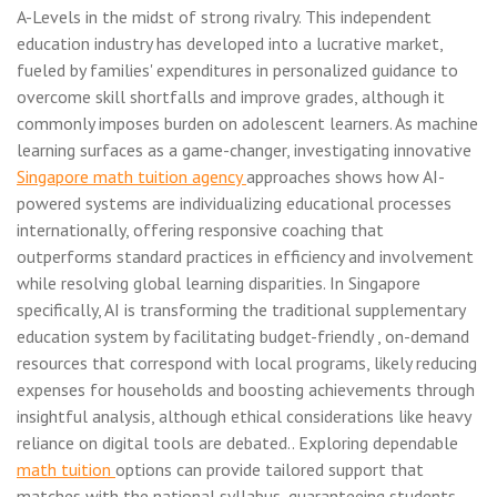
A-Levels in the midst of strong rivalry. This independent
education industry has developed into a lucrative market,
fueled by families' expenditures in personalized guidance to
overcome skill shortfalls and improve grades, although it
commonly imposes burden on adolescent learners. As machine
learning surfaces as a game-changer, investigating innovative
Singapore math tuition agency
approaches shows how AI-
powered systems are individualizing educational processes
internationally, offering responsive coaching that
outperforms standard practices in efficiency and involvement
while resolving global learning disparities. In Singapore
specifically, AI is transforming the traditional supplementary
education system by facilitating budget-friendly , on-demand
resources that correspond with local programs, likely reducing
expenses for households and boosting achievements through
insightful analysis, although ethical considerations like heavy
reliance on digital tools are debated.. Exploring dependable
math tuition
options can provide tailored support that
matches with the national syllabus, guaranteeing students