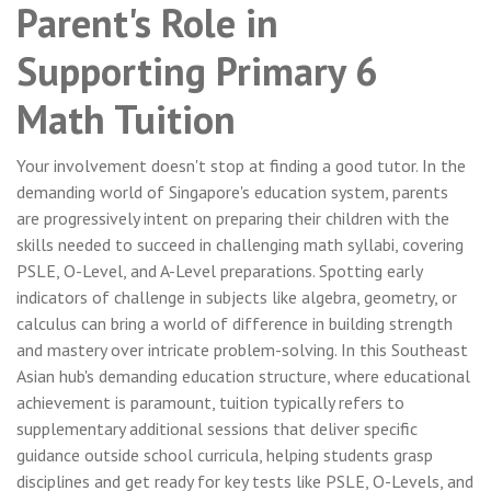
Parent's Role in
Supporting Primary 6
Math Tuition
Your involvement doesn't stop at finding a good tutor. In the
demanding world of Singapore's education system, parents
are progressively intent on preparing their children with the
skills needed to succeed in challenging math syllabi, covering
PSLE, O-Level, and A-Level preparations. Spotting early
indicators of challenge in subjects like algebra, geometry, or
calculus can bring a world of difference in building strength
and mastery over intricate problem-solving. In this Southeast
Asian hub's demanding education structure, where educational
achievement is paramount, tuition typically refers to
supplementary additional sessions that deliver specific
guidance outside school curricula, helping students grasp
disciplines and get ready for key tests like PSLE, O-Levels, and