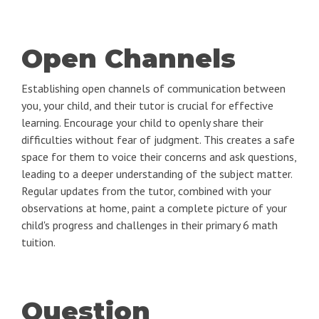
Open Channels
Establishing open channels of communication between
you, your child, and their tutor is crucial for effective
learning. Encourage your child to openly share their
difficulties without fear of judgment. This creates a safe
space for them to voice their concerns and ask questions,
leading to a deeper understanding of the subject matter.
Regular updates from the tutor, combined with your
observations at home, paint a complete picture of your
child's progress and challenges in their primary 6 math
tuition.
Question