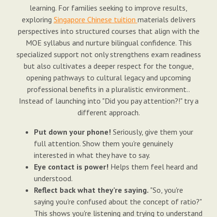
learning. For families seeking to improve results,
exploring
Singapore Chinese tuition
materials delivers
perspectives into structured courses that align with the
MOE syllabus and nurture bilingual confidence. This
specialized support not only strengthens exam readiness
but also cultivates a deeper respect for the tongue,
opening pathways to cultural legacy and upcoming
professional benefits in a pluralistic environment..
Instead of launching into "Did you pay attention?!" try a
different approach.
Put down your phone!
Seriously, give them your
full attention. Show them you're genuinely
interested in what they have to say.
Eye contact is power!
Helps them feel heard and
understood.
Reflect back what they're saying.
"So, you're
saying you're confused about the concept of ratio?"
This shows you're listening and trying to understand