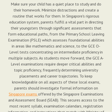
Make sure your child has a quiet place to study and do
their homework. Minimize distractions and create a
routine that works for them. In Singapore's rigorous
education system, parents fulfill a vital part in directing
their youngsters through significant assessments that
form educational paths, from the Primary School Leaving
Examination (PSLE) which assesses foundational abilities
in areas like mathematics and science, to the GCE O-
Level tests concentrating on intermediate proficiency in
multiple subjects. As students move forward, the GCE A-
Level examinations require deeper critical abilities and
topic proficiency, frequently determining university
placements and career trajectories. To keep
knowledgeable on all aspects of these local exams,
parents should investigate formal information on
Singapore exams
offered by the Singapore Examinations
and Assessment Board (SEAB). This secures access to the
most recent syllabi, examination calendars, registration
information, and instructions that match with Ministry of