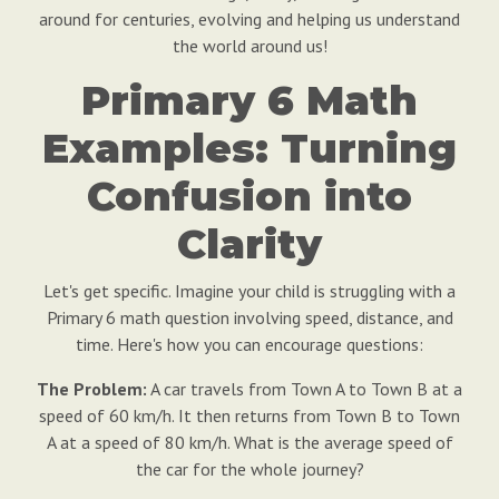
around for centuries, evolving and helping us understand
the world around us!
Primary 6 Math
Examples: Turning
Confusion into
Clarity
Let's get specific. Imagine your child is struggling with a
Primary 6 math question involving speed, distance, and
time. Here's how you can encourage questions:
The Problem:
A car travels from Town A to Town B at a
speed of 60 km/h. It then returns from Town B to Town
A at a speed of 80 km/h. What is the average speed of
the car for the whole journey?