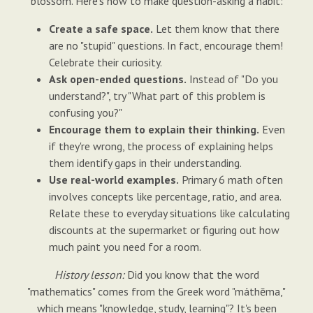
blossom. Here's how to make question-asking a habit:
Create a safe space.
Let them know that there
are no "stupid" questions. In fact, encourage them!
Celebrate their curiosity.
Ask open-ended questions.
Instead of "Do you
understand?", try "What part of this problem is
confusing you?"
Encourage them to explain their thinking.
Even
if they're wrong, the process of explaining helps
them identify gaps in their understanding.
Use real-world examples.
Primary 6 math often
involves concepts like percentage, ratio, and area.
Relate these to everyday situations like calculating
discounts at the supermarket or figuring out how
much paint you need for a room.
History lesson:
Did you know that the word
"mathematics" comes from the Greek word "máthēma,"
which means "knowledge, study, learning"? It's been