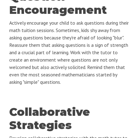
Encouragement
Actively encourage your child to ask questions during their
math tuition sessions. Sometimes, kids shy away from
asking questions because they're afraid of looking "blur".
Reassure them that asking questions is a sign of strength
and a crucial part of learning. Work with the tutor to
create an environment where questions are not only
welcomed but also actively solicited. Remind them that
even the most seasoned mathematicians started by
asking "simple" questions.
Collaborative
Strategies
Develop collaborative strategies with the math tutor to