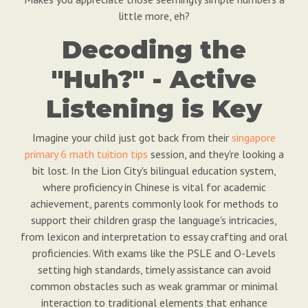
little more, eh?
Decoding the
"Huh?" - Active
Listening is Key
Imagine your child just got back from their
singapore
primary 6 math tuition tips
session, and they're looking a
bit lost. In the Lion City's bilingual education system,
where proficiency in Chinese is vital for academic
achievement, parents commonly look for methods to
support their children grasp the language's intricacies,
from lexicon and interpretation to essay crafting and oral
proficiencies. With exams like the PSLE and O-Levels
setting high standards, timely assistance can avoid
common obstacles such as weak grammar or minimal
interaction to traditional elements that enhance