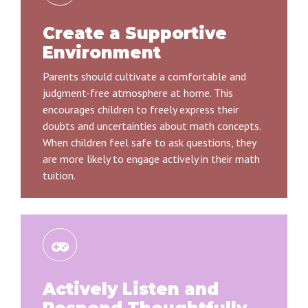
Create a Supportive
Environment
Parents should cultivate a comfortable and
judgment-free atmosphere at home. This
encourages children to freely express their
doubts and uncertainties about math concepts.
When children feel safe to ask questions, they
are more likely to engage actively in their math
tuition.
Actively Listen and