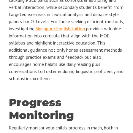
verbal interaction, while secondary students benefit from
targeted exercises in textual analysis and debate-style
papers for O-Levels. For those seeking efficient methods,
investigating
Singapore English tuition
provides valuable
information into curricula that align with the MOE
syllabus and highlight interactive education. This
additional guidance not only hones assessment methods
through practice exams and feedback but also
encourages home habits like daily reading plus
conversations to foster enduring linguistic proficiency and
scholastic excellence..
Progress
Monitoring
Regularly monitor your child's progress in math, both in