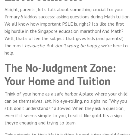
Alright, parents, let's talk about something crucial for your
Primary 6 kiddo's success: asking questions during Math tuition.
We all know how important PSLE is, right? It's like the first
big hurdle in the Singapore education marathon! And Math?
Well, that's often the subject that gives kids (and parents!)
the most
headache
. But
don't worry, be happy
, we're here to
help.
The No-Judgment Zone:
Your Home and Tuition
Think of your home as a safe harbor. A place where your child
can be themselves,
lah
. No eye-rolling, no sighs, no "Why you
still don't understand?!" allowed. When they ask a question,
even if it seems simple to you, treat it like gold. It's a sign
they're engaging and trying to learn.
This extends to their Math tuition. A good tutor should foster