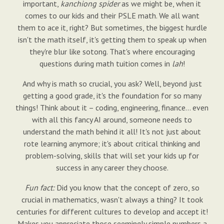
important,
kanchiong spider
as we might be, when it
comes to our kids and their PSLE math. We all want
them to ace it, right? But sometimes, the biggest hurdle
isn't the math itself, it's getting them to speak up when
they're blur like sotong. That's where encouraging
questions during math tuition comes in
lah
!
And why is math so crucial, you ask? Well, beyond just
getting a good grade, it's the foundation for so many
things! Think about it – coding, engineering, finance... even
with all this fancy AI around, someone needs to
understand the math behind it all! It's not just about
rote learning anymore; it's about critical thinking and
problem-solving, skills that will set your kids up for
success in any career they choose.
Fun fact:
Did you know that the concept of zero, so
crucial in mathematics, wasn't always a thing? It took
centuries for different cultures to develop and accept it!
Makes you appreciate those seemingly simple numbers a