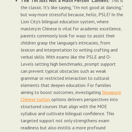
The "I'm Just Not a Math Person" Lament:
This is
the classic. It's like saying, "I'm not good at dancing,"
but way more stressful because, hello, PSLE! In the
Lion City's bilingual education system, where
mastery in Chinese is vital for academic excellence,
parents commonly look for ways to assist their
children grasp the language's intricacies, from
lexicon and interpretation to writing crafting and
verbal skills. With exams like the PSLE and O-
Levels setting high benchmarks, prompt support
can prevent typical obstacles such as weak
grammar or restricted interaction to cultural
elements that deepen education. For families
aiming to boost outcomes, investigating
Singapore
Chinese tuition
options delivers perspectives into
structured courses that align with the MOE
syllabus and cultivate bilingual confidence. This
targeted support not only strengthens exam
readiness but also instills a more profound