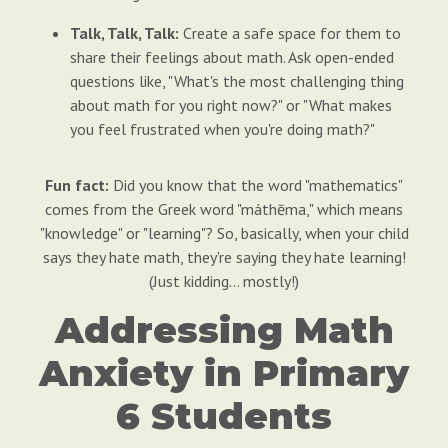
Talk, Talk, Talk:
Create a safe space for them to
share their feelings about math. Ask open-ended
questions like, "What's the most challenging thing
about math for you right now?" or "What makes
you feel frustrated when you're doing math?"
Fun fact:
Did you know that the word "mathematics"
comes from the Greek word "máthēma," which means
"knowledge" or "learning"? So, basically, when your child
says they hate math, they're saying they hate learning!
(Just kidding… mostly!)
Addressing Math
Anxiety in Primary
6 Students