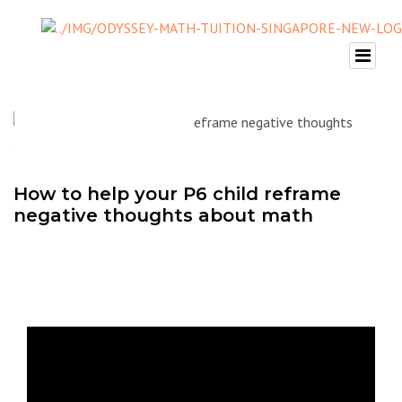
How to help your P6 child reframe
negative thoughts about math