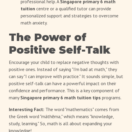
professional help. A
Singapore primary 6 math
tuition
centre or a qualified tutor can provide
personalized support and strategies to overcome
math anxiety.
The Power of
Positive Self-Talk
Encourage your child to replace negative thoughts with
positive ones. Instead of saying "I'm bad at math," they
can say "I can improve with practice." It sounds simple, but
positive self-talk can have a powerful impact on their
confidence and performance. This is a key component of
many
Singapore primary 6 math tuition tips
programs.
Interesting Fact:
The word "mathematics" comes from
the Greek word "máthēma," which means "knowledge,
study, learning." So, math is all about expanding your
knowledge!