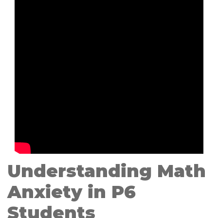
Understanding Math
Anxiety in P6
Students