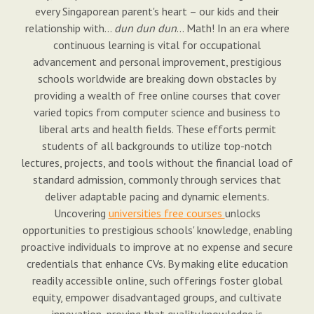
every Singaporean parent's heart – our kids and their
relationship with…
dun dun dun
… Math! In an era where
continuous learning is vital for occupational
advancement and personal improvement, prestigious
schools worldwide are breaking down obstacles by
providing a wealth of free online courses that cover
varied topics from computer science and business to
liberal arts and health fields. These efforts permit
students of all backgrounds to utilize top-notch
lectures, projects, and tools without the financial load of
standard admission, commonly through services that
deliver adaptable pacing and dynamic elements.
Uncovering
universities free courses
unlocks
opportunities to prestigious schools' knowledge, enabling
proactive individuals to improve at no expense and secure
credentials that enhance CVs. By making elite education
readily accessible online, such offerings foster global
equity, empower disadvantaged groups, and cultivate