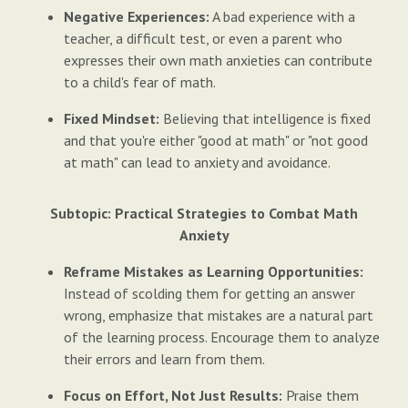
Negative Experiences:
A bad experience with a
teacher, a difficult test, or even a parent who
expresses their own math anxieties can contribute
to a child's fear of math.
Fixed Mindset:
Believing that intelligence is fixed
and that you're either "good at math" or "not good
at math" can lead to anxiety and avoidance.
Subtopic: Practical Strategies to Combat Math
Anxiety
Reframe Mistakes as Learning Opportunities:
Instead of scolding them for getting an answer
wrong, emphasize that mistakes are a natural part
of the learning process. Encourage them to analyze
their errors and learn from them.
Focus on Effort, Not Just Results:
Praise them