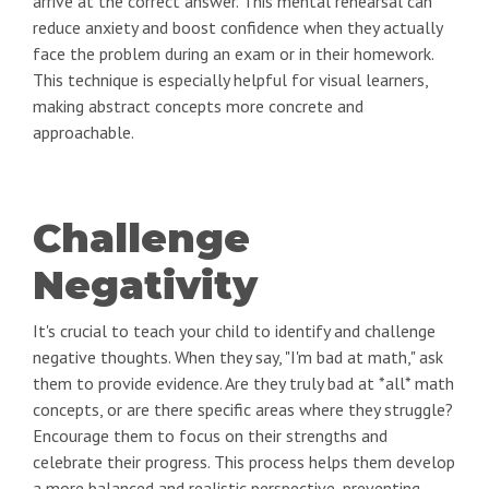
arrive at the correct answer. This mental rehearsal can
reduce anxiety and boost confidence when they actually
face the problem during an exam or in their homework.
This technique is especially helpful for visual learners,
making abstract concepts more concrete and
approachable.
Challenge
Negativity
It's crucial to teach your child to identify and challenge
negative thoughts. When they say, "I'm bad at math," ask
them to provide evidence. Are they truly bad at *all* math
concepts, or are there specific areas where they struggle?
Encourage them to focus on their strengths and
celebrate their progress. This process helps them develop
a more balanced and realistic perspective, preventing