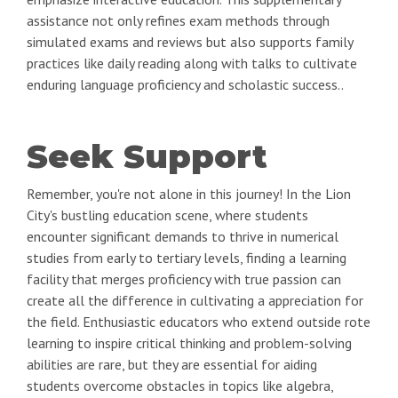
assistance not only refines exam methods through
simulated exams and reviews but also supports family
practices like daily reading along with talks to cultivate
enduring language proficiency and scholastic success..
Seek Support
Remember, you're not alone in this journey! In the Lion
City's bustling education scene, where students
encounter significant demands to thrive in numerical
studies from early to tertiary levels, finding a learning
facility that merges proficiency with true passion can
create all the difference in cultivating a appreciation for
the field. Enthusiastic educators who extend outside rote
learning to inspire critical thinking and problem-solving
abilities are rare, but they are essential for aiding
students overcome obstacles in topics like algebra,