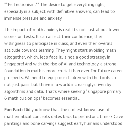
**Perfectionism:** The desire to get everything right,
especially in a subject with definitive answers, can lead to
immense pressure and anxiety.
The impact of math anxiety is real. It's not just about lower
scores on tests. It can affect their confidence, their
willingness to participate in class, and even their overall
attitude towards learning. They might start avoiding math
altogether, which, let's face it, is not a good strategy in
Singapore! And with the rise of AI and technology, a strong
foundation in math is more crucial than ever for future career
prospects. We need to equip our children with the tools to
not just pass, but thrive in a world increasingly driven by
algorithms and data. That's where seeking *singapore primary
6 math tuition tips* becomes essential.
Fun Fact:
Did you know that the earliest known use of
mathematical concepts dates back to prehistoric times? Cave
paintings and bone carvings suggest early humans understood