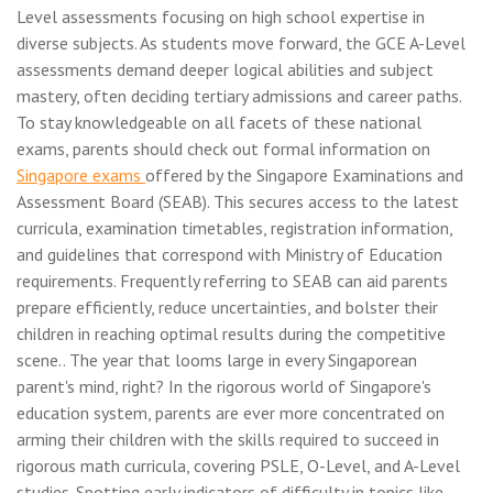
Level assessments focusing on high school expertise in
diverse subjects. As students move forward, the GCE A-Level
assessments demand deeper logical abilities and subject
mastery, often deciding tertiary admissions and career paths.
To stay knowledgeable on all facets of these national
exams, parents should check out formal information on
Singapore exams
offered by the Singapore Examinations and
Assessment Board (SEAB). This secures access to the latest
curricula, examination timetables, registration information,
and guidelines that correspond with Ministry of Education
requirements. Frequently referring to SEAB can aid parents
prepare efficiently, reduce uncertainties, and bolster their
children in reaching optimal results during the competitive
scene.. The year that looms large in every Singaporean
parent's mind, right? In the rigorous world of Singapore's
education system, parents are ever more concentrated on
arming their children with the skills required to succeed in
rigorous math curricula, covering PSLE, O-Level, and A-Level
studies. Spotting early indicators of difficulty in topics like