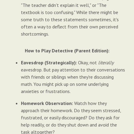
"The teacher didn't explain it well," or "The
textbook is too confusing." While there might be
some truth to these statements sometimes, it's
often a way to deflect from their own perceived
shortcomings.
How to Play Detective (Parent Edition):
Eavesdrop (Strategically):
Okay, not
literally
eavesdrop. But pay attention to their conversations
with friends or siblings when they're discussing
math. You might pick up on some underlying
anxieties or frustrations.
Homework Observation:
Watch how they
approach their homework. Do they seem stressed,
frustrated, or easily discouraged? Do they ask for
help readily, or do they shut down and avoid the
task altogether?