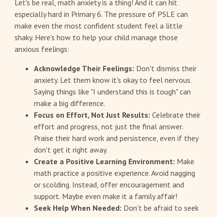
Let's be real, math anxiety is a thing! And it can hit
especially hard in Primary 6. The pressure of PSLE can
make even the most confident student feel a little
shaky. Here's how to help your child manage those
anxious feelings:
Acknowledge Their Feelings:
Don't dismiss their
anxiety. Let them know it's okay to feel nervous.
Saying things like "I understand this is tough" can
make a big difference.
Focus on Effort, Not Just Results:
Celebrate their
effort and progress, not just the final answer.
Praise their hard work and persistence, even if they
don't get it right away.
Create a Positive Learning Environment:
Make
math practice a positive experience. Avoid nagging
or scolding. Instead, offer encouragement and
support. Maybe even make it a family affair!
Seek Help When Needed:
Don't be afraid to seek