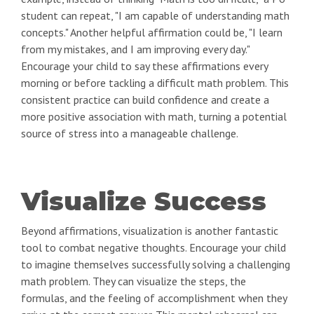
student can repeat, "I am capable of understanding math
concepts." Another helpful affirmation could be, "I learn
from my mistakes, and I am improving every day."
Encourage your child to say these affirmations every
morning or before tackling a difficult math problem. This
consistent practice can build confidence and create a
more positive association with math, turning a potential
source of stress into a manageable challenge.
Visualize Success
Beyond affirmations, visualization is another fantastic
tool to combat negative thoughts. Encourage your child
to imagine themselves successfully solving a challenging
math problem. They can visualize the steps, the
formulas, and the feeling of accomplishment when they