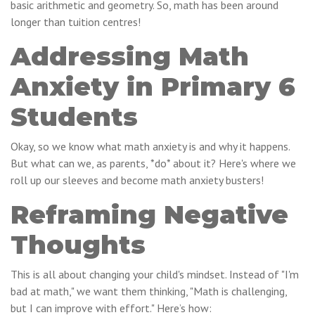
basic arithmetic and geometry. So, math has been around
longer than tuition centres!
Addressing Math
Anxiety in Primary 6
Students
Okay, so we know what math anxiety is and why it happens.
But what can we, as parents, *do* about it? Here's where we
roll up our sleeves and become math anxiety busters!
Reframing Negative
Thoughts
This is all about changing your child's mindset. Instead of "I'm
bad at math," we want them thinking, "Math is challenging,
but I can improve with effort." Here’s how: