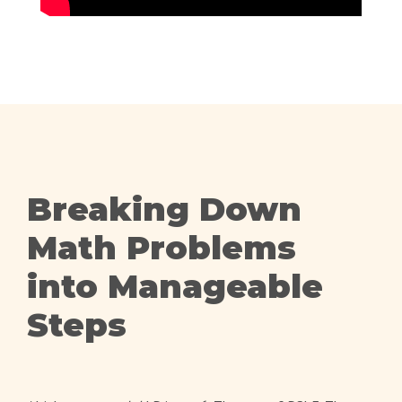
Breaking Down
Math Problems
into Manageable
Steps