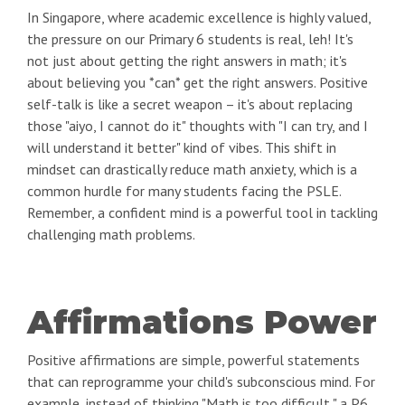
In Singapore, where academic excellence is highly valued,
the pressure on our Primary 6 students is real, leh! It's
not just about getting the right answers in math; it's
about believing you *can* get the right answers. Positive
self-talk is like a secret weapon – it's about replacing
those "aiyo, I cannot do it" thoughts with "I can try, and I
will understand it better" kind of vibes. This shift in
mindset can drastically reduce math anxiety, which is a
common hurdle for many students facing the PSLE.
Remember, a confident mind is a powerful tool in tackling
challenging math problems.
Affirmations Power
Positive affirmations are simple, powerful statements
that can reprogramme your child's subconscious mind. For
example, instead of thinking "Math is too difficult," a P6