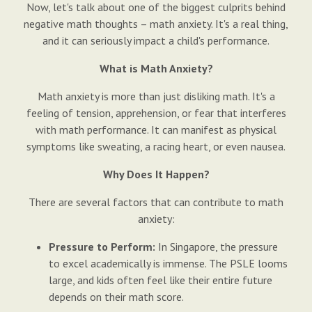
Now, let's talk about one of the biggest culprits behind
negative math thoughts – math anxiety. It's a real thing,
and it can seriously impact a child's performance.
What is Math Anxiety?
Math anxiety is more than just disliking math. It's a
feeling of tension, apprehension, or fear that interferes
with math performance. It can manifest as physical
symptoms like sweating, a racing heart, or even nausea.
Why Does It Happen?
There are several factors that can contribute to math
anxiety:
Pressure to Perform:
In Singapore, the pressure
to excel academically is immense. The PSLE looms
large, and kids often feel like their entire future
depends on their math score.