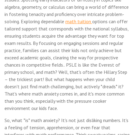
algebra, geometry, or calculus can bring a world of difference
in fostering tenacity and proficiency over intricate problem-
solving. Exploring dependable
math tuition
options can offer
tailored support that corresponds with the national syllabus,
ensuring students acquire the advantage they want for top
exam results. By focusing on engaging sessions and regular
practice, families can assist their kids not only achieve but
exceed academic goals, clearing the way for prospective
chances in competitive fields.. PSLE is like the Everest of
primary school, and math? Well, that's often the Hillary Step
– the trickiest part! But what happens when your child
doesn't just find math challenging, but actively *dreads* it?
That's where math anxiety comes in, and it's more common
than you think, especially with the pressure cooker
environment our kids face.
So, what *is* math anxiety? It's not just disliking numbers. It's
a feeling of tension, apprehension, or even fear that
interferes with math performance. Think sweaty palms, racing