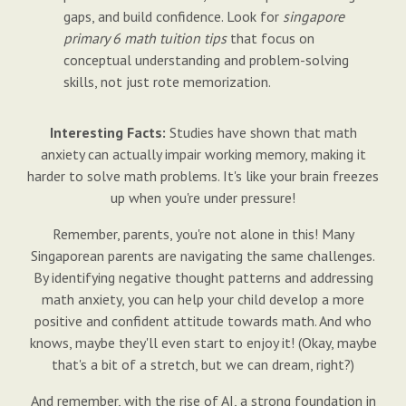
gaps, and build confidence. Look for
singapore
primary 6 math tuition tips
that focus on
conceptual understanding and problem-solving
skills, not just rote memorization.
Interesting Facts:
Studies have shown that math
anxiety can actually impair working memory, making it
harder to solve math problems. It's like your brain freezes
up when you're under pressure!
Remember, parents, you're not alone in this! Many
Singaporean parents are navigating the same challenges.
By identifying negative thought patterns and addressing
math anxiety, you can help your child develop a more
positive and confident attitude towards math. And who
knows, maybe they'll even start to enjoy it! (Okay, maybe
that's a bit of a stretch, but we can dream, right?)
And remember, with the rise of AI, a strong foundation in