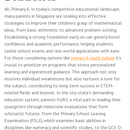
Ah, Primary 6. In today's competitive educational landscape,
many parents in Singapore are looking into effective
strategies to improve their children's grasp of mathematical
ideas, from basic arithmetic to advanced problem-solving.
Establishing a strong foundation early on can greatly boost
confidence and academic performance, helping students
tackle school exams and real-world applications with ease.
For those considering options like
primary 6 math tuition
it's
crucial to prioritize on programs that stress personalized
learning and experienced guidance. This approach not only
resolves individual weaknesses but also nurtures a love for
the subject, contributing to long-term success in STEM-
related fields and beyond.. In the city-state's demanding
education system, parents fulfill a vital part in leading their
youngsters through milestone evaluations that form
scholastic futures, from the Primary School Leaving
Examination (PSLE) which examines basic abilities in
disciplines like numeracy and scientific studies, to the GCE O-