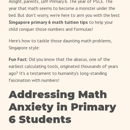
Alright, parents,
lah
! Primary 6. The year of PSLE. The
year that math seems to become a monster under the
bed. But don't worry, we're here to arm you with the best
Singapore primary 6 math tuition tips
to help your
child conquer those numbers and formulas!
Here's how to tackle those daunting math problems,
Singapore style:
Fun Fact:
Did you know that the abacus, one of the
earliest calculating tools, originated thousands of years
ago? It's a testament to humanity's long-standing
fascination with numbers!
Addressing Math
Anxiety in Primary
6 Students