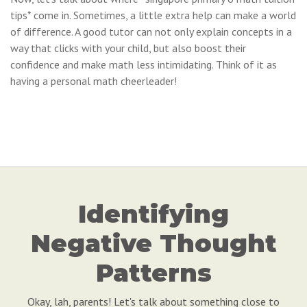
tips* come in. Sometimes, a little extra help can make a world
of difference. A good tutor can not only explain concepts in a
way that clicks with your child, but also boost their
confidence and make math less intimidating. Think of it as
having a personal math cheerleader!
Identifying
Negative Thought
Patterns
Okay, lah, parents! Let's talk about something close to