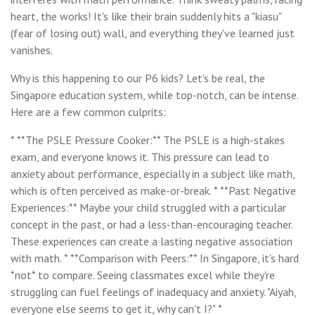
heart, the works! It's like their brain suddenly hits a "kiasu"
(fear of losing out) wall, and everything they've learned just
vanishes.
Why is this happening to our P6 kids? Let's be real, the
Singapore education system, while top-notch, can be intense.
Here are a few common culprits:
* **The PSLE Pressure Cooker:** The PSLE is a high-stakes
exam, and everyone knows it. This pressure can lead to
anxiety about performance, especially in a subject like math,
which is often perceived as make-or-break. * **Past Negative
Experiences:** Maybe your child struggled with a particular
concept in the past, or had a less-than-encouraging teacher.
These experiences can create a lasting negative association
with math. * **Comparison with Peers:** In Singapore, it's hard
*not* to compare. Seeing classmates excel while they're
struggling can fuel feelings of inadequacy and anxiety. "Aiyah,
everyone else seems to get it, why can't I?" *