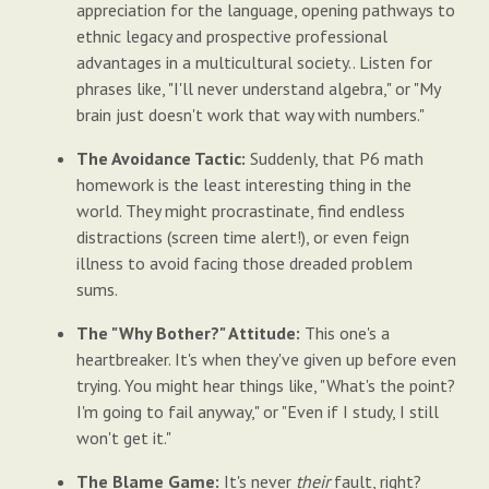
appreciation for the language, opening pathways to
ethnic legacy and prospective professional
advantages in a multicultural society.. Listen for
phrases like, "I'll never understand algebra," or "My
brain just doesn't work that way with numbers."
The Avoidance Tactic:
Suddenly, that P6 math
homework is the least interesting thing in the
world. They might procrastinate, find endless
distractions (screen time alert!), or even feign
illness to avoid facing those dreaded problem
sums.
The "Why Bother?" Attitude:
This one's a
heartbreaker. It's when they've given up before even
trying. You might hear things like, "What's the point?
I'm going to fail anyway," or "Even if I study, I still
won't get it."
The Blame Game:
It's never
their
fault, right?