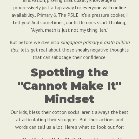
innovation, proving that quality knowledge is
progressively just a tap away for everyone with online
availability.. Primary 6. The PSLE. It's a pressure cooker, I
tell you! And sometimes, our little ones start thinking,
"Aiyah, math is just not my thing, lah."
But before we dive into
singapore primary 6 math tuition
tips
, let's get real about those sneaky negative thoughts
that can sabotage their confidence.
Spotting the
"Cannot Make It"
Mindset
Our kids, bless their cotton socks, aren't always the best
at articulating their struggles. But their actions and
words can tell us a lot. Here's what to look out for: