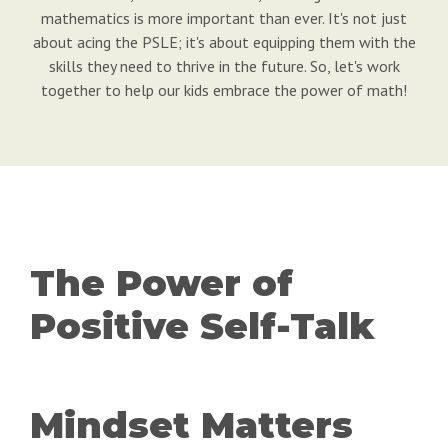
mathematics is more important than ever. It's not just
about acing the PSLE; it's about equipping them with the
skills they need to thrive in the future. So, let's work
together to help our kids embrace the power of math!
The Power of
Positive Self-Talk
Mindset Matters