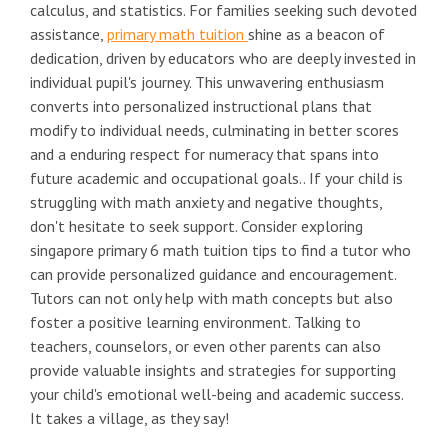
calculus, and statistics. For families seeking such devoted
assistance,
primary math tuition
shine as a beacon of
dedication, driven by educators who are deeply invested in
individual pupil's journey. This unwavering enthusiasm
converts into personalized instructional plans that
modify to individual needs, culminating in better scores
and a enduring respect for numeracy that spans into
future academic and occupational goals.. If your child is
struggling with math anxiety and negative thoughts,
don't hesitate to seek support. Consider exploring
singapore primary 6 math tuition tips to find a tutor who
can provide personalized guidance and encouragement.
Tutors can not only help with math concepts but also
foster a positive learning environment. Talking to
teachers, counselors, or even other parents can also
provide valuable insights and strategies for supporting
your child's emotional well-being and academic success.
It takes a village, as they say!