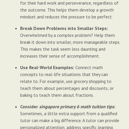
for their hard work and perseverance, regardless of
the outcome. This helps them develop a growth
mindset and reduces the pressure to be perfect.
Break Down Problems into Smaller Steps:
Overwhelmed by a complex problem? Help them
break it down into smaller, more manageable steps.
This makes the task seem less daunting and
increases their sense of accomplishment.
Use Real-World Examples:
Connect math
concepts to real-life situations that they can
relate to. For example, use grocery shopping to
teach them about percentages and discounts, or
baking to teach them about fractions.
Consider
singapore primary 6 math tuition tips
:
Sometimes, a little extra support from a qualified
tutor can make a big difference. A tutor can provide
personalized attention, address specific learning