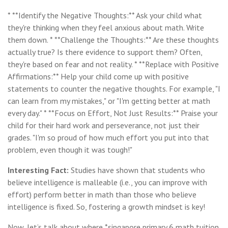
* **Identify the Negative Thoughts:** Ask your child what
they're thinking when they feel anxious about math. Write
them down. * **Challenge the Thoughts:** Are these thoughts
actually true? Is there evidence to support them? Often,
they're based on fear and not reality. * **Replace with Positive
Affirmations:** Help your child come up with positive
statements to counter the negative thoughts. For example, "I
can learn from my mistakes," or "I'm getting better at math
every day." * **Focus on Effort, Not Just Results:** Praise your
child for their hard work and perseverance, not just their
grades. "I'm so proud of how much effort you put into that
problem, even though it was tough!"
Interesting Fact:
Studies have shown that students who
believe intelligence is malleable (i.e., you can improve with
effort) perform better in math than those who believe
intelligence is fixed. So, fostering a growth mindset is key!
Now, let’s talk about where *singapore primary 6 math tuition