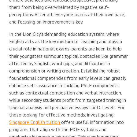
them from being overwhelmed by negative self-
perceptions. After all, everyone learns at their own pace,
and focusing on improvement is key.
In the Lion City's demanding education system, where
English acts as the key medium of teaching and plays a
crucial role in national exams, parents are keen to help
their youngsters surmount typical obstacles like grammar
affected by Singlish, word gaps, and difficulties in
comprehension or writing creation. Establishing robust
foundational competencies from early levels can greatly
enhance self-assurance in tackling PSLE components
such as contextual composition and verbal interaction,
while secondary students profit from targeted training in
textual analysis and persuasive essays for O-Levels. For
those looking for effective methods, investigating
Singapore English tuition
offers useful information into
programs that align with the MOE syllabus and
emphasize interactive education. This supplementary