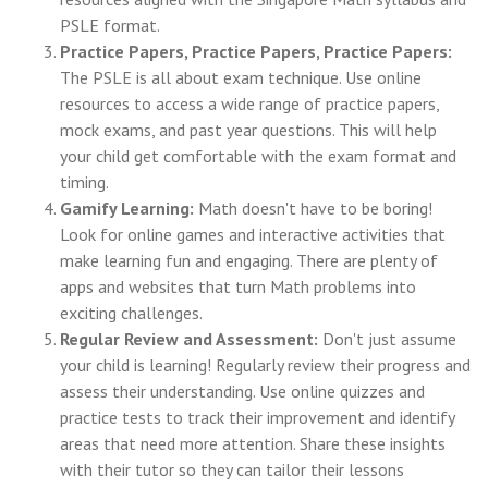
PSLE format.
Practice Papers, Practice Papers, Practice Papers:
The PSLE is all about exam technique. Use online
resources to access a wide range of practice papers,
mock exams, and past year questions. This will help
your child get comfortable with the exam format and
timing.
Gamify Learning:
Math doesn't have to be boring!
Look for online games and interactive activities that
make learning fun and engaging. There are plenty of
apps and websites that turn Math problems into
exciting challenges.
Regular Review and Assessment:
Don't just assume
your child is learning! Regularly review their progress and
assess their understanding. Use online quizzes and
practice tests to track their improvement and identify
areas that need more attention. Share these insights
with their tutor so they can tailor their lessons