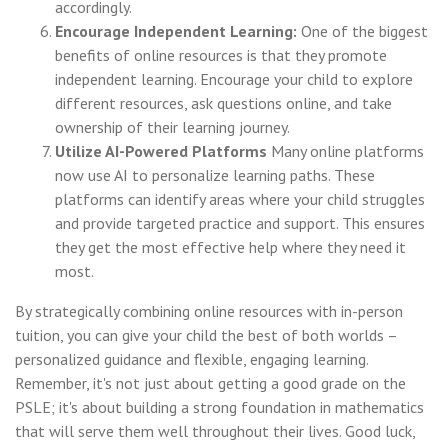
accordingly.
Encourage Independent Learning:
One of the biggest
benefits of online resources is that they promote
independent learning. Encourage your child to explore
different resources, ask questions online, and take
ownership of their learning journey.
Utilize AI-Powered Platforms
Many online platforms
now use AI to personalize learning paths. These
platforms can identify areas where your child struggles
and provide targeted practice and support. This ensures
they get the most effective help where they need it
most.
By strategically combining online resources with in-person
tuition, you can give your child the best of both worlds –
personalized guidance and flexible, engaging learning.
Remember, it's not just about getting a good grade on the
PSLE; it's about building a strong foundation in mathematics
that will serve them well throughout their lives. Good luck,