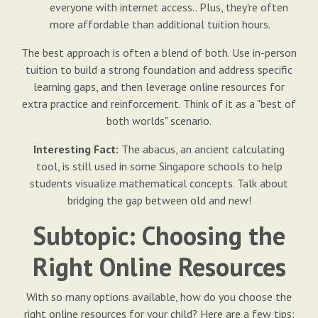
everyone with internet access.. Plus, they're often
more affordable than additional tuition hours.
The best approach is often a blend of both. Use in-person
tuition to build a strong foundation and address specific
learning gaps, and then leverage online resources for
extra practice and reinforcement. Think of it as a "best of
both worlds" scenario.
Interesting Fact:
The abacus, an ancient calculating
tool, is still used in some Singapore schools to help
students visualize mathematical concepts. Talk about
bridging the gap between old and new!
Subtopic: Choosing the
Right Online Resources
With so many options available, how do you choose the
right online resources for your child? Here are a few tips: