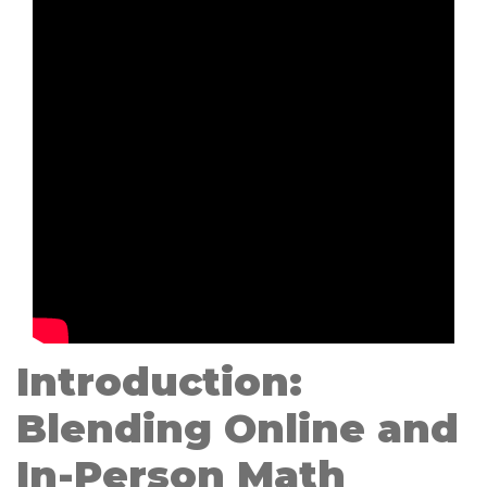
Introduction:
Blending Online and
In-Person Math