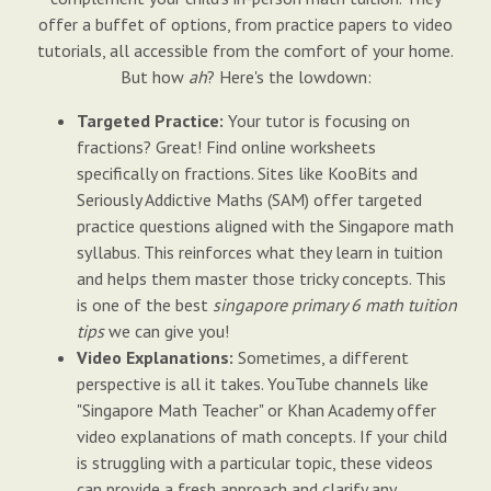
offer a buffet of options, from practice papers to video
tutorials, all accessible from the comfort of your home.
But how
ah
? Here's the lowdown:
Targeted Practice:
Your tutor is focusing on
fractions? Great! Find online worksheets
specifically on fractions. Sites like KooBits and
Seriously Addictive Maths (SAM) offer targeted
practice questions aligned with the Singapore math
syllabus. This reinforces what they learn in tuition
and helps them master those tricky concepts. This
is one of the best
singapore primary 6 math tuition
tips
we can give you!
Video Explanations:
Sometimes, a different
perspective is all it takes. YouTube channels like
"Singapore Math Teacher" or Khan Academy offer
video explanations of math concepts. If your child
is struggling with a particular topic, these videos
can provide a fresh approach and clarify any