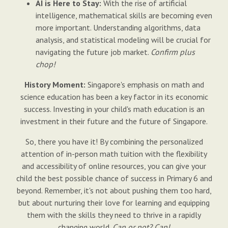
AI is Here to Stay:
With the rise of artificial
intelligence, mathematical skills are becoming even
more important. Understanding algorithms, data
analysis, and statistical modeling will be crucial for
navigating the future job market.
Confirm plus
chop!
History Moment:
Singapore's emphasis on math and
science education has been a key factor in its economic
success. Investing in your child's math education is an
investment in their future and the future of Singapore.
So, there you have it! By combining the personalized
attention of in-person math tuition with the flexibility
and accessibility of online resources, you can give your
child the best possible chance of success in Primary 6 and
beyond. Remember, it's not about pushing them too hard,
but about nurturing their love for learning and equipping
them with the skills they need to thrive in a rapidly
changing world.
Can or not? Can!