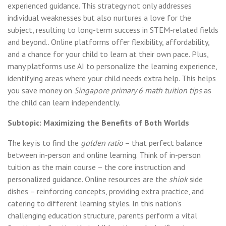
experienced guidance. This strategy not only addresses
individual weaknesses but also nurtures a love for the
subject, resulting to long-term success in STEM-related fields
and beyond.. Online platforms offer flexibility, affordability,
and a chance for your child to learn at their own pace. Plus,
many platforms use AI to personalize the learning experience,
identifying areas where your child needs extra help. This helps
you save money on
Singapore primary 6 math tuition tips
as
the child can learn independently.
Subtopic: Maximizing the Benefits of Both Worlds
The key is to find the
golden ratio
– that perfect balance
between in-person and online learning. Think of in-person
tuition as the main course – the core instruction and
personalized guidance. Online resources are the
shiok
side
dishes – reinforcing concepts, providing extra practice, and
catering to different learning styles. In this nation's
challenging education structure, parents perform a vital