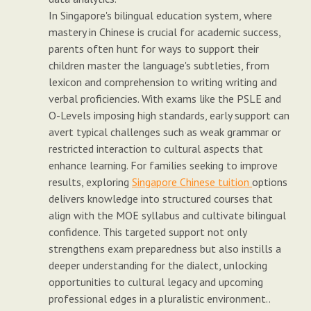
In Singapore's bilingual education system, where
mastery in Chinese is crucial for academic success,
parents often hunt for ways to support their
children master the language's subtleties, from
lexicon and comprehension to writing writing and
verbal proficiencies. With exams like the PSLE and
O-Levels imposing high standards, early support can
avert typical challenges such as weak grammar or
restricted interaction to cultural aspects that
enhance learning. For families seeking to improve
results, exploring
Singapore Chinese tuition
options
delivers knowledge into structured courses that
align with the MOE syllabus and cultivate bilingual
confidence. This targeted support not only
strengthens exam preparedness but also instills a
deeper understanding for the dialect, unlocking
opportunities to cultural legacy and upcoming
professional edges in a pluralistic environment..