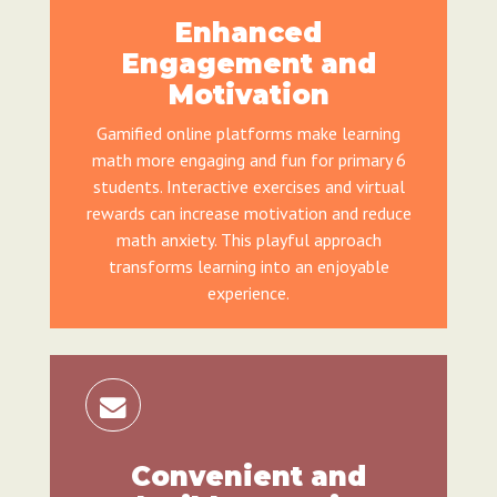
Enhanced
Engagement and
Motivation
Gamified online platforms make learning
math more engaging and fun for primary 6
students. Interactive exercises and virtual
rewards can increase motivation and reduce
math anxiety. This playful approach
transforms learning into an enjoyable
experience.
Convenient and