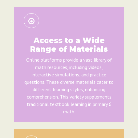
Access to a Wide
Range of Materials
Online platforms provide a vast library of
math resources, including videos,
interactive simulations, and practice
questions. These diverse materials cater to
different learning styles, enhancing
comprehension. This variety supplements
traditional textbook learning in primary 6
math.