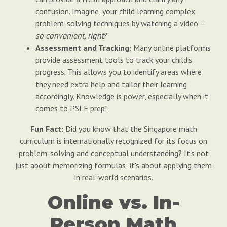
confusion. Imagine, your child learning complex
problem-solving techniques by watching a video –
so convenient, right
?
Assessment and Tracking:
Many online platforms
provide assessment tools to track your child's
progress. This allows you to identify areas where
they need extra help and tailor their learning
accordingly. Knowledge is power, especially when it
comes to PSLE prep!
Fun Fact:
Did you know that the Singapore math
curriculum is internationally recognized for its focus on
problem-solving and conceptual understanding? It's not
just about memorizing formulas; it's about applying them
in real-world scenarios.
Online vs. In-
Person Math