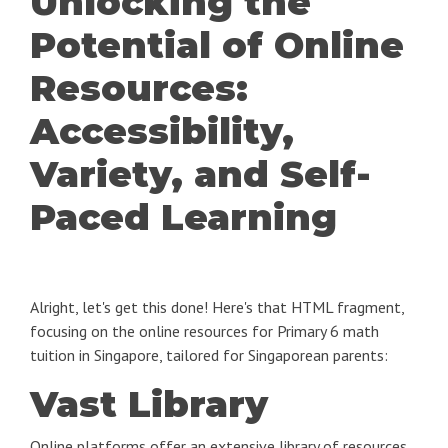
Unlocking the
Potential of Online
Resources:
Accessibility,
Variety, and Self-
Paced Learning
Alright, let's get this done! Here's that HTML fragment,
focusing on the online resources for Primary 6 math
tuition in Singapore, tailored for Singaporean parents:
Vast Library
Online platforms offer an extensive library of resources,