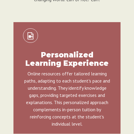
Personalized
Learning Experience
Online resources offer tailored learning
paths, adapting to each student's pace and
understanding. They identify knowledge
gaps, providing targeted exercises and
explanations. This personalized approach
complements in-person tuition by
reinforcing concepts at the student's
individual level.