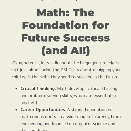
Math: The
Foundation for
Future Success
(and AI!)
Okay, parents, let's talk about the bigger picture. Math
isn't just about acing the PSLE; it's about equipping your
child with the skills they need to succeed in the future.
Critical Thinking:
Math develops critical thinking
and problem-solving skills, which are essential in
any field.
Career Opportunities:
A strong foundation in
math opens doors to a wide range of careers, from
engineering and finance to computer science and
data analytics.