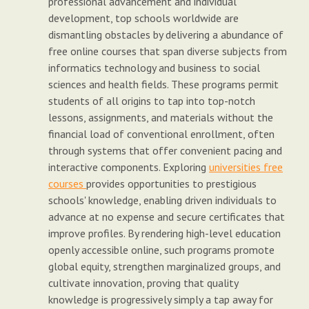
professional advancement and individual
development, top schools worldwide are
dismantling obstacles by delivering a abundance of
free online courses that span diverse subjects from
informatics technology and business to social
sciences and health fields. These programs permit
students of all origins to tap into top-notch
lessons, assignments, and materials without the
financial load of conventional enrollment, often
through systems that offer convenient pacing and
interactive components. Exploring
universities free
courses
provides opportunities to prestigious
schools' knowledge, enabling driven individuals to
advance at no expense and secure certificates that
improve profiles. By rendering high-level education
openly accessible online, such programs promote
global equity, strengthen marginalized groups, and
cultivate innovation, proving that quality
knowledge is progressively simply a tap away for