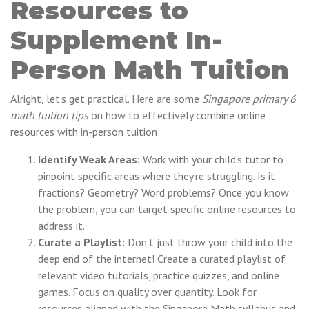
Resources to
Supplement In-
Person Math Tuition
Alright, let's get practical. Here are some
Singapore primary 6
math tuition tips
on how to effectively combine online
resources with in-person tuition:
Identify Weak Areas:
Work with your child's tutor to
pinpoint specific areas where they're struggling. Is it
fractions? Geometry? Word problems? Once you know
the problem, you can target specific online resources to
address it.
Curate a Playlist:
Don't just throw your child into the
deep end of the internet! Create a curated playlist of
relevant video tutorials, practice quizzes, and online
games. Focus on quality over quantity. Look for
resources aligned with the Singapore Math syllabus and