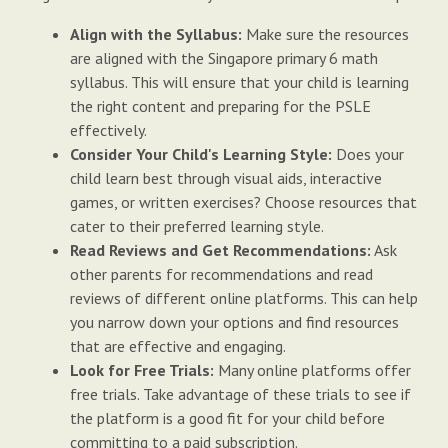
Align with the Syllabus:
Make sure the resources
are aligned with the Singapore primary 6 math
syllabus. This will ensure that your child is learning
the right content and preparing for the PSLE
effectively.
Consider Your Child's Learning Style:
Does your
child learn best through visual aids, interactive
games, or written exercises? Choose resources that
cater to their preferred learning style.
Read Reviews and Get Recommendations:
Ask
other parents for recommendations and read
reviews of different online platforms. This can help
you narrow down your options and find resources
that are effective and engaging.
Look for Free Trials:
Many online platforms offer
free trials. Take advantage of these trials to see if
the platform is a good fit for your child before
committing to a paid subscription.