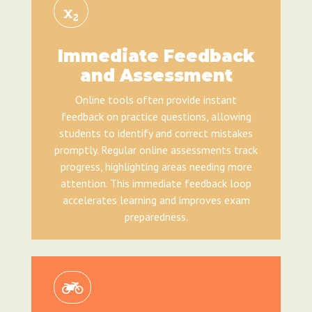
Immediate Feedback
and Assessment
Online tools often provide instant
feedback on practice questions, allowing
students to identify and correct mistakes
promptly. Regular online assessments track
progress, highlighting areas needing more
attention. This immediate feedback loop
accelerates learning and improves exam
preparedness.