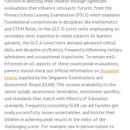
function in directing their children through significant
evaluations that influence scholastic futures, from the
Primary School Leaving Examination (PSLE) which examines
foundational competencies in disciplines like mathematics
and STEM fields, to the GCE O-Level tests emphasizing on
secondary-level expertise in varied subjects. As learners
advance, the GCE A-Level tests demand advanced critical
skills and discipline proficiency, frequently influencing tertiary
admissions and occupational trajectories. To remain well-
informed on all aspects of these countrywide evaluations,
parents should check out official information on
Singapore
exams
supplied by the Singapore Examinations and
Assessment Board (SEAB). This secures availability to the
latest syllabi, assessment timetables, enrollment specifics,
and standards that match with Ministry of Education
standards. Frequently consulting SEAB can aid families get
ready successfully, lessen uncertainties, and bolster their
children in achieving peak results in the midst of the
challenging scene.. For example, use in-person tuition to