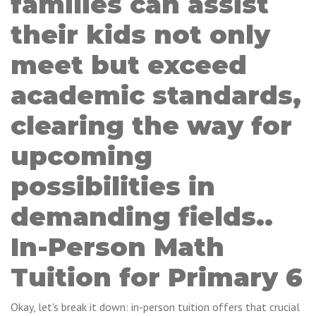
families can assist
their kids not only
meet but exceed
academic standards,
clearing the way for
upcoming
possibilities in
demanding fields..
In-Person Math
Tuition for Primary 6
Okay, let's break it down: in-person tuition offers that crucial