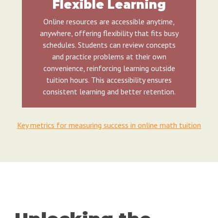
Flexible Learning
Online resources are accessible anytime,
anywhere, offering flexibility that fits busy
schedules. Students can review concepts
and practice problems at their own
convenience, reinforcing learning outside
tuition hours. This accessibility ensures
consistent learning and better retention.
Key metrics for measuring success in online math tuition