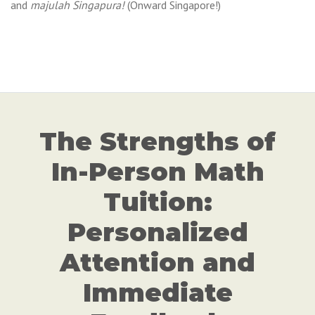
and
majulah Singapura!
(Onward Singapore!)
The Strengths of
In-Person Math
Tuition:
Personalized
Attention and
Immediate