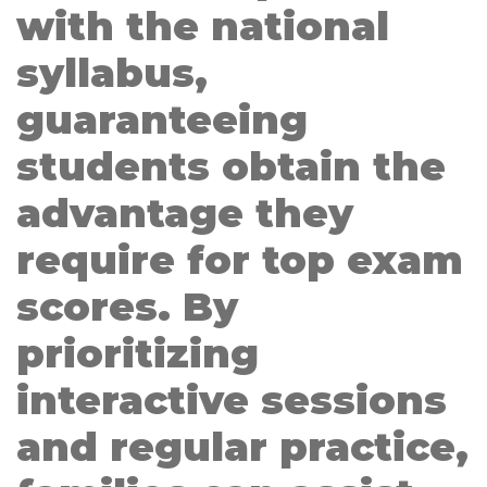
with the national
syllabus,
guaranteeing
students obtain the
advantage they
require for top exam
scores. By
prioritizing
interactive sessions
and regular practice,