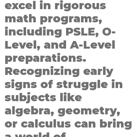
excel in rigorous
math programs,
including PSLE, O-
Level, and A-Level
preparations.
Recognizing early
signs of struggle in
subjects like
algebra, geometry,
or calculus can bring
a world of