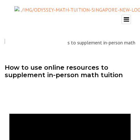
How to use online resources to
supplement in-person math tuition