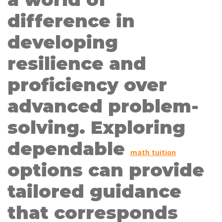
difference in
developing
resilience and
proficiency over
advanced problem-
solving. Exploring
dependable
math tuition
options can provide
tailored guidance
that corresponds