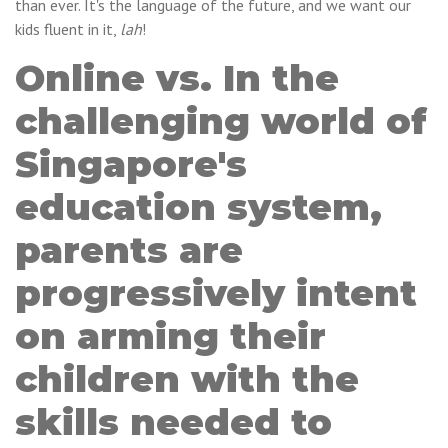
than ever. It's the language of the future, and we want our
kids fluent in it,
lah
!
Online vs. In the
challenging world of
Singapore's
education system,
parents are
progressively intent
on arming their
children with the
skills needed to