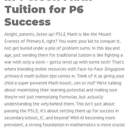
Tuition for P6
Success
Alright, parents, listen up! PSLE Math is like the Mount
Everest of Primary 6, right? You want your kid to conquer it,
not get buried under a pile of problem sums. In this day and
age, just sending them for traditional tuition is like fighting a
war with only a
keris
– gotta level up with some tech! That's
where blending online resources with face-to-face
Singapore
primary 6 math tuition tips
comes in. Think of it as giving your
child a super-powered Math boost,
can or not
? We're talking
about maximizing their learning potential and making sure
they're not just memorizing formulas, but
actually
understanding the
why
behind them. This isn't just about
passing the PSLE; it's about setting them up for success in
secondary school, JC, and beyond! With AI becoming more
prevalent, a strong foundation in mathematics is more crucial