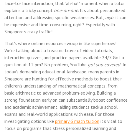
face-to-face interaction, that "ah-ha!" moment when a tutor
explains a tricky concept
one-on-one
. It's about personalized
attention and addressing specific weaknesses. But,
aiyo
, it can
be expensive and time-consuming, right? Especially with
Singapore's crazy traffic!
That's where online resources swoop in like superheroes!
We're talking about a treasure trove of video tutorials,
interactive quizzes, and practice papers available 24/7. Got a
question at 11 pm? No problem, YouTube
got you covered
! In
today's demanding educational landscape, many parents in
Singapore are hunting for effective methods to boost their
children's understanding of mathematical concepts, from
basic arithmetic to advanced problem-solving. Building a
strong foundation early on can substantially boost confidence
and academic achievement, aiding students tackle school
exams and real-world applications with ease. For those
investigating options like
primary 6 math tuition
it's vital to
focus on programs that stress personalized learning and