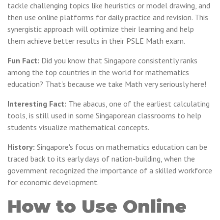
tackle challenging topics like heuristics or model drawing, and
then use online platforms for daily practice and revision. This
synergistic approach will optimize their learning and help
them achieve better results in their PSLE Math exam.
Fun Fact:
Did you know that Singapore consistently ranks
among the top countries in the world for mathematics
education? That's because we take Math very seriously here!
Interesting Fact:
The abacus, one of the earliest calculating
tools, is still used in some Singaporean classrooms to help
students visualize mathematical concepts.
History:
Singapore's focus on mathematics education can be
traced back to its early days of nation-building, when the
government recognized the importance of a skilled workforce
for economic development.
How to Use Online