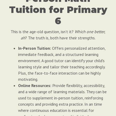
Tuition for Primary
6
This is the age-old question, isn’t it?
Which one better,
ah
? The truth is, both have their strengths.
In-Person Tuition:
Offers personalized attention,
immediate feedback, and a structured learning
environment. A good tutor can identify your child's
learning style and tailor their teaching accordingly.
Plus, the face-to-face interaction can be highly
motivating.
Online Resources:
Provide flexibility, accessibility,
and a wide range of learning materials. They can be
used to supplement in-person tuition, reinforcing
concepts and providing extra practice. In an time
where continuous education is essential for