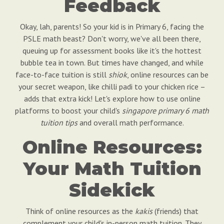
Feedback
Okay, lah, parents! So your kid is in Primary 6, facing the
PSLE math beast? Don't worry, we've all been there,
queuing up for assessment books like it's the hottest
bubble tea in town. But times have changed, and while
face-to-face tuition is still
shiok
, online resources can be
your secret weapon, like chilli padi to your chicken rice –
adds that extra kick! Let's explore how to use online
platforms to boost your child's
singapore primary 6 math
tuition tips
and overall math performance.
Online Resources:
Your Math Tuition
Sidekick
Think of online resources as the
kakis
(friends) that
complement your child's in-person math tuition. They