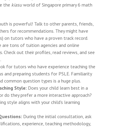
te the
kiasu
world of Singapore primary 6 math
h is powerful! Talk to other parents, friends,
achers for recommendations. They might have
ips) on tutors who have a proven track record.
 are tons of tuition agencies and online
s. Check out their profiles, read reviews, and see
.
ok for tutors who have experience teaching the
s and preparing students for PSLE. Familiarity
d common question types is a huge plus.
aching Style:
Does your child learn best in a
or do they prefer a more interactive approach?
ng style aligns with your child's learning
 Questions:
During the initial consultation, ask
lifications, experience, teaching methodology,