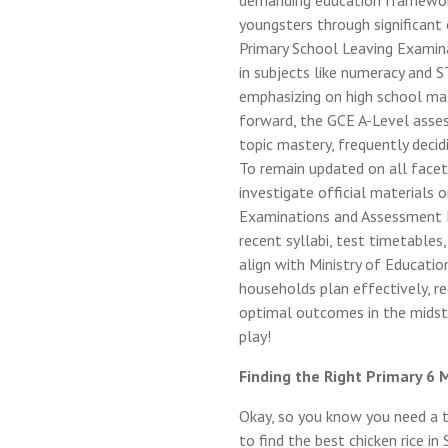
demanding education framework, 
youngsters through significant
Primary School Leaving Examina
in subjects like numeracy and
emphasizing on high school mast
forward, the GCE A-Level asses
topic mastery, frequently decidi
To remain updated on all facet
investigate official materials 
Examinations and Assessment B
recent syllabi, test timetables
align with Ministry of Educatio
households plan effectively, re
optimal outcomes in the midst 
play!
Finding the Right Primary 6 
Okay, so you know you need a tu
to find the best chicken rice in