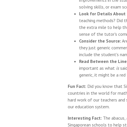
improvements in the stu
solving skills, or exam sc
Look for Details About 
teaching methods? Did th
the extra mile to help t
sense of the tutor's co
Consider the Source:
Are
they just generic commen
include the student's nam
Read Between the Line
important as what
is
said
generic, it might be a red 
Fun Fact:
Did you know that Si
countries in the world for mat
hard work of our teachers and
our education system.
Interesting Fact:
The abacus, a
Singaporean schools to help s