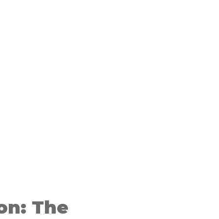
on: The