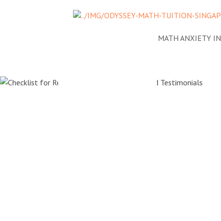
NEWS
ADDRESSING MATH ANXIETY I
Checklist 
Reviewing