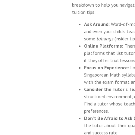
breakdown to help you naviga
tuition tips:
Ask Around:
Word-of-mout
and even your child's te
some
lobangs
(insider t
Online Platforms:
There
platforms that list tutor
if they offer trial lessons
Focus on Experience:
Lo
Singaporean Math syllabu
with the exam format an
Consider the Tutor's Te
structured environment, 
Find a tutor whose teachi
preferences.
Don't Be Afraid to Ask
the tutor about their qua
and success rate.