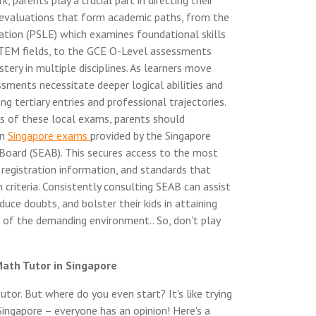
parents play a crucial part in directing their
 evaluations that form academic paths, from the
tion (PSLE) which examines foundational skills
 STEM fields, to the GCE O-Level assessments
ery in multiple disciplines. As learners move
sments necessitate deeper logical abilities and
ng tertiary entries and professional trajectories.
s of these local exams, parents should
on
Singapore exams
provided by the Singapore
oard (SEAB). This secures access to the most
, registration information, and standards that
n criteria. Consistently consulting SEAB can assist
duce doubts, and bolster their kids in attaining
of the demanding environment.. So, don't play
Math Tutor in Singapore
tor. But where do you even start? It's like trying
 Singapore – everyone has an opinion! Here's a