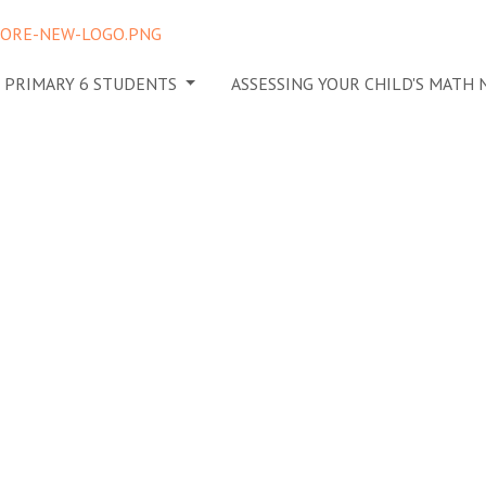
N PRIMARY 6 STUDENTS
ASSESSING YOUR CHILD'S MATH
for
 Tutor