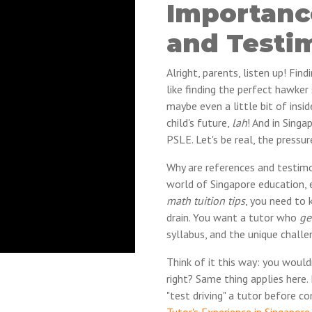
Importanc
and Testi
Alright, parents, listen up! Find
like finding the perfect hawke
maybe even a little bit of insid
child's future,
lah
! And in Singa
PSLE. Let's be real, the pressur
Why are references and testimo
world of Singapore education, 
math tuition tips
, you need to
drain. You want a tutor who
ge
syllabus, and the unique challe
Think of it this way: you woul
right? Same thing applies here
"test driving" a tutor before c