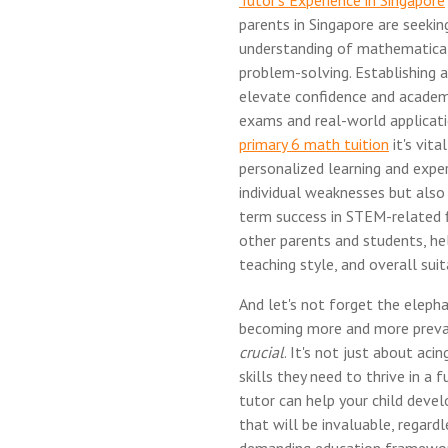
Tutor's Experience in Singapore
parents in Singapore are seekin
understanding of mathematical 
problem-solving. Establishing a
elevate confidence and academ
exams and real-world applicati
primary 6 math tuition
it's vit
personalized learning and expe
individual weaknesses but also 
term success in STEM-related f
other parents and students, he
teaching style, and overall suita
And let's not forget the elephan
becoming more and more preval
crucial
. It's not just about aci
skills they need to thrive in a
tutor can help your child develo
that will be invaluable, regardl