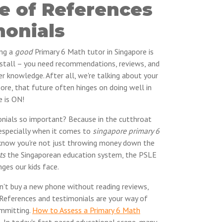
e of References
monials
ing a
good
Primary 6 Math tutor in Singapore is
r stall – you need recommendations, reviews, and
er knowledge. After all, we're talking about your
pore, that future often hinges on doing well in
e is ON!
nials so important? Because in the cutthroat
especially when it comes to
singapore primary 6
 know you're not just throwing money down the
ts
the Singaporean education system, the PSLE
nges our kids face.
dn't buy a new phone without reading reviews,
. References and testimonials are your way of
ommitting.
How to Assess a Primary 6 Math