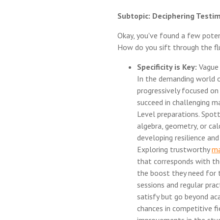
Subtopic: Deciphering Testim
Okay, you've found a few poten
How do you sift through the fl
Specificity is Key:
Vague t
In the demanding world o
progressively focused on 
succeed in challenging m
Level preparations. Spotti
algebra, geometry, or cal
developing resilience an
Exploring trustworthy
ma
that corresponds with th
the boost they need for 
sessions and regular pract
satisfy but go beyond ac
chances in competitive fi