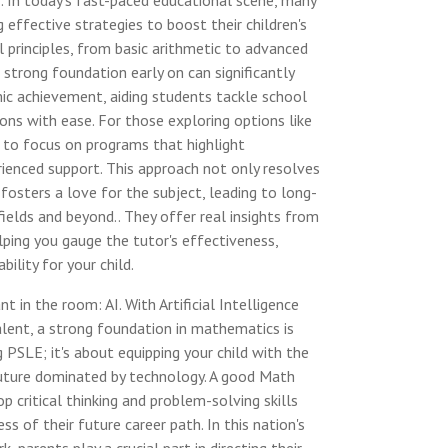
. In today's fast-paced educational scene, many
g effective strategies to boost their children's
principles, from basic arithmetic to advanced
 strong foundation early on can significantly
ic achievement, aiding students tackle school
ons with ease. For those exploring options like
al to focus on programs that highlight
rienced support. This approach not only resolves
fosters a love for the subject, leading to long-
ields and beyond.. They offer real insights from
lping you gauge the tutor's effectiveness,
bility for your child.
t in the room: AI. With Artificial Intelligence
ent, a strong foundation in mathematics is
ng PSLE; it's about equipping your child with the
 future dominated by technology. A good Math
p critical thinking and problem-solving skills
ess of their future career path. In this nation's