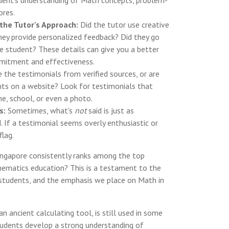
dent's understanding of Math concepts, problem-
ores.
the Tutor's Approach:
Did the tutor use creative
ey provide personalized feedback? Did they go
he student? These details can give you a better
mmitment and effectiveness.
 the testimonials from verified sources, or are
ts on a website? Look for testimonials that
e, school, or even a photo.
s:
Sometimes, what's
not
said is just as
. If a testimonial seems overly enthusiastic or
flag.
ngapore consistently ranks among the top
hematics education? This is a testament to the
 students, and the emphasis we place on Math in
n ancient calculating tool, is still used in some
tudents develop a strong understanding of