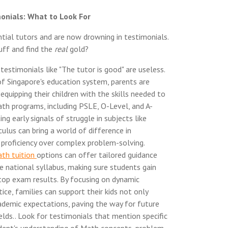
onials: What to Look For
tial tutors and are now drowning in testimonials.
uff and find the
real
gold?
estimonials like "The tutor is good" are useless.
f Singapore's education system, parents are
equipping their children with the skills needed to
ath programs, including PSLE, O-Level, and A-
ng early signals of struggle in subjects like
culus can bring a world of difference in
d proficiency over complex problem-solving.
th tuition
options can offer tailored guidance
e national syllabus, making sure students gain
top exam results. By focusing on dynamic
ice, families can support their kids not only
ademic expectations, paving the way for future
elds.. Look for testimonials that mention specific