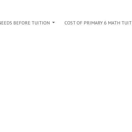
 NEEDS BEFORE TUITION
COST OF PRIMARY 6 MATH TUI