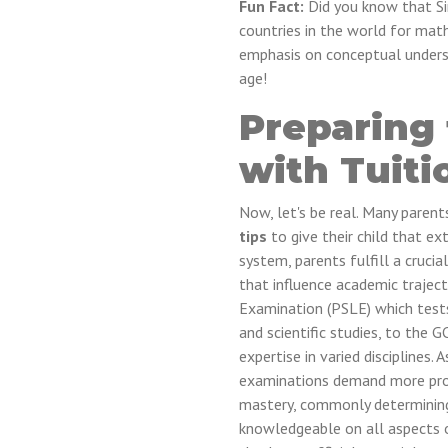
Fun Fact:
Did you know that Si
countries in the world for math
emphasis on conceptual unders
age!
Preparing
with Tuiti
Now, let's be real. Many parent
tips
to give their child that ex
system, parents fulfill a crucial
that influence academic trajec
Examination (PSLE) which tests
and scientific studies, to the 
expertise in varied disciplines
examinations demand more profo
mastery, commonly determining 
knowledgeable on all aspects 