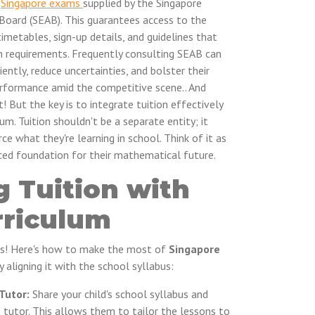
n
Singapore exams
supplied by the Singapore
oard (SEAB). This guarantees access to the
imetables, sign-up details, and guidelines that
on requirements. Frequently consulting SEAB can
ently, reduce uncertainties, and bolster their
performance amid the competitive scene.. And
! But the key is to integrate tuition effectively
lum. Tuition shouldn't be a separate entity; it
 what they're learning in school. Think of it as
rced foundation for their mathematical future.
g Tuition with
rriculum
ns! Here's how to make the most of
Singapore
 aligning it with the school syllabus:
Tutor:
Share your child's school syllabus and
 tutor. This allows them to tailor the lessons to