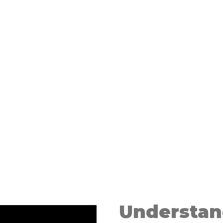
l
m
Understan