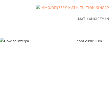
NEWS
ADDRESSING MATH ANXIETY I
How to int
PSLE Math