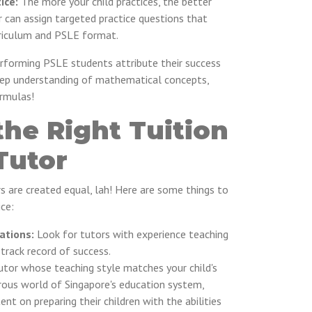
ice:
The more your child practices, the better
r can assign targeted practice questions that
rriculum and PSLE format.
forming PSLE students attribute their success
deep understanding of mathematical concepts,
ormulas!
he Right Tuition
Tutor
rs are created equal, lah! Here are some things to
ce:
ations:
Look for tutors with experience teaching
rack record of success.
utor whose teaching style matches your child's
gorous world of Singapore's education system,
nt on preparing their children with the abilities