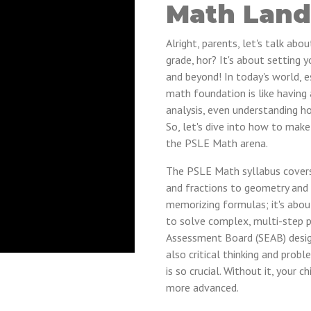
Math Land
Alright, parents, let's talk ab
grade, hor? It's about setting y
and beyond! In today's world, es
math foundation is like having 
analysis, even understanding h
So, let's dive into how to make 
the PSLE Math arena.
The PSLE Math syllabus covers
and fractions to geometry and d
memorizing formulas; it's abo
to solve complex, multi-step 
Assessment Board (SEAB) design
also critical thinking and prob
is so crucial. Without it, your 
more advanced.