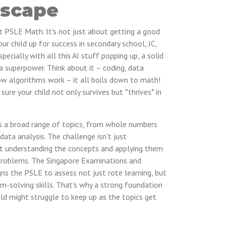
scape
out PSLE Math. It's not just about getting a good
our child up for success in secondary school, JC,
pecially with all this AI stuff popping up, a solid
a superpower. Think about it – coding, data
ow algorithms work – it all boils down to math!
sure your child not only survives but *thrives* in
 a broad range of topics, from whole numbers
ata analysis. The challenge isn't just
ut understanding the concepts and applying them
problems. The Singapore Examinations and
s the PSLE to assess not just rote learning, but
lem-solving skills. That's why a strong foundation
child might struggle to keep up as the topics get