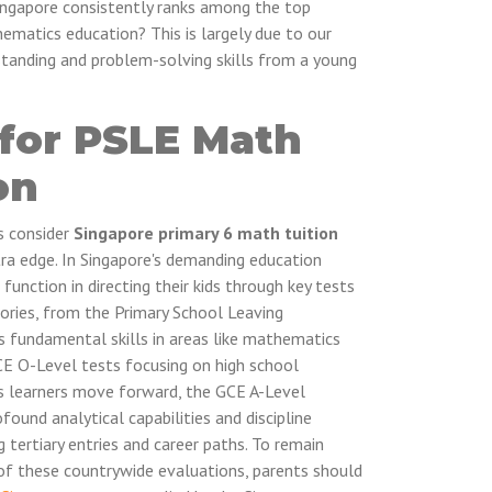
ngapore consistently ranks among the top
ematics education? This is largely due to our
tanding and problem-solving skills from a young
 for PSLE Math
on
s consider
Singapore primary 6 math tuition
tra edge. In Singapore's demanding education
 function in directing their kids through key tests
tories, from the Primary School Leaving
 fundamental skills in areas like mathematics
GCE O-Level tests focusing on high school
. As learners move forward, the GCE A-Level
und analytical capabilities and discipline
tertiary entries and career paths. To remain
of these countrywide evaluations, parents should