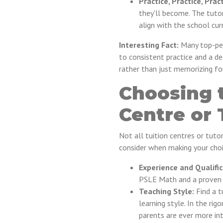
Practice, Practice, Pract
they'll become. The tuto
align with the school cu
Interesting Fact:
Many top-per
to consistent practice and a 
rather than just memorizing f
Choosing t
Centre or 
Not all tuition centres or tuto
consider when making your choi
Experience and Qualific
PSLE Math and a proven t
Teaching Style:
Find a t
learning style. In the ri
parents are ever more inte