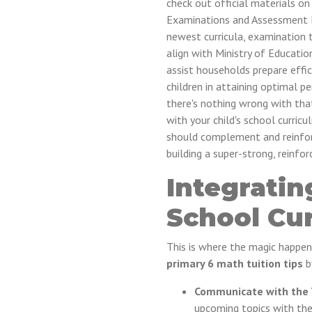
check out official materials o
Examinations and Assessment B
newest curricula, examination t
align with Ministry of Educati
assist households prepare effici
children in attaining optimal 
there's nothing wrong with that
with your child's school curricu
should complement and reinforce
building a super-strong, reinfo
Integratin
School Cu
This is where the magic happe
primary 6 math tuition tips
by
Communicate with the 
upcoming topics with the