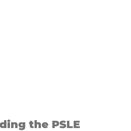
ding the PSLE