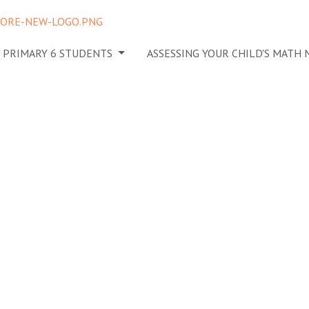
N PRIMARY 6 STUDENTS
ASSESSING YOUR CHILD'S MATH
egrate
 tuition