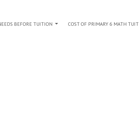
 NEEDS BEFORE TUITION
COST OF PRIMARY 6 MATH TUI