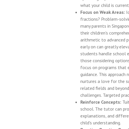
what your child is current
Focus on Weak Areas:
Id
fractions? Problem-solvi
many parents in Singapor
their children's compreh
arithmetic to advanced p
early on can greatly ele
students handle school e
those considering option
focus on programs that e
guidance. This approach 
nurtures a love for the 
related fields and beyond
challenges. Targeted prac
Reinforce Concepts:
Tui
school. The tutor can pro
explanations, and differe
child's understanding.