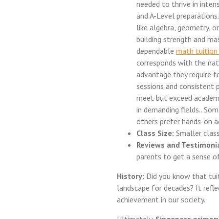
needed to thrive in inte
and A-Level preparations. 
like algebra, geometry, o
building strength and mas
dependable
math tuitio
corresponds with the nat
advantage they require f
sessions and consistent p
meet but exceed academic
in demanding fields.. Som
others prefer hands-on ac
Class Size:
Smaller class
Reviews and Testimonia
parents to get a sense of
History:
Did you know that tuit
landscape for decades? It refl
achievement in our society.
Ultimately,
Singapore primary