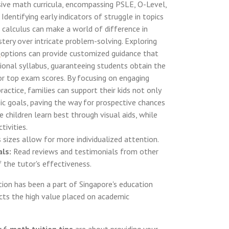
nsive math curricula, encompassing PSLE, O-Level,
Identifying early indicators of struggle in topics
r calculus can make a world of difference in
tery over intricate problem-solving. Exploring
n
options can provide customized guidance that
ional syllabus, guaranteeing students obtain the
or top exam scores. By focusing on engaging
ractice, families can support their kids not only
 goals, paving the way for prospective chances
e children learn best through visual aids, while
tivities.
 sizes allow for more individualized attention.
ls:
Read reviews and testimonials from other
 the tutor's effectiveness.
ion has been a part of Singapore's education
ects the high value placed on academic
 6 math tuition tips
are about providing your