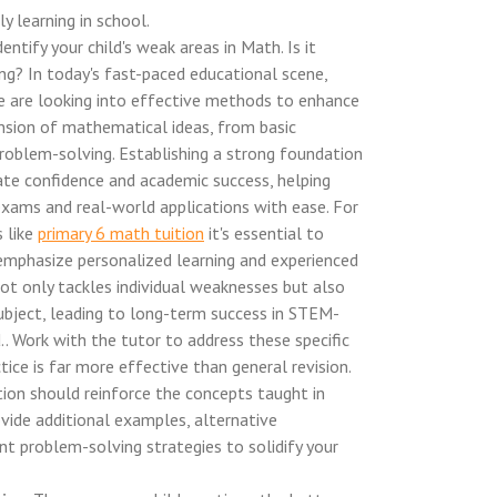
ly learning in school.
entify your child's weak areas in Math. Is it
ng? In today's fast-paced educational scene,
e are looking into effective methods to enhance
ension of mathematical ideas, from basic
roblem-solving. Establishing a strong foundation
vate confidence and academic success, helping
xams and real-world applications with ease. For
s like
primary 6 math tuition
it's essential to
mphasize personalized learning and experienced
not only tackles individual weaknesses but also
subject, leading to long-term success in STEM-
.. Work with the tutor to address these specific
tice is far more effective than general revision.
tion should reinforce the concepts taught in
vide additional examples, alternative
nt problem-solving strategies to solidify your