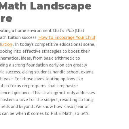
 Math Landscape
ore
creating a home environment that's
chio
(that
ath tuition success.
How to Encourage Your Child
Tuition
. In today's competitive educational scene,
ooking into effective strategies to boost their
thematical ideas, from basic arithmetic to
ding a strong foundation early on can greatly
ic success, aiding students handle school exams
h ease. For those investigating options like
cial to focus on programs that emphasize
ienced guidance. This strategy not only addresses
fosters a love for the subject, resulting to long-
ields and beyond.. We know how kiasu (fear of
s can be when it comes to PSLE Math, so let's