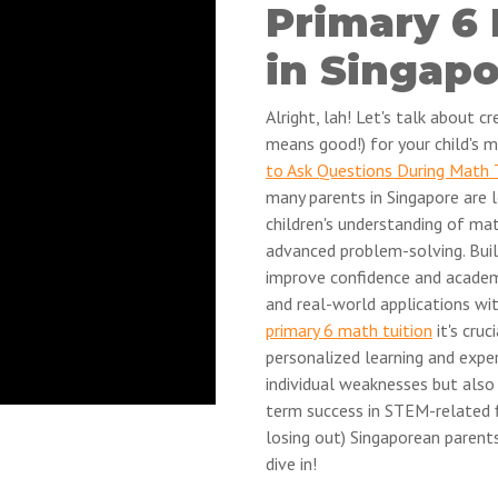
Primary 6
in Singap
Alright, lah! Let's talk about 
means good!) for your child's m
to Ask Questions During Math 
many parents in Singapore are l
children's understanding of ma
advanced problem-solving. Buil
improve confidence and academ
and real-world applications wit
primary 6 math tuition
it's cru
personalized learning and exper
individual weaknesses but also 
term success in STEM-related f
losing out) Singaporean parent
dive in!