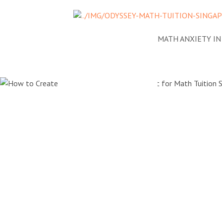
NEWS
ADDRESSING MATH ANXIETY I
How to Cr
Positive 