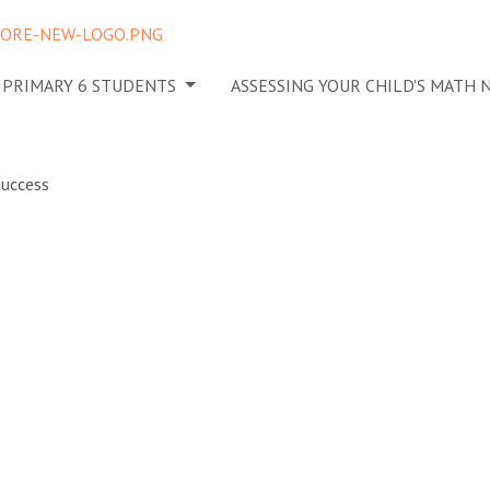
N PRIMARY 6 STUDENTS
ASSESSING YOUR CHILD'S MATH
eate a
Home