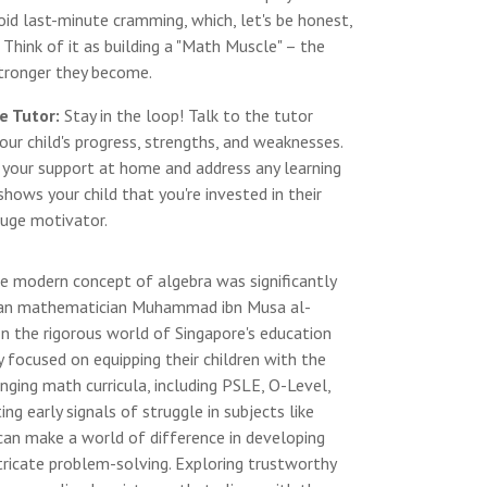
oid last-minute cramming, which, let's be honest,
 Think of it as building a "Math Muscle" – the
stronger they become.
e Tutor:
Stay in the loop! Talk to the tutor
our child's progress, strengths, and weaknesses.
r your support at home and address any learning
 shows your child that you're invested in their
huge motivator.
e modern concept of algebra was significantly
sian mathematician Muhammad ibn Musa al-
In the rigorous world of Singapore's education
y focused on equipping their children with the
enging math curricula, including PSLE, O-Level,
ng early signals of struggle in subjects like
 can make a world of difference in developing
ntricate problem-solving. Exploring trustworthy