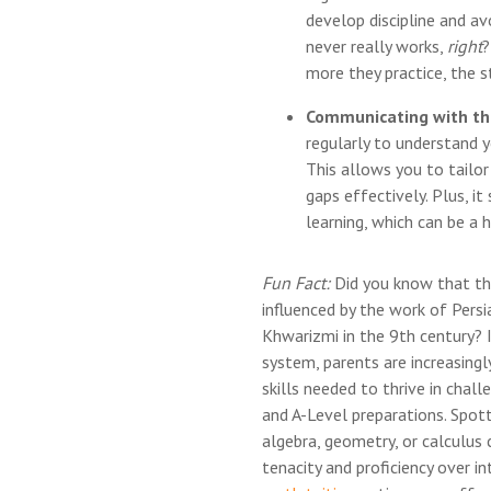
develop discipline and av
never really works,
right
?
more they practice, the 
Communicating with th
regularly to understand y
This allows you to tailo
gaps effectively. Plus, it
learning, which can be a 
Fun Fact:
Did you know that th
influenced by the work of Per
Khwarizmi in the 9th century? 
system, parents are increasingl
skills needed to thrive in chall
and A-Level preparations. Spotti
algebra, geometry, or calculus
tenacity and proficiency over i