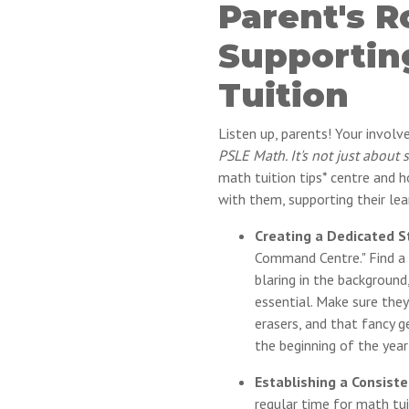
Parent's R
Supportin
Tuition
Listen up, parents! Your invol
PSLE Math. It's not just about 
math tuition tips* centre and h
with them, supporting their lea
Creating a Dedicated S
Command Centre." Find a q
blaring in the background
essential. Make sure they
erasers, and that fancy 
the beginning of the year
Establishing a Consiste
regular time for math tui