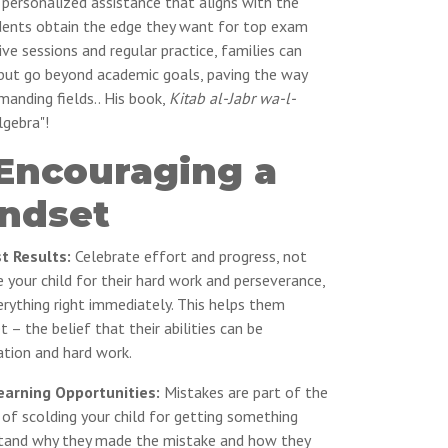
 personalized assistance that aligns with the
udents obtain the edge they want for top exam
ive sessions and regular practice, families can
y but go beyond academic goals, paving the way
manding fields.. His book,
Kitab al-Jabr wa-l-
lgebra"!
 Encouraging a
ndset
st Results:
Celebrate effort and progress, not
se your child for their hard work and perseverance,
erything right immediately. This helps them
– the belief that their abilities can be
tion and hard work.
arning Opportunities:
Mistakes are part of the
 of scolding your child for getting something
tand why they made the mistake and how they