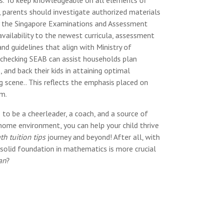
 parents should investigate authorized materials
y the Singapore Examinations and Assessment
vailability to the newest curricula, assessment
and guidelines that align with Ministry of
 checking SEAB can assist households plan
, and back their kids in attaining optimal
scene.. This reflects the emphasis placed on
um.
 to be a cheerleader, a coach, and a source of
 home environment, you can help your child thrive
h tuition tips
journey and beyond! After all, with
solid foundation in mathematics is more crucial
an
?