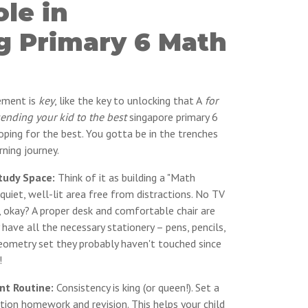
ole in
g Primary 6 Math
vement is
key
, like the key to unlocking that A
for
sending your kid to the best
singapore primary 6
oping for the best. You gotta be in the trenches
rning journey.
tudy Space:
Think of it as building a "Math
uiet, well-lit area free from distractions. No TV
, okay? A proper desk and comfortable chair are
 have all the necessary stationery – pens, pencils,
geometry set they probably haven't touched since
!
nt Routine:
Consistency is king (or queen!). Set a
tion homework and revision. This helps your child