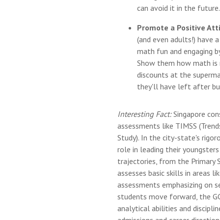
can avoid it in the futur
Promote a Positive At
(and even adults!) have 
math fun and engaging by
Show them how math is re
discounts at the superm
they'll have left after b
Interesting Fact:
Singapore cons
assessments like TIMSS (Trend
Study). In the city-state's rigo
role in leading their youngster
trajectories, from the Primary
assesses basic skills in areas 
assessments emphasizing on sec
students move forward, the G
analytical abilities and discip
admissions and career directio