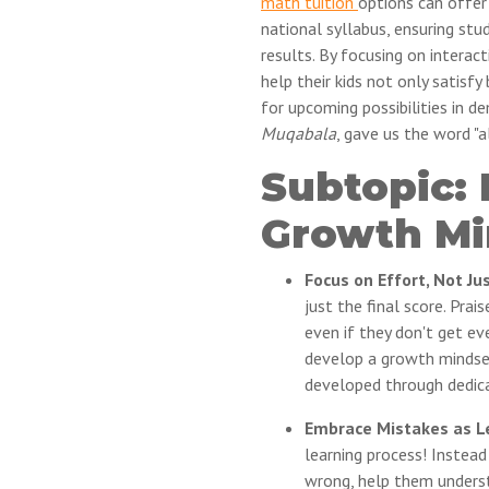
math tuition
options can offer
national syllabus, ensuring st
results. By focusing on interact
help their kids not only satisf
for upcoming possibilities in de
Muqabala
, gave us the word "a
Subtopic:
Growth Mi
Focus on Effort, Not Ju
just the final score. Prai
even if they don't get ev
develop a growth mindset 
developed through dedica
Embrace Mistakes as Le
learning process! Instead
wrong, help them unders