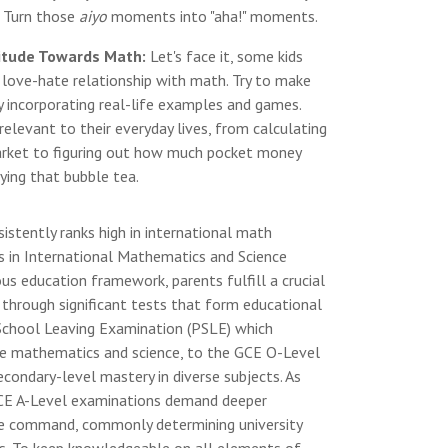
e. Turn those
aiyo
moments into "aha!" moments.
titude Towards Math:
Let's face it, some kids
a love-hate relationship with math. Try to make
 incorporating real-life examples and games.
levant to their everyday lives, from calculating
arket to figuring out how much pocket money
uying that bubble tea.
istently ranks high in international math
s in International Mathematics and Science
rous education framework, parents fulfill a crucial
s through significant tests that form educational
 School Leaving Examination (PSLE) which
like mathematics and science, to the GCE O-Level
ondary-level mastery in diverse subjects. As
CE A-Level examinations demand deeper
line command, commonly determining university
ns. To keep knowledgeable on all elements of