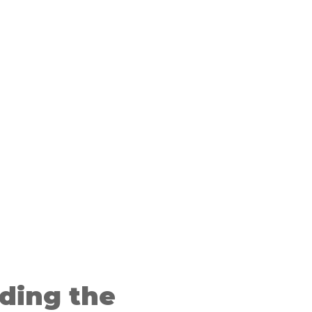
ding the