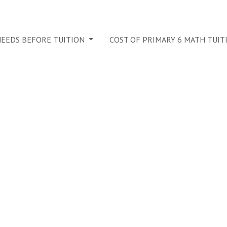
 NEEDS BEFORE TUITION
COST OF PRIMARY 6 MATH TUIT