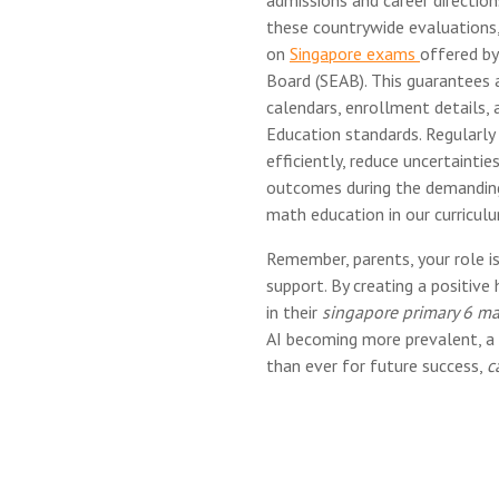
these countrywide evaluations,
on
Singapore exams
offered b
Board (SEAB). This guarantees a
calendars, enrollment details, 
Education standards. Regularly
efficiently, reduce uncertainties
outcomes during the demanding 
math education in our curricul
Remember, parents, your role is
support. By creating a positive
in their
singapore primary 6 mat
AI becoming more prevalent, a 
than ever for future success,
c