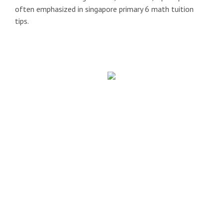
often emphasized in singapore primary 6 math tuition
tips.