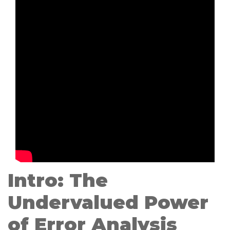
Intro: The
Undervalued Power
of Error Analysis