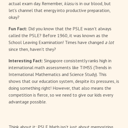
actual exam day. Remember,
kiasu
is in our blood, but
let's channel that energy into productive preparation,
okay?
Fun Fact:
Did you know that the PSLE wasn't always
called the PSLE? Before 1960, it was known as the
School Leaving Examination! Times have changed
a lot
since then, haven't they?
Interesting Fact:
Singapore consistently ranks high in
international math assessments like TIMSS (Trends in
International Mathematics and Science Study). This
shows that our education system, despite its pressures, is
doing something right! However, that also means the
competition is fierce, so we need to give our kids every
advantage possible.
Think about it: PSLE Math isn't just about memorizing