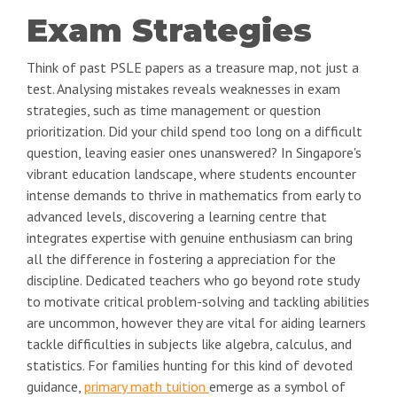
Exam Strategies
Think of past PSLE papers as a treasure map, not just a
test. Analysing mistakes reveals weaknesses in exam
strategies, such as time management or question
prioritization. Did your child spend too long on a difficult
question, leaving easier ones unanswered? In Singapore's
vibrant education landscape, where students encounter
intense demands to thrive in mathematics from early to
advanced levels, discovering a learning centre that
integrates expertise with genuine enthusiasm can bring
all the difference in fostering a appreciation for the
discipline. Dedicated teachers who go beyond rote study
to motivate critical problem-solving and tackling abilities
are uncommon, however they are vital for aiding learners
tackle difficulties in subjects like algebra, calculus, and
statistics. For families hunting for this kind of devoted
guidance,
primary math tuition
emerge as a symbol of