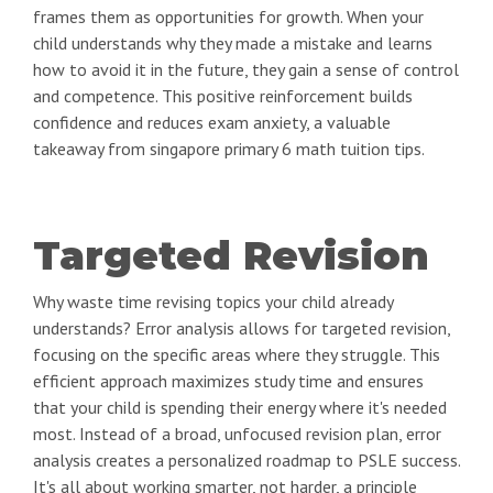
frames them as opportunities for growth. When your
child understands why they made a mistake and learns
how to avoid it in the future, they gain a sense of control
and competence. This positive reinforcement builds
confidence and reduces exam anxiety, a valuable
takeaway from singapore primary 6 math tuition tips.
Targeted Revision
Why waste time revising topics your child already
understands? Error analysis allows for targeted revision,
focusing on the specific areas where they struggle. This
efficient approach maximizes study time and ensures
that your child is spending their energy where it's needed
most. Instead of a broad, unfocused revision plan, error
analysis creates a personalized roadmap to PSLE success.
It's all about working smarter, not harder, a principle