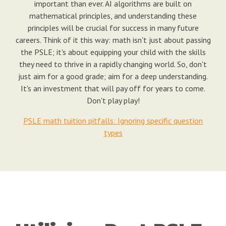
important than ever. AI algorithms are built on
mathematical principles, and understanding these
principles will be crucial for success in many future
careers. Think of it this way: math isn't just about passing
the PSLE; it's about equipping your child with the skills
they need to thrive in a rapidly changing world. So, don't
just aim for a good grade; aim for a deep understanding.
It's an investment that will pay off for years to come.
Don't play play!
PSLE math tuition pitfalls: Ignoring specific question
types