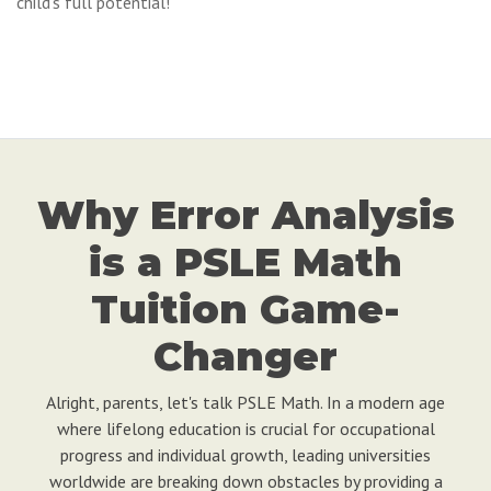
child's full potential!
Why Error Analysis
is a PSLE Math
Tuition Game-
Changer
Alright, parents, let's talk PSLE Math. In a modern age
where lifelong education is crucial for occupational
progress and individual growth, leading universities
worldwide are breaking down obstacles by providing a