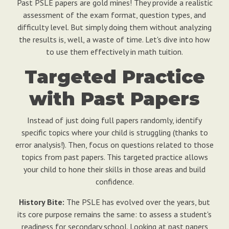
Past PSLE papers are gold mines! They provide a realistic
assessment of the exam format, question types, and
difficulty level. But simply doing them without analyzing
the results is, well, a waste of time. Let's dive into how
to use them effectively in math tuition.
Targeted Practice
with Past Papers
Instead of just doing full papers randomly, identify
specific topics where your child is struggling (thanks to
error analysis!). Then, focus on questions related to those
topics from past papers. This targeted practice allows
your child to hone their skills in those areas and build
confidence.
History Bite:
The PSLE has evolved over the years, but
its core purpose remains the same: to assess a student's
readiness for secondary school. Looking at past papers