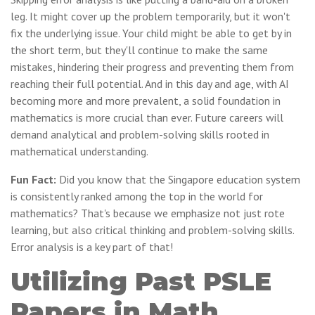
leg. It might cover up the problem temporarily, but it won't
fix the underlying issue. Your child might be able to get by in
the short term, but they'll continue to make the same
mistakes, hindering their progress and preventing them from
reaching their full potential. And in this day and age, with AI
becoming more and more prevalent, a solid foundation in
mathematics is more crucial than ever. Future careers will
demand analytical and problem-solving skills rooted in
mathematical understanding.
Fun Fact:
Did you know that the Singapore education system
is consistently ranked among the top in the world for
mathematics? That's because we emphasize not just rote
learning, but also critical thinking and problem-solving skills.
Error analysis is a key part of that!
Utilizing Past PSLE
Papers in Math