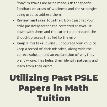
*why* mistakes are being made. Ask for specific
feedback on areas of weakness and the strategies
being used to address them.
Review mistakes together:
Don't just let your
child passively accept the corrected answer. Sit
down with them and the tutor to understand the
thought process that led to the error.
Keep a mistake journal:
Encourage your child to
keep a record of their mistakes, along with the
correct solution and an explanation of why they
went wrong. This helps them identify patterns and
learn from their errors.
Utilizing Past PSLE
Papers in Math
Tuition