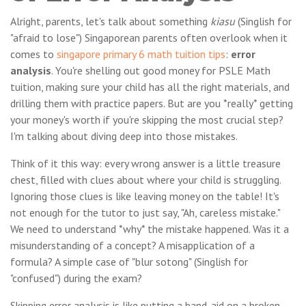
Alright, parents, let's talk about something
kiasu
(Singlish for
"afraid to lose") Singaporean parents often overlook when it
comes to
singapore primary 6 math tuition tips
:
error
analysis
. You're shelling out good money for PSLE Math
tuition, making sure your child has all the right materials, and
drilling them with practice papers. But are you *really* getting
your money's worth if you're skipping the most crucial step?
I'm talking about diving deep into those mistakes.
Think of it this way: every wrong answer is a little treasure
chest, filled with clues about where your child is struggling.
Ignoring those clues is like leaving money on the table! It's
not enough for the tutor to just say, "Ah, careless mistake."
We need to understand *why* the mistake happened. Was it a
misunderstanding of a concept? A misapplication of a
formula? A simple case of "blur sotong" (Singlish for
"confused") during the exam?
Skipping error analysis is like putting a band-aid on a broken