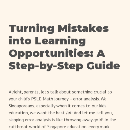
Turning Mistakes
into Learning
Opportunities: A
Step-by-Step Guide
Alright, parents, let's talk about something crucial to
your child's PSLE Math journey – error analysis. We
Singaporeans, especially when it comes to our kids'
education, we want the best
lah
. And let me tell you,
skipping error analysis is like throwing away gold! In the
cutthroat world of Singapore education, every mark