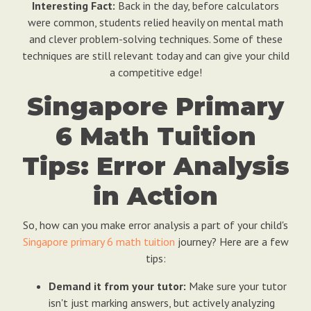
Interesting Fact:
Back in the day, before calculators
were common, students relied heavily on mental math
and clever problem-solving techniques. Some of these
techniques are still relevant today and can give your child
a competitive edge!
Singapore Primary
6 Math Tuition
Tips: Error Analysis
in Action
So, how can you make error analysis a part of your child's
Singapore primary 6 math tuition
journey? Here are a few
tips:
Demand it from your tutor:
Make sure your tutor
isn't just marking answers, but actively analyzing