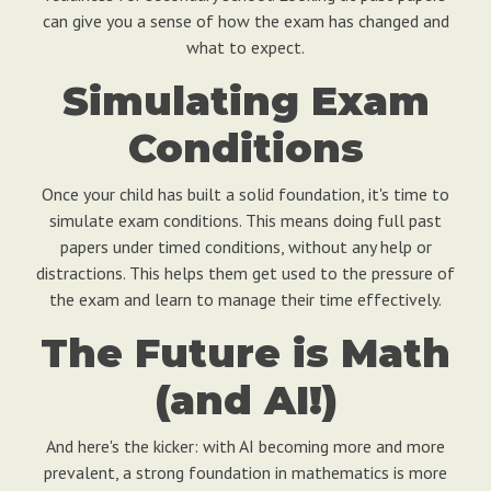
can give you a sense of how the exam has changed and
what to expect.
Simulating Exam
Conditions
Once your child has built a solid foundation, it's time to
simulate exam conditions. This means doing full past
papers under timed conditions, without any help or
distractions. This helps them get used to the pressure of
the exam and learn to manage their time effectively.
The Future is Math
(and AI!)
And here's the kicker: with AI becoming more and more
prevalent, a strong foundation in mathematics is more