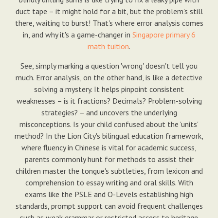
duct tape – it might hold for a bit, but the problem's still
there, waiting to burst! That's where error analysis comes
in, and why it's a game-changer in
Singapore primary 6
math tuition
.
See, simply marking a question 'wrong' doesn't tell you
much. Error analysis, on the other hand, is like a detective
solving a mystery. It helps pinpoint consistent
weaknesses – is it fractions? Decimals? Problem-solving
strategies? – and uncovers the underlying
misconceptions. Is your child confused about the 'units'
method? In the Lion City's bilingual education framework,
where fluency in Chinese is vital for academic success,
parents commonly hunt for methods to assist their
children master the tongue's subtleties, from lexicon and
comprehension to essay writing and oral skills. With
exams like the PSLE and O-Levels establishing high
standards, prompt support can avoid frequent challenges
such as weak grammar or restricted access to heritage