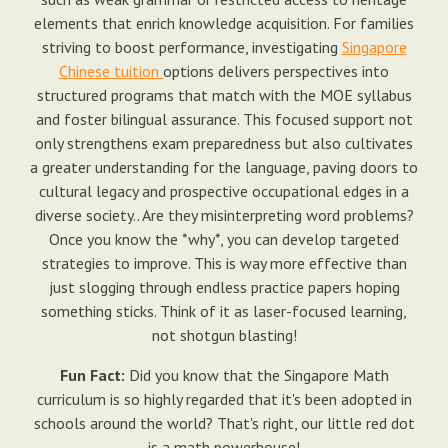
elements that enrich knowledge acquisition. For families
striving to boost performance, investigating
Singapore
Chinese tuition
options delivers perspectives into
structured programs that match with the MOE syllabus
and foster bilingual assurance. This focused support not
only strengthens exam preparedness but also cultivates
a greater understanding for the language, paving doors to
cultural legacy and prospective occupational edges in a
diverse society.. Are they misinterpreting word problems?
Once you know the *why*, you can develop targeted
strategies to improve. This is way more effective than
just slogging through endless practice papers hoping
something sticks. Think of it as laser-focused learning,
not shotgun blasting!
Fun Fact:
Did you know that the Singapore Math
curriculum is so highly regarded that it's been adopted in
schools around the world? That's right, our little red dot
is a math powerhouse!