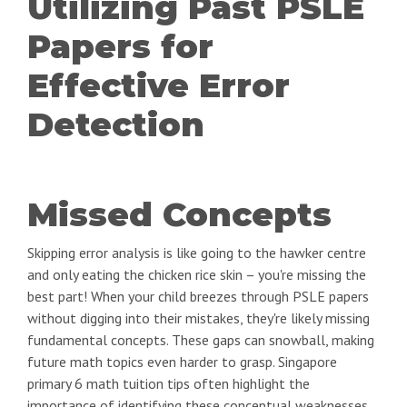
Utilizing Past PSLE
Papers for
Effective Error
Detection
Missed Concepts
Skipping error analysis is like going to the hawker centre
and only eating the chicken rice skin – you're missing the
best part! When your child breezes through PSLE papers
without digging into their mistakes, they're likely missing
fundamental concepts. These gaps can snowball, making
future math topics even harder to grasp. Singapore
primary 6 math tuition tips often highlight the
importance of identifying these conceptual weaknesses