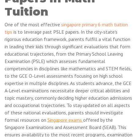
Tuition
One of the most effective
singapore primary 6 math tuition
tips
is to leverage past PSLE papers. In the city-state's
rigorous education framework, parents fulfill a vital function
in leading their kids through significant evaluations that form
educational trajectories, from the Primary School Leaving
Examination (PSLE) which assesses fundamental
competencies in disciplines like mathematics and STEM fields,
to the GCE O-Level assessments focusing on high school
expertise in multiple disciplines. As students advance, the GCE
A-Level examinations necessitate deeper critical abilities and
topic mastery, commonly deciding higher education admissions
and occupational trajectories. To stay updated on all aspects
of these national evaluations, parents should investigate
formal resources on
Singapore exams
offered by the
Singapore Examinations and Assessment Board (SEAB). This
ensures availability to the most recent programs, examination