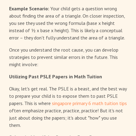
Example Scenario:
Your child gets a question wrong
about finding the area of a triangle. On closer inspection,
you see they used the wrong formula (base x height
instead of ½ x base x height). This is likely a conceptual
error – they don't fully understand the area of a triangle.
Once you understand the root cause, you can develop
strategies to prevent similar errors in the future. This
might involve:
Utilizing Past PSLE Papers in Math Tuition
Okay, let's get real. The PSLE is a beast, and the best way
to prepare your child is to expose them to past PSLE
papers. This is where
singapore primary 6 math tuition tips
often emphasize practice, practice, practice! But it's not
just about doing the papers; it's about *how* you use
them.