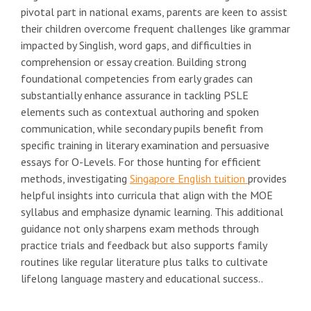
pivotal part in national exams, parents are keen to assist
their children overcome frequent challenges like grammar
impacted by Singlish, word gaps, and difficulties in
comprehension or essay creation. Building strong
foundational competencies from early grades can
substantially enhance assurance in tackling PSLE
elements such as contextual authoring and spoken
communication, while secondary pupils benefit from
specific training in literary examination and persuasive
essays for O-Levels. For those hunting for efficient
methods, investigating
Singapore English tuition
provides
helpful insights into curricula that align with the MOE
syllabus and emphasize dynamic learning. This additional
guidance not only sharpens exam methods through
practice trials and feedback but also supports family
routines like regular literature plus talks to cultivate
lifelong language mastery and educational success..