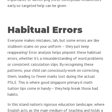
early so targeted help can be given.
Habitual Errors
Everyone makes mistakes, lah, but some errors are like
stubborn stains on your uniform – they just keep
reappearing! Error analysis helps pinpoint these habitual
errors, whether it's a misunderstanding of word problems
or consistent calculation slips. By recognising these
patterns, your child can consciously work on correcting
them, leading to fewer marks lost during the actual
PSLE. This is where good singapore primary 6 math
tuition tips come in handy – they help break those bad
habits.
In this island nation's rigorous education landscape, where
English acts as the main medium of teaching and holds a