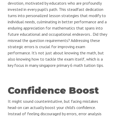
devotion, motivated by educators who are profoundly
invested in every pupil's path. This steadfast dedication
turns into personalized lesson strategies that modify to
individual needs, culminating in better performance and a
enduring appreciation for mathematics that spans into
future educational and occupational endeavors.. Did they
misread the question requirements? Addressing these
strategic errors is crucial for improving exam
performance. It's not just about knowing the math, but
also knowing how to tackle the exam itself, which is a
key focus in many singapore primary 6 math tuition tips.
Confidence Boost
It might sound counterintuitive, but facing mistakes
head-on can actually boost your child's confidence.
Instead of feeling discouraged by errors, error analysis