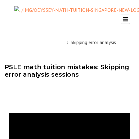
PSLE math tuition mistakes: Skipping
error analysis sessions