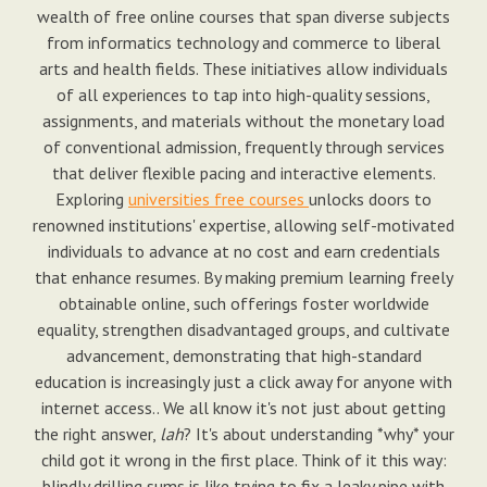
wealth of free online courses that span diverse subjects
from informatics technology and commerce to liberal
arts and health fields. These initiatives allow individuals
of all experiences to tap into high-quality sessions,
assignments, and materials without the monetary load
of conventional admission, frequently through services
that deliver flexible pacing and interactive elements.
Exploring
universities free courses
unlocks doors to
renowned institutions' expertise, allowing self-motivated
individuals to advance at no cost and earn credentials
that enhance resumes. By making premium learning freely
obtainable online, such offerings foster worldwide
equality, strengthen disadvantaged groups, and cultivate
advancement, demonstrating that high-standard
education is increasingly just a click away for anyone with
internet access.. We all know it's not just about getting
the right answer,
lah
? It's about understanding *why* your
child got it wrong in the first place. Think of it this way:
blindly drilling sums is like trying to fix a leaky pipe with