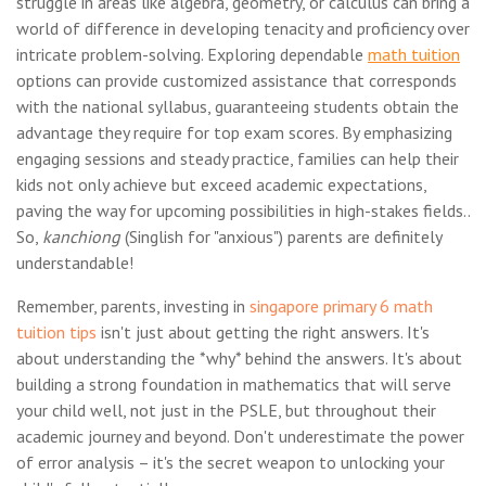
struggle in areas like algebra, geometry, or calculus can bring a
world of difference in developing tenacity and proficiency over
intricate problem-solving. Exploring dependable
math tuition
options can provide customized assistance that corresponds
with the national syllabus, guaranteeing students obtain the
advantage they require for top exam scores. By emphasizing
engaging sessions and steady practice, families can help their
kids not only achieve but exceed academic expectations,
paving the way for upcoming possibilities in high-stakes fields..
So,
kanchiong
(Singlish for "anxious") parents are definitely
understandable!
Remember, parents, investing in
singapore primary 6 math
tuition tips
isn't just about getting the right answers. It's
about understanding the *why* behind the answers. It's about
building a strong foundation in mathematics that will serve
your child well, not just in the PSLE, but throughout their
academic journey and beyond. Don't underestimate the power
of error analysis – it's the secret weapon to unlocking your