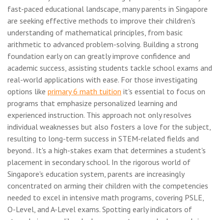
fast-paced educational landscape, many parents in Singapore
are seeking effective methods to improve their children's
understanding of mathematical principles, from basic
arithmetic to advanced problem-solving. Building a strong
foundation early on can greatly improve confidence and
academic success, assisting students tackle school exams and
real-world applications with ease. For those investigating
options like
primary 6 math tuition
it's essential to focus on
programs that emphasize personalized learning and
experienced instruction. This approach not only resolves
individual weaknesses but also fosters a love for the subject,
resulting to long-term success in STEM-related fields and
beyond.. It's a high-stakes exam that determines a student's
placement in secondary school. In the rigorous world of
Singapore's education system, parents are increasingly
concentrated on arming their children with the competencies
needed to excel in intensive math programs, covering PSLE,
O-Level, and A-Level exams. Spotting early indicators of