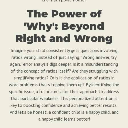
The Power of
'Why': Beyond
Right and Wrong
Imagine your child consistently gets questions involving
ratios wrong. Instead of just saying, "Wrong answer, try
again," error analysis digs deeper. Is it a misunderstanding
of the concept of ratios itself? Are they struggling with
simplifying ratios? Or is it the application of ratios in
word problems that's tripping them up? By identifying the
specific issue, a tutor can tailor their approach to address
that particular weakness. This personalized attention is
key to boosting confidence and achieving better results.
And let's be honest, a confident child is a happy child, and
a happy child learns better!