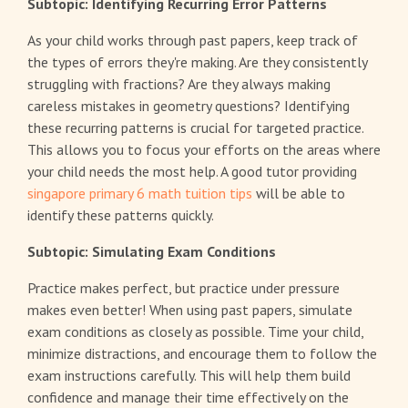
Subtopic: Identifying Recurring Error Patterns
As your child works through past papers, keep track of
the types of errors they're making. Are they consistently
struggling with fractions? Are they always making
careless mistakes in geometry questions? Identifying
these recurring patterns is crucial for targeted practice.
This allows you to focus your efforts on the areas where
your child needs the most help. A good tutor providing
singapore primary 6 math tuition tips
will be able to
identify these patterns quickly.
Subtopic: Simulating Exam Conditions
Practice makes perfect, but practice under pressure
makes even better! When using past papers, simulate
exam conditions as closely as possible. Time your child,
minimize distractions, and encourage them to follow the
exam instructions carefully. This will help them build
confidence and manage their time effectively on the