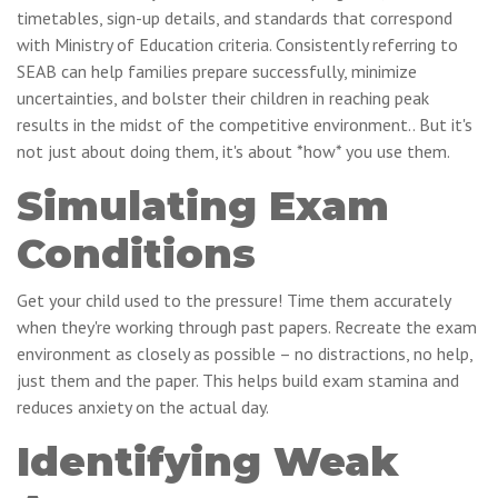
timetables, sign-up details, and standards that correspond
with Ministry of Education criteria. Consistently referring to
SEAB can help families prepare successfully, minimize
uncertainties, and bolster their children in reaching peak
results in the midst of the competitive environment.. But it's
not just about doing them, it's about *how* you use them.
Simulating Exam
Conditions
Get your child used to the pressure! Time them accurately
when they're working through past papers. Recreate the exam
environment as closely as possible – no distractions, no help,
just them and the paper. This helps build exam stamina and
reduces anxiety on the actual day.
Identifying Weak