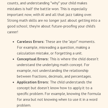
counts, and understanding *why* your child makes
mistakes is half the battle won. This is especially
important now, with AI and all that jazz taking over.
Strong math skills are no longer just about getting into a
good school; they're about future-proofing your child's
career!
Careless Errors:
These are the "aiyo!" moments.
For example, misreading a question, making a
calculation mistake, or forgetting a unit.
Conceptual Errors:
This is where the child doesn't
understand the underlying math concept. For
example, not understanding the relationship
between fractions, decimals, and percentages.
Application Errors:
The child understands the
concept but doesn't know how to apply it to a
specific problem. For example, knowing the formula
for area but not knowing when to use it in a word
problem.