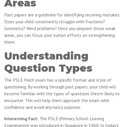
Areas
Past papers are a goldmine for identifying recurring mistakes.
Does your child consistently struggle with fractions?
Geometry? Word problems? Once you pinpoint those weak
areas, you can focus your tuition efforts on strengthening
them.
Understanding
Question Types
The PSLE Math exam has a specific format and style of
questioning. By working through past papers, your child will
become familiar with the types of questions they're likely to
encounter. This will help them approach the exam with
confidence and avoid any nasty surprises.
Interesting Fact:
The PSLE (Primary School Leaving
Examination) was introduced in Singapore in 1960. In today's