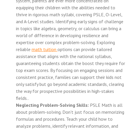
system, parents are ever more concentrated on
equipping their children with the abilities needed to
thrive in rigorous math syllabi, covering PSLE, O-Level,
and A-Level studies. Identifying early signs of challenge
in topics like algebra, geometry, or calculus can bring a
world of difference in developing resilience and
expertise over complex problem-solving. Exploring
reliable
math tuition
options can provide tailored
assistance that aligns with the national syllabus,
guaranteeing students obtain the boost they require for
top exam scores. By focusing on engaging sessions and
consistent practice, families can support their kids not
only satisfy but go beyond academic standards, clearing
the way for prospective possibilities in high-stakes
fields..
Neglecting Problem-Solving Skills:
PSLE Math is all
about problem-solving. Don't just focus on memorizing
formulas and procedures. Teach your child how to
analyze problems, identify relevant information, and