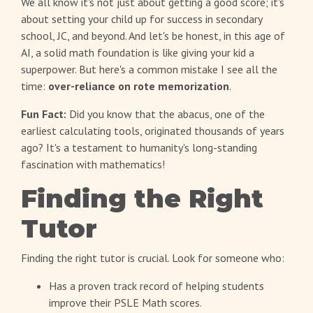
We all know it's not just about getting a good score; it's
about setting your child up for success in secondary
school, JC, and beyond. And let's be honest, in this age of
AI, a solid math foundation is like giving your kid a
superpower. But here's a common mistake I see all the
time:
over-reliance on rote memorization
.
Fun Fact:
Did you know that the abacus, one of the
earliest calculating tools, originated thousands of years
ago? It's a testament to humanity's long-standing
fascination with mathematics!
Finding the Right
Tutor
Finding the right tutor is crucial. Look for someone who:
Has a proven track record of helping students
improve their PSLE Math scores.