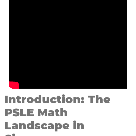
Introduction: The
PSLE Math
Landscape in