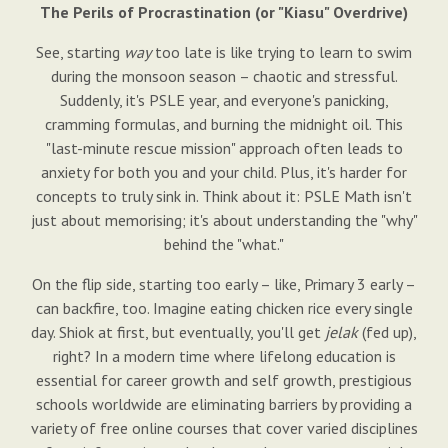
The Perils of Procrastination (or "Kiasu" Overdrive)
See, starting
way
too late is like trying to learn to swim
during the monsoon season – chaotic and stressful.
Suddenly, it's PSLE year, and everyone's panicking,
cramming formulas, and burning the midnight oil. This
"last-minute rescue mission" approach often leads to
anxiety for both you and your child. Plus, it's harder for
concepts to truly sink in. Think about it: PSLE Math isn't
just about memorising; it's about understanding the "why"
behind the "what."
On the flip side, starting too early – like, Primary 3 early –
can backfire, too. Imagine eating chicken rice every single
day. Shiok at first, but eventually, you'll get
jelak
(fed up),
right? In a modern time where lifelong education is
essential for career growth and self growth, prestigious
schools worldwide are eliminating barriers by providing a
variety of free online courses that cover varied disciplines