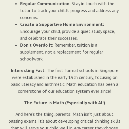
Regular Communication:
Stay in touch with the
tutor to track your child's progress and address any
concerns.
Create a Supportive Home Environment:
Encourage your child, provide a quiet study space,
and celebrate their successes.
Don't Overdo It:
Remember, tuition is a
supplement, not a replacement for regular
schoolwork.
Interesting Fact:
The first formal schools in Singapore
were established in the early 19th century, focusing on
basic literacy and arithmetic. Math education has been a
cornerstone of our education system ever since!
The Future is Math (Especially with AI!)
And here's the thing, parents: Math isn't just about
passing exams. It's about developing critical thinking skills
that will serve your child well in
any
career they choose.