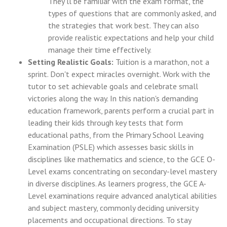
They'll be familiar with the exam format, the
types of questions that are commonly asked, and
the strategies that work best. They can also
provide realistic expectations and help your child
manage their time effectively.
Setting Realistic Goals:
Tuition is a marathon, not a
sprint. Don't expect miracles overnight. Work with the
tutor to set achievable goals and celebrate small
victories along the way. In this nation's demanding
education framework, parents perform a crucial part in
leading their kids through key tests that form
educational paths, from the Primary School Leaving
Examination (PSLE) which assesses basic skills in
disciplines like mathematics and science, to the GCE O-
Level exams concentrating on secondary-level mastery
in diverse disciplines. As learners progress, the GCE A-
Level examinations require advanced analytical abilities
and subject mastery, commonly deciding university
placements and occupational directions. To stay