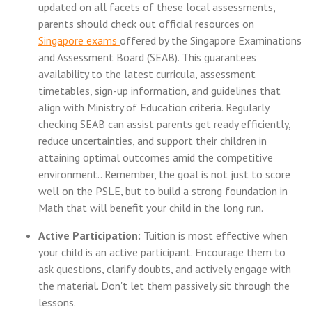
updated on all facets of these local assessments,
parents should check out official resources on
Singapore exams
offered by the Singapore Examinations
and Assessment Board (SEAB). This guarantees
availability to the latest curricula, assessment
timetables, sign-up information, and guidelines that
align with Ministry of Education criteria. Regularly
checking SEAB can assist parents get ready efficiently,
reduce uncertainties, and support their children in
attaining optimal outcomes amid the competitive
environment.. Remember, the goal is not just to score
well on the PSLE, but to build a strong foundation in
Math that will benefit your child in the long run.
Active Participation:
Tuition is most effective when
your child is an active participant. Encourage them to
ask questions, clarify doubts, and actively engage with
the material. Don't let them passively sit through the
lessons.