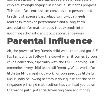
who are strongly engaged in individual student's progress.
This steadfast enthusiasm converts into personalized
teaching strategies that adapt to individual needs,
leading in improved performance and a long-term
appreciation for mathematics that extends into
upcoming scholastic and occupational endeavors..
Parental Influence
Ah, the power of "my friend's child went there and got A*!"
It's tempting to follow the crowd when it comes to your
child's education, especially with the PSLE looming. But
remember, every child learns differently. What works for
little Jia Ming might not work for your precious little Li
Mei. Blindly following hearsay in your quest for the best
singapore primary 6 math tuition tips can lead you down
the wrong path, potentially wasting time and money.