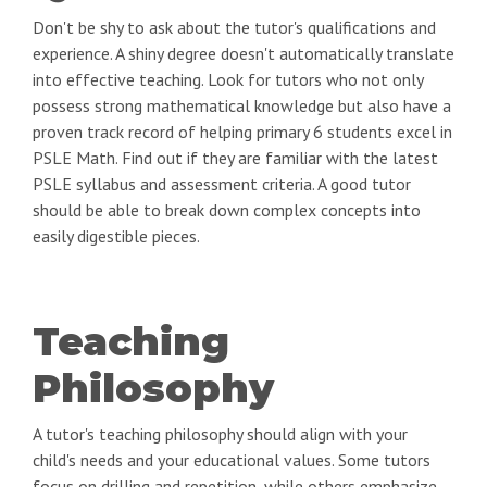
Don't be shy to ask about the tutor's qualifications and
experience. A shiny degree doesn't automatically translate
into effective teaching. Look for tutors who not only
possess strong mathematical knowledge but also have a
proven track record of helping primary 6 students excel in
PSLE Math. Find out if they are familiar with the latest
PSLE syllabus and assessment criteria. A good tutor
should be able to break down complex concepts into
easily digestible pieces.
Teaching
Philosophy
A tutor's teaching philosophy should align with your
child's needs and your educational values. Some tutors
focus on drilling and repetition, while others emphasize