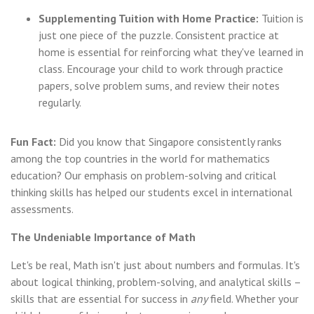
Supplementing Tuition with Home Practice:
Tuition is
just one piece of the puzzle. Consistent practice at
home is essential for reinforcing what they've learned in
class. Encourage your child to work through practice
papers, solve problem sums, and review their notes
regularly.
Fun Fact:
Did you know that Singapore consistently ranks
among the top countries in the world for mathematics
education? Our emphasis on problem-solving and critical
thinking skills has helped our students excel in international
assessments.
The Undeniable Importance of Math
Let's be real, Math isn't just about numbers and formulas. It's
about logical thinking, problem-solving, and analytical skills –
skills that are essential for success in
any
field. Whether your