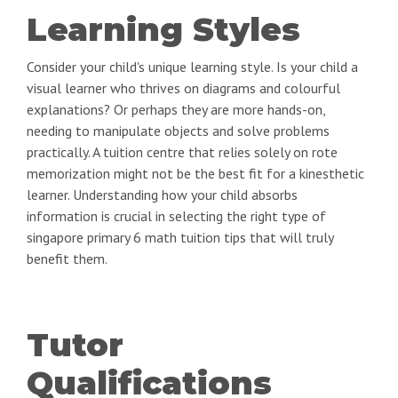
Learning Styles
Consider your child's unique learning style. Is your child a
visual learner who thrives on diagrams and colourful
explanations? Or perhaps they are more hands-on,
needing to manipulate objects and solve problems
practically. A tuition centre that relies solely on rote
memorization might not be the best fit for a kinesthetic
learner. Understanding how your child absorbs
information is crucial in selecting the right type of
singapore primary 6 math tuition tips that will truly
benefit them.
Tutor
Qualifications