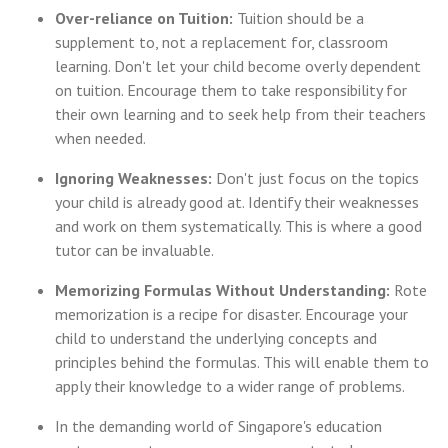
Over-reliance on Tuition:
Tuition should be a
supplement to, not a replacement for, classroom
learning. Don't let your child become overly dependent
on tuition. Encourage them to take responsibility for
their own learning and to seek help from their teachers
when needed.
Ignoring Weaknesses:
Don't just focus on the topics
your child is already good at. Identify their weaknesses
and work on them systematically. This is where a good
tutor can be invaluable.
Memorizing Formulas Without Understanding:
Rote
memorization is a recipe for disaster. Encourage your
child to understand the underlying concepts and
principles behind the formulas. This will enable them to
apply their knowledge to a wider range of problems.
In the demanding world of Singapore's education