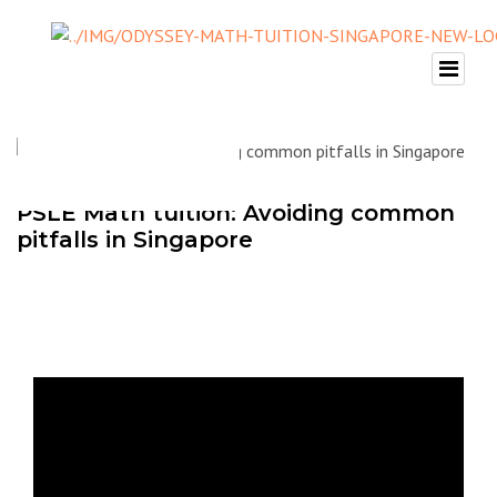
PSLE Math tuition: Avoiding common
pitfalls in Singapore