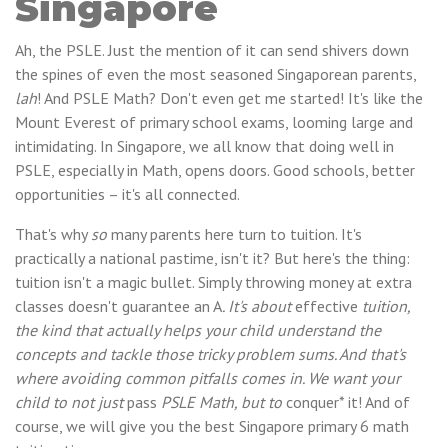
Singapore
Ah, the PSLE. Just the mention of it can send shivers down
the spines of even the most seasoned Singaporean parents,
lah
! And PSLE Math? Don't even get me started! It's like the
Mount Everest of primary school exams, looming large and
intimidating. In Singapore, we all know that doing well in
PSLE, especially in Math, opens doors. Good schools, better
opportunities – it's all connected.
That's why
so
many parents here turn to tuition. It's
practically a national pastime, isn't it? But here's the thing:
tuition isn't a magic bullet. Simply throwing money at extra
classes doesn't guarantee an A
. It's about
effective
tuition,
the kind that actually helps your child understand the
concepts and tackle those tricky problem sums. And that's
where avoiding common pitfalls comes in. We want your
child to not just
pass
PSLE Math, but to
conquer* it! And of
course, we will give you the best Singapore primary 6 math