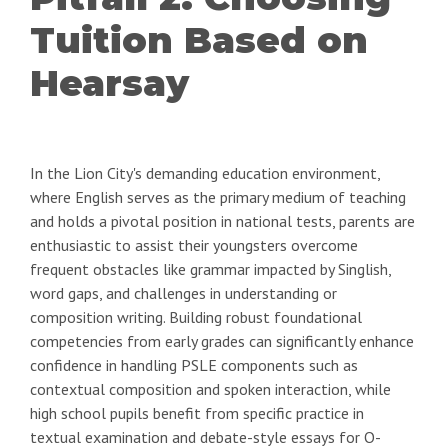
Tuition Based on
Hearsay
In the Lion City's demanding education environment,
where English serves as the primary medium of teaching
and holds a pivotal position in national tests, parents are
enthusiastic to assist their youngsters overcome
frequent obstacles like grammar impacted by Singlish,
word gaps, and challenges in understanding or
composition writing. Building robust foundational
competencies from early grades can significantly enhance
confidence in handling PSLE components such as
contextual composition and spoken interaction, while
high school pupils benefit from specific practice in
textual examination and debate-style essays for O-