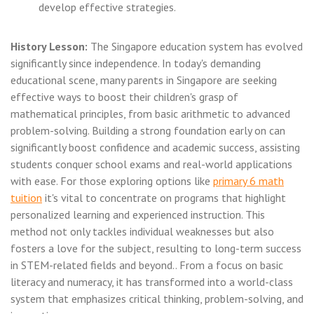
develop effective strategies.
History Lesson:
The Singapore education system has evolved
significantly since independence. In today's demanding
educational scene, many parents in Singapore are seeking
effective ways to boost their children's grasp of
mathematical principles, from basic arithmetic to advanced
problem-solving. Building a strong foundation early on can
significantly boost confidence and academic success, assisting
students conquer school exams and real-world applications
with ease. For those exploring options like
primary 6 math
tuition
it's vital to concentrate on programs that highlight
personalized learning and experienced instruction. This
method not only tackles individual weaknesses but also
fosters a love for the subject, resulting to long-term success
in STEM-related fields and beyond.. From a focus on basic
literacy and numeracy, it has transformed into a world-class
system that emphasizes critical thinking, problem-solving, and