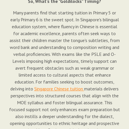
So, What's the "Goldilocks" Timing?
Many parents find that starting tuition in Primary 5 or
early Primary 6 is the sweet spot. In Singapore's bilingual
education system, where fluency in Chinese is essential
for academic excellence, parents often seek ways to
assist their children master the tongue's subtleties, from
word bank and understanding to composition writing and
verbal proficiencies. With exams like the PSLE and O-
Levels imposing high expectations, timely support can
avert frequent obstacles such as weak grammar or
limited access to cultural aspects that enhance
education. For families seeking to boost outcomes,
delving into
Singapore Chinese tuition
materials delivers
perspectives into structured courses that align with the
MOE syllabus and foster bilingual assurance. This
focused support not only enhances exam preparation but
also instills a deeper understanding for the dialect,
opening opportunities to ethnic heritage and prospective