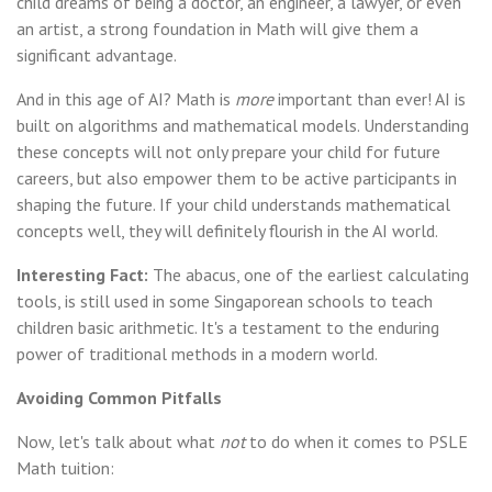
child dreams of being a doctor, an engineer, a lawyer, or even
an artist, a strong foundation in Math will give them a
significant advantage.
And in this age of AI? Math is
more
important than ever! AI is
built on algorithms and mathematical models. Understanding
these concepts will not only prepare your child for future
careers, but also empower them to be active participants in
shaping the future. If your child understands mathematical
concepts well, they will definitely flourish in the AI world.
Interesting Fact:
The abacus, one of the earliest calculating
tools, is still used in some Singaporean schools to teach
children basic arithmetic. It's a testament to the enduring
power of traditional methods in a modern world.
Avoiding Common Pitfalls
Now, let's talk about what
not
to do when it comes to PSLE
Math tuition: