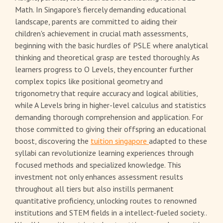
Math. In Singapore's fiercely demanding educational
landscape, parents are committed to aiding their
children's achievement in crucial math assessments,
beginning with the basic hurdles of PSLE where analytical
thinking and theoretical grasp are tested thoroughly. As
learners progress to O Levels, they encounter further
complex topics like positional geometry and
trigonometry that require accuracy and logical abilities,
while A Levels bring in higher-level calculus and statistics
demanding thorough comprehension and application. For
those committed to giving their offspring an educational
boost, discovering the
tuition singapore
adapted to these
syllabi can revolutionize learning experiences through
focused methods and specialized knowledge. This
investment not only enhances assessment results
throughout all tiers but also instills permanent
quantitative proficiency, unlocking routes to renowned
institutions and STEM fields in a intellect-fueled society..