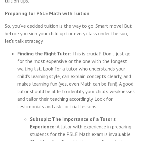
tuition tips.
Preparing for PSLE Math with Tuition
So, you've decided tuition is the way to go. Smart move! But
before you sign your child up for every class under the sun,
let's talk strategy.
Finding the Right Tutor:
This is crucial! Don't just go
for the most expensive or the one with the longest
waiting list. Look for a tutor who understands your
child's learning style, can explain concepts clearly, and
makes learning fun (yes, even Math can be fun!). A good
tutor should be able to identify your child's weaknesses
and tailor their teaching accordingly. Look for
testimonials and ask for trial lessons.
Subtopic: The Importance of a Tutor's
Experience:
A tutor with experience in preparing
students for the PSLE Math exam is invaluable.