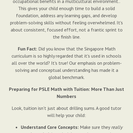
occupational benefits in a multicultural environment..
This gives your child enough time to build a solid
foundation, address any learning gaps, and develop
problem-solving skills without feeling overwhelmed. It's
about consistent, focused effort, not a frantic sprint to
the finish line.
Fun Fact:
Did you know that the Singapore Math
curriculum is so highly regarded that it's used in schools
all over the world? It's true! Our emphasis on problem-
solving and conceptual understanding has made it a
global benchmark.
Preparing for PSLE Math with Tuition: More Than Just
Numbers
Look, tuition isn't just about drilling sums. A good tutor
will help your child:
Understand Core Concepts:
Make sure they
really