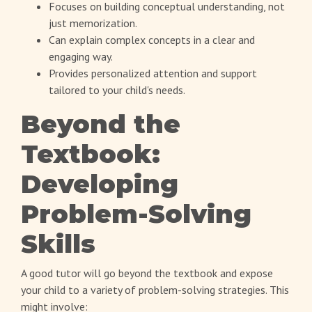
Focuses on building conceptual understanding, not
just memorization.
Can explain complex concepts in a clear and
engaging way.
Provides personalized attention and support
tailored to your child's needs.
Beyond the
Textbook:
Developing
Problem-Solving
Skills
A good tutor will go beyond the textbook and expose
your child to a variety of problem-solving strategies. This
might involve: