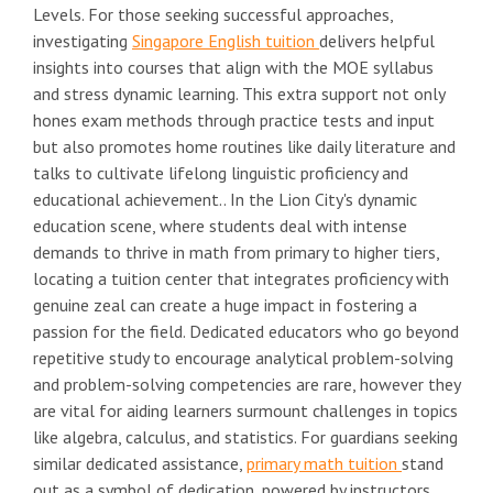
Levels. For those seeking successful approaches,
investigating
Singapore English tuition
delivers helpful
insights into courses that align with the MOE syllabus
and stress dynamic learning. This extra support not only
hones exam methods through practice tests and input
but also promotes home routines like daily literature and
talks to cultivate lifelong linguistic proficiency and
educational achievement.. In the Lion City's dynamic
education scene, where students deal with intense
demands to thrive in math from primary to higher tiers,
locating a tuition center that integrates proficiency with
genuine zeal can create a huge impact in fostering a
passion for the field. Dedicated educators who go beyond
repetitive study to encourage analytical problem-solving
and problem-solving competencies are rare, however they
are vital for aiding learners surmount challenges in topics
like algebra, calculus, and statistics. For guardians seeking
similar dedicated assistance,
primary math tuition
stand
out as a symbol of dedication, powered by instructors