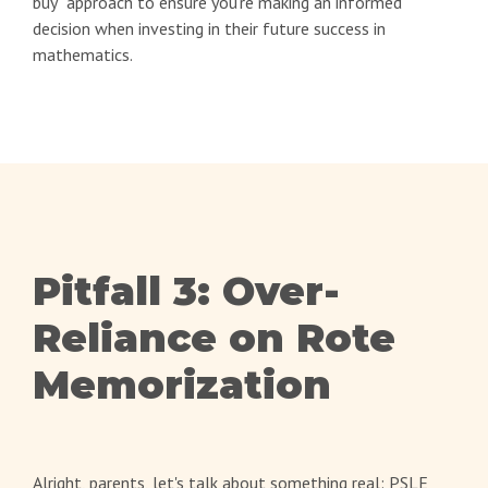
buy" approach to ensure you're making an informed
decision when investing in their future success in
mathematics.
Pitfall 3: Over-
Reliance on Rote
Memorization
Alright, parents, let's talk about something real: PSLE