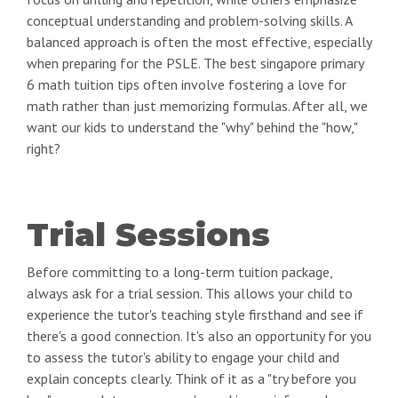
conceptual understanding and problem-solving skills. A
balanced approach is often the most effective, especially
when preparing for the PSLE. The best singapore primary
6 math tuition tips often involve fostering a love for
math rather than just memorizing formulas. After all, we
want our kids to understand the "why" behind the "how,"
right?
Trial Sessions
Before committing to a long-term tuition package,
always ask for a trial session. This allows your child to
experience the tutor's teaching style firsthand and see if
there's a good connection. It's also an opportunity for you
to assess the tutor's ability to engage your child and
explain concepts clearly. Think of it as a "try before you