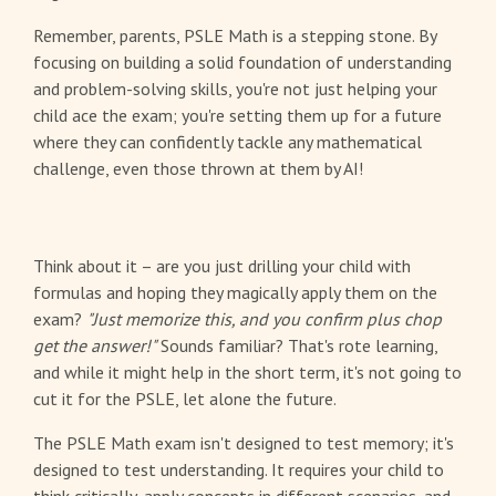
Remember, parents, PSLE Math is a stepping stone. By
focusing on building a solid foundation of understanding
and problem-solving skills, you're not just helping your
child ace the exam; you're setting them up for a future
where they can confidently tackle any mathematical
challenge, even those thrown at them by AI!
Think about it – are you just drilling your child with
formulas and hoping they magically apply them on the
exam?
"Just memorize this, and you confirm plus chop
get the answer!"
Sounds familiar? That's rote learning,
and while it might help in the short term, it's not going to
cut it for the PSLE, let alone the future.
The PSLE Math exam isn't designed to test memory; it's
designed to test understanding. It requires your child to