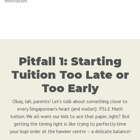
innovation.
Pitfall 1: Starting
Tuition Too Late or
Too Early
Okay, lah, parents! Let's talk about something close to
every Singaporean's heart (and wallet): PSLE Math
tuition. We all want our kids to ace that paper, right? But
getting the timing right is like trying to perfectly time
your kopi order at the hawker centre – a delicate balance!