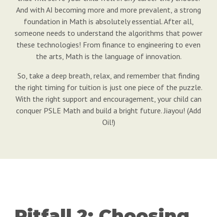
And with AI becoming more and more prevalent, a strong
foundation in Math is absolutely essential. After all,
someone needs to understand the algorithms that power
these technologies! From finance to engineering to even
the arts, Math is the language of innovation.
So, take a deep breath, relax, and remember that finding
the right timing for tuition is just one piece of the puzzle.
With the right support and encouragement, your child can
conquer PSLE Math and build a bright future. Jiayou! (Add
Oil!)
Pitfall 2: Choosing