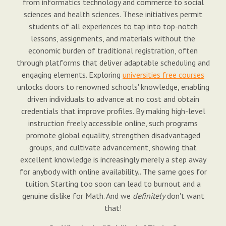
from informatics technology and commerce to social
sciences and health sciences. These initiatives permit
students of all experiences to tap into top-notch
lessons, assignments, and materials without the
economic burden of traditional registration, often
through platforms that deliver adaptable scheduling and
engaging elements. Exploring
universities free courses
unlocks doors to renowned schools' knowledge, enabling
driven individuals to advance at no cost and obtain
credentials that improve profiles. By making high-level
instruction freely accessible online, such programs
promote global equality, strengthen disadvantaged
groups, and cultivate advancement, showing that
excellent knowledge is increasingly merely a step away
for anybody with online availability.. The same goes for
tuition. Starting too soon can lead to burnout and a
genuine dislike for Math. And we
definitely
don't want
that!