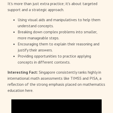
It's more than just extra practice; it's about targeted
support and a strategic approach.
Using visual aids and manipulatives to help them
understand concepts.
Breaking down complex problems into smaller,
more manageable steps.
Encouraging them to explain their reasoning and
justify their answers.
Providing opportunities to practice applying
concepts in different contexts.
Interesting Fact:
Singapore consistently ranks highly in
international math assessments like TIMSS and PISA, a
reflection of the strong emphasis placed on mathematics
education here.