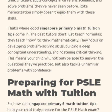
think critically, apply concepts in different scenarios, and
solve problems they've never seen before. Rote
memorization simply doesn't equip them with these
skills.
That's where good
singapore primary 6 math tuition
tips
come in. The best tutors don't just teach formulas;
they teach *how* to think mathematically. They focus on
developing problem-solving skills, building a deep
conceptual understanding, and fostering critical thinking.
This means your child will not only be able to answer the
questions they've practiced, but also tackle unfamiliar
problems with confidence.
Preparing for PSLE
Math with Tuition
So, how can
singapore primary 6 math tuition tips
help your child truly prepare for the PSLE Math exam?