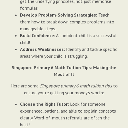
get the underlying principles, not just memorise
formulas.
Develop Problem-Solving Strategies:
Teach
them how to break down complex problems into
manageable steps.
Build Confidence:
A confident child is a successful
child!
Address Weaknesses:
Identify and tackle specific
areas where your child is struggling.
Singapore Primary 6 Math Tuition Tips: Making the
Most of It
Here are some
Singapore primary 6 math tuition tips
to
ensure you're getting your money's worth:
Choose the Right Tutor:
Look for someone
experienced, patient, and able to explain concepts
clearly. Word-of-mouth referrals are often the
best!