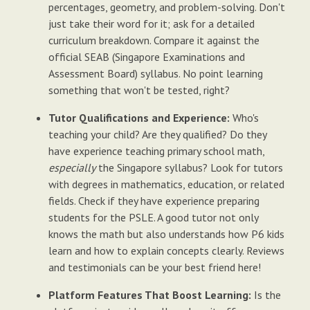
percentages, geometry, and problem-solving. Don't
just take their word for it; ask for a detailed
curriculum breakdown. Compare it against the
official SEAB (Singapore Examinations and
Assessment Board) syllabus. No point learning
something that won't be tested, right?
Tutor Qualifications and Experience:
Who's
teaching your child? Are they qualified? Do they
have experience teaching primary school math,
especially
the Singapore syllabus? Look for tutors
with degrees in mathematics, education, or related
fields. Check if they have experience preparing
students for the PSLE. A good tutor not only
knows the math but also understands how P6 kids
learn and how to explain concepts clearly. Reviews
and testimonials can be your best friend here!
Platform Features That Boost Learning:
Is the