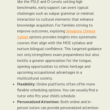
like the PSLE and O-Levels setting high
benchmarks, early support can avert typical
challenges such as subpar grammar or minimal
interaction to cultural elements that enhance
knowledge acquisition. For families striving to
improve outcomes, exploring
Singapore Chinese
tuition
options provides insights into systematic
courses that align with the MOE syllabus and
nurture bilingual confidence. This targeted guidance
not only strengthens exam preparedness but also
instills a greater appreciation for the tongue,
opening opportunities to ethnic heritage and
upcoming occupational advantages in a
multicultural society..
Flexibility:
Online platforms often offer more
flexible scheduling options. You can usually find a
tutor who fits your child's schedule.
Personalized Attention:
Both online and in-
person tutors can provide personalized attention.