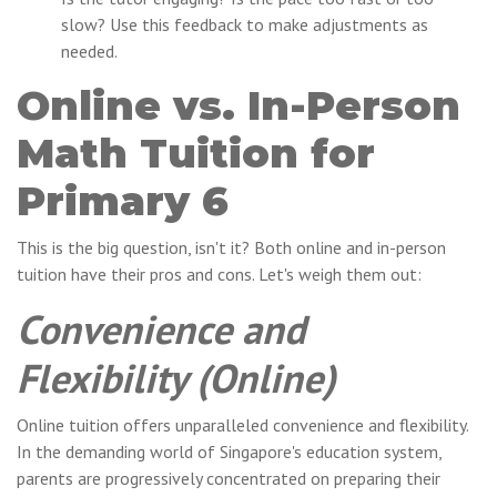
slow? Use this feedback to make adjustments as
needed.
Online vs. In-Person
Math Tuition for
Primary 6
This is the big question, isn't it? Both online and in-person
tuition have their pros and cons. Let's weigh them out:
Convenience and
Flexibility (Online)
Online tuition offers unparalleled convenience and flexibility.
In the demanding world of Singapore's education system,
parents are progressively concentrated on preparing their