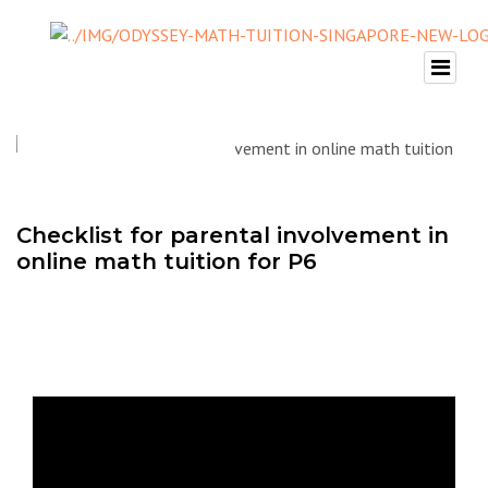
Checklist for parental involvement in
online math tuition for P6