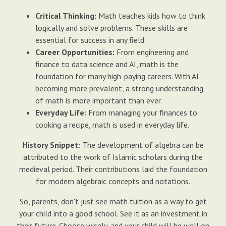
Critical Thinking:
Math teaches kids how to think
logically and solve problems. These skills are
essential for success in any field.
Career Opportunities:
From engineering and
finance to data science and AI, math is the
foundation for many high-paying careers. With AI
becoming more prevalent, a strong understanding
of math is more important than ever.
Everyday Life:
From managing your finances to
cooking a recipe, math is used in everyday life.
History Snippet:
The development of algebra can be
attributed to the work of Islamic scholars during the
medieval period. Their contributions laid the foundation
for modern algebraic concepts and notations.
So, parents, don't just see math tuition as a way to get
your child into a good school. See it as an investment in
their future. Choose wisely, and your child will be well on