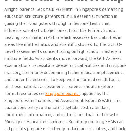
Alright, parents, let's talk P6 Math. In Singapore's demanding
education structure, parents fulfill a essential function in
guiding their youngsters through milestone tests that
influence scholastic trajectories, from the Primary School
Leaving Examination (PSLE) which assesses basic abilities in
areas like mathematics and scientific studies, to the GCE O-
Level assessments concentrating on high school mastery in
multiple fields. As students move forward, the GCE A-Level
examinations necessitate deeper critical abilities and discipline
mastery, commonly determining higher education placements
and career trajectories. To keep well-informed on all facets
of these national assessments, parents should explore
formal resources on
Singapore exams
supplied by the
Singapore Examinations and Assessment Board (SEAB). This
guarantees entry to the latest syllabi, test calendars,
enrollment information, and instructions that match with
Ministry of Education standards. Regularly checking SEAB can
aid parents prepare effectively, reduce uncertainties, and back