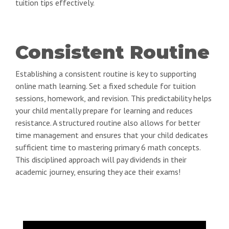
tuition tips effectively.
Consistent Routine
Establishing a consistent routine is key to supporting
online math learning. Set a fixed schedule for tuition
sessions, homework, and revision. This predictability helps
your child mentally prepare for learning and reduces
resistance. A structured routine also allows for better
time management and ensures that your child dedicates
sufficient time to mastering primary 6 math concepts.
This disciplined approach will pay dividends in their
academic journey, ensuring they ace their exams!