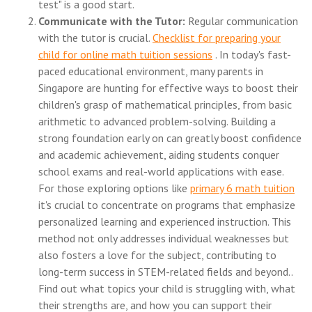
test" is a good start.
Communicate with the Tutor:
Regular communication
with the tutor is crucial.
Checklist for preparing your
child for online math tuition sessions
. In today's fast-
paced educational environment, many parents in
Singapore are hunting for effective ways to boost their
children's grasp of mathematical principles, from basic
arithmetic to advanced problem-solving. Building a
strong foundation early on can greatly boost confidence
and academic achievement, aiding students conquer
school exams and real-world applications with ease.
For those exploring options like
primary 6 math tuition
it's crucial to concentrate on programs that emphasize
personalized learning and experienced instruction. This
method not only addresses individual weaknesses but
also fosters a love for the subject, contributing to
long-term success in STEM-related fields and beyond..
Find out what topics your child is struggling with, what
their strengths are, and how you can support their