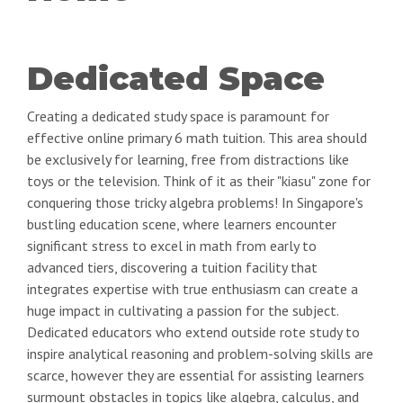
Dedicated Space
Creating a dedicated study space is paramount for
effective online primary 6 math tuition. This area should
be exclusively for learning, free from distractions like
toys or the television. Think of it as their "kiasu" zone for
conquering those tricky algebra problems! In Singapore's
bustling education scene, where learners encounter
significant stress to excel in math from early to
advanced tiers, discovering a tuition facility that
integrates expertise with true enthusiasm can create a
huge impact in cultivating a passion for the subject.
Dedicated educators who extend outside rote study to
inspire analytical reasoning and problem-solving skills are
scarce, however they are essential for assisting learners
surmount obstacles in topics like algebra, calculus, and