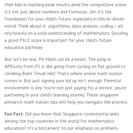
their kids in reaching peak results amid the competitive scene..
It's not just about numbers and formulas,
lah
. It's the
foundation for your child's future, especially in this AI-driven
world. Think about it: algorithms, data analysis, coding – all
rely heavily on a solid understanding of mathematics. Securing
a good PSLE score is important for your child's future
education pathway.
But let's be real, P6 Math can be a beast. The jump in
difficulty from P5 is like going from cycling on flat ground to
climbing Bukit Timah Hill! That's where online math tuition
comes in. But just signing your kid up isn't enough. Parental
involvement is
key
. You're not just paying for a service; you're
partnering in your child's learning journey. These singapore
primary 6 math tuition tips will help you navigate the process.
Fun Fact:
Did you know that Singapore consistently ranks
among the top countries in the world for mathematics
education? It's a testament to our emphasis on problem-