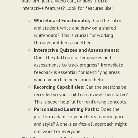
platform just a video call, or does it offer
interactive features? Look for features like:
Whiteboard Functionality:
Can the tutor
and student write and draw on a shared
whiteboard? This is crucial for working
through problems together.
Interactive Quizzes and Assessments:
Does the platform offer quizzes and
assessments to track progress? Immediate
feedback is essential for identifying areas
where your child needs more help.
Recording Capabilities:
Can the sessions be
recorded so your child can review them later?
This is super helpful for reinforcing concepts.
Personalized Learning Paths:
Does the
platform adapt to your child's learning pace
and style? A one-size-fits-all approach might
not work for everyone.