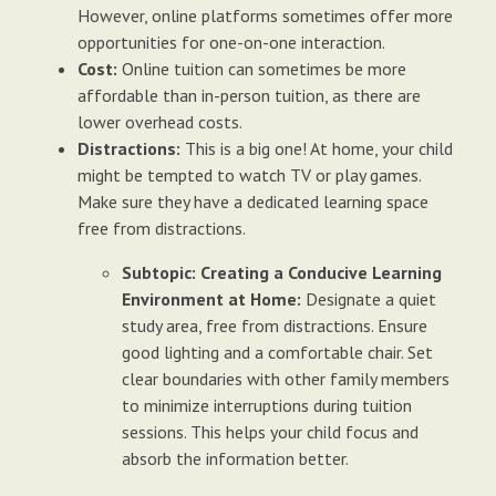
However, online platforms sometimes offer more
opportunities for one-on-one interaction.
Cost:
Online tuition can sometimes be more
affordable than in-person tuition, as there are
lower overhead costs.
Distractions:
This is a big one! At home, your child
might be tempted to watch TV or play games.
Make sure they have a dedicated learning space
free from distractions.
Subtopic: Creating a Conducive Learning
Environment at Home:
Designate a quiet
study area, free from distractions. Ensure
good lighting and a comfortable chair. Set
clear boundaries with other family members
to minimize interruptions during tuition
sessions. This helps your child focus and
absorb the information better.