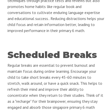
techniques through practice tests and reviews but also
promotes home habits like regular book and
conversations to cultivate enduring language expertise
and educational success.. Reducing distractions helps your
child focus and retain information better, leading to
improved performance in their primary 6 math.
Scheduled Breaks
Regular breaks are essential to prevent burnout and
maintain focus during online learning. Encourage your
child to take short breaks every 45-60 minutes to
stretch, walk around, or have a quick snack. This helps to
refresh their mind and improve their ability to
concentrate when they return to their studies. Think of it
as a "recharge" for their brainpower, ensuring they stay
engaged and absorb those singapore primary 6 math