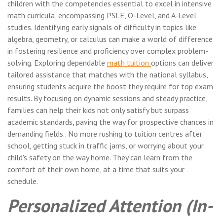
children with the competencies essential to excel in intensive
math curricula, encompassing PSLE, O-Level, and A-Level
studies. Identifying early signals of difficulty in topics like
algebra, geometry, or calculus can make a world of difference
in fostering resilience and proficiency over complex problem-
solving. Exploring dependable
math tuition
options can deliver
tailored assistance that matches with the national syllabus,
ensuring students acquire the boost they require for top exam
results. By focusing on dynamic sessions and steady practice,
families can help their kids not only satisfy but surpass
academic standards, paving the way for prospective chances in
demanding fields.. No more rushing to tuition centres after
school, getting stuck in traffic jams, or worrying about your
child's safety on the way home. They can learn from the
comfort of their own home, at a time that suits your
schedule.
Personalized Attention (In-