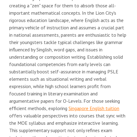
creating a "zen" space for them to absorb those all-
important mathematical concepts. In the Lion City's
rigorous education landscape, where English acts as the
primary vehicle of instruction and assumes a crucial part
in national assessments, parents are enthusiastic to help
their youngsters tackle typical challenges like grammar
influenced by Singlish, word gaps, and issues in
understanding or composition writing. Establishing solid
foundational competencies from early levels can
substantially boost self-assurance in managing PSLE
elements such as situational writing and verbal
expression, while high school learners profit from
focused training in literary examination and
argumentative papers for O-Levels. For those seeking
efficient methods, exploring
Singapore English tuition
offers valuable perspectives into courses that sync with
the MOE syllabus and emphasize interactive learning.
This supplementary support not only refines exam