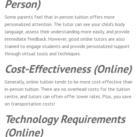
Person)
Some parents feel that in-person tuition offers more
personalized attention. The tutor can see your child's body
language, assess their understanding more easily, and provide
immediate feedback. However, good online tutors are also
trained to engage students and provide personalized support
through virtual tools and techniques.
Cost-Effectiveness (Online)
Generally, online tuition tends to be more cost-effective than
in-person tuition. There are no overhead costs for the tuition
centre, and tutors can often offer lower rates. Plus, you save
on transportation costs!
Technology Requirements
(Online)