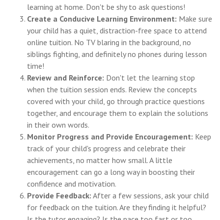
learning at home. Don't be shy to ask questions!
Create a Conducive Learning Environment:
Make sure
your child has a quiet, distraction-free space to attend
online tuition. No TV blaring in the background, no
siblings fighting, and definitely no phones during lesson
time!
Review and Reinforce:
Don't let the learning stop
when the tuition session ends. Review the concepts
covered with your child, go through practice questions
together, and encourage them to explain the solutions
in their own words.
Monitor Progress and Provide Encouragement:
Keep
track of your child's progress and celebrate their
achievements, no matter how small. A little
encouragement can go a long way in boosting their
confidence and motivation.
Provide Feedback:
After a few sessions, ask your child
for feedback on the tuition. Are they finding it helpful?
Is the tutor engaging? Is the pace too fast or too