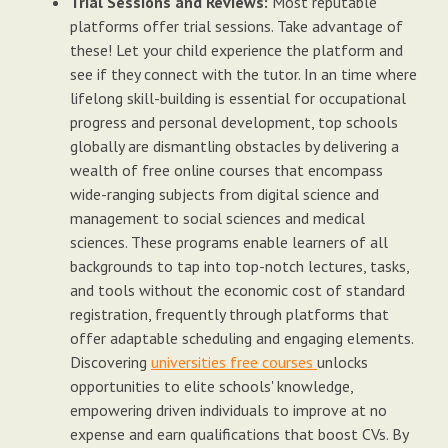
Trial Sessions and Reviews:
Most reputable
platforms offer trial sessions. Take advantage of
these! Let your child experience the platform and
see if they connect with the tutor. In an time where
lifelong skill-building is essential for occupational
progress and personal development, top schools
globally are dismantling obstacles by delivering a
wealth of free online courses that encompass
wide-ranging subjects from digital science and
management to social sciences and medical
sciences. These programs enable learners of all
backgrounds to tap into top-notch lectures, tasks,
and tools without the economic cost of standard
registration, frequently through platforms that
offer adaptable scheduling and engaging elements.
Discovering
universities free courses
unlocks
opportunities to elite schools' knowledge,
empowering driven individuals to improve at no
expense and earn qualifications that boost CVs. By