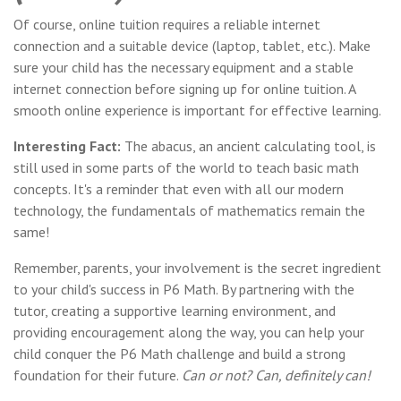
Of course, online tuition requires a reliable internet
connection and a suitable device (laptop, tablet, etc.). Make
sure your child has the necessary equipment and a stable
internet connection before signing up for online tuition. A
smooth online experience is important for effective learning.
Interesting Fact:
The abacus, an ancient calculating tool, is
still used in some parts of the world to teach basic math
concepts. It's a reminder that even with all our modern
technology, the fundamentals of mathematics remain the
same!
Remember, parents, your involvement is the secret ingredient
to your child's success in P6 Math. By partnering with the
tutor, creating a supportive learning environment, and
providing encouragement along the way, you can help your
child conquer the P6 Math challenge and build a strong
foundation for their future.
Can or not? Can, definitely can!