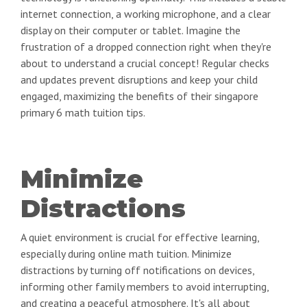
internet connection, a working microphone, and a clear
display on their computer or tablet. Imagine the
frustration of a dropped connection right when they're
about to understand a crucial concept! Regular checks
and updates prevent disruptions and keep your child
engaged, maximizing the benefits of their singapore
primary 6 math tuition tips.
Minimize
Distractions
A quiet environment is crucial for effective learning,
especially during online math tuition. Minimize
distractions by turning off notifications on devices,
informing other family members to avoid interrupting,
and creating a peaceful atmosphere. It's all about