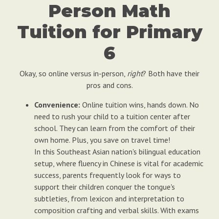
Person Math
Tuition for Primary
6
Okay, so online versus in-person,
right
? Both have their
pros and cons.
Convenience:
Online tuition wins, hands down. No
need to rush your child to a tuition center after
school. They can learn from the comfort of their
own home. Plus, you save on travel time!
In this Southeast Asian nation's bilingual education
setup, where fluency in Chinese is vital for academic
success, parents frequently look for ways to
support their children conquer the tongue's
subtleties, from lexicon and interpretation to
composition crafting and verbal skills. With exams