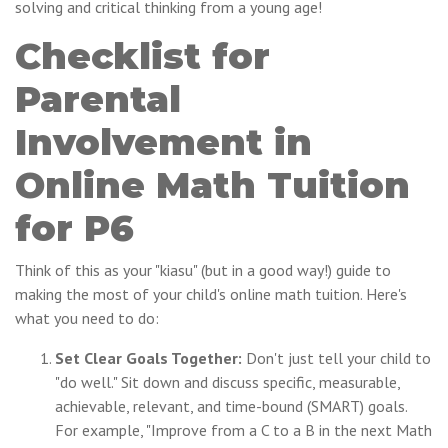
solving and critical thinking from a young age!
Checklist for
Parental
Involvement in
Online Math Tuition
for P6
Think of this as your "kiasu" (but in a good way!) guide to
making the most of your child's online math tuition. Here's
what you need to do:
Set Clear Goals Together:
Don't just tell your child to
"do well." Sit down and discuss specific, measurable,
achievable, relevant, and time-bound (SMART) goals.
For example, "Improve from a C to a B in the next Math