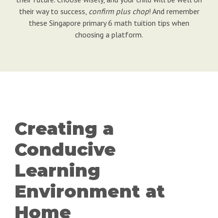
their way to success,
confirm plus chop
! And remember
these Singapore primary 6 math tuition tips when
choosing a platform.
Creating a
Conducive
Learning
Environment at
Home