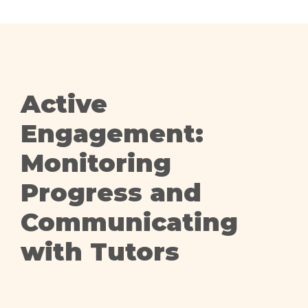
Active
Engagement:
Monitoring
Progress and
Communicating
with Tutors