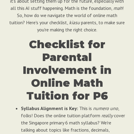
it's about setting them up for the future, especially with
all this AI stuff happening. Math is the foundation,
mah
!
So, how do we navigate the world of online math
tuition? Here's your checklist,
kiasu
parents, to make sure
you're making the right choice.
Checklist for
Parental
Involvement in
Online Math
Tuition for P6
Syllabus Alignment is Key:
This is
numero uno
,
folks! Does the online tuition platform
really
cover
the Singapore primary 6 math syllabus? We're
talking about topics like fractions, decimals,