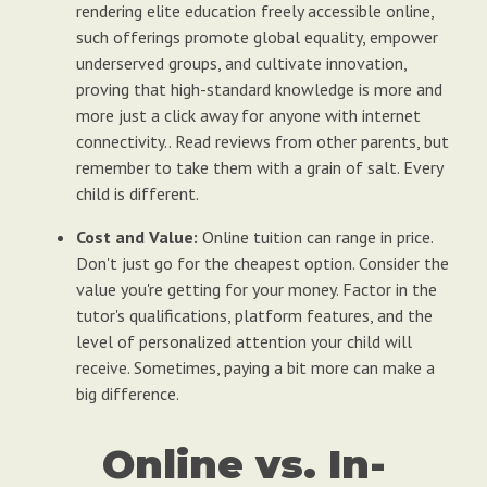
rendering elite education freely accessible online,
such offerings promote global equality, empower
underserved groups, and cultivate innovation,
proving that high-standard knowledge is more and
more just a click away for anyone with internet
connectivity.. Read reviews from other parents, but
remember to take them with a grain of salt. Every
child is different.
Cost and Value:
Online tuition can range in price.
Don't just go for the cheapest option. Consider the
value you're getting for your money. Factor in the
tutor's qualifications, platform features, and the
level of personalized attention your child will
receive. Sometimes, paying a bit more can make a
big difference.
Online vs. In-