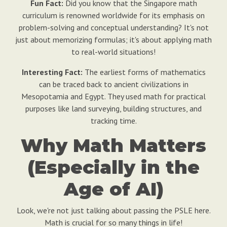
Fun Fact:
Did you know that the Singapore math
curriculum is renowned worldwide for its emphasis on
problem-solving and conceptual understanding? It's not
just about memorizing formulas; it's about applying math
to real-world situations!
Interesting Fact:
The earliest forms of mathematics
can be traced back to ancient civilizations in
Mesopotamia and Egypt. They used math for practical
purposes like land surveying, building structures, and
tracking time.
Why Math Matters
(Especially in the
Age of AI)
Look, we're not just talking about passing the PSLE here.
Math is crucial for so many things in life!