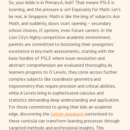
So, your kiddo is in Primary 6, huh? That means PSLE is
looming, and the pressure is
on
! Especially for Math. Let's
be real, in Singapore, Math is like the king of subjects. Ace
Math, and suddenly, doors start opening – secondary
school choices, JC options, even future careers. In the
Lion City's highly competitive academic environment,
parents are committed to bolstering their youngsters'
excellence in key math assessments, starting with the
basic hurdles of PSLE where issue-resolution and
abstract comprehension are evaluated thoroughly. As
learners progress to O Levels, they come across further
complex subjects like coordinate geometry and
trigonometry that require precision and critical abilities,
while A Levels bring in sophisticated calculus and
statistics demanding deep understanding and application.
For those committed to giving their kids an academic
edge, discovering the
tuition singapore
customized to
these curricula can transform learning processes through
targeted methods and professional insights. This