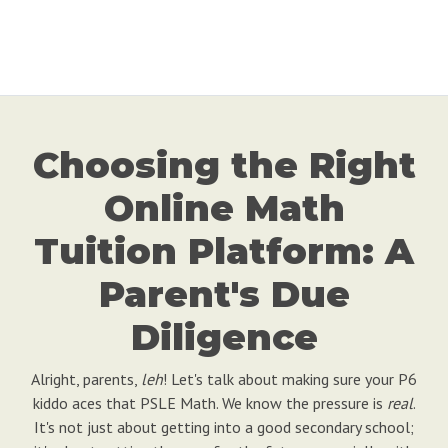
Choosing the Right
Online Math
Tuition Platform: A
Parent's Due
Diligence
Alright, parents,
leh
! Let's talk about making sure your P6
kiddo aces that PSLE Math. We know the pressure is
real
.
It's not just about getting into a good secondary school;