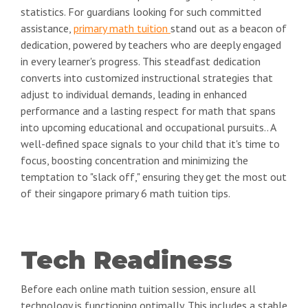
statistics. For guardians looking for such committed
assistance,
primary math tuition
stand out as a beacon of
dedication, powered by teachers who are deeply engaged
in every learner's progress. This steadfast dedication
converts into customized instructional strategies that
adjust to individual demands, leading in enhanced
performance and a lasting respect for math that spans
into upcoming educational and occupational pursuits.. A
well-defined space signals to your child that it's time to
focus, boosting concentration and minimizing the
temptation to "slack off," ensuring they get the most out
of their singapore primary 6 math tuition tips.
Tech Readiness
Before each online math tuition session, ensure all
technology is functioning optimally. This includes a stable