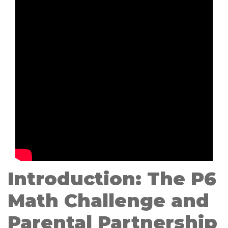
Introduction: The P6
Math Challenge and
Parental Partnership