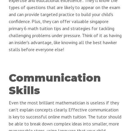
expertise and educational excellence.. They'll know the
types of questions that are likely to appear on the exam
and can provide targeted practice to build your child's
confidence. Plus, they can offer valuable singapore
primary 6 math tuition tips and strategies for tackling
challenging problems under pressure. Think of it as having
an insider's advantage, like knowing all the best hawker
stalls before everyone else!
Communication
Skills
Even the most brilliant mathematician is useless if they
can't explain concepts clearly. Effective communication
is key to successful online math tuition. The tutor should
be able to break down complex ideas into smaller, more
manageable steps, using language that your child