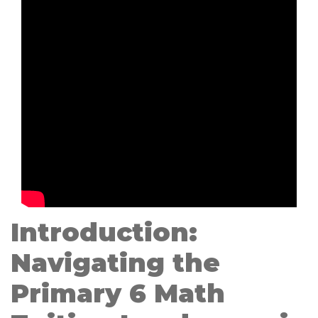
Introduction:
Navigating the
Primary 6 Math