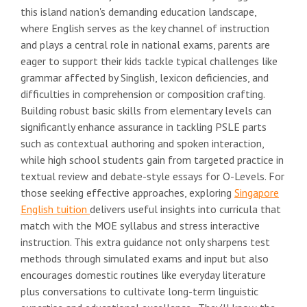
this island nation's demanding education landscape,
where English serves as the key channel of instruction
and plays a central role in national exams, parents are
eager to support their kids tackle typical challenges like
grammar affected by Singlish, lexicon deficiencies, and
difficulties in comprehension or composition crafting.
Building robust basic skills from elementary levels can
significantly enhance assurance in tackling PSLE parts
such as contextual authoring and spoken interaction,
while high school students gain from targeted practice in
textual review and debate-style essays for O-Levels. For
those seeking effective approaches, exploring
Singapore
English tuition
delivers useful insights into curricula that
match with the MOE syllabus and stress interactive
instruction. This extra guidance not only sharpens test
methods through simulated exams and input but also
encourages domestic routines like everyday literature
plus conversations to cultivate long-term linguistic