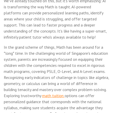
We've already touched on this, but it's worth emphasizing: AI
is transforming the way Math is taught. AI-powered
platforms can provide personalized learning paths, identify
areas where your child is struggling, and offer targeted
support. This can lead to faster progress and a deeper
understanding of the concepts. It's like having a super-smart,
infinitely patient tutor who's always available to help!
In the grand scheme of things, Math has been around for a
*long* time. In the challenging world of Singapore's education
system, parents are increasingly focused on equipping their
children with the competencies required to excel in rigorous
math programs, covering PSLE, O-Level, and A-Level exams.
Recognizing early indicators of challenge in topics like algebra,
geometry, or calculus can bring a world of difference in
building tenacity and mastery over complex problem-solving.
Exploring trustworthy
math tuition
options can offer
personalized guidance that corresponds with the national
syllabus, making sure students acquire the advantage they