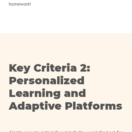
homework!
Key Criteria 2:
Personalized
Learning and
Adaptive Platforms