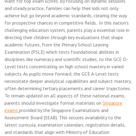
want for top exam scores. By focusing on dynamic sessions
and steady practice, families can help their kids not only
achieve but go beyond academic standards, clearing the way
for prospective chances in competitive fields.. In this nation's
challenging education system, parents play a essential role in
directing their children through key evaluations that shape
academic futures, from the Primary School Leaving
Examination (PSLE) which tests foundational abilities in
disciplines like numeracy and scientific studies, to the GCE O-
Level tests concentrating on high school mastery in varied
subjects. As pupils move forward, the GCE A-Level tests
necessitate deeper analytical capabilities and subject mastery,
often determining tertiary placements and career trajectories.
To remain updated on all aspects of these national exams,
parents should investigate formal materials on
Singapore
exams
provided by the Singapore Examinations and
Assessment Board (SEAB). This secures availability to the
latest curricula, examination calendars, registration details,
and standards that align with Ministry of Education