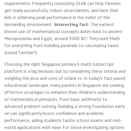
requirements. Frequently consulting SEAB can help families
get ready successfully, reduce uncertainties, and back their
kids in achieving peak performance in the midst of the
demanding environment..
Interesting fact:
The earliest
known use of mathematical concepts dates back to ancient
Mesopotamia and Egypt, around 3000 BC! They used Math
for everything from building pyramids to calculating taxes
(sound familiar?).
Choosing the right Singapore primary 6 math tuition tips
platform is a big decision, but by considering these criteria and
weighing the pros and cons of online vs. In today's fast-paced
educational landscape, many parents in Singapore are seeking
effective strategies to enhance their children's understanding
of mathematical principles, from basic arithmetic to
advanced problem-solving. Building a strong foundation early
on can significantly boost confidence and academic
performance, aiding students tackle school exams and real-
world applications with ease. For those investigating options