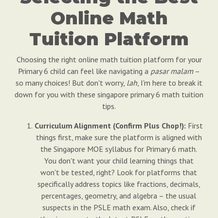
Online Math
Tuition Platform
Choosing the right online math tuition platform for your
Primary 6 child can feel like navigating a
pasar malam
–
so many choices! But don't worry,
lah
, I'm here to break it
down for you with these singapore primary 6 math tuition
tips.
Curriculum Alignment (Confirm Plus Chop!):
First
things first, make sure the platform is aligned with
the Singapore MOE syllabus for Primary 6 math.
You don't want your child learning things that
won't be tested, right? Look for platforms that
specifically address topics like fractions, decimals,
percentages, geometry, and algebra – the usual
suspects in the PSLE math exam. Also, check if