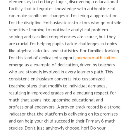
elementary to tertiary stages, discovering a educational
facility that integrates knowledge with authentic zeal
can make significant changes in fostering a appreciation
for the discipline. Enthusiastic instructors who go outside
repetitive learning to motivate analytical problem-
solving and tackling competencies are scarce, but they
are crucial for helping pupils tackle challenges in topics
like algebra, calculus, and statistics. For families looking
for this kind of dedicated support,
primary math tuition
emerge as a example of dedication, driven by teachers
who are strongly involved in every learner's path. This
consistent enthusiasm converts into customized
teaching plans that modify to individual demands,
resulting in improved grades and a enduring respect for
math that spans into upcoming educational and
professional endeavors.. A proven track record is a strong
indicator that the platform is delivering on its promises
and can help your child succeed in their Primary 6 math
studies. Don't just anyhowly choose, hor! Do your