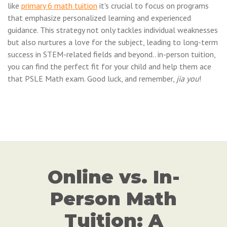
like
primary 6 math tuition
it's crucial to focus on programs
that emphasize personalized learning and experienced
guidance. This strategy not only tackles individual weaknesses
but also nurtures a love for the subject, leading to long-term
success in STEM-related fields and beyond.. in-person tuition,
you can find the perfect fit for your child and help them ace
that PSLE Math exam. Good luck, and remember,
jia you
!
Online vs. In-
Person Math
Tuition: A