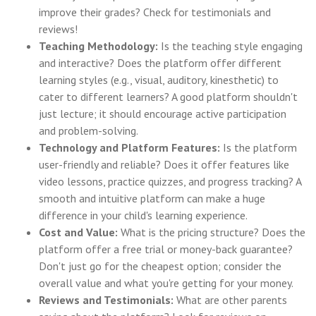
improve their grades? Check for testimonials and
reviews!
Teaching Methodology:
Is the teaching style engaging
and interactive? Does the platform offer different
learning styles (e.g., visual, auditory, kinesthetic) to
cater to different learners? A good platform shouldn't
just lecture; it should encourage active participation
and problem-solving.
Technology and Platform Features:
Is the platform
user-friendly and reliable? Does it offer features like
video lessons, practice quizzes, and progress tracking? A
smooth and intuitive platform can make a huge
difference in your child's learning experience.
Cost and Value:
What is the pricing structure? Does the
platform offer a free trial or money-back guarantee?
Don't just go for the cheapest option; consider the
overall value and what you're getting for your money.
Reviews and Testimonials:
What are other parents