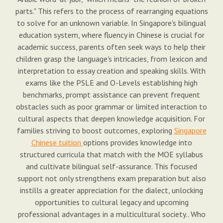
parts." This refers to the process of rearranging equations
to solve for an unknown variable. In Singapore's bilingual
education system, where fluency in Chinese is crucial for
academic success, parents often seek ways to help their
children grasp the language's intricacies, from lexicon and
interpretation to essay creation and speaking skills. With
exams like the PSLE and O-Levels establishing high
benchmarks, prompt assistance can prevent frequent
obstacles such as poor grammar or limited interaction to
cultural aspects that deepen knowledge acquisition. For
families striving to boost outcomes, exploring
Singapore
Chinese tuition
options provides knowledge into
structured curricula that match with the MOE syllabus
and cultivate bilingual self-assurance. This focused
support not only strengthens exam preparation but also
instills a greater appreciation for the dialect, unlocking
opportunities to cultural legacy and upcoming
professional advantages in a multicultural society.. Who