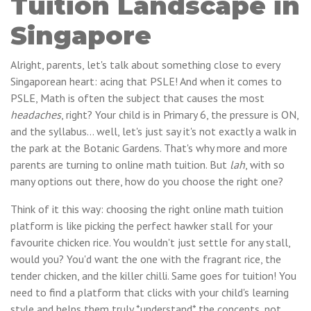
Tuition Landscape in
Singapore
Alright, parents, let's talk about something close to every
Singaporean heart: acing that PSLE! And when it comes to
PSLE, Math is often the subject that causes the most
headaches
, right? Your child is in Primary 6, the pressure is ON,
and the syllabus… well, let's just say it's not exactly a walk in
the park at the Botanic Gardens. That's why more and more
parents are turning to online math tuition. But
lah
, with so
many options out there, how do you choose the right one?
Think of it this way: choosing the right online math tuition
platform is like picking the perfect hawker stall for your
favourite chicken rice. You wouldn't just settle for any stall,
would you? You'd want the one with the fragrant rice, the
tender chicken, and the killer chilli. Same goes for tuition! You
need to find a platform that clicks with your child's learning
style and helps them truly *understand* the concepts, not