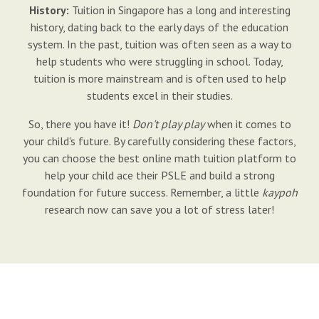
History:
Tuition in Singapore has a long and interesting
history, dating back to the early days of the education
system. In the past, tuition was often seen as a way to
help students who were struggling in school. Today,
tuition is more mainstream and is often used to help
students excel in their studies.
So, there you have it!
Don't play play
when it comes to
your child's future. By carefully considering these factors,
you can choose the best online math tuition platform to
help your child ace their PSLE and build a strong
foundation for future success. Remember, a little
kaypoh
research now can save you a lot of stress later!