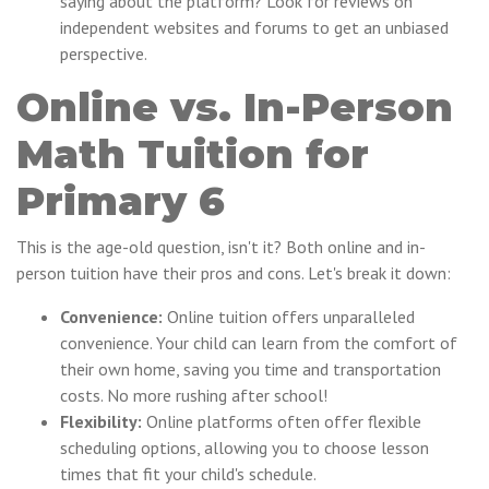
saying about the platform? Look for reviews on
independent websites and forums to get an unbiased
perspective.
Online vs. In-Person
Math Tuition for
Primary 6
This is the age-old question, isn't it? Both online and in-
person tuition have their pros and cons. Let's break it down:
Convenience:
Online tuition offers unparalleled
convenience. Your child can learn from the comfort of
their own home, saving you time and transportation
costs. No more rushing after school!
Flexibility:
Online platforms often offer flexible
scheduling options, allowing you to choose lesson
times that fit your child's schedule.