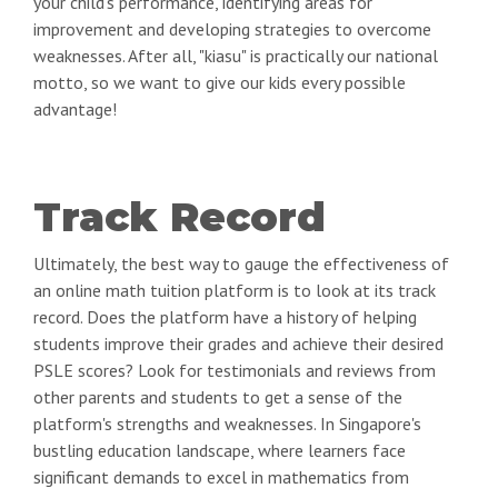
your child's performance, identifying areas for
improvement and developing strategies to overcome
weaknesses. After all, "kiasu" is practically our national
motto, so we want to give our kids every possible
advantage!
Track Record
Ultimately, the best way to gauge the effectiveness of
an online math tuition platform is to look at its track
record. Does the platform have a history of helping
students improve their grades and achieve their desired
PSLE scores? Look for testimonials and reviews from
other parents and students to get a sense of the
platform's strengths and weaknesses. In Singapore's
bustling education landscape, where learners face
significant demands to excel in mathematics from