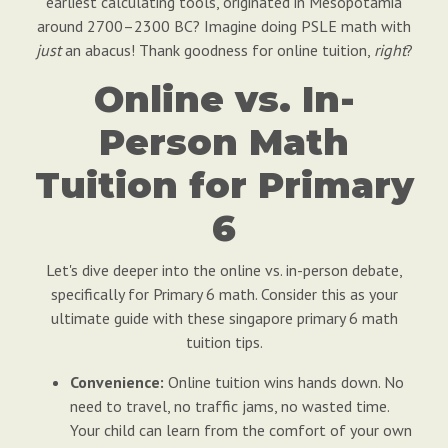
earliest calculating tools, originated in Mesopotamia
around 2700–2300 BC? Imagine doing PSLE math with
just
an abacus! Thank goodness for online tuition,
right
?
Online vs. In-
Person Math
Tuition for Primary
6
Let's dive deeper into the online vs. in-person debate,
specifically for Primary 6 math. Consider this as your
ultimate guide with these singapore primary 6 math
tuition tips.
Convenience:
Online tuition wins hands down. No
need to travel, no traffic jams, no wasted time.
Your child can learn from the comfort of your own