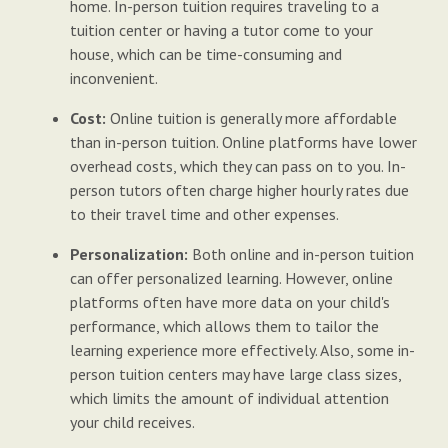
home. In-person tuition requires traveling to a
tuition center or having a tutor come to your
house, which can be time-consuming and
inconvenient.
Cost:
Online tuition is generally more affordable
than in-person tuition. Online platforms have lower
overhead costs, which they can pass on to you. In-
person tutors often charge higher hourly rates due
to their travel time and other expenses.
Personalization:
Both online and in-person tuition
can offer personalized learning. However, online
platforms often have more data on your child's
performance, which allows them to tailor the
learning experience more effectively. Also, some in-
person tuition centers may have large class sizes,
which limits the amount of individual attention
your child receives.