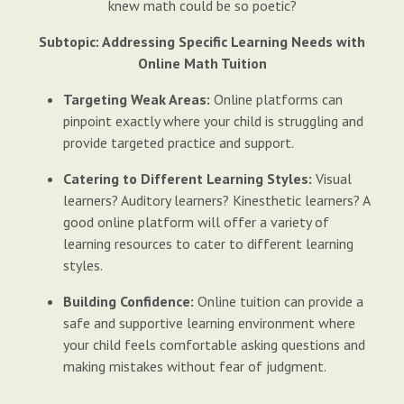
knew math could be so poetic?
Subtopic: Addressing Specific Learning Needs with
Online Math Tuition
Targeting Weak Areas:
Online platforms can
pinpoint exactly where your child is struggling and
provide targeted practice and support.
Catering to Different Learning Styles:
Visual
learners? Auditory learners? Kinesthetic learners? A
good online platform will offer a variety of
learning resources to cater to different learning
styles.
Building Confidence:
Online tuition can provide a
safe and supportive learning environment where
your child feels comfortable asking questions and
making mistakes without fear of judgment.