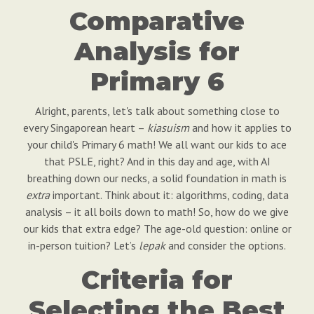
Comparative
Analysis for
Primary 6
Alright, parents, let's talk about something close to
every Singaporean heart –
kiasuism
and how it applies to
your child's Primary 6 math! We all want our kids to ace
that PSLE, right? And in this day and age, with AI
breathing down our necks, a solid foundation in math is
extra
important. Think about it: algorithms, coding, data
analysis – it all boils down to math! So, how do we give
our kids that extra edge? The age-old question: online or
in-person tuition? Let’s
lepak
and consider the options.
Criteria for
Selecting the Best