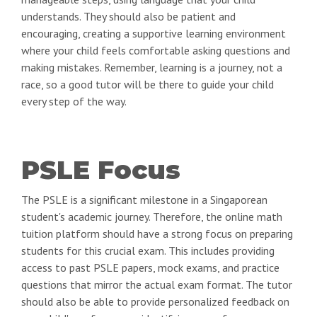
understands. They should also be patient and
encouraging, creating a supportive learning environment
where your child feels comfortable asking questions and
making mistakes. Remember, learning is a journey, not a
race, so a good tutor will be there to guide your child
every step of the way.
PSLE Focus
The PSLE is a significant milestone in a Singaporean
student's academic journey. Therefore, the online math
tuition platform should have a strong focus on preparing
students for this crucial exam. This includes providing
access to past PSLE papers, mock exams, and practice
questions that mirror the actual exam format. The tutor
should also be able to provide personalized feedback on