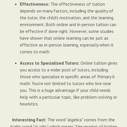
Effectiveness:
The effectiveness of tuition
depends on many factors, including the quality of
the tutor, the child's motivation, and the learning
environment. Both online and in-person tuition can
be effective if done right. However, some studies
have shown that online learning can be just as
effective as in-person learning, especially when it
comes to math.
Access to Specialized Tutors:
Online tuition gives
you access to a wider pool of tutors, including
those who specialize in specific areas of Primary 6
math. You're not limited to tutors who live near
you. This is a huge advantage if your child needs
help with a particular topic, like problem-solving or
heuristics.
Interesting Fact:
The word "algebra" comes from the
Arabic word "al-jabr," which means "the reunion of broken