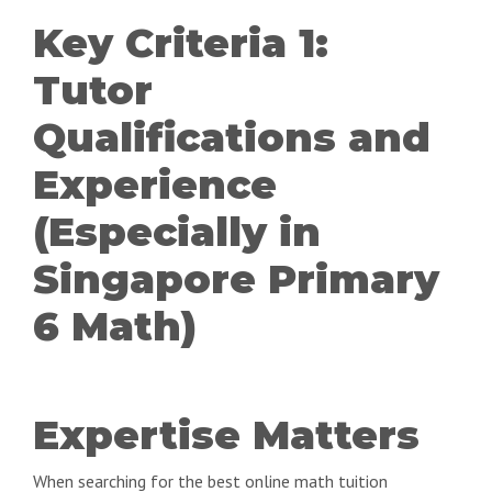
Key Criteria 1:
Tutor
Qualifications and
Experience
(Especially in
Singapore Primary
6 Math)
Expertise Matters
When searching for the best online math tuition