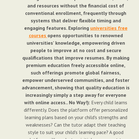
and resources without the financial cost of
conventional enrollment, frequently through
systems that deliver flexible timing and
engaging features. Exploring
universities free
courses
opens opportunities to renowned
universities' knowledge, empowering driven
people to improve at no cost and secure
qualifications that improve resumes. By making
premium education freely accessible online,
such offerings promote global fairness,
empower underserved communities, and foster
advancement, showing that quality education is
increasingly simply a step away for everyone
with online access.. No Way!):
Every child learns
differently. Does the platform offer personalized
learning plans based on your child's strengths and
weaknesses? Can the tutor adapt their teaching
style to suit your child's learning pace? A good