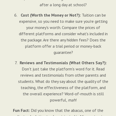
after a long day at school?
Cost (Worth the Money or Not?):
Tuition can be
expensive, so you need to make sure you're getting
your money's worth. Compare the prices of
different platforms and consider what's included in
the package. Are there any hidden fees? Does the
platform offer a trial period or money-back
guarantee?
Reviews and Testimonials (What Others Say?):
Don't just take the platform's word for it. Read
reviews and testimonials from other parents and
students. What do they say about the quality of the
teaching, the effectiveness of the platform, and
the overall experience? Word-of-mouth is still
powerful,
mah
!
Fun Fact:
Did you know that the abacus, one of the