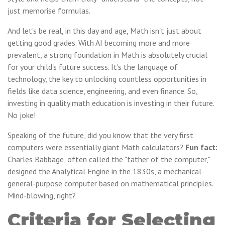
just memorise formulas.
And let's be real, in this day and age, Math isn't just about
getting good grades. With AI becoming more and more
prevalent, a strong foundation in Math is absolutely crucial
for your child's future success. It's the language of
technology, the key to unlocking countless opportunities in
fields like data science, engineering, and even finance. So,
investing in quality math education is investing in their future.
No joke!
Speaking of the future, did you know that the very first
computers were essentially giant Math calculators?
Fun fact:
Charles Babbage, often called the "father of the computer,"
designed the Analytical Engine in the 1830s, a mechanical
general-purpose computer based on mathematical principles.
Mind-blowing, right?
Criteria for Selecting