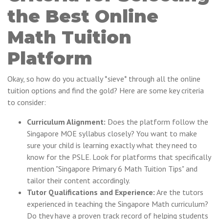
the Best Online
Math Tuition
Platform
Okay, so how do you actually *sieve* through all the online
tuition options and find the gold? Here are some key criteria
to consider:
Curriculum Alignment:
Does the platform follow the
Singapore MOE syllabus closely? You want to make
sure your child is learning exactly what they need to
know for the PSLE. Look for platforms that specifically
mention "Singapore Primary 6 Math Tuition Tips" and
tailor their content accordingly.
Tutor Qualifications and Experience:
Are the tutors
experienced in teaching the Singapore Math curriculum?
Do they have a proven track record of helping students