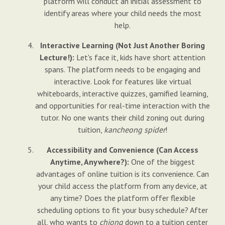
platform will conduct an initial assessment to
identify areas where your child needs the most
help.
Interactive Learning (Not Just Another Boring
Lecture!):
Let's face it, kids have short attention
spans. The platform needs to be engaging and
interactive. Look for features like virtual
whiteboards, interactive quizzes, gamified learning,
and opportunities for real-time interaction with the
tutor. No one wants their child zoning out during
tuition,
kancheong spider
!
Accessibility and Convenience (Can Access
Anytime, Anywhere?):
One of the biggest
advantages of online tuition is its convenience. Can
your child access the platform from any device, at
any time? Does the platform offer flexible
scheduling options to fit your busy schedule? After
all, who wants to
chiong
down to a tuition center