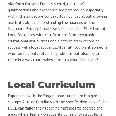
platform for your Primary 6 child, the tutor's
qualifications and experience are paramount, especially
within the Singapore context. It's not just about knowing
math; it's about understanding the nuances of the
Singapore Primary 6 math syllabus and the PSLE format.
Look for tutors with certifications from reputable
educational institutions and a proven track record of
success with local students. After all, you want someone
who can not only solve the problems but also explain
them in a way that makes sense to your child, right?
Local Curriculum
Experience with the Singaporean curriculum is a game-
changer. A tutor familiar with the specific demands of the
PSLE can tailor their teaching methods to address the
areas where Primary 6 students commonly struggle. In