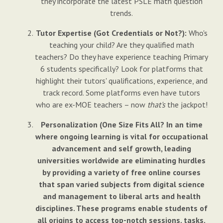
they incorporate the latest PSLE math question
trends.
Tutor Expertise (Got Credentials or Not?):
Who's
teaching your child? Are they qualified math
teachers? Do they have experience teaching Primary
6 students specifically? Look for platforms that
highlight their tutors' qualifications, experience, and
track record. Some platforms even have tutors
who are ex-MOE teachers – now
that's
the jackpot!
Personalization (One Size Fits All? In an time
where ongoing learning is vital for occupational
advancement and self growth, leading
universities worldwide are eliminating hurdles
by providing a variety of free online courses
that span varied subjects from digital science
and management to liberal arts and health
disciplines. These programs enable students of
all origins to access top-notch sessions, tasks,