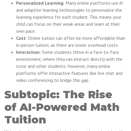
Personalized Learning:
Many online platforms use AI
and adaptive learning technologies to personalize the
learning experience for each student. This means your
child can focus on their weak areas and learn at their
own pace.
Cost:
Online tuition can often be more affordable than
in-person tuition, as there are lower overhead costs.
Interaction:
Some students thrive in a face-to-face
environment, where they can interact directly with the
tutor and other students. However, many online
platforms offer interactive features like live chat and
video conferencing to bridge this gap.
Subtopic: The Rise
of AI-Powered Math
Tuition