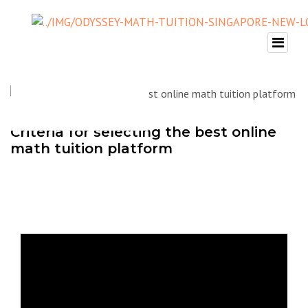
Criteria for selecting the best online
math tuition platform