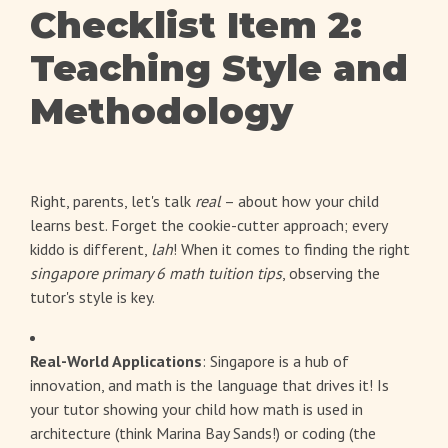
Checklist Item 2:
Teaching Style and
Methodology
Right, parents, let's talk
real
– about how your child
learns best. Forget the cookie-cutter approach; every
kiddo is different,
lah
! When it comes to finding the right
singapore primary 6 math tuition tips
, observing the
tutor's style is key.
Real-World Applications
: Singapore is a hub of
innovation, and math is the language that drives it! Is
your tutor showing your child how math is used in
architecture (think Marina Bay Sands!) or coding (the