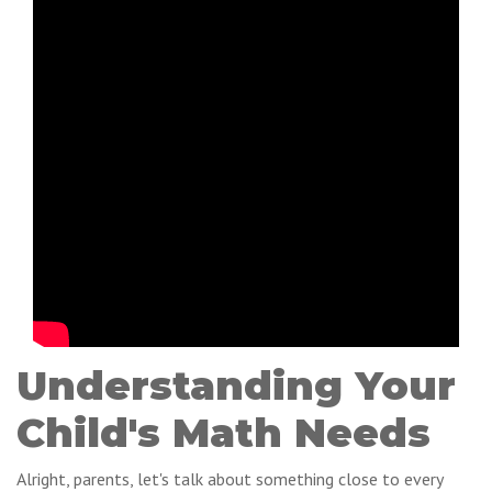
Understanding Your
Child's Math Needs
Alright, parents, let's talk about something close to every