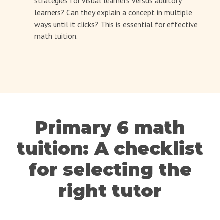
strategies for visual learners versus auditory
learners? Can they explain a concept in multiple
ways until it clicks? This is essential for effective
math tuition.
Primary 6 math
tuition: A checklist
for selecting the
right tutor