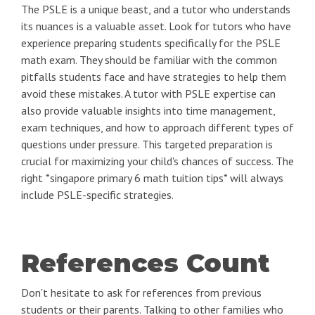
The PSLE is a unique beast, and a tutor who understands
its nuances is a valuable asset. Look for tutors who have
experience preparing students specifically for the PSLE
math exam. They should be familiar with the common
pitfalls students face and have strategies to help them
avoid these mistakes. A tutor with PSLE expertise can
also provide valuable insights into time management,
exam techniques, and how to approach different types of
questions under pressure. This targeted preparation is
crucial for maximizing your child's chances of success. The
right *singapore primary 6 math tuition tips* will always
include PSLE-specific strategies.
References Count
Don't hesitate to ask for references from previous
students or their parents. Talking to other families who