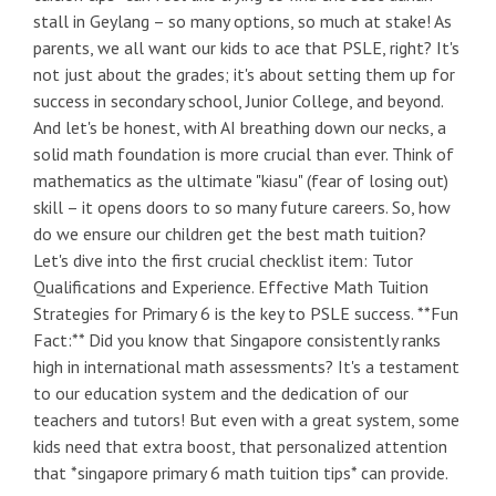
stall in Geylang – so many options, so much at stake! As
parents, we all want our kids to ace that PSLE, right? It's
not just about the grades; it's about setting them up for
success in secondary school, Junior College, and beyond.
And let's be honest, with AI breathing down our necks, a
solid math foundation is more crucial than ever. Think of
mathematics as the ultimate "kiasu" (fear of losing out)
skill – it opens doors to so many future careers. So, how
do we ensure our children get the best math tuition?
Let's dive into the first crucial checklist item: Tutor
Qualifications and Experience. Effective Math Tuition
Strategies for Primary 6 is the key to PSLE success. **Fun
Fact:** Did you know that Singapore consistently ranks
high in international math assessments? It's a testament
to our education system and the dedication of our
teachers and tutors! But even with a great system, some
kids need that extra boost, that personalized attention
that *singapore primary 6 math tuition tips* can provide.