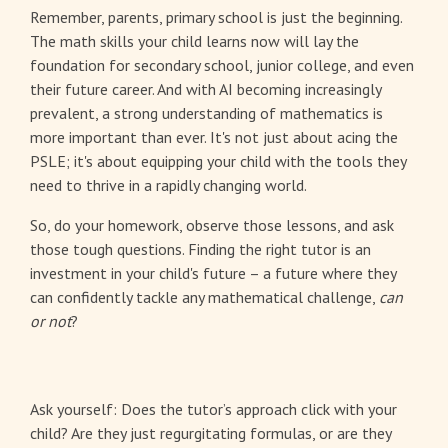
Remember, parents, primary school is just the beginning.
The math skills your child learns now will lay the
foundation for secondary school, junior college, and even
their future career. And with AI becoming increasingly
prevalent, a strong understanding of mathematics is
more important than ever. It's not just about acing the
PSLE; it's about equipping your child with the tools they
need to thrive in a rapidly changing world.
So, do your homework, observe those lessons, and ask
those tough questions. Finding the right tutor is an
investment in your child's future – a future where they
can confidently tackle any mathematical challenge,
can
or not
?
Ask yourself: Does the tutor’s approach click with your
child? Are they just regurgitating formulas, or are they