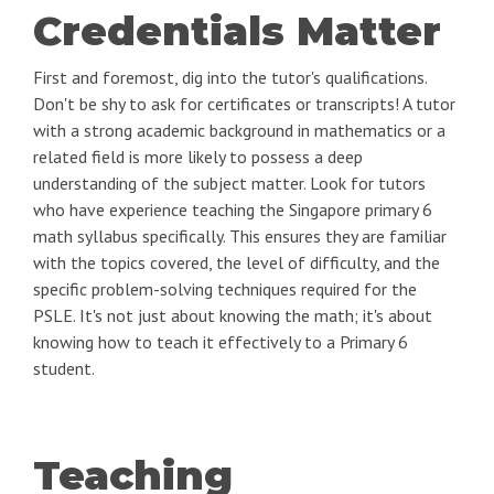
Credentials Matter
First and foremost, dig into the tutor's qualifications.
Don't be shy to ask for certificates or transcripts! A tutor
with a strong academic background in mathematics or a
related field is more likely to possess a deep
understanding of the subject matter. Look for tutors
who have experience teaching the Singapore primary 6
math syllabus specifically. This ensures they are familiar
with the topics covered, the level of difficulty, and the
specific problem-solving techniques required for the
PSLE. It's not just about knowing the math; it's about
knowing how to teach it effectively to a Primary 6
student.
Teaching