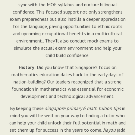
sync with the MOE syllabus and nurture bilingual
confidence. This focused support not only strengthens
exam preparedness but also instills a deeper appreciation
for the language, paving opportunities to ethnic roots
and upcoming occupational benefits in a multicultural
environment.. They'll also conduct mock exams to
simulate the actual exam environment and help your
child build confidence.
History:
Did you know that Singapore's focus on
mathematics education dates back to the early days of
nation-building? Our leaders recognized that a strong
foundation in mathematics was essential for economic
development and technological advancement.
By keeping these
singapore primary 6 math tuition tips
in
mind you will be well on your way to finding a tutor who
can help your child unlock their full potential in math and
set them up for success in the years to come.
Jiayou
(add