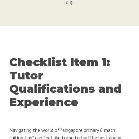
oil)!
Checklist Item 1:
Tutor
Qualifications and
Experience
Navigating the world of *singapore primary 6 math
tuition tips* can feel like trying to find the best durian