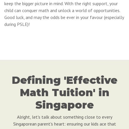
keep the bigger picture in mind. With the right support, your
child can conquer math and unlock a world of opportunities.
Good luck, and may the odds be ever in your favour (especially
during PSLE)!
Defining 'Effective
Math Tuition' in
Singapore
Alright, let's talk about something close to every
Singaporean parent's heart: ensuring our kids ace that