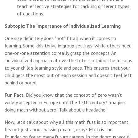
teach effective strategies for tackling different types
of questions.
Subtopic: The Importance of Individualized Learning
One size definitely does *not* fit all when it comes to
learning. Some kids thrive in group settings, while others need
one-on-one attention to really grasp the concepts. An
individualized approach allows the tutor to tailor the lessons
to your child's learning style and pace. This ensures that your
child gets the most out of each session and doesn't feel left
behind or bored.
Fun Fact:
Did you know that the concept of zero wasn't
widely accepted in Europe until the 12th century? Imagine
doing math without zero! Talk about a headache!
Now, let's talk about why all this math fuss is so important.
It's not just about passing exams, okay? Math is the
foundation for so many future careers. In the rigorous world