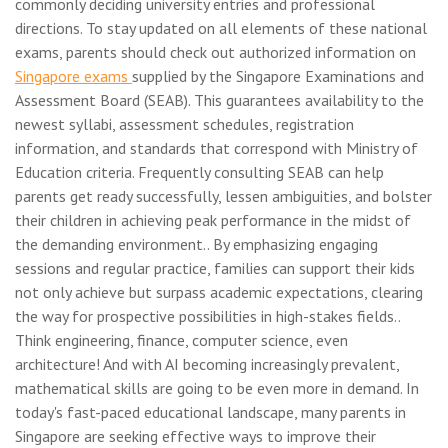
commonly deciding university entries and professional
directions. To stay updated on all elements of these national
exams, parents should check out authorized information on
Singapore exams
supplied by the Singapore Examinations and
Assessment Board (SEAB). This guarantees availability to the
newest syllabi, assessment schedules, registration
information, and standards that correspond with Ministry of
Education criteria. Frequently consulting SEAB can help
parents get ready successfully, lessen ambiguities, and bolster
their children in achieving peak performance in the midst of
the demanding environment.. By emphasizing engaging
sessions and regular practice, families can support their kids
not only achieve but surpass academic expectations, clearing
the way for prospective possibilities in high-stakes fields..
Think engineering, finance, computer science, even
architecture! And with AI becoming increasingly prevalent,
mathematical skills are going to be even more in demand. In
today's fast-paced educational landscape, many parents in
Singapore are seeking effective ways to improve their