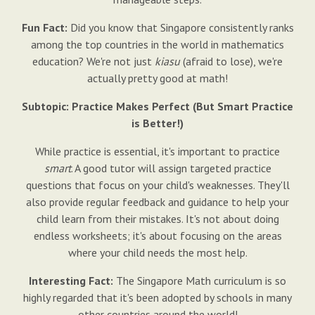
Fun Fact:
Did you know that Singapore consistently ranks
among the top countries in the world in mathematics
education? We're not just
kiasu
(afraid to lose), we're
actually pretty good at math!
Subtopic: Practice Makes Perfect (But Smart Practice
is Better!)
While practice is essential, it's important to practice
smart
. A good tutor will assign targeted practice
questions that focus on your child's weaknesses. They'll
also provide regular feedback and guidance to help your
child learn from their mistakes. It's not about doing
endless worksheets; it's about focusing on the areas
where your child needs the most help.
Interesting Fact:
The Singapore Math curriculum is so
highly regarded that it's been adopted by schools in many
other countries around the world!