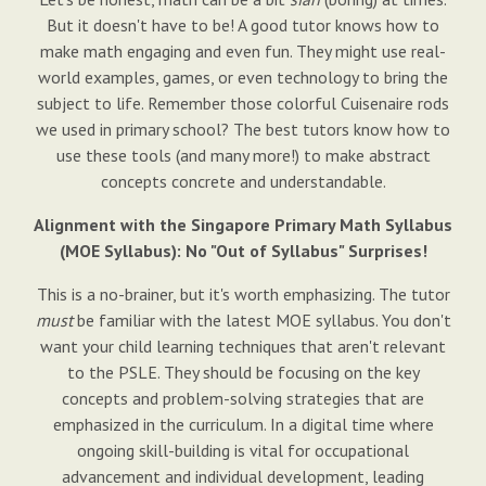
But it doesn't have to be! A good tutor knows how to
make math engaging and even fun. They might use real-
world examples, games, or even technology to bring the
subject to life. Remember those colorful Cuisenaire rods
we used in primary school? The best tutors know how to
use these tools (and many more!) to make abstract
concepts concrete and understandable.
Alignment with the Singapore Primary Math Syllabus
(MOE Syllabus): No "Out of Syllabus" Surprises!
This is a no-brainer, but it's worth emphasizing. The tutor
must
be familiar with the latest MOE syllabus. You don't
want your child learning techniques that aren't relevant
to the PSLE. They should be focusing on the key
concepts and problem-solving strategies that are
emphasized in the curriculum. In a digital time where
ongoing skill-building is vital for occupational
advancement and individual development, leading