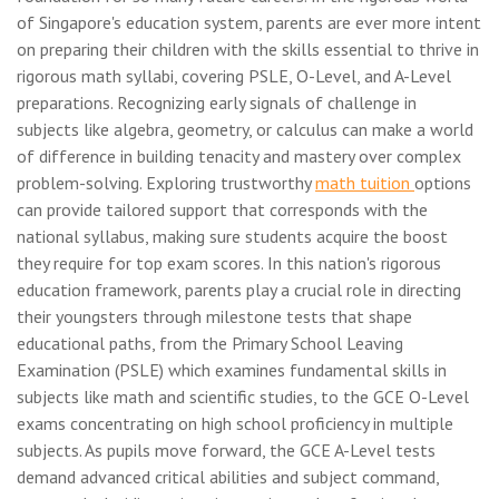
of Singapore's education system, parents are ever more intent
on preparing their children with the skills essential to thrive in
rigorous math syllabi, covering PSLE, O-Level, and A-Level
preparations. Recognizing early signals of challenge in
subjects like algebra, geometry, or calculus can make a world
of difference in building tenacity and mastery over complex
problem-solving. Exploring trustworthy
math tuition
options
can provide tailored support that corresponds with the
national syllabus, making sure students acquire the boost
they require for top exam scores. In this nation's rigorous
education framework, parents play a crucial role in directing
their youngsters through milestone tests that shape
educational paths, from the Primary School Leaving
Examination (PSLE) which examines fundamental skills in
subjects like math and scientific studies, to the GCE O-Level
exams concentrating on high school proficiency in multiple
subjects. As pupils move forward, the GCE A-Level tests
demand advanced critical abilities and subject command,