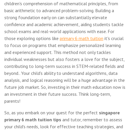
children's comprehension of mathematical principles, from
basic arithmetic to advanced problem-solving. Building a
strong foundation early on can substantially elevate
confidence and academic achievement, aiding students tackle
school exams and real-world applications with ease. For
those exploring options like
primary 6 math tuition
it's crucial
to focus on programs that emphasize personalized learning
and experienced support. This method not only tackles
individual weaknesses but also fosters a love for the subject,
contributing to long-term success in STEM-related fields and
beyond.. Your child's ability to understand algorithms, data
analysis, and logical reasoning will be a huge advantage in the
future job market. So, investing in their math education now is
an investment in their future success. Think long-term,
parents!
So, as you embark on your quest for the perfect
singapore
primary 6 math tuition tips
and tutor, remember to assess
your child's needs, look for effective teaching strategies, and