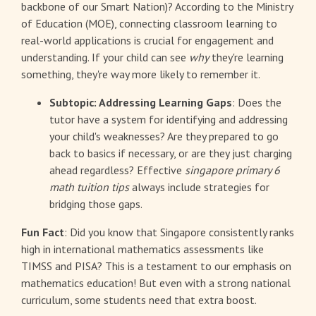
backbone of our Smart Nation)? According to the Ministry
of Education (MOE), connecting classroom learning to
real-world applications is crucial for engagement and
understanding. If your child can see
why
they're learning
something, they're way more likely to remember it.
Subtopic: Addressing Learning Gaps
: Does the
tutor have a system for identifying and addressing
your child's weaknesses? Are they prepared to go
back to basics if necessary, or are they just charging
ahead regardless? Effective
singapore primary 6
math tuition tips
always include strategies for
bridging those gaps.
Fun Fact
: Did you know that Singapore consistently ranks
high in international mathematics assessments like
TIMSS and PISA? This is a testament to our emphasis on
mathematics education! But even with a strong national
curriculum, some students need that extra boost.