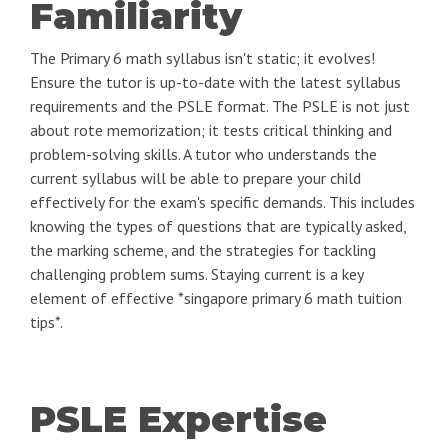
Familiarity
The Primary 6 math syllabus isn't static; it evolves!
Ensure the tutor is up-to-date with the latest syllabus
requirements and the PSLE format. The PSLE is not just
about rote memorization; it tests critical thinking and
problem-solving skills. A tutor who understands the
current syllabus will be able to prepare your child
effectively for the exam's specific demands. This includes
knowing the types of questions that are typically asked,
the marking scheme, and the strategies for tackling
challenging problem sums. Staying current is a key
element of effective *singapore primary 6 math tuition
tips*.
PSLE Expertise