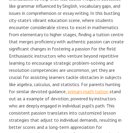
like grammar influenced by Singlish, vocabulary gaps, and
issues in comprehension or essay writing. In this bustling
city-state's vibrant education scene, where students
encounter considerable stress to excel in mathematics
from elementary to higher stages, finding a tuition centre
that merges proficiency with authentic passion can create
significant changes in fostering a passion for the field.
Enthusiastic instructors who venture beyond repetitive
learning to encourage strategic problem-solving and
resolution competencies are uncommon, yet they are
crucial for assisting learners tackle obstacles in subjects
like algebra, calculus, and statistics. For parents hunting
for similar devoted guidance,
primary math tuition
stand
out as a example of devotion, powered by instructors
who are deeply engaged in individual pupil's path. This
consistent passion translates into customized lesson
strategies that adjust to individual demands, resulting in
better scores and a long-term appreciation for