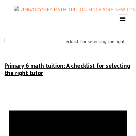
Primary 6 math tuition: A checklist for selecting
the right tutor