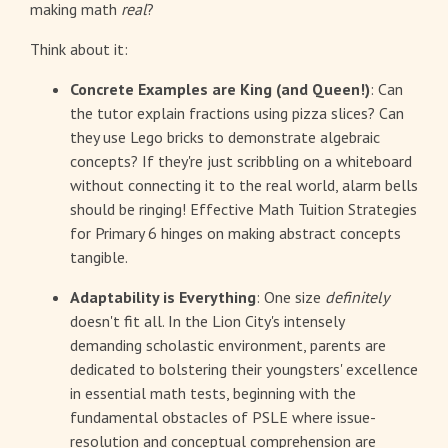
making math
real
?
Think about it:
Concrete Examples are King (and Queen!)
: Can
the tutor explain fractions using pizza slices? Can
they use Lego bricks to demonstrate algebraic
concepts? If they're just scribbling on a whiteboard
without connecting it to the real world, alarm bells
should be ringing! Effective Math Tuition Strategies
for Primary 6 hinges on making abstract concepts
tangible.
Adaptability is Everything
: One size
definitely
doesn't fit all. In the Lion City's intensely
demanding scholastic environment, parents are
dedicated to bolstering their youngsters' excellence
in essential math tests, beginning with the
fundamental obstacles of PSLE where issue-
resolution and conceptual comprehension are