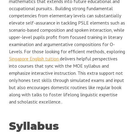
mathematics that extends into future educational and
occupational pursuits.. Building strong fundamental
competencies from elementary levels can substantially
elevate self-assurance in tackling PSLE elements such as
scenario-based composition and spoken interaction, while
upper-level pupils profit from focused training in literary
examination and argumentative compositions for O-
Levels. For those looking for efficient methods, exploring
Singapore English tuition
delivers helpful perspectives
into courses that sync with the MOE syllabus and
emphasize interactive instruction. This extra support not
only hones test skills through simulated exams and input
but also encourages domestic routines like regular book
along with talks to foster lifelong linguistic expertise
and scholastic excellence..
Syllabus