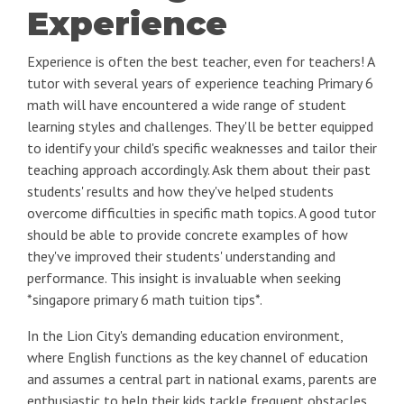
Experience
Experience is often the best teacher, even for teachers! A
tutor with several years of experience teaching Primary 6
math will have encountered a wide range of student
learning styles and challenges. They'll be better equipped
to identify your child's specific weaknesses and tailor their
teaching approach accordingly. Ask them about their past
students' results and how they've helped students
overcome difficulties in specific math topics. A good tutor
should be able to provide concrete examples of how
they've improved their students' understanding and
performance. This insight is invaluable when seeking
*singapore primary 6 math tuition tips*.
In the Lion City's demanding education environment,
where English functions as the key channel of education
and assumes a central part in national exams, parents are
enthusiastic to help their kids tackle frequent obstacles