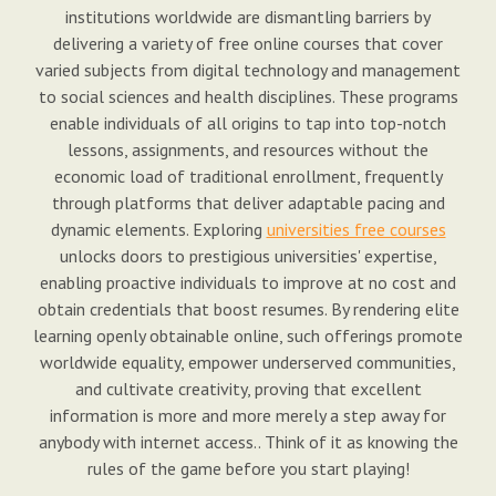
institutions worldwide are dismantling barriers by
delivering a variety of free online courses that cover
varied subjects from digital technology and management
to social sciences and health disciplines. These programs
enable individuals of all origins to tap into top-notch
lessons, assignments, and resources without the
economic load of traditional enrollment, frequently
through platforms that deliver adaptable pacing and
dynamic elements. Exploring
universities free courses
unlocks doors to prestigious universities' expertise,
enabling proactive individuals to improve at no cost and
obtain credentials that boost resumes. By rendering elite
learning openly obtainable online, such offerings promote
worldwide equality, empower underserved communities,
and cultivate creativity, proving that excellent
information is more and more merely a step away for
anybody with internet access.. Think of it as knowing the
rules of the game before you start playing!