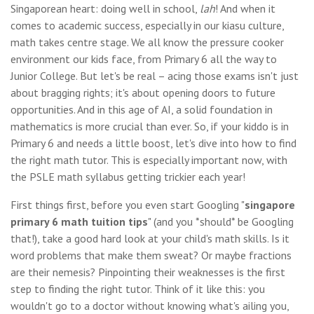
Singaporean heart: doing well in school,
lah
! And when it
comes to academic success, especially in our kiasu culture,
math takes centre stage. We all know the pressure cooker
environment our kids face, from Primary 6 all the way to
Junior College. But let's be real – acing those exams isn't just
about bragging rights; it's about opening doors to future
opportunities. And in this age of AI, a solid foundation in
mathematics is more crucial than ever. So, if your kiddo is in
Primary 6 and needs a little boost, let's dive into how to find
the right math tutor. This is especially important now, with
the PSLE math syllabus getting trickier each year!
First things first, before you even start Googling "
singapore
primary 6 math tuition tips
" (and you *should* be Googling
that!), take a good hard look at your child's math skills. Is it
word problems that make them sweat? Or maybe fractions
are their nemesis? Pinpointing their weaknesses is the first
step to finding the right tutor. Think of it like this: you
wouldn't go to a doctor without knowing what's ailing you,