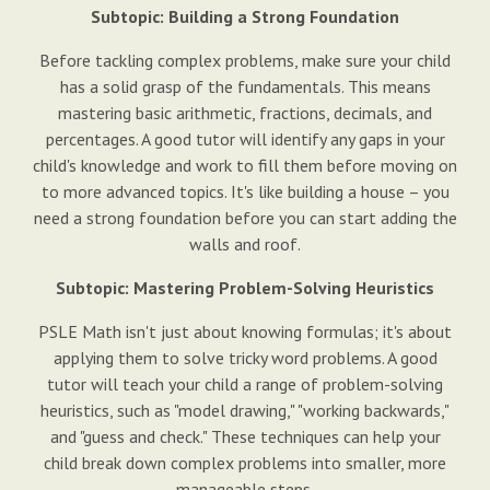
Subtopic: Building a Strong Foundation
Before tackling complex problems, make sure your child
has a solid grasp of the fundamentals. This means
mastering basic arithmetic, fractions, decimals, and
percentages. A good tutor will identify any gaps in your
child's knowledge and work to fill them before moving on
to more advanced topics. It's like building a house – you
need a strong foundation before you can start adding the
walls and roof.
Subtopic: Mastering Problem-Solving Heuristics
PSLE Math isn't just about knowing formulas; it's about
applying them to solve tricky word problems. A good
tutor will teach your child a range of problem-solving
heuristics, such as "model drawing," "working backwards,"
and "guess and check." These techniques can help your
child break down complex problems into smaller, more
manageable steps.