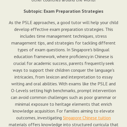
Subtopic: Exam Preparation Strategies
As the PSLE approaches, a good tutor will help your child
develop effective exam preparation strategies. This
includes time management techniques, stress
management tips, and strategies for tackling different
types of exam questions. In Singapore's bilingual
education framework, where proficiency in Chinese is
crucial for academic success, parents frequently seek
ways to support their children conquer the language's
intricacies, from lexicon and interpretation to essay
writing and oral abilities. With exams like the PSLE and
O-Levels setting high benchmarks, prompt intervention
can avoid common challenges such as poor grammar or
minimal exposure to heritage elements that enrich
knowledge acquisition. For families aiming to elevate
outcomes, investigating
Singapore Chinese tuition
materials offers knowledge into structured curricula that