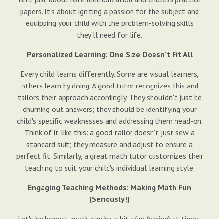
papers. It's about igniting a passion for the subject and
equipping your child with the problem-solving skills
they'll need for life.
Personalized Learning: One Size Doesn't Fit All
Every child learns differently. Some are visual learners,
others learn by doing. A good tutor recognizes this and
tailors their approach accordingly. They shouldn't just be
churning out answers; they should be identifying your
child's specific weaknesses and addressing them head-on.
Think of it like this: a good tailor doesn't just sew a
standard suit; they measure and adjust to ensure a
perfect fit. Similarly, a great math tutor customizes their
teaching to suit your child's individual learning style.
Engaging Teaching Methods: Making Math Fun
(Seriously!)
Let's be honest, math can be a bit
sian
(boring) at times.