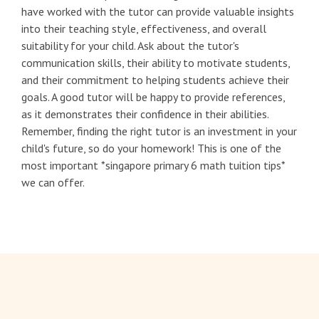
have worked with the tutor can provide valuable insights
into their teaching style, effectiveness, and overall
suitability for your child. Ask about the tutor's
communication skills, their ability to motivate students,
and their commitment to helping students achieve their
goals. A good tutor will be happy to provide references,
as it demonstrates their confidence in their abilities.
Remember, finding the right tutor is an investment in your
child's future, so do your homework! This is one of the
most important *singapore primary 6 math tuition tips*
we can offer.