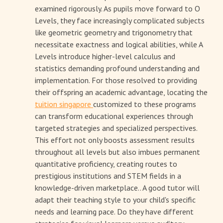
examined rigorously. As pupils move forward to O
Levels, they face increasingly complicated subjects
like geometric geometry and trigonometry that
necessitate exactness and logical abilities, while A
Levels introduce higher-level calculus and
statistics demanding profound understanding and
implementation. For those resolved to providing
their offspring an academic advantage, locating the
tuition singapore
customized to these programs
can transform educational experiences through
targeted strategies and specialized perspectives.
This effort not only boosts assessment results
throughout all levels but also imbues permanent
quantitative proficiency, creating routes to
prestigious institutions and STEM fields in a
knowledge-driven marketplace.. A good tutor will
adapt their teaching style to your child's specific
needs and learning pace. Do they have different