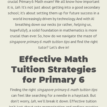
crucial Primary 6 Math exam! We all know how important
it is,
lah
. It's not just about getting into a good secondary
school; it's about setting them up for future success in a
world increasingly driven by technology. And with AI
breathing down our necks (or rather,
helping
us,
hopefully!), a solid foundation in mathematics is more
crucial than ever. So, how do we navigate the maze of
singapore primary 6 math tuition tips
and find the right
tutor? Let's dive in!
Effective Math
Tuition Strategies
for Primary 6
Finding the right
singapore primary 6 math tuition tips
can feel like searching for a needle in a haystack. But
don't worry,
lah
, we'll break it down. Effective tuition
isn't just about rote memorization and endless practice