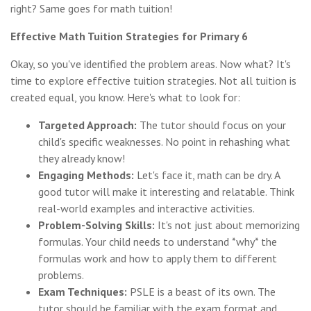
right? Same goes for math tuition!
Effective Math Tuition Strategies for Primary 6
Okay, so you've identified the problem areas. Now what? It's
time to explore effective tuition strategies. Not all tuition is
created equal, you know. Here's what to look for:
Targeted Approach:
The tutor should focus on your
child's specific weaknesses. No point in rehashing what
they already know!
Engaging Methods:
Let's face it, math can be dry. A
good tutor will make it interesting and relatable. Think
real-world examples and interactive activities.
Problem-Solving Skills:
It's not just about memorizing
formulas. Your child needs to understand *why* the
formulas work and how to apply them to different
problems.
Exam Techniques:
PSLE is a beast of its own. The
tutor should be familiar with the exam format and