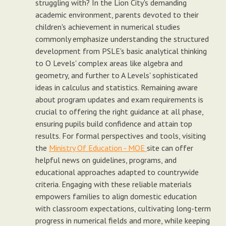
struggling with? In the Lion City's demanding
academic environment, parents devoted to their
children's achievement in numerical studies
commonly emphasize understanding the structured
development from PSLE's basic analytical thinking
to O Levels' complex areas like algebra and
geometry, and further to A Levels' sophisticated
ideas in calculus and statistics. Remaining aware
about program updates and exam requirements is
crucial to offering the right guidance at all phase,
ensuring pupils build confidence and attain top
results. For formal perspectives and tools, visiting
the
Ministry Of Education - MOE
site can offer
helpful news on guidelines, programs, and
educational approaches adapted to countrywide
criteria. Engaging with these reliable materials
empowers families to align domestic education
with classroom expectations, cultivating long-term
progress in numerical fields and more, while keeping