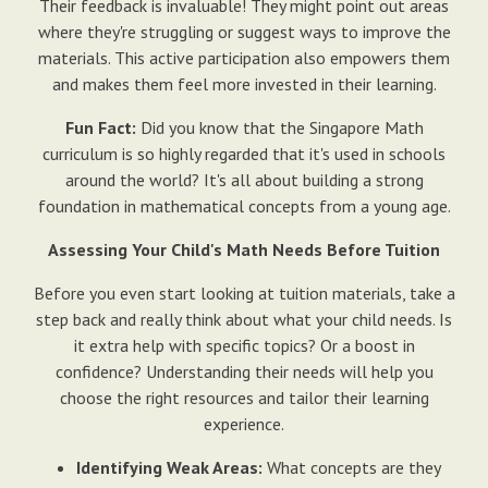
Their feedback is invaluable! They might point out areas
where they're struggling or suggest ways to improve the
materials. This active participation also empowers them
and makes them feel more invested in their learning.
Fun Fact:
Did you know that the Singapore Math
curriculum is so highly regarded that it's used in schools
around the world? It's all about building a strong
foundation in mathematical concepts from a young age.
Assessing Your Child's Math Needs Before Tuition
Before you even start looking at tuition materials, take a
step back and really think about what your child needs. Is
it extra help with specific topics? Or a boost in
confidence? Understanding their needs will help you
choose the right resources and tailor their learning
experience.
Identifying Weak Areas:
What concepts are they