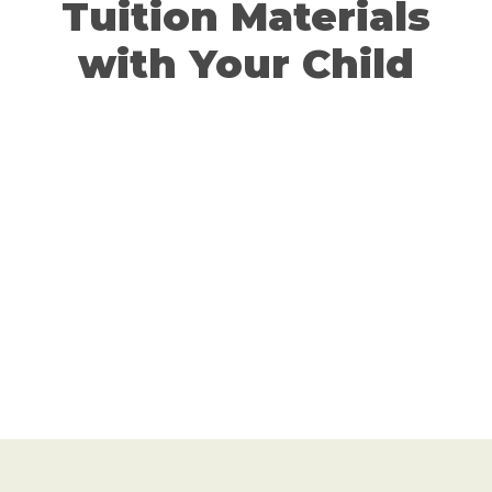
Tuition Materials
with Your Child