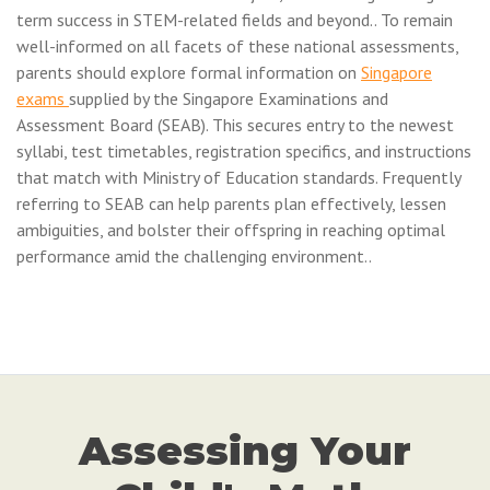
term success in STEM-related fields and beyond.. To remain
well-informed on all facets of these national assessments,
parents should explore formal information on
Singapore
exams
supplied by the Singapore Examinations and
Assessment Board (SEAB). This secures entry to the newest
syllabi, test timetables, registration specifics, and instructions
that match with Ministry of Education standards. Frequently
referring to SEAB can help parents plan effectively, lessen
ambiguities, and bolster their offspring in reaching optimal
performance amid the challenging environment..
Assessing Your