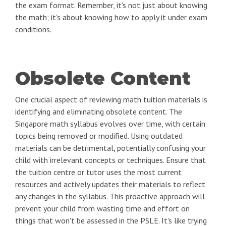
the exam format. Remember, it's not just about knowing
the math; it's about knowing how to apply it under exam
conditions.
Obsolete Content
One crucial aspect of reviewing math tuition materials is
identifying and eliminating obsolete content. The
Singapore math syllabus evolves over time, with certain
topics being removed or modified. Using outdated
materials can be detrimental, potentially confusing your
child with irrelevant concepts or techniques. Ensure that
the tuition centre or tutor uses the most current
resources and actively updates their materials to reflect
any changes in the syllabus. This proactive approach will
prevent your child from wasting time and effort on
things that won't be assessed in the PSLE. It's like trying