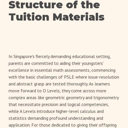
Structure of the
Tuition Materials
In Singapore's fiercely demanding educational setting,
parents are committed to aiding their youngsters'
excellence in essential math assessments, commencing
with the basic challenges of PSLE where issue-resolution
and abstract grasp are tested thoroughly. As learners
move forward to O Levels, they come across more
complex areas like geometric geometry and trigonometry
that necessitate precision and logical competencies,
while A Levels introduce higher-level calculus and
statistics demanding profound understanding and
application. For those dedicated to giving their offspring