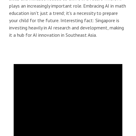
plays an increasingly important role. Embracing AI in math
education isn't just a trend; it's a necessity to prepare
your child for the future. Interesting fact: Singapore is
investing heavily in AI research and development, making
it a hub for AI innovation in Southeast Asia.