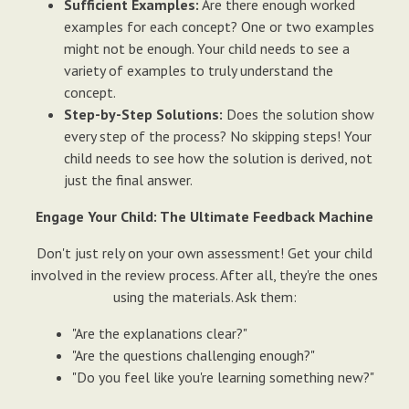
Sufficient Examples:
Are there enough worked
examples for each concept? One or two examples
might not be enough. Your child needs to see a
variety of examples to truly understand the
concept.
Step-by-Step Solutions:
Does the solution show
every step of the process? No skipping steps! Your
child needs to see how the solution is derived, not
just the final answer.
Engage Your Child: The Ultimate Feedback Machine
Don't just rely on your own assessment! Get your child
involved in the review process. After all, they're the ones
using the materials. Ask them:
"Are the explanations clear?"
"Are the questions challenging enough?"
"Do you feel like you're learning something new?"