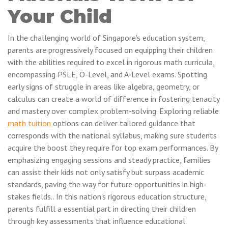
Your Child
In the challenging world of Singapore's education system,
parents are progressively focused on equipping their children
with the abilities required to excel in rigorous math curricula,
encompassing PSLE, O-Level, and A-Level exams. Spotting
early signs of struggle in areas like algebra, geometry, or
calculus can create a world of difference in fostering tenacity
and mastery over complex problem-solving. Exploring reliable
math tuition
options can deliver tailored guidance that
corresponds with the national syllabus, making sure students
acquire the boost they require for top exam performances. By
emphasizing engaging sessions and steady practice, families
can assist their kids not only satisfy but surpass academic
standards, paving the way for future opportunities in high-
stakes fields.. In this nation's rigorous education structure,
parents fulfill a essential part in directing their children
through key assessments that influence educational