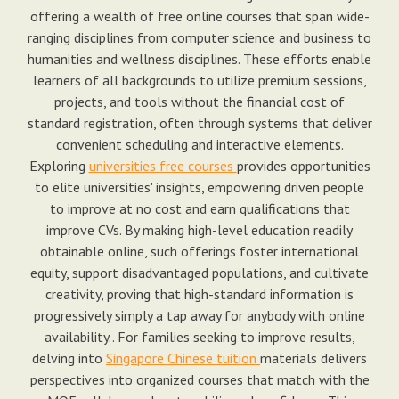
offering a wealth of free online courses that span wide-
ranging disciplines from computer science and business to
humanities and wellness disciplines. These efforts enable
learners of all backgrounds to utilize premium sessions,
projects, and tools without the financial cost of
standard registration, often through systems that deliver
convenient scheduling and interactive elements.
Exploring
universities free courses
provides opportunities
to elite universities' insights, empowering driven people
to improve at no cost and earn qualifications that
improve CVs. By making high-level education readily
obtainable online, such offerings foster international
equity, support disadvantaged populations, and cultivate
creativity, proving that high-standard information is
progressively simply a tap away for anybody with online
availability.. For families seeking to improve results,
delving into
Singapore Chinese tuition
materials delivers
perspectives into organized courses that match with the