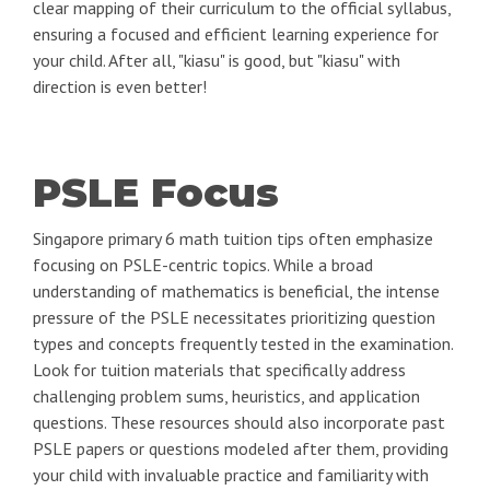
clear mapping of their curriculum to the official syllabus,
ensuring a focused and efficient learning experience for
your child. After all, "kiasu" is good, but "kiasu" with
direction is even better!
PSLE Focus
Singapore primary 6 math tuition tips often emphasize
focusing on PSLE-centric topics. While a broad
understanding of mathematics is beneficial, the intense
pressure of the PSLE necessitates prioritizing question
types and concepts frequently tested in the examination.
Look for tuition materials that specifically address
challenging problem sums, heuristics, and application
questions. These resources should also incorporate past
PSLE papers or questions modeled after them, providing
your child with invaluable practice and familiarity with