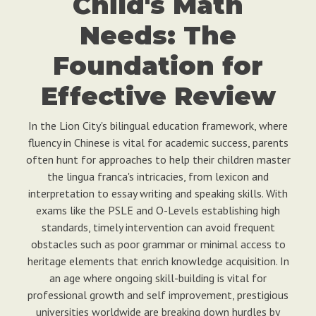
Child's Math
Needs: The
Foundation for
Effective Review
In the Lion City's bilingual education framework, where
fluency in Chinese is vital for academic success, parents
often hunt for approaches to help their children master
the lingua franca's intricacies, from lexicon and
interpretation to essay writing and speaking skills. With
exams like the PSLE and O-Levels establishing high
standards, timely intervention can avoid frequent
obstacles such as poor grammar or minimal access to
heritage elements that enrich knowledge acquisition. In
an age where ongoing skill-building is vital for
professional growth and self improvement, prestigious
universities worldwide are breaking down hurdles by