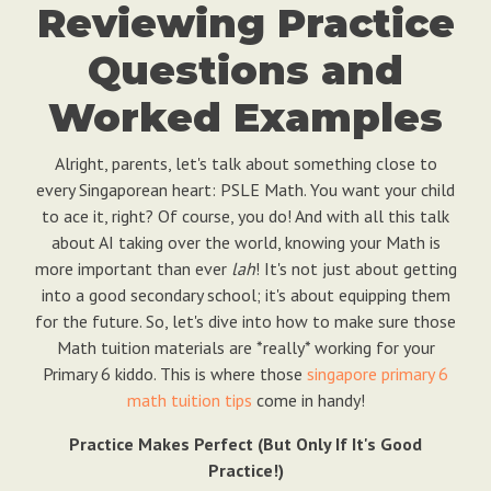
Reviewing Practice
Questions and
Worked Examples
Alright, parents, let's talk about something close to
every Singaporean heart: PSLE Math. You want your child
to ace it, right? Of course, you do! And with all this talk
about AI taking over the world, knowing your Math is
more important than ever
lah
! It's not just about getting
into a good secondary school; it's about equipping them
for the future. So, let's dive into how to make sure those
Math tuition materials are *really* working for your
Primary 6 kiddo. This is where those
singapore primary 6
math tuition tips
come in handy!
Practice Makes Perfect (But Only If It's Good
Practice!)