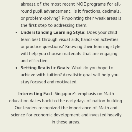
abreast of the most recent MOE programs for all-
round pupil advancement.. Is it fractions, decimals,
or problem-solving? Pinpointing their weak areas is
the first step to addressing them.
Understanding Learning Style:
Does your child
learn best through visual aids, hands-on activities,
or practice questions? Knowing their learning style
will help you choose materials that are engaging
and effective.
Setting Realistic Goals:
What do you hope to
achieve with tuition? A realistic goal will help you
stay focused and motivated.
Interesting Fact:
Singapore's emphasis on Math
education dates back to the early days of nation-building.
Our leaders recognized the importance of Math and
science for economic development and invested heavily
in these areas.