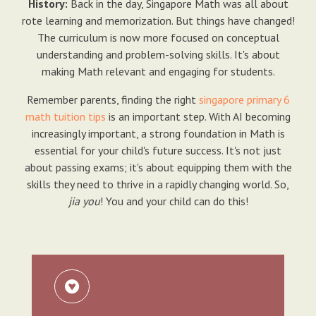
History:
Back in the day, Singapore Math was all about
rote learning and memorization. But things have changed!
The curriculum is now more focused on conceptual
understanding and problem-solving skills. It's about
making Math relevant and engaging for students.
Remember parents, finding the right
singapore primary 6
math tuition tips
is an important step. With AI becoming
increasingly important, a strong foundation in Math is
essential for your child's future success. It's not just
about passing exams; it's about equipping them with the
skills they need to thrive in a rapidly changing world. So,
jia you
! You and your child can do this!