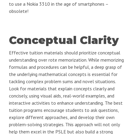
to use a Nokia 3310 in the age of smartphones –
obsolete!
Conceptual Clarity
Effective tuition materials should prioritize conceptual
understanding over rote memorization. While memorizing
formulas and procedures can be helpful, a deep grasp of
the underlying mathematical concepts is essential for
tackling complex problem sums and novel situations.
Look for materials that explain concepts clearly and
concisely, using visual aids, real-world examples, and
interactive activities to enhance understanding. The best
tuition programs encourage students to ask questions,
explore different approaches, and develop their own
problem-solving strategies. This approach will not only
help them excel in the PSLE but also build a strong