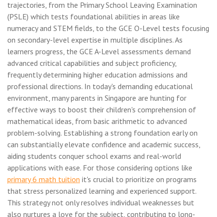
trajectories, from the Primary School Leaving Examination
(PSLE) which tests foundational abilities in areas like
numeracy and STEM fields, to the GCE O-Level tests focusing
on secondary-level expertise in multiple disciplines. As
learners progress, the GCE A-Level assessments demand
advanced critical capabilities and subject proficiency,
frequently determining higher education admissions and
professional directions. In today's demanding educational
environment, many parents in Singapore are hunting for
effective ways to boost their children's comprehension of
mathematical ideas, from basic arithmetic to advanced
problem-solving. Establishing a strong foundation early on
can substantially elevate confidence and academic success,
aiding students conquer school exams and real-world
applications with ease. For those considering options like
primary 6 math tuition
it's crucial to prioritize on programs
that stress personalized learning and experienced support.
This strategy not only resolves individual weaknesses but
also nurtures a love for the subject, contributing to long-