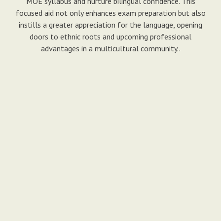
MOE syllabus and nurture bilingual confidence. This
focused aid not only enhances exam preparation but also
instills a greater appreciation for the language, opening
doors to ethnic roots and upcoming professional
advantages in a multicultural community..