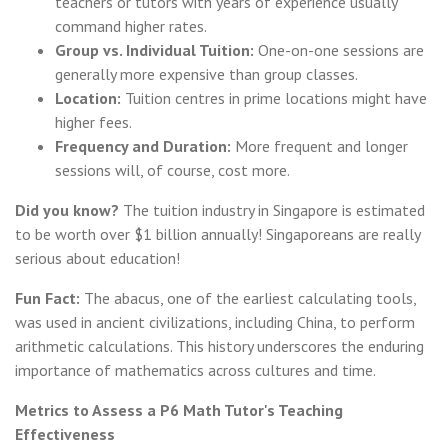
teachers or tutors with years of experience usually
command higher rates.
Group vs. Individual Tuition:
One-on-one sessions are
generally more expensive than group classes.
Location:
Tuition centres in prime locations might have
higher fees.
Frequency and Duration:
More frequent and longer
sessions will, of course, cost more.
Did you know?
The tuition industry in Singapore is estimated
to be worth over $1 billion annually! Singaporeans are really
serious about education!
Fun Fact:
The abacus, one of the earliest calculating tools,
was used in ancient civilizations, including China, to perform
arithmetic calculations. This history underscores the enduring
importance of mathematics across cultures and time.
Metrics to Assess a P6 Math Tutor's Teaching
Effectiveness