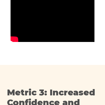
Metric 3: Increased
Confidence and