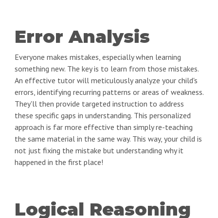
Error Analysis
Everyone makes mistakes, especially when learning
something new. The key is to learn from those mistakes.
An effective tutor will meticulously analyze your child's
errors, identifying recurring patterns or areas of weakness.
They'll then provide targeted instruction to address
these specific gaps in understanding. This personalized
approach is far more effective than simply re-teaching
the same material in the same way. This way, your child is
not just fixing the mistake but understanding why it
happened in the first place!
Logical Reasoning