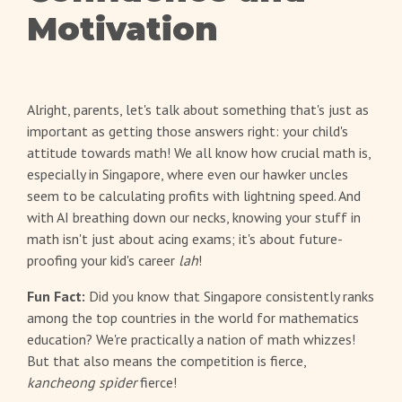
Motivation
Alright, parents, let's talk about something that's just as
important as getting those answers right: your child's
attitude towards math! We all know how crucial math is,
especially in Singapore, where even our hawker uncles
seem to be calculating profits with lightning speed. And
with AI breathing down our necks, knowing your stuff in
math isn't just about acing exams; it's about future-
proofing your kid's career
lah
!
Fun Fact:
Did you know that Singapore consistently ranks
among the top countries in the world for mathematics
education? We're practically a nation of math whizzes!
But that also means the competition is fierce,
kancheong spider
fierce!