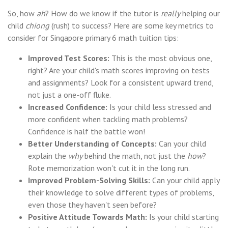
So, how
ah
? How do we know if the tutor is
really
helping our
child
chiong
(rush) to success? Here are some key metrics to
consider for Singapore primary 6 math tuition tips:
Improved Test Scores:
This is the most obvious one,
right? Are your child's math scores improving on tests
and assignments? Look for a consistent upward trend,
not just a one-off fluke.
Increased Confidence:
Is your child less stressed and
more confident when tackling math problems?
Confidence is half the battle won!
Better Understanding of Concepts:
Can your child
explain the
why
behind the math, not just the
how
?
Rote memorization won't cut it in the long run.
Improved Problem-Solving Skills:
Can your child apply
their knowledge to solve different types of problems,
even those they haven't seen before?
Positive Attitude Towards Math:
Is your child starting