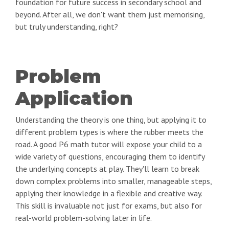
foundation for future success in secondary school and
beyond. After all, we don't want them just memorising,
but truly understanding, right?
Problem
Application
Understanding the theory is one thing, but applying it to
different problem types is where the rubber meets the
road. A good P6 math tutor will expose your child to a
wide variety of questions, encouraging them to identify
the underlying concepts at play. They'll learn to break
down complex problems into smaller, manageable steps,
applying their knowledge in a flexible and creative way.
This skill is invaluable not just for exams, but also for
real-world problem-solving later in life.