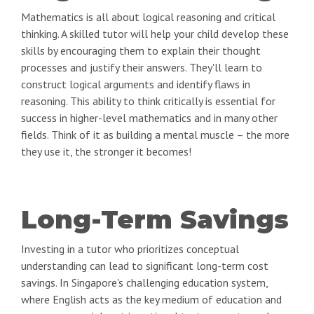
Mathematics is all about logical reasoning and critical
thinking. A skilled tutor will help your child develop these
skills by encouraging them to explain their thought
processes and justify their answers. They'll learn to
construct logical arguments and identify flaws in
reasoning. This ability to think critically is essential for
success in higher-level mathematics and in many other
fields. Think of it as building a mental muscle – the more
they use it, the stronger it becomes!
Long-Term Savings
Investing in a tutor who prioritizes conceptual
understanding can lead to significant long-term cost
savings. In Singapore's challenging education system,
where English acts as the key medium of education and