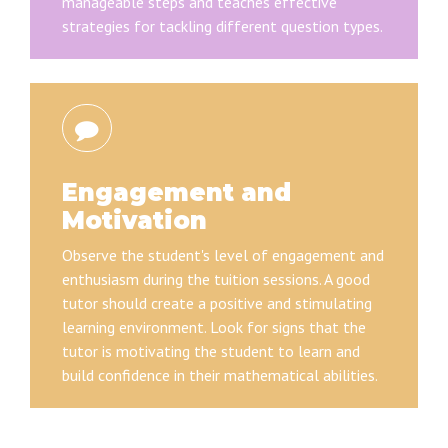
manageable steps and teaches effective
strategies for tackling different question types.
Engagement and
Motivation
Observe the student's level of engagement and
enthusiasm during the tuition sessions. A good
tutor should create a positive and stimulating
learning environment. Look for signs that the
tutor is motivating the student to learn and
build confidence in their mathematical abilities.