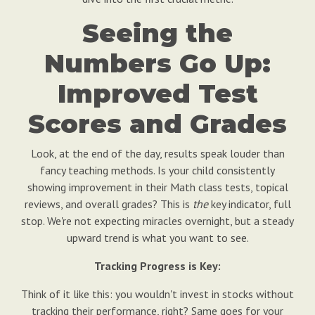
Seeing the
Numbers Go Up:
Improved Test
Scores and Grades
Look, at the end of the day, results speak louder than
fancy teaching methods. Is your child consistently
showing improvement in their Math class tests, topical
reviews, and overall grades? This is
the
key indicator, full
stop. We're not expecting miracles overnight, but a steady
upward trend is what you want to see.
Tracking Progress is Key:
Think of it like this: you wouldn't invest in stocks without
tracking their performance, right? Same goes for your