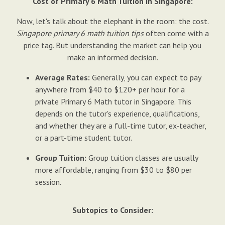
Cost of Primary 6 Math Tuition in Singapore:
Now, let's talk about the elephant in the room: the cost.
Singapore primary 6 math tuition tips
often come with a
price tag. But understanding the market can help you
make an informed decision.
Average Rates:
Generally, you can expect to pay
anywhere from $40 to $120+ per hour for a
private Primary 6 Math tutor in Singapore. This
depends on the tutor's experience, qualifications,
and whether they are a full-time tutor, ex-teacher,
or a part-time student tutor.
Group Tuition:
Group tuition classes are usually
more affordable, ranging from $30 to $80 per
session.
Subtopics to Consider: