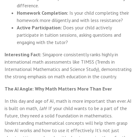
difference.
Homework Completion:
Is your child completing their
homework more diligently and with less resistance?
Active Participation:
Does your child actively
participate in tuition sessions, asking questions and
engaging with the tutor?
Interesting Fact:
Singapore consistently ranks highly in
international math assessments like TIMSS (Trends in
International Mathematics and Science Study), demonstrating
the strong emphasis on math education in the country.
The AI Angle: Why Math Matters More Than Ever
In this day and age of AI, math is more important than ever. AI
is built on math,
lah
! If your child wants to be a part of the
future, they need a solid foundation in mathematics.
Understanding mathematical concepts will help them grasp
how AI works and how to use it effectively. It's not just