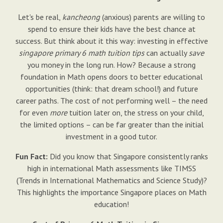
Let's be real,
kancheong
(anxious) parents are willing to
spend to ensure their kids have the best chance at
success. But think about it this way: investing in effective
singapore primary 6 math tuition tips
can actually
save
you money in the long run. How? Because a strong
foundation in Math opens doors to better educational
opportunities (think: that dream school!) and future
career paths. The cost of not performing well – the need
for even
more
tuition later on, the stress on your child,
the limited options – can be far greater than the initial
investment in a good tutor.
Fun Fact:
Did you know that Singapore consistently ranks
high in international Math assessments like TIMSS
(Trends in International Mathematics and Science Study)?
This highlights the importance Singapore places on Math
education!