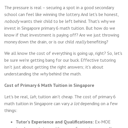
The pressure is real – securing a spot in a good secondary
school can feel like winning the lottery. And let's be honest,
nobody
wants their child to be left behind. That's why we
invest in Singapore primary 6 math tuition. But how do we
know if that investment is paying off? Are we just throwing
money down the drain, or is our child
really
benefiting?
We all know the cost of everything is going up, right? So, let's
be sure we're getting bang for our buck. Effective tutoring
isn't just about getting the right answers; it's about
understanding the
why
behind the math.
Cost of Primary 6 Math Tuition in Singapore
Let's be real,
lah
, tuition ain't cheap. The cost of primary 6
math tuition in Singapore can vary
a lot
depending on a few
things:
Tutor's Experience and Qualifications:
Ex-MOE