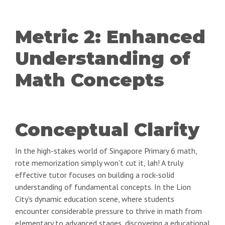
Metric 2: Enhanced
Understanding of
Math Concepts
Conceptual Clarity
In the high-stakes world of Singapore Primary 6 math,
rote memorization simply won't cut it, lah! A truly
effective tutor focuses on building a rock-solid
understanding of fundamental concepts. In the Lion
City's dynamic education scene, where students
encounter considerable pressure to thrive in math from
elementary to advanced stages, discovering a educational