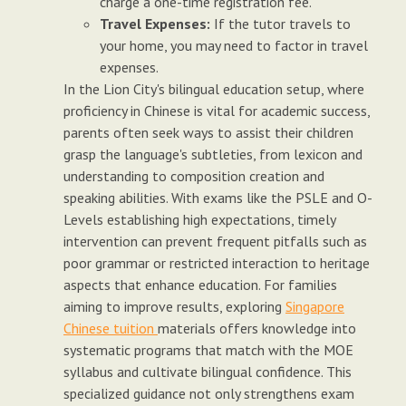
charge a one-time registration fee.
Travel Expenses:
If the tutor travels to
your home, you may need to factor in travel
expenses.
In the Lion City's bilingual education setup, where
proficiency in Chinese is vital for academic success,
parents often seek ways to assist their children
grasp the language's subtleties, from lexicon and
understanding to composition creation and
speaking abilities. With exams like the PSLE and O-
Levels establishing high expectations, timely
intervention can prevent frequent pitfalls such as
poor grammar or restricted interaction to heritage
aspects that enhance education. For families
aiming to improve results, exploring
Singapore
Chinese tuition
materials offers knowledge into
systematic programs that match with the MOE
syllabus and cultivate bilingual confidence. This
specialized guidance not only strengthens exam