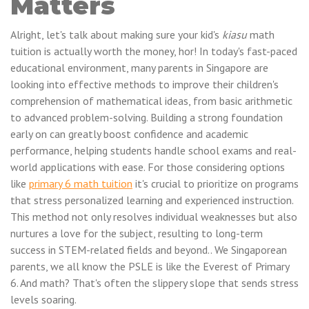
Matters
Alright, let's talk about making sure your kid's
kiasu
math
tuition is actually worth the money, hor! In today's fast-paced
educational environment, many parents in Singapore are
looking into effective methods to improve their children's
comprehension of mathematical ideas, from basic arithmetic
to advanced problem-solving. Building a strong foundation
early on can greatly boost confidence and academic
performance, helping students handle school exams and real-
world applications with ease. For those considering options
like
primary 6 math tuition
it's crucial to prioritize on programs
that stress personalized learning and experienced instruction.
This method not only resolves individual weaknesses but also
nurtures a love for the subject, resulting to long-term
success in STEM-related fields and beyond.. We Singaporean
parents, we all know the PSLE is like the Everest of Primary
6. And math? That's often the slippery slope that sends stress
levels soaring.