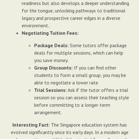
readiness but also develops a deeper understanding
for the tongue, unlocking pathways to traditional
legacy and prospective career edges in a diverse
environment..
Negotiating Tuition Fees:
Package Deals:
Some tutors offer package
deals for multiple sessions, which can help
you save money.
Group Discounts:
If you can find other
students to form a small group, you may be
able to negotiate a lower rate.
Trial Sessions:
Ask if the tutor offers a trial
session so you can assess their teaching style
before committing to a longer-term
arrangement.
Interesting Fact:
The Singapore education system has
evolved significantly since its early days. In a modern age