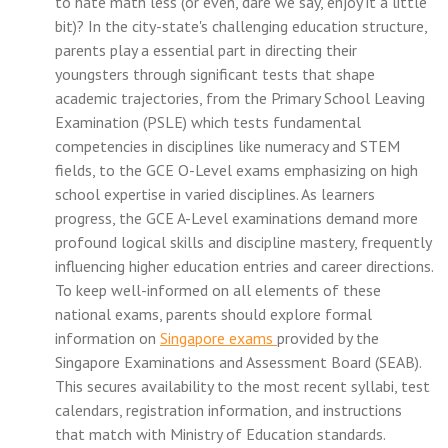
to hate math less (or even, dare we say, enjoy it a little
bit)? In the city-state's challenging education structure,
parents play a essential part in directing their
youngsters through significant tests that shape
academic trajectories, from the Primary School Leaving
Examination (PSLE) which tests fundamental
competencies in disciplines like numeracy and STEM
fields, to the GCE O-Level exams emphasizing on high
school expertise in varied disciplines. As learners
progress, the GCE A-Level examinations demand more
profound logical skills and discipline mastery, frequently
influencing higher education entries and career directions.
To keep well-informed on all elements of these
national exams, parents should explore formal
information on
Singapore exams
provided by the
Singapore Examinations and Assessment Board (SEAB).
This secures availability to the most recent syllabi, test
calendars, registration information, and instructions
that match with Ministry of Education standards.