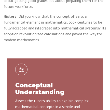
about getting good grades; it's about preparing them for the
future workforce.
History:
Did you know that the concept of zero, a
fundamental element in mathematics, took centuries to be
fully accepted and integrated into mathematical systems? Its
adoption revolutionized calculations and paved the way for
modern mathematics.
Conceptual
Understanding
Assess the tutor's ability to explain complex
mathematical concepts in a simple and