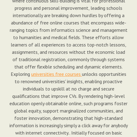
where continuous skill-building is vital for professional
progress and personal improvement, leading schools
internationally are breaking down hurdles by offering a
abundance of free online courses that encompass wide-
ranging topics from informatics science and management
to humanities and medical fields. These efforts allow
learners of all experiences to access top-notch lessons,
assignments, and resources without the economic load
of traditional registration, commonly through systems
that offer flexible scheduling and dynamic elements.
Exploring
universities free courses
unlocks opportunities
to renowned universities' insights, enabling proactive
individuals to upskill at no charge and secure
qualifications that improve CVs. By rendering high-level
education openly obtainable online, such programs foster
global equity, support marginalized communities, and
foster innovation, demonstrating that high-standard
information is increasingly simply a click away for anybody
with internet connectivity.. Initially focused on basic