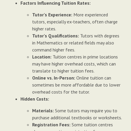
Factors Influencing Tuition Rates:
Tutor's Experience:
More experienced
tutors, especially ex-teachers, often charge
higher rates.
Tutor's Qualifications:
Tutors with degrees
in Mathematics or related fields may also
command higher fees.
Location:
Tuition centres in prime locations
may have higher overhead costs, which can
translate to higher tuition fees.
Online vs. In-Person:
Online tuition can
sometimes be more affordable due to lower
overhead costs for the tutor.
Hidden Costs:
Materials:
Some tutors may require you to
purchase additional textbooks or worksheets.
Registration Fees:
Some tuition centres