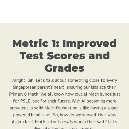
Metric 1: Improved
Test Scores and
Grades
Alright, lah! Let's talk about something close to every
Singaporean parent's heart: ensuring our kids ace their
Primary 6 Math! We all know how crucial Math is, not just
for PSLE, but for their future. With AI becoming more
prevalent, a solid Math foundation is like having a super-
powered head start. So, how do we know if that
atas
(high-class) Math tutor is
really
worth their salt? Let’s
dive into the first crucial metric: