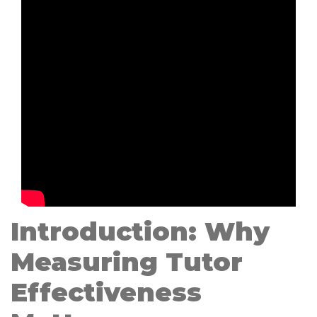
Introduction: Why
Measuring Tutor
Effectiveness