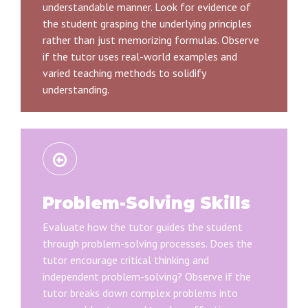
understandable manner. Look for evidence of
the student grasping the underlying principles
rather than just memorizing formulas. Observe
if the tutor uses real-world examples and
varied teaching methods to solidify
understanding.
Problem-Solving Skills
Evaluate how the tutor guides the student
through problem-solving processes. Does the
tutor encourage critical thinking and
independent problem-solving? Observe if the
tutor breaks down complex problems into