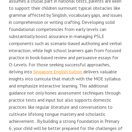
assumes a crucial part in national tests, parents are keen
to support their children surmount typical obstacles like
grammar affected by Singlish, vocabulary gaps, and issues
in comprehension or writing crafting. Developing solid
foundational competencies from early levels can
substantially boost assurance in managing PSLE
components such as scenario-based authoring and verbal
interaction, while high school learners gain from focused
practice in book-based review and persuasive essays for
O-Levels. For those seeking successful approaches,
delving into
Singapore English tuition
delivers valuable
insights into curricula that match with the MOE syllabus
and emphasize interactive learning. This additional
guidance not only hones assessment techniques through
practice tests and input but also supports domestic
practices like regular literature and conversations to
cultivate lifelong tongue mastery and scholastic
achievement.. By building a strong foundation in Primary
6, your child will be better prepared for the challenges of