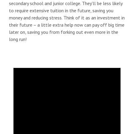
secondary school and junior college. They'll be less likely
to require extensive tuition in the future, saving you
money and reducing stress. Think of it as an investment in
their future – a little extra help now can pay off big time
later on, saving you from forking out even more in the
long run!