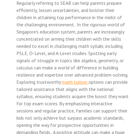
Regularly referring to SEAB can help parents prepare
efficiently, lessen uncertainties, and bolster their
children in attaining top performance in the midst of
the challenging environment.. In the rigorous world of
Singapore's education system, parents are increasingly
concentrated on arming their children with the skills
needed to excel in challenging math syllabi, including
PSLE, O-Level, and A-Level studies. Spotting early
signals of struggle in topics like algebra, geometry, or
calculus can make a world of difference in building
resilience and expertise over advanced problem-solving.
Exploring trustworthy
math tuition
options can provide
tailored assistance that aligns with the national
syllabus, ensuring students acquire the boost they want
for top exam scores. By emphasizing interactive
sessions and regular practice, families can support their
kids not only achieve but surpass academic standards,
opening the way for prospective opportunities in
demanding fields.. A positive attitude can make a huge