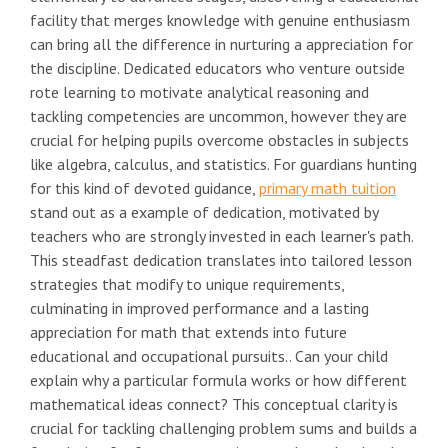
facility that merges knowledge with genuine enthusiasm
can bring all the difference in nurturing a appreciation for
the discipline. Dedicated educators who venture outside
rote learning to motivate analytical reasoning and
tackling competencies are uncommon, however they are
crucial for helping pupils overcome obstacles in subjects
like algebra, calculus, and statistics. For guardians hunting
for this kind of devoted guidance,
primary math tuition
stand out as a example of dedication, motivated by
teachers who are strongly invested in each learner's path.
This steadfast dedication translates into tailored lesson
strategies that modify to unique requirements,
culminating in improved performance and a lasting
appreciation for math that extends into future
educational and occupational pursuits.. Can your child
explain why a particular formula works or how different
mathematical ideas connect? This conceptual clarity is
crucial for tackling challenging problem sums and builds a