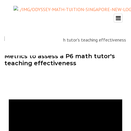
Metrics to assess a P6 math tutor's
teaching effectiveness