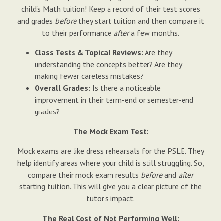
child's Math tuition! Keep a record of their test scores
and grades
before
they start tuition and then compare it
to their performance
after
a few months.
Class Tests & Topical Reviews:
Are they
understanding the concepts better? Are they
making fewer careless mistakes?
Overall Grades:
Is there a noticeable
improvement in their term-end or semester-end
grades?
The Mock Exam Test:
Mock exams are like dress rehearsals for the PSLE. They
help identify areas where your child is still struggling. So,
compare their mock exam results
before
and
after
starting tuition. This will give you a clear picture of the
tutor's impact.
The Real Cost of Not Performing Well: