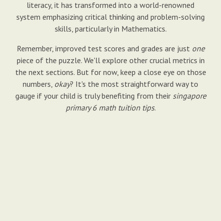
literacy, it has transformed into a world-renowned
system emphasizing critical thinking and problem-solving
skills, particularly in Mathematics.
Remember, improved test scores and grades are just
one
piece of the puzzle. We'll explore other crucial metrics in
the next sections. But for now, keep a close eye on those
numbers,
okay
? It's the most straightforward way to
gauge if your child is truly benefiting from their
singapore
primary 6 math tuition tips
.